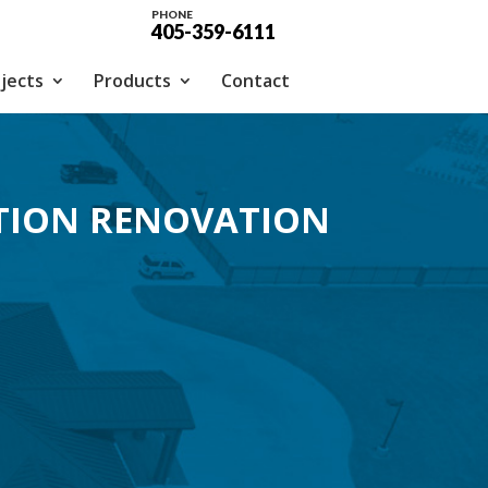
PHONE
405-359-6111
jects
Products
Contact
TION RENOVATION