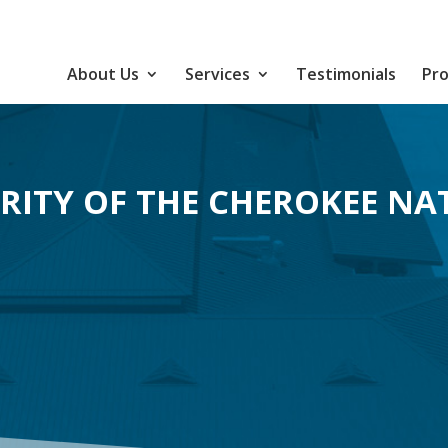
About Us
Services
Testimonials
Pro
RITY OF THE CHEROKEE NA