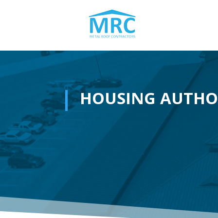
HOUSING AUTHO