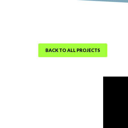
BACK TO ALL PROJECTS