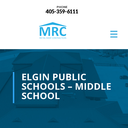
PHONE
405-359-6111
ELGIN PUBLIC
SCHOOLS – MIDDLE
SCHOOL