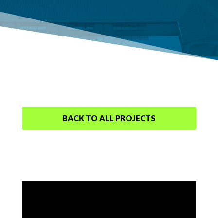
BACK TO ALL PROJECTS