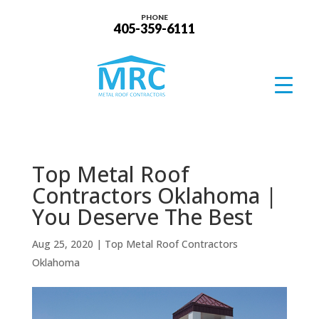
PHONE
405-359-6111
Top Metal Roof
Contractors Oklahoma |
You Deserve The Best
Aug 25, 2020
|
Top Metal Roof Contractors
Oklahoma