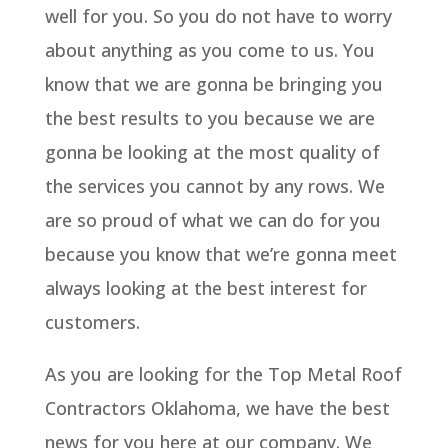
well for you. So you do not have to worry
about anything as you come to us. You
know that we are gonna be bringing you
the best results to you because we are
gonna be looking at the most quality of
the services you cannot by any rows. We
are so proud of what we can do for you
because you know that we’re gonna meet
always looking at the best interest for
customers.
As you are looking for the Top Metal Roof
Contractors Oklahoma, we have the best
news for you here at our company. We