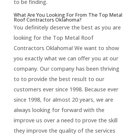
to be finding.
What Are You Looking For From The Top Metal
Roof Contractors Oklahoma?
You definitely deserve the best as you are
looking for the Top Metal Roof
Contractors Oklahoma! We want to show
you exactly what we can offer you at our
company. Our company has been thriving
to to provide the best result to our
customers ever since 1998. Because ever
since 1998, for almost 20 years, we are
always looking for forward with the
improve us over a need to prove the skill
they improve the quality of the services