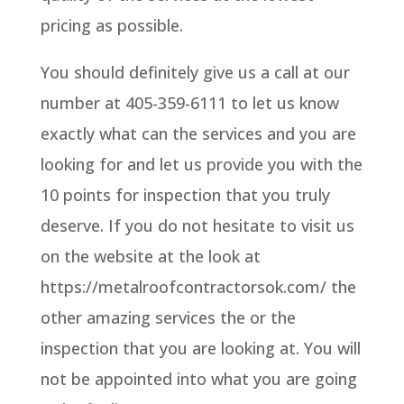
pricing as possible.
You should definitely give us a call at our
number at 405-359-6111 to let us know
exactly what can the services and you are
looking for and let us provide you with the
10 points for inspection that you truly
deserve. If you do not hesitate to visit us
on the website at the look at
https://metalroofcontractorsok.com/ the
other amazing services the or the
inspection that you are looking at. You will
not be appointed into what you are going