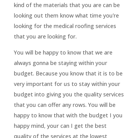
kind of the materials that you are can be
looking out them know what time you’re
looking for the medical roofing services
that you are looking for.
You will be happy to know that we are
always gonna be staying within your
budget. Because you know that it is to be
very important for us to stay within your
budget into giving you the quality services
that you can offer any rows. You will be
happy to know that with the budget I you
happy mind, your can I get the best
quality of the services at the lowest