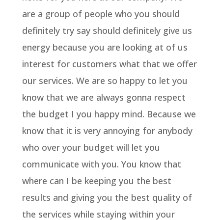
are a group of people who you should
definitely try say should definitely give us
energy because you are looking at of us
interest for customers what that we offer
our services. We are so happy to let you
know that we are always gonna respect
the budget I you happy mind. Because we
know that it is very annoying for anybody
who over your budget will let you
communicate with you. You know that
where can I be keeping you the best
results and giving you the best quality of
the services while staying within your