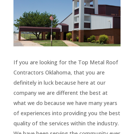
If you are looking for the Top Metal Roof
Contractors Oklahoma, that you are
definitely in luck because here at our
company we are different the best at
what we do because we have many years
of experiences into providing you the best
quality of the services within the industry.
We have been serving the community ever