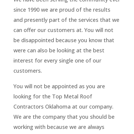
since 1990 we are proud of the results
and presently part of the services that we
can offer our customers at. You will not
be disappointed because you know that
were can also be looking at the best
interest for every single one of our
customers.
You will not be appointed as you are
looking for the Top Metal Roof
Contractors Oklahoma at our company.
We are the company that you should be
working with because we are always