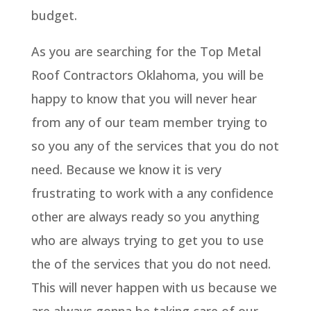
budget.
As you are searching for the Top Metal
Roof Contractors Oklahoma, you will be
happy to know that you will never hear
from any of our team member trying to
so you any of the services that you do not
need. Because we know it is very
frustrating to work with a any confidence
other are always ready so you anything
who are always trying to get you to use
the of the services that you do not need.
This will never happen with us because we