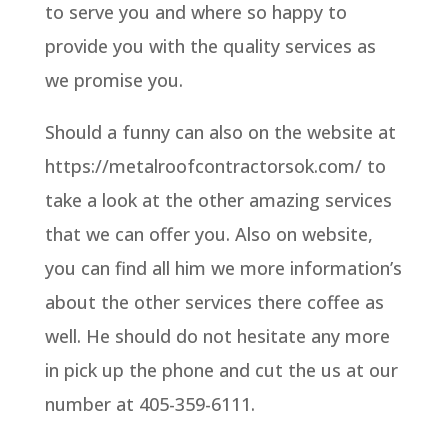
to serve you and where so happy to
provide you with the quality services as
we promise you.
Should a funny can also on the website at
https://metalroofcontractorsok.com/ to
take a look at the other amazing services
that we can offer you. Also on website,
you can find all him we more information’s
about the other services there coffee as
well. He should do not hesitate any more
in pick up the phone and cut the us at our
number at 405-359-6111.