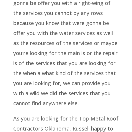
gonna be offer you with a right-wing of
the services you cannot by any rows
because you know that were gonna be
offer you with the water services as well
as the resources of the services or maybe
you’re looking for the main is or the repair
is of the services that you are looking for
the when a what kind of the services that
you are looking for, we can provide you
with a wild we did the services that you
cannot find anywhere else.
As you are looking for the Top Metal Roof
Contractors Oklahoma, Russell happy to