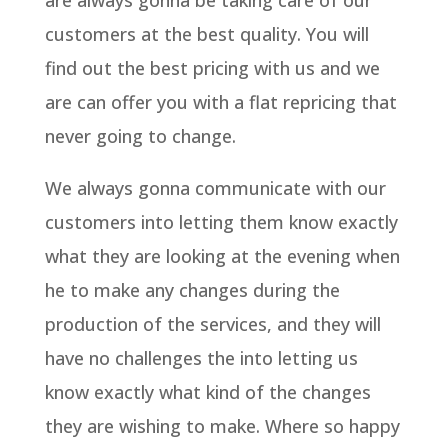
are always gonna be taking care of our
customers at the best quality. You will
find out the best pricing with us and we
are can offer you with a flat repricing that
never going to change.
We always gonna communicate with our
customers into letting them know exactly
what they are looking at the evening when
he to make any changes during the
production of the services, and they will
have no challenges the into letting us
know exactly what kind of the changes
they are wishing to make. Where so happy