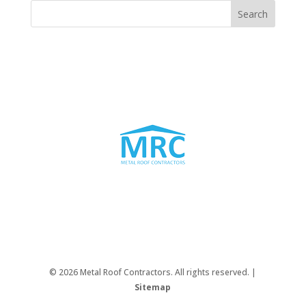
© 2026 Metal Roof Contractors. All rights reserved. |
Sitemap