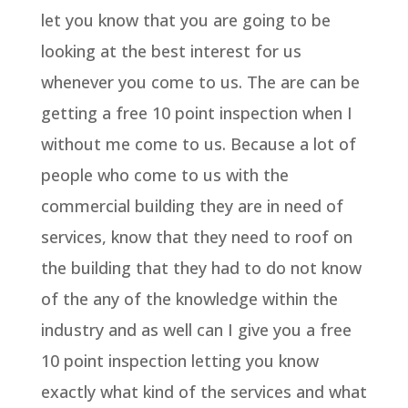
let you know that you are going to be
looking at the best interest for us
whenever you come to us. The are can be
getting a free 10 point inspection when I
without me come to us. Because a lot of
people who come to us with the
commercial building they are in need of
services, know that they need to roof on
the building that they had to do not know
of the any of the knowledge within the
industry and as well can I give you a free
10 point inspection letting you know
exactly what kind of the services and what