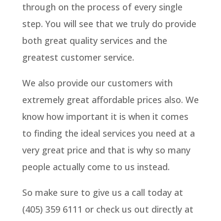
through on the process of every single
step. You will see that we truly do provide
both great quality services and the
greatest customer service.
We also provide our customers with
extremely great affordable prices also. We
know how important it is when it comes
to finding the ideal services you need at a
very great price and that is why so many
people actually come to us instead.
So make sure to give us a call today at
(405) 359 6111 or check us out directly at