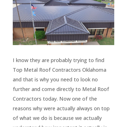
I know they are probably trying to find
Top Metal Roof Contractors Oklahoma
and that is why you need to look no
further and come directly to Metal Roof
Contractors today. Now one of the
reasons why were actually always on top
of what we do is because we actually