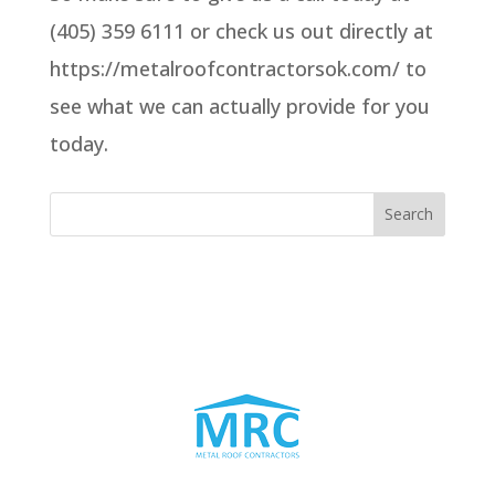
(405) 359 6111 or check us out directly at
https://metalroofcontractorsok.com/ to
see what we can actually provide for you
today.