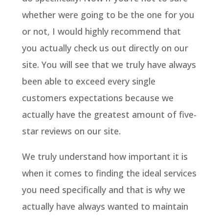
whether were going to be the one for you
or not, I would highly recommend that
you actually check us out directly on our
site. You will see that we truly have always
been able to exceed every single
customers expectations because we
actually have the greatest amount of five-
star reviews on our site.
We truly understand how important it is
when it comes to finding the ideal services
you need specifically and that is why we
actually have always wanted to maintain