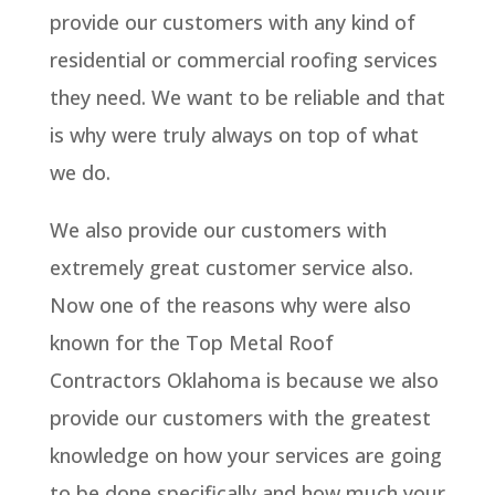
provide our customers with any kind of
residential or commercial roofing services
they need. We want to be reliable and that
is why were truly always on top of what
we do.
We also provide our customers with
extremely great customer service also.
Now one of the reasons why were also
known for the Top Metal Roof
Contractors Oklahoma is because we also
provide our customers with the greatest
knowledge on how your services are going
to be done specifically and how much your