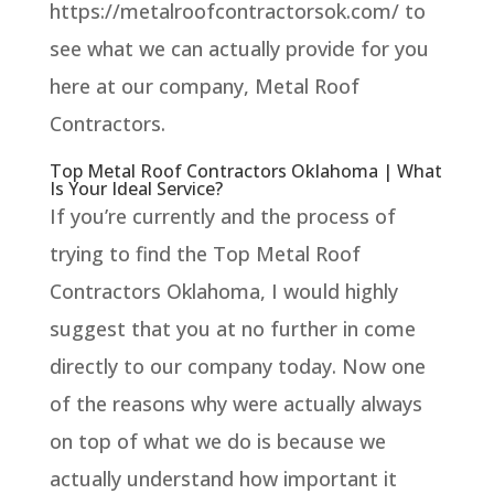
https://metalroofcontractorsok.com/ to
see what we can actually provide for you
here at our company, Metal Roof
Contractors.
Top Metal Roof Contractors Oklahoma | What
Is Your Ideal Service?
If you’re currently and the process of
trying to find the Top Metal Roof
Contractors Oklahoma, I would highly
suggest that you at no further in come
directly to our company today. Now one
of the reasons why were actually always
on top of what we do is because we
actually understand how important it