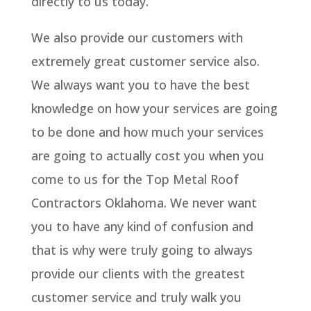
directly to us today.
We also provide our customers with
extremely great customer service also.
We always want you to have the best
knowledge on how your services are going
to be done and how much your services
are going to actually cost you when you
come to us for the Top Metal Roof
Contractors Oklahoma. We never want
you to have any kind of confusion and
that is why were truly going to always
provide our clients with the greatest
customer service and truly walk you