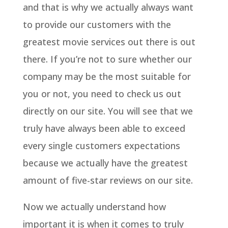
and that is why we actually always want
to provide our customers with the
greatest movie services out there is out
there. If you’re not to sure whether our
company may be the most suitable for
you or not, you need to check us out
directly on our site. You will see that we
truly have always been able to exceed
every single customers expectations
because we actually have the greatest
amount of five-star reviews on our site.
Now we actually understand how
important it is when it comes to truly