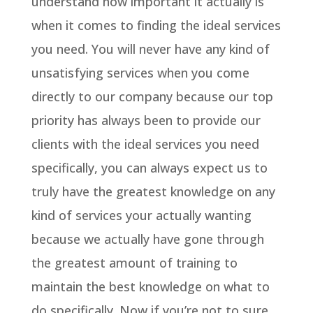
understand how important it actually is
when it comes to finding the ideal services
you need. You will never have any kind of
unsatisfying services when you come
directly to our company because our top
priority has always been to provide our
clients with the ideal services you need
specifically, you can always expect us to
truly have the greatest knowledge on any
kind of services your actually wanting
because we actually have gone through
the greatest amount of training to
maintain the best knowledge on what to
do specifically. Now if you’re not to sure