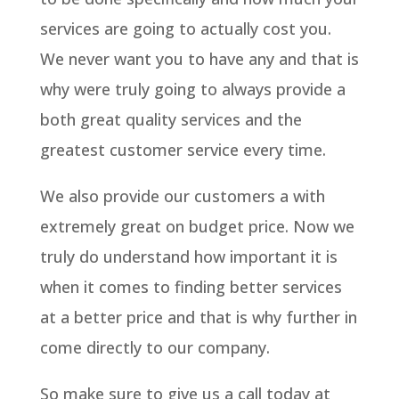
services are going to actually cost you.
We never want you to have any and that is
why were truly going to always provide a
both great quality services and the
greatest customer service every time.
We also provide our customers a with
extremely great on budget price. Now we
truly do understand how important it is
when it comes to finding better services
at a better price and that is why further in
come directly to our company.
So make sure to give us a call today at