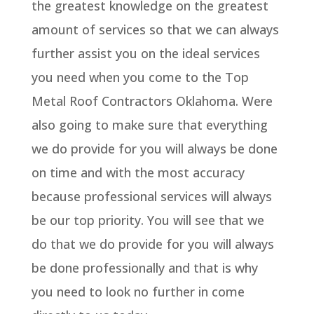
the greatest knowledge on the greatest
amount of services so that we can always
further assist you on the ideal services
you need when you come to the Top
Metal Roof Contractors Oklahoma. Were
also going to make sure that everything
we do provide for you will always be done
on time and with the most accuracy
because professional services will always
be our top priority. You will see that we
do that we do provide for you will always
be done professionally and that is why
you need to look no further in come