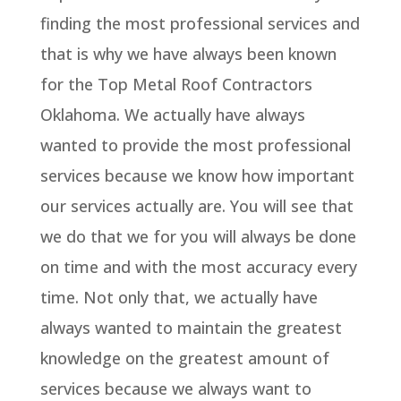
finding the most professional services and
that is why we have always been known
for the Top Metal Roof Contractors
Oklahoma. We actually have always
wanted to provide the most professional
services because we know how important
our services actually are. You will see that
we do that we for you will always be done
on time and with the most accuracy every
time. Not only that, we actually have
always wanted to maintain the greatest
knowledge on the greatest amount of
services because we always want to