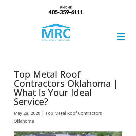
PHONE
405-359-6111
Top Metal Roof
Contractors Oklahoma |
What Is Your Ideal
Service?
May 28, 2020
|
Top Metal Roof Contractors
Oklahoma