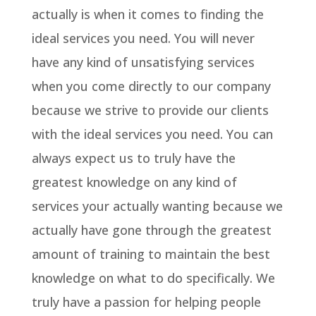
actually is when it comes to finding the
ideal services you need. You will never
have any kind of unsatisfying services
when you come directly to our company
because we strive to provide our clients
with the ideal services you need. You can
always expect us to truly have the
greatest knowledge on any kind of
services your actually wanting because we
actually have gone through the greatest
amount of training to maintain the best
knowledge on what to do specifically. We
truly have a passion for helping people