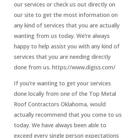
our services or check us out directly on
our site to get the most information on
any kind of services that you are actually
wanting from us today. We’re always
happy to help assist you with any kind of
services that you are needing directly
done from us. https://www.digiss.com/
If you’re wanting to get your services
done locally from one of the Top Metal
Roof Contractors Oklahoma, would
actually recommend that you come to us
today. We have always been able to
exceed every single person expectations