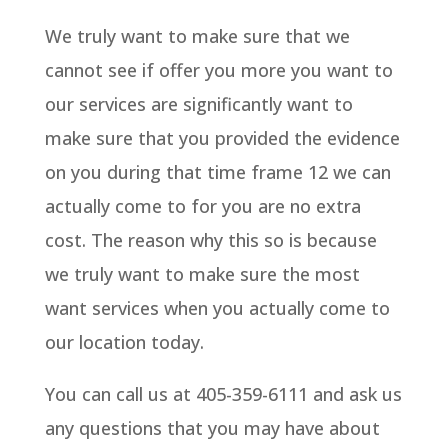
We truly want to make sure that we
cannot see if offer you more you want to
our services are significantly want to
make sure that you provided the evidence
on you during that time frame 12 we can
actually come to for you are no extra
cost. The reason why this so is because
we truly want to make sure the most
want services when you actually come to
our location today.
You can call us at 405-359-6111 and ask us
any questions that you may have about