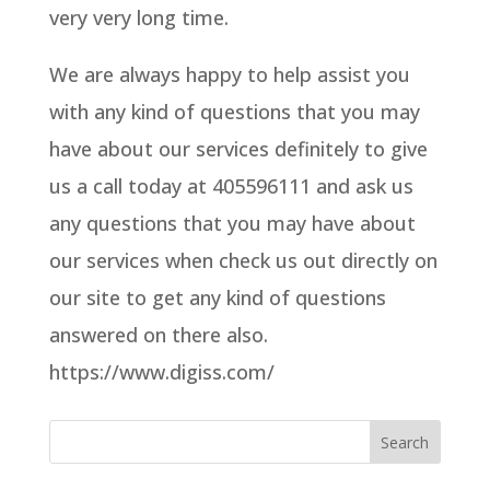
very very long time.
We are always happy to help assist you
with any kind of questions that you may
have about our services definitely to give
us a call today at 405596111 and ask us
any questions that you may have about
our services when check us out directly on
our site to get any kind of questions
answered on there also.
https://www.digiss.com/