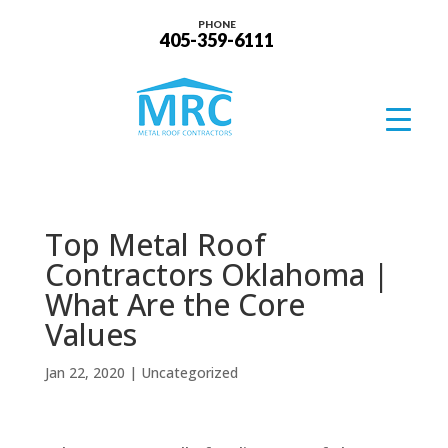
PHONE
405-359-6111
Top Metal Roof
Contractors Oklahoma |
What Are the Core
Values
Jan 22, 2020
| Uncategorized