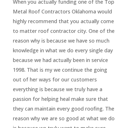
When you actually funding one of the Top
Metal Roof Contractors Oklahoma would
highly recommend that you actually come
to matter roof contractor city. One of the
reason why is because we have so much
knowledge in what we do every single day
because we had actually been in service
1998. That is my we continue the going
out of her ways for our customers
everything is because we truly have a
passion for helping heal make sure that
they can maintain every good roofing. The
reason why we are so good at what we do