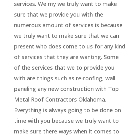
services. We my we truly want to make
sure that we provide you with the
numerous amount of services is because
we truly want to make sure that we can
present who does come to us for any kind
of services that they are wanting. Some
of the services that we to provide you
with are things such as re-roofing, wall
paneling any new construction with Top
Metal Roof Contractors Oklahoma.
Everything is always going to be done on
time with you because we truly want to
make sure there ways when it comes to