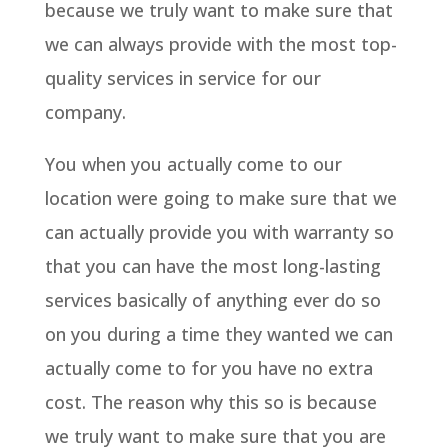
because we truly want to make sure that
we can always provide with the most top-
quality services in service for our
company.
You when you actually come to our
location were going to make sure that we
can actually provide you with warranty so
that you can have the most long-lasting
services basically of anything ever do so
on you during a time they wanted we can
actually come to for you have no extra
cost. The reason why this so is because
we truly want to make sure that you are