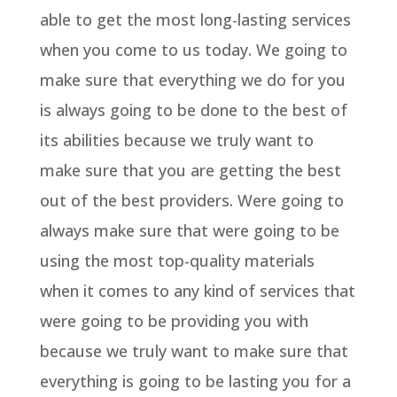
able to get the most long-lasting services
when you come to us today. We going to
make sure that everything we do for you
is always going to be done to the best of
its abilities because we truly want to
make sure that you are getting the best
out of the best providers. Were going to
always make sure that were going to be
using the most top-quality materials
when it comes to any kind of services that
were going to be providing you with
because we truly want to make sure that
everything is going to be lasting you for a