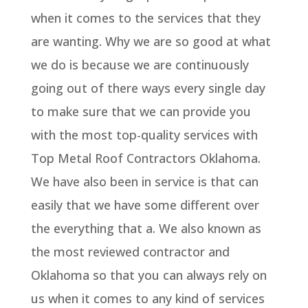
when it comes to the services that they
are wanting. Why we are so good at what
we do is because we are continuously
going out of there ways every single day
to make sure that we can provide you
with the most top-quality services with
Top Metal Roof Contractors Oklahoma.
We have also been in service is that can
easily that we have some different over
the everything that a. We also known as
the most reviewed contractor and
Oklahoma so that you can always rely on
us when it comes to any kind of services