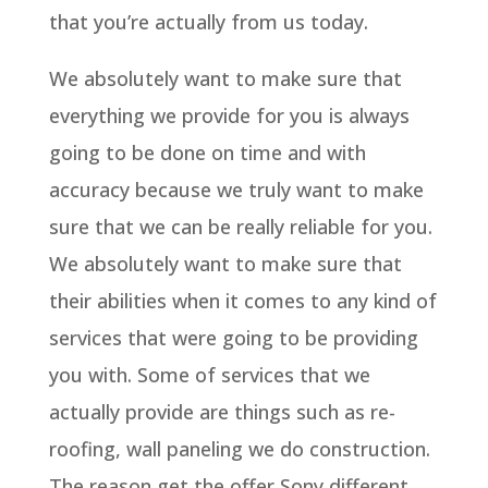
that you’re actually from us today.
We absolutely want to make sure that
everything we provide for you is always
going to be done on time and with
accuracy because we truly want to make
sure that we can be really reliable for you.
We absolutely want to make sure that
their abilities when it comes to any kind of
services that were going to be providing
you with. Some of services that we
actually provide are things such as re-
roofing, wall paneling we do construction.
The reason get the offer Sony different