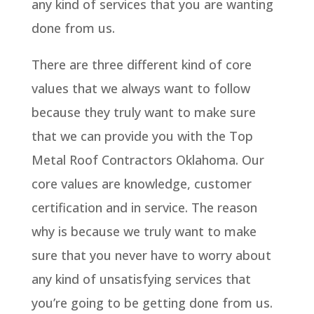
any kind of services that you are wanting
done from us.
There are three different kind of core
values that we always want to follow
because they truly want to make sure
that we can provide you with the Top
Metal Roof Contractors Oklahoma. Our
core values are knowledge, customer
certification and in service. The reason
why is because we truly want to make
sure that you never have to worry about
any kind of unsatisfying services that
you’re going to be getting done from us.