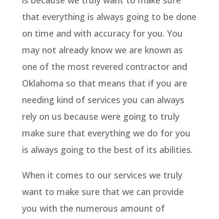
is because we truly want to make sure
that everything is always going to be done
on time and with accuracy for you. You
may not already know we are known as
one of the most revered contractor and
Oklahoma so that means that if you are
needing kind of services you can always
rely on us because were going to truly
make sure that everything we do for you
is always going to the best of its abilities.
When it comes to our services we truly
want to make sure that we can provide
you with the numerous amount of