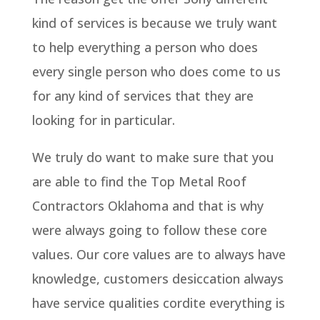
kind of services is because we truly want
to help everything a person who does
every single person who does come to us
for any kind of services that they are
looking for in particular.
We truly do want to make sure that you
are able to find the Top Metal Roof
Contractors Oklahoma and that is why
were always going to follow these core
values. Our core values are to always have
knowledge, customers desiccation always
have service qualities cordite everything is