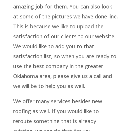
amazing job for them. You can also look
at some of the pictures we have done line.
This is because we like to upload the
satisfaction of our clients to our website.
We would like to add you to that
satisfaction list, so when you are ready to
use the best company in the greater
Oklahoma area, please give us a call and
we will be to help you as well.
We offer many services besides new
roofing as well. If you would like to
reroute something that is already