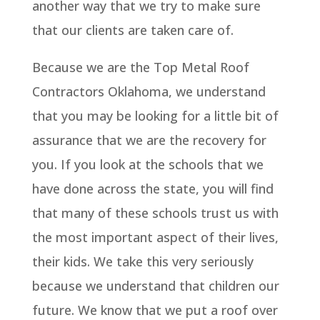
another way that we try to make sure
that our clients are taken care of.
Because we are the Top Metal Roof
Contractors Oklahoma, we understand
that you may be looking for a little bit of
assurance that we are the recovery for
you. If you look at the schools that we
have done across the state, you will find
that many of these schools trust us with
the most important aspect of their lives,
their kids. We take this very seriously
because we understand that children our
future. We know that we put a roof over