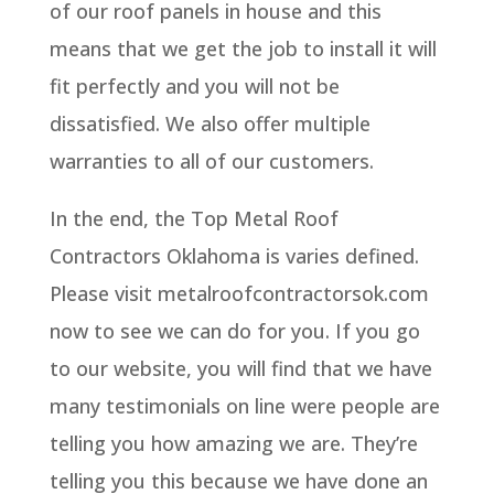
of our roof panels in house and this
means that we get the job to install it will
fit perfectly and you will not be
dissatisfied. We also offer multiple
warranties to all of our customers.
In the end, the Top Metal Roof
Contractors Oklahoma is varies defined.
Please visit metalroofcontractorsok.com
now to see we can do for you. If you go
to our website, you will find that we have
many testimonials on line were people are
telling you how amazing we are. They’re
telling you this because we have done an