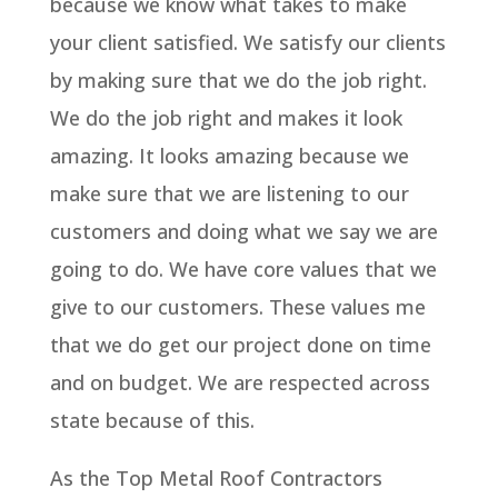
because we know what takes to make
your client satisfied. We satisfy our clients
by making sure that we do the job right.
We do the job right and makes it look
amazing. It looks amazing because we
make sure that we are listening to our
customers and doing what we say we are
going to do. We have core values that we
give to our customers. These values me
that we do get our project done on time
and on budget. We are respected across
state because of this.
As the Top Metal Roof Contractors