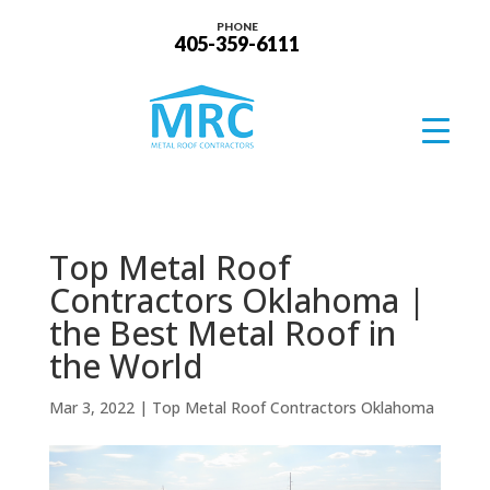
PHONE
405-359-6111
Top Metal Roof
Contractors Oklahoma |
the Best Metal Roof in
the World
Mar 3, 2022
|
Top Metal Roof Contractors Oklahoma