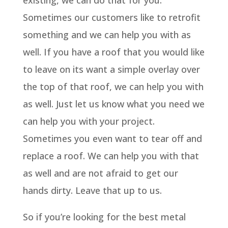
existing, we can do that for you.
Sometimes our customers like to retrofit
something and we can help you with as
well. If you have a roof that you would like
to leave on its want a simple overlay over
the top of that roof, we can help you with
as well. Just let us know what you need we
can help you with your project.
Sometimes you even want to tear off and
replace a roof. We can help you with that
as well and are not afraid to get our
hands dirty. Leave that up to us.
So if you’re looking for the best metal