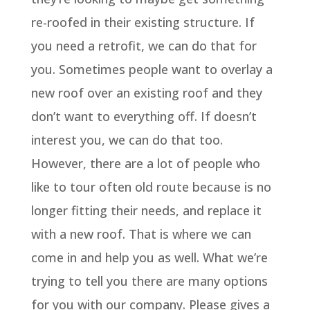
re-roofed in their existing structure. If
you need a retrofit, we can do that for
you. Sometimes people want to overlay a
new roof over an existing roof and they
don’t want to everything off. If doesn’t
interest you, we can do that too.
However, there are a lot of people who
like to tour often old route because is no
longer fitting their needs, and replace it
with a new roof. That is where we can
come in and help you as well. What we’re
trying to tell you there are many options
for you with our company. Please gives a