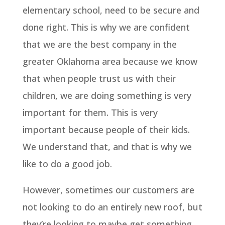
elementary school, need to be secure and
done right. This is why we are confident
that we are the best company in the
greater Oklahoma area because we know
that when people trust us with their
children, we are doing something is very
important for them. This is very
important because people of their kids.
We understand that, and that is why we
like to do a good job.
However, sometimes our customers are
not looking to do an entirely new roof, but
they’re looking to maybe get something