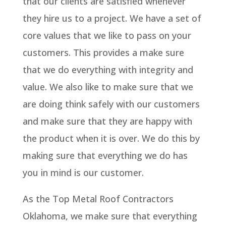
that our clients are satisfied whenever
they hire us to a project. We have a set of
core values that we like to pass on your
customers. This provides a make sure
that we do everything with integrity and
value. We also like to make sure that we
are doing think safely with our customers
and make sure that they are happy with
the product when it is over. We do this by
making sure that everything we do has
you in mind is our customer.
As the Top Metal Roof Contractors
Oklahoma, we make sure that everything