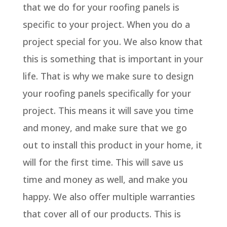
that we do for your roofing panels is
specific to your project. When you do a
project special for you. We also know that
this is something that is important in your
life. That is why we make sure to design
your roofing panels specifically for your
project. This means it will save you time
and money, and make sure that we go
out to install this product in your home, it
will for the first time. This will save us
time and money as well, and make you
happy. We also offer multiple warranties
that cover all of our products. This is