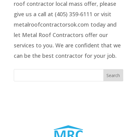
roof contractor local mass offer, please
give us a call at (405) 359-6111 or visit
metalroofcontractorsok.com today and
let Metal Roof Contractors offer our
services to you. We are confident that we
can be the best contractor for your job.