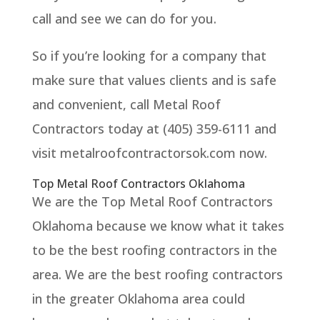
call and see we can do for you.
So if you’re looking for a company that
make sure that values clients and is safe
and convenient, call Metal Roof
Contractors today at (405) 359-6111 and
visit metalroofcontractorsok.com now.
Top Metal Roof Contractors Oklahoma
We are the Top Metal Roof Contractors
Oklahoma because we know what it takes
to be the best roofing contractors in the
area. We are the best roofing contractors
in the greater Oklahoma area could