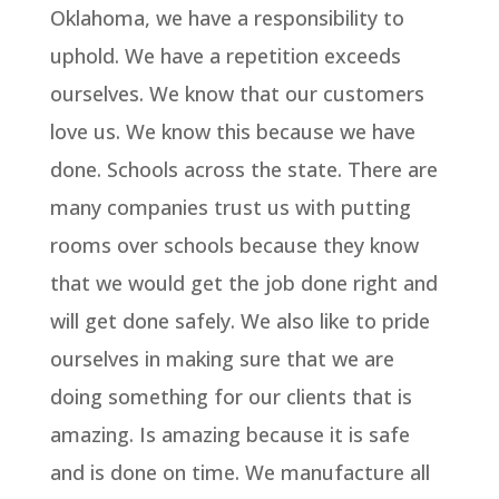
Oklahoma, we have a responsibility to
uphold. We have a repetition exceeds
ourselves. We know that our customers
love us. We know this because we have
done. Schools across the state. There are
many companies trust us with putting
rooms over schools because they know
that we would get the job done right and
will get done safely. We also like to pride
ourselves in making sure that we are
doing something for our clients that is
amazing. Is amazing because it is safe
and is done on time. We manufacture all