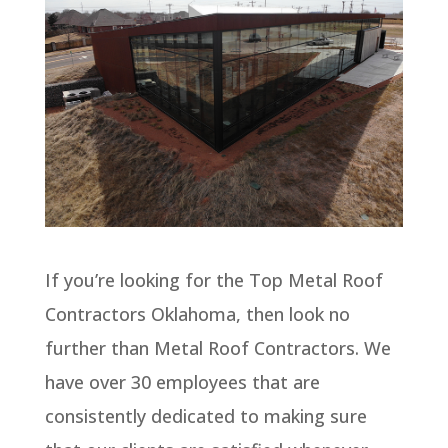
If you’re looking for the Top Metal Roof
Contractors Oklahoma, then look no
further than Metal Roof Contractors. We
have over 30 employees that are
consistently dedicated to making sure