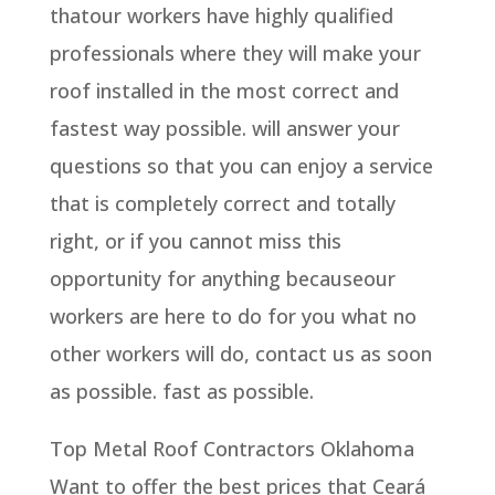
thatour workers have highly qualified
professionals where they will make your
roof installed in the most correct and
fastest way possible. will answer your
questions so that you can enjoy a service
that is completely correct and totally
right, or if you cannot miss this
opportunity for anything becauseour
workers are here to do for you what no
other workers will do, contact us as soon
as possible. fast as possible.
Top Metal Roof Contractors Oklahoma
Want to offer the best prices that Ceará