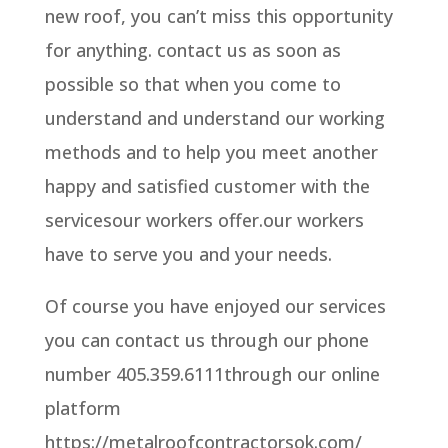
new roof, you can’t miss this opportunity
for anything. contact us as soon as
possible so that when you come to
understand and understand our working
methods and to help you meet another
happy and satisfied customer with the
servicesour workers offer.our workers
have to serve you and your needs.
Of course you have enjoyed our services
you can contact us through our phone
number 405.359.6111through our online
platform
https://metalroofcontractorsok.com/