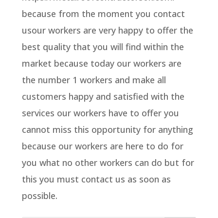
because from the moment you contact
usour workers are very happy to offer the
best quality that you will find within the
market because today our workers are
the number 1 workers and make all
customers happy and satisfied with the
services our workers have to offer you
cannot miss this opportunity for anything
because our workers are here to do for
you what no other workers can do but for
this you must contact us as soon as
possible.