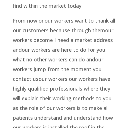
find within the market today.
From now onour workers want to thank all
our customers because through themour
workers become I need a market address
andour workers are here to do for you
what no other workers can do andour
workers jump from the moment you
contact usour workers our workers have
highly qualified professionals where they
will explain their working methods to you
as the role of our workers is to make all
patients understand and understand how
our workers is installed the roof in the