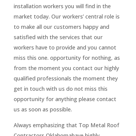
installation workers you will find in the
market today. Our workers’ central role is
to make all our customers happy and
satisfied with the services that our
workers have to provide and you cannot
miss this one. opportunity for nothing, as
from the moment you contact our highly
qualified professionals the moment they
get in touch with us do not miss this
opportunity for anything please contact
us as soon as possible.
Always emphasizing that Top Metal Roof
Contractors Oklahomahave highly