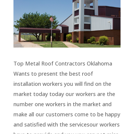
Top Metal Roof Contractors Oklahoma
Wants to present the best roof
installation workers you will find on the
market today today our workers are the
number one workers in the market and
make all our customers come to be happy
and satisfied with the servicesour workers