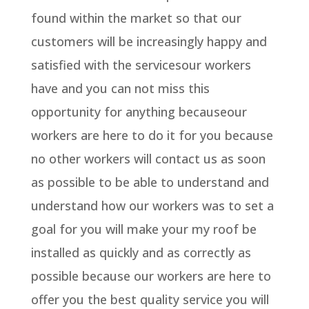
found within the market so that our
customers will be increasingly happy and
satisfied with the servicesour workers
have and you can not miss this
opportunity for anything becauseour
workers are here to do it for you because
no other workers will contact us as soon
as possible to be able to understand and
understand how our workers was to set a
goal for you will make your my roof be
installed as quickly and as correctly as
possible because our workers are here to
offer you the best quality service you will