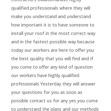
qualified professionals where they will
make you understand and understand
how important it is to have someone to
install your roof in the most correct way
and in the fastest possible way because
today our workers are here to offer you
the best quality that you will find and if
you come to offer any kind of question
our workers have highly qualified
professionals Yesterday they will answer
your questions for you as soon as
possible contact us for any yes you come
to understand the plans and our methods