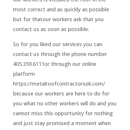
most correct and as quickly as possible
but for thatour workers ask that you
contact us as soon as possible.
So for you liked our services you can
contact us through the phone number
405.359.6111or through our online
platform
https://metalroofcontractorsok.com/
because our workers are here to do for
you what no other workers will do and you
cannot miss this opportunity for nothing
and just stay promised a moment when