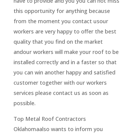
have to provide and you you can not miss
this opportunity for anything because
from the moment you contact usour
workers are very happy to offer the best
quality that you find on the market
andour workers will make your roof to be
installed correctly and in a faster so that
you can win another happy and satisfied
customer together with our workers
services please contact us as soon as
possible.
Top Metal Roof Contractors
Oklahomaalso wants to inform you