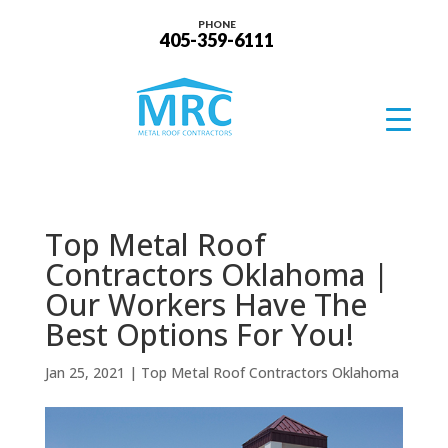
PHONE
405-359-6111
Top Metal Roof
Contractors Oklahoma |
Our Workers Have The
Best Options For You!
Jan 25, 2021
|
Top Metal Roof Contractors Oklahoma