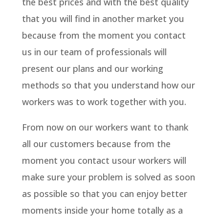
the best prices and with the best quality
that you will find in another market you
because from the moment you contact
us in our team of professionals will
present our plans and our working
methods so that you understand how our
workers was to work together with you.
From now on our workers want to thank
all our customers because from the
moment you contact usour workers will
make sure your problem is solved as soon
as possible so that you can enjoy better
moments inside your home totally as a