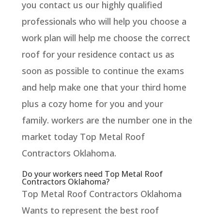
you contact us our highly qualified
professionals who will help you choose a
work plan will help me choose the correct
roof for your residence contact us as
soon as possible to continue the exams
and help make one that your third home
plus a cozy home for you and your
family. workers are the number one in the
market today Top Metal Roof
Contractors Oklahoma.
Do your workers need Top Metal Roof
Contractors Oklahoma?
Top Metal Roof Contractors Oklahoma
Wants to represent the best roof