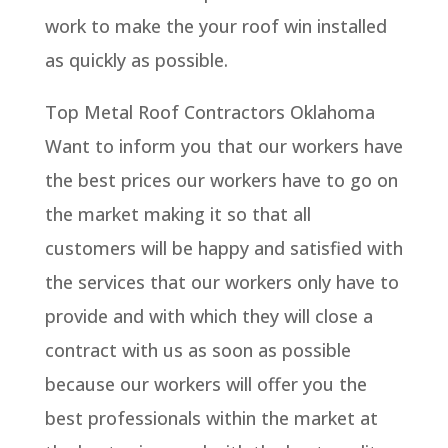
work to make the your roof win installed
as quickly as possible.
Top Metal Roof Contractors Oklahoma
Want to inform you that our workers have
the best prices our workers have to go on
the market making it so that all
customers will be happy and satisfied with
the services that our workers only have to
provide and with which they will close a
contract with us as soon as possible
because our workers will offer you the
best professionals within the market at