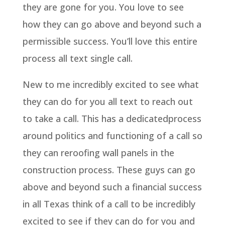
they are gone for you. You love to see
how they can go above and beyond such a
permissible success. You’ll love this entire
process all text single call.
New to me incredibly excited to see what
they can do for you all text to reach out
to take a call. This has a dedicatedprocess
around politics and functioning of a call so
they can reroofing wall panels in the
construction process. These guys can go
above and beyond such a financial success
in all Texas think of a call to be incredibly
excited to see if they can do for you and