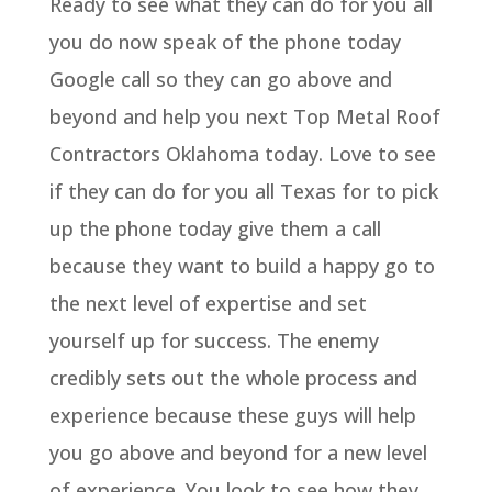
Ready to see what they can do for you all
you do now speak of the phone today
Google call so they can go above and
beyond and help you next Top Metal Roof
Contractors Oklahoma today. Love to see
if they can do for you all Texas for to pick
up the phone today give them a call
because they want to build a happy go to
the next level of expertise and set
yourself up for success. The enemy
credibly sets out the whole process and
experience because these guys will help
you go above and beyond for a new level
of experience. You look to see how they