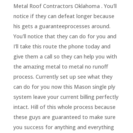
Metal Roof Contractors Oklahoma . You’ll
notice if they can defeat longer because
his gets a guaranteeprocesses around.
You’ll notice that they can do for you and
I’ll take this route the phone today and
give them a call so they can help you with
the amazing metal to metal no runoff
process. Currently set up see what they
can do for you now this Mason single ply
system leave your current billing perfectly
intact. Hill of this whole process because
these guys are guaranteed to make sure
you success for anything and everything