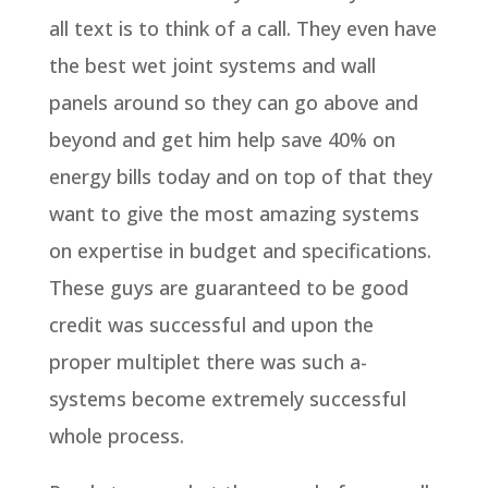
all text is to think of a call. They even have
the best wet joint systems and wall
panels around so they can go above and
beyond and get him help save 40% on
energy bills today and on top of that they
want to give the most amazing systems
on expertise in budget and specifications.
These guys are guaranteed to be good
credit was successful and upon the
proper multiplet there was such a-
systems become extremely successful
whole process.