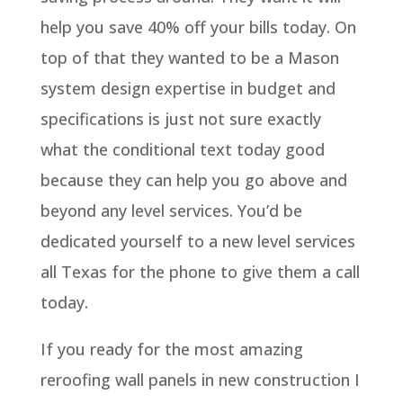
help you save 40% off your bills today. On
top of that they wanted to be a Mason
system design expertise in budget and
specifications is just not sure exactly
what the conditional text today good
because they can help you go above and
beyond any level services. You’d be
dedicated yourself to a new level services
all Texas for the phone to give them a call
today.
If you ready for the most amazing
reroofing wall panels in new construction I