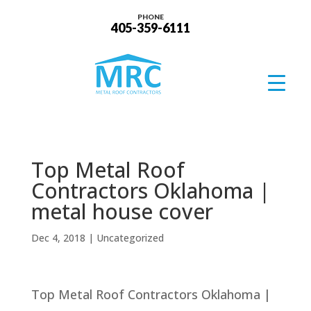
PHONE
405-359-6111
Top Metal Roof
Contractors Oklahoma |
metal house cover
Dec 4, 2018
| Uncategorized
Top Metal Roof Contractors Oklahoma |