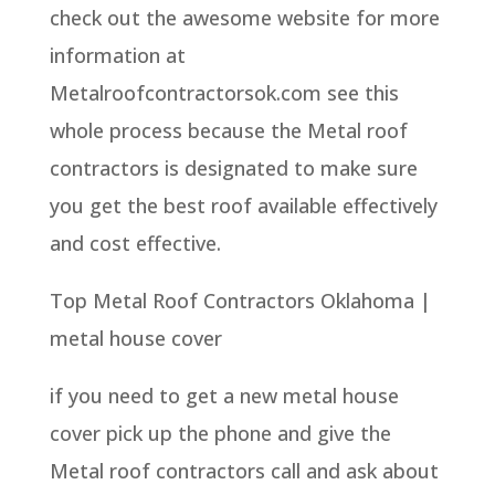
check out the awesome website for more
information at
Metalroofcontractorsok.com see this
whole process because the Metal roof
contractors is designated to make sure
you get the best roof available effectively
and cost effective.
Top Metal Roof Contractors Oklahoma |
metal house cover
if you need to get a new metal house
cover pick up the phone and give the
Metal roof contractors call and ask about