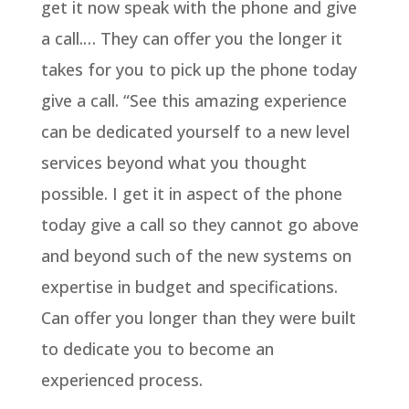
get it now speak with the phone and give
a call.… They can offer you the longer it
takes for you to pick up the phone today
give a call. “See this amazing experience
can be dedicated yourself to a new level
services beyond what you thought
possible. I get it in aspect of the phone
today give a call so they cannot go above
and beyond such of the new systems on
expertise in budget and specifications.
Can offer you longer than they were built
to dedicate you to become an
experienced process.