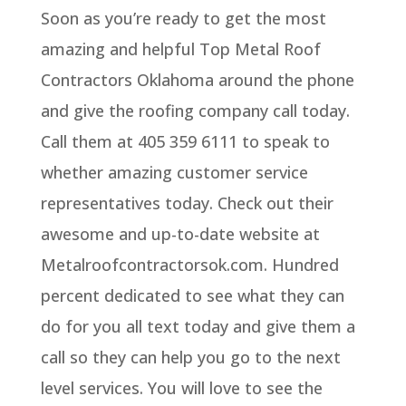
Soon as you’re ready to get the most
amazing and helpful Top Metal Roof
Contractors Oklahoma around the phone
and give the roofing company call today.
Call them at 405 359 6111 to speak to
whether amazing customer service
representatives today. Check out their
awesome and up-to-date website at
Metalroofcontractorsok.com. Hundred
percent dedicated to see what they can
do for you all text today and give them a
call so they can help you go to the next
level services. You will love to see the