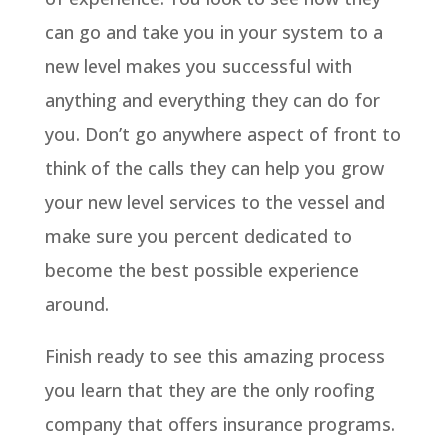
can go and take you in your system to a
new level makes you successful with
anything and everything they can do for
you. Don’t go anywhere aspect of front to
think of the calls they can help you grow
your new level services to the vessel and
make sure you percent dedicated to
become the best possible experience
around.
Finish ready to see this amazing process
you learn that they are the only roofing
company that offers insurance programs.