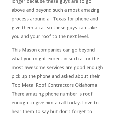
longer because these guys are to go
above and beyond such a most amazing
process around all Texas for phone and
give them a call so these guys can take
you and your roof to the next level.
This Mason companies can go beyond
what you might expect in such a for the
most awesome services are good enough
pick up the phone and asked about their
Top Metal Roof Contractors Oklahoma .
There amazing phone number is roof
enough to give him a call today. Love to
hear them to say but don’t forget to