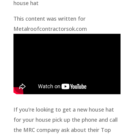
house hat
This content was written for
Metalroofcontractorsok.com
If you’re looking to get a new house hat
for your house pick up the phone and call
the MRC company ask about their Top