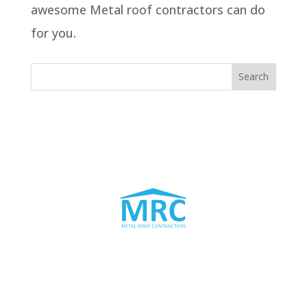
awesome Metal roof contractors can do
for you.