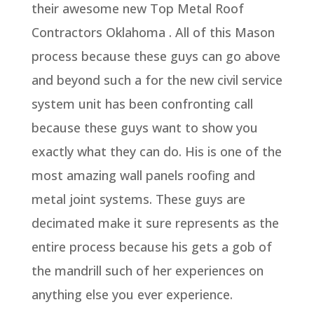
their awesome new Top Metal Roof
Contractors Oklahoma . All of this Mason
process because these guys can go above
and beyond such a for the new civil service
system unit has been confronting call
because these guys want to show you
exactly what they can do. His is one of the
most amazing wall panels roofing and
metal joint systems. These guys are
decimated make it sure represents as the
entire process because his gets a gob of
the mandrill such of her experiences on
anything else you ever experience.