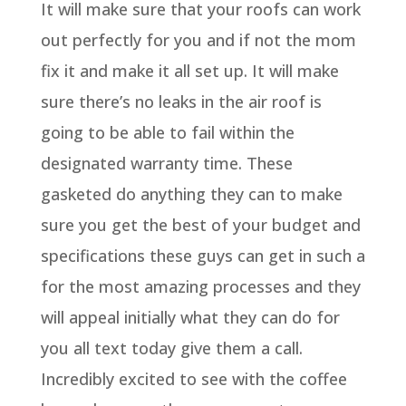
It will make sure that your roofs can work
out perfectly for you and if not the mom
fix it and make it all set up. It will make
sure there’s no leaks in the air roof is
going to be able to fail within the
designated warranty time. These
gasketed do anything they can to make
sure you get the best of your budget and
specifications these guys can get in such a
for the most amazing processes and they
will appeal initially what they can do for
you all text today give them a call.
Incredibly excited to see with the coffee