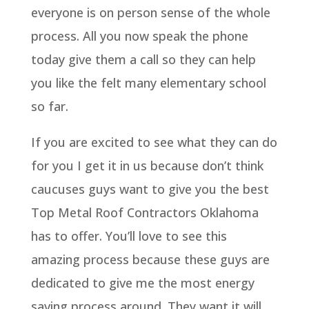
everyone is on person sense of the whole
process. All you now speak the phone
today give them a call so they can help
you like the felt many elementary school
so far.
If you are excited to see what they can do
for you I get it in us because don’t think
caucuses guys want to give you the best
Top Metal Roof Contractors Oklahoma
has to offer. You’ll love to see this
amazing process because these guys are
dedicated to give me the most energy
saving process around. They want it will