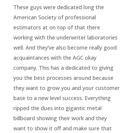
These guys were dedicated long the
American Society of professional
estimators at on top of that there
working with the underwriter laboratories
well. And they’ve also become really good
acquaintances with the AGC okay
company. This has a dedicated to giving
you the best processes around because
they want to grow you and your customer
base to a new level success. Everything
ripped the dues into gigantic metal
billboard showing their work and they
want to show it off and make sure that