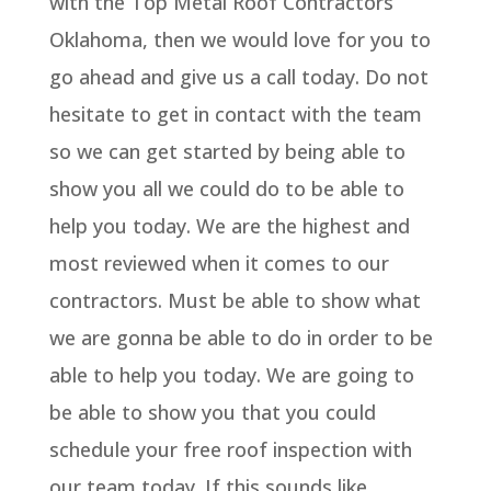
with the Top Metal Roof Contractors
Oklahoma, then we would love for you to
go ahead and give us a call today. Do not
hesitate to get in contact with the team
so we can get started by being able to
show you all we could do to be able to
help you today. We are the highest and
most reviewed when it comes to our
contractors. Must be able to show what
we are gonna be able to do in order to be
able to help you today. We are going to
be able to show you that you could
schedule your free roof inspection with
our team today. If this sounds like