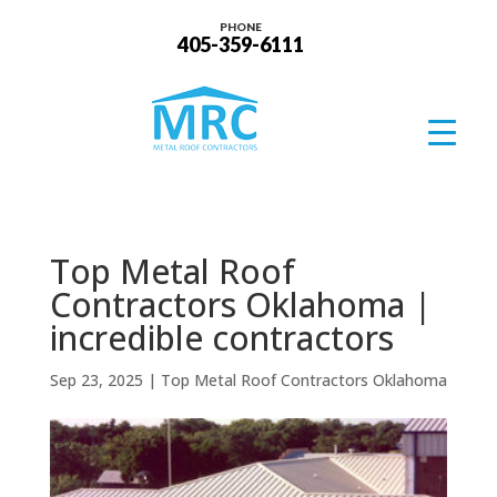
PHONE
405-359-6111
Top Metal Roof
Contractors Oklahoma |
incredible contractors
Sep 23, 2025
|
Top Metal Roof Contractors Oklahoma