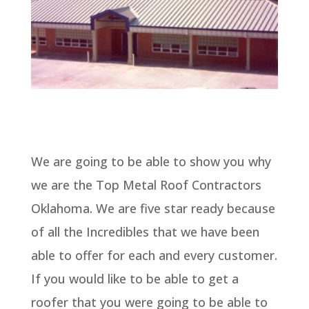
We are going to be able to show you why
we are the Top Metal Roof Contractors
Oklahoma. We are five star ready because
of all the Incredibles that we have been
able to offer for each and every customer.
If you would like to be able to get a
roofer that you were going to be able to