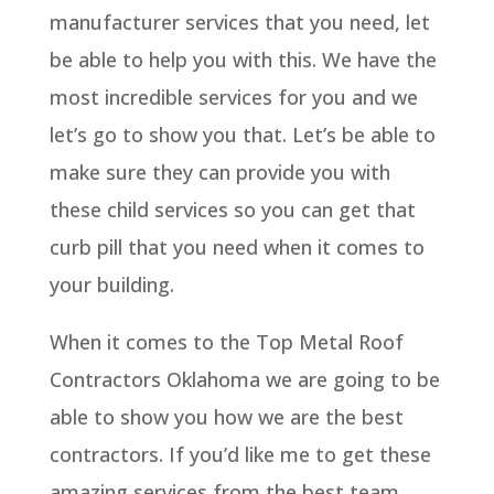
manufacturer services that you need, let
be able to help you with this. We have the
most incredible services for you and we
let’s go to show you that. Let’s be able to
make sure they can provide you with
these child services so you can get that
curb pill that you need when it comes to
your building.
When it comes to the Top Metal Roof
Contractors Oklahoma we are going to be
able to show you how we are the best
contractors. If you’d like me to get these
amazing services from the best team