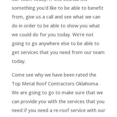
something you’d like to be able to benefit
from, give us a call and see what we can
do in order to be able to show you what
we could do for you today. We’re not
going to go anywhere else to be able to
get services that you need from our team
today.
Come see why we have been rated the
Top Metal Roof Contractors Oklahoma.
We are going to go to make sure that we
can provide you with the services that you
need if you need a re-roof service with our