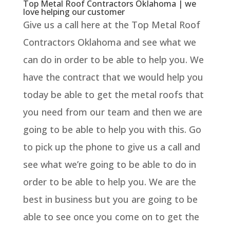
Top Metal Roof Contractors Oklahoma | we
love helping our customer
Give us a call here at the Top Metal Roof
Contractors Oklahoma and see what we
can do in order to be able to help you. We
have the contract that we would help you
today be able to get the metal roofs that
you need from our team and then we are
going to be able to help you with this. Go
to pick up the phone to give us a call and
see what we’re going to be able to do in
order to be able to help you. We are the
best in business but you are going to be
able to see once you come on to get the