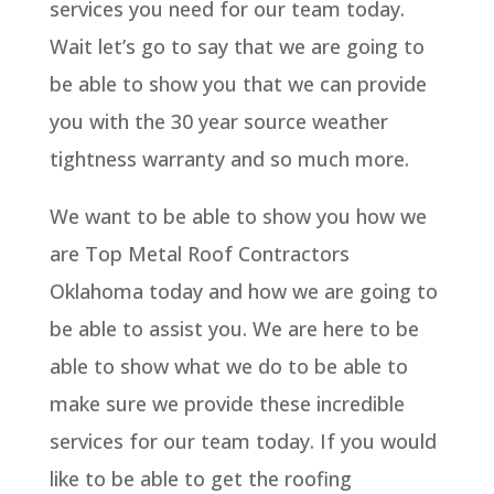
services you need for our team today.
Wait let’s go to say that we are going to
be able to show you that we can provide
you with the 30 year source weather
tightness warranty and so much more.
We want to be able to show you how we
are Top Metal Roof Contractors
Oklahoma today and how we are going to
be able to assist you. We are here to be
able to show what we do to be able to
make sure we provide these incredible
services for our team today. If you would
like to be able to get the roofing