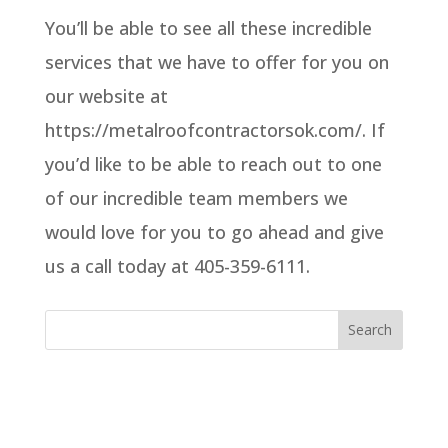
You’ll be able to see all these incredible
services that we have to offer for you on
our website at
https://metalroofcontractorsok.com/. If
you’d like to be able to reach out to one
of our incredible team members we
would love for you to go ahead and give
us a call today at 405-359-6111.