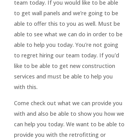
team today. If you would like to be able
to get wall panels and we’re going to be
able to offer this to you as well. Must be
able to see what we can do in order to be
able to help you today. You’re not going
to regret hiring our team today. If you’d
like to be able to get new construction
services and must be able to help you
with this.
Come check out what we can provide you
with and also be able to show you how we
can help you today. We want to be able to
provide you with the retrofitting or