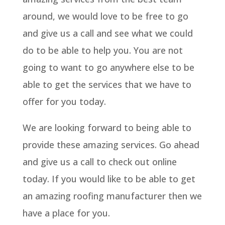
around, we would love to be free to go
and give us a call and see what we could
do to be able to help you. You are not
going to want to go anywhere else to be
able to get the services that we have to
offer for you today.
We are looking forward to being able to
provide these amazing services. Go ahead
and give us a call to check out online
today. If you would like to be able to get
an amazing roofing manufacturer then we
have a place for you.