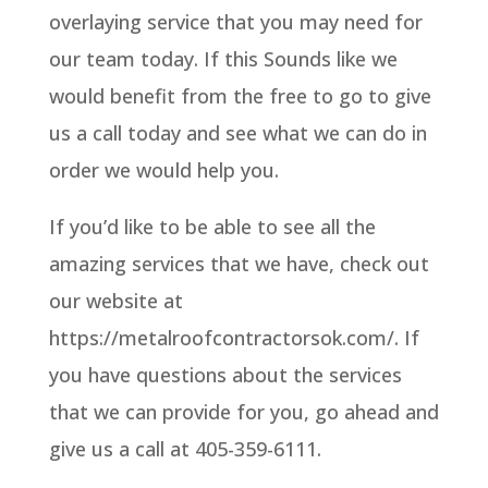
overlaying service that you may need for
our team today. If this Sounds like we
would benefit from the free to go to give
us a call today and see what we can do in
order we would help you.
If you’d like to be able to see all the
amazing services that we have, check out
our website at
https://metalroofcontractorsok.com/. If
you have questions about the services
that we can provide for you, go ahead and
give us a call at 405-359-6111.