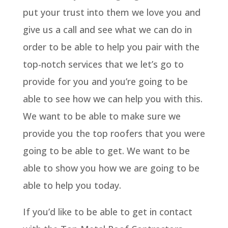
put your trust into them we love you and
give us a call and see what we can do in
order to be able to help you pair with the
top-notch services that we let’s go to
provide for you and you’re going to be
able to see how we can help you with this.
We want to be able to make sure we
provide you the top roofers that you were
going to be able to get. We want to be
able to show you how we are going to be
able to help you today.
If you’d like to be able to get in contact