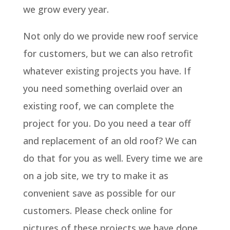
we grow every year.
Not only do we provide new roof service
for customers, but we can also retrofit
whatever existing projects you have. If
you need something overlaid over an
existing roof, we can complete the
project for you. Do you need a tear off
and replacement of an old roof? We can
do that for you as well. Every time we are
on a job site, we try to make it as
convenient save as possible for our
customers. Please check online for
pictures of these projects we have done