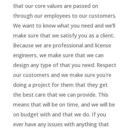
that our core values are passed on
through our employees to our customers.
We want to know what you need and we’ll
make sure that we satisfy you as a client.
Because we are professional and license
engineers, we make sure that we can
design any type of that you need. Respect
our customers and we make sure you’re
doing a project for them that they get
the best care that we can provide. This
means that will be on time, and we will be
on budget with and that we do. If you
ever have any issues with anything that