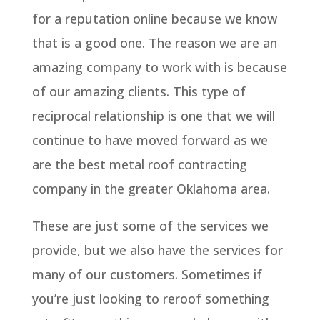
for a reputation online because we know
that is a good one. The reason we are an
amazing company to work with is because
of our amazing clients. This type of
reciprocal relationship is one that we will
continue to have moved forward as we
are the best metal roof contracting
company in the greater Oklahoma area.
These are just some of the services we
provide, but we also have the services for
many of our customers. Sometimes if
you’re just looking to reroof something