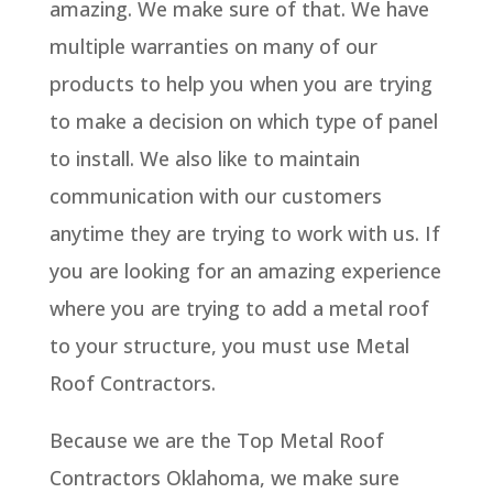
amazing. We make sure of that. We have
multiple warranties on many of our
products to help you when you are trying
to make a decision on which type of panel
to install. We also like to maintain
communication with our customers
anytime they are trying to work with us. If
you are looking for an amazing experience
where you are trying to add a metal roof
to your structure, you must use Metal
Roof Contractors.
Because we are the Top Metal Roof
Contractors Oklahoma, we make sure