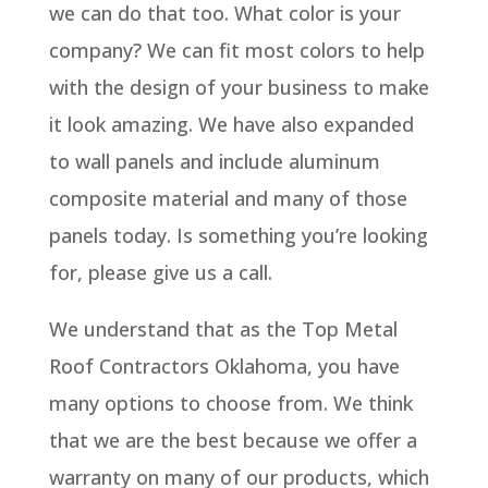
we can do that too. What color is your
company? We can fit most colors to help
with the design of your business to make
it look amazing. We have also expanded
to wall panels and include aluminum
composite material and many of those
panels today. Is something you’re looking
for, please give us a call.
We understand that as the Top Metal
Roof Contractors Oklahoma, you have
many options to choose from. We think
that we are the best because we offer a
warranty on many of our products, which