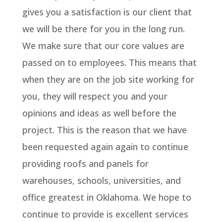
gives you a satisfaction is our client that
we will be there for you in the long run.
We make sure that our core values are
passed on to employees. This means that
when they are on the job site working for
you, they will respect you and your
opinions and ideas as well before the
project. This is the reason that we have
been requested again again to continue
providing roofs and panels for
warehouses, schools, universities, and
office greatest in Oklahoma. We hope to
continue to provide is excellent services