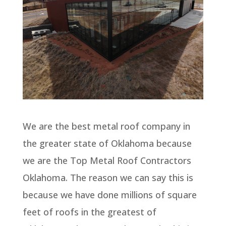
We are the best metal roof company in
the greater state of Oklahoma because
we are the Top Metal Roof Contractors
Oklahoma. The reason we can say this is
because we have done millions of square
feet of roofs in the greatest of