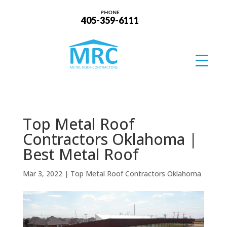
PHONE
405-359-6111
Top Metal Roof
Contractors Oklahoma |
Best Metal Roof
Mar 3, 2022
|
Top Metal Roof Contractors Oklahoma