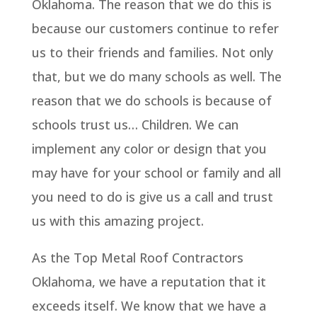
Oklahoma. The reason that we do this is
because our customers continue to refer
us to their friends and families. Not only
that, but we do many schools as well. The
reason that we do schools is because of
schools trust us… Children. We can
implement any color or design that you
may have for your school or family and all
you need to do is give us a call and trust
us with this amazing project.
As the Top Metal Roof Contractors
Oklahoma, we have a reputation that it
exceeds itself. We know that we have a