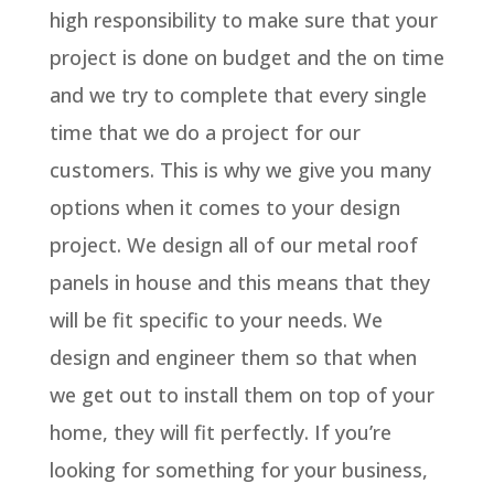
high responsibility to make sure that your
project is done on budget and the on time
and we try to complete that every single
time that we do a project for our
customers. This is why we give you many
options when it comes to your design
project. We design all of our metal roof
panels in house and this means that they
will be fit specific to your needs. We
design and engineer them so that when
we get out to install them on top of your
home, they will fit perfectly. If you’re
looking for something for your business,