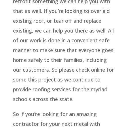
retrofit something we can help you with
that as well. If you’re looking to overlaid
existing roof, or tear off and replace
existing, we can help you there as well. All
of our work is done in a convenient safe
manner to make sure that everyone goes
home safely to their families, including
our customers. So please check online for
some this project as we continue to
provide roofing services for the myriad
schools across the state.
So if you’re looking for an amazing
contractor for your next metal with