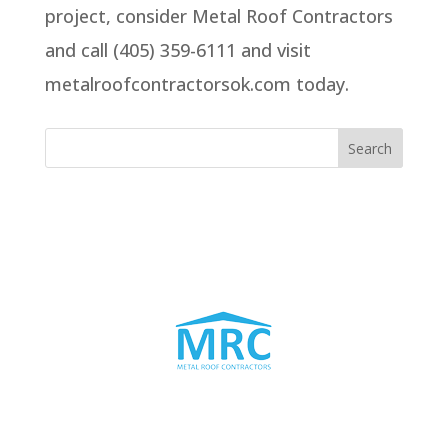
project, consider Metal Roof Contractors
and call (405) 359-6111 and visit
metalroofcontractorsok.com today.