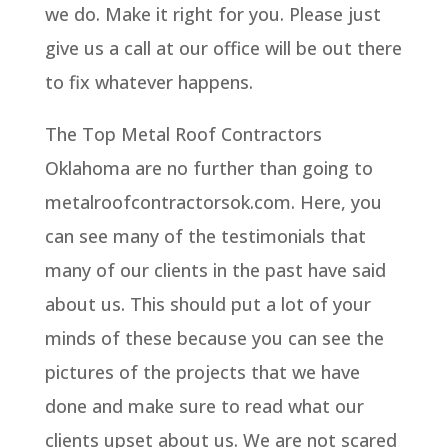
we do. Make it right for you. Please just
give us a call at our office will be out there
to fix whatever happens.
The Top Metal Roof Contractors
Oklahoma are no further than going to
metalroofcontractorsok.com. Here, you
can see many of the testimonials that
many of our clients in the past have said
about us. This should put a lot of your
minds of these because you can see the
pictures of the projects that we have
done and make sure to read what our
clients upset about us. We are not scared