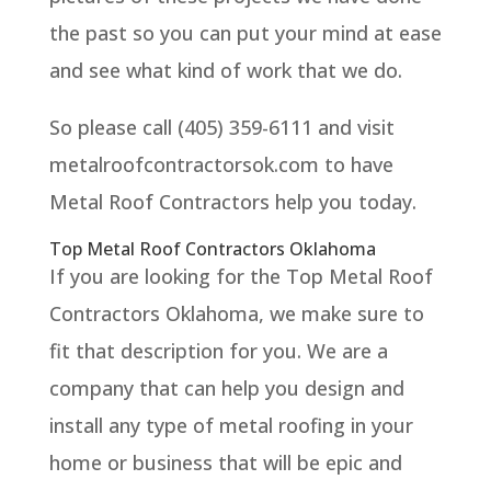
the past so you can put your mind at ease
and see what kind of work that we do.
So please call (405) 359-6111 and visit
metalroofcontractorsok.com to have
Metal Roof Contractors help you today.
Top Metal Roof Contractors Oklahoma
If you are looking for the Top Metal Roof
Contractors Oklahoma, we make sure to
fit that description for you. We are a
company that can help you design and
install any type of metal roofing in your
home or business that will be epic and