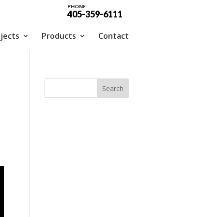
PHONE
405-359-6111
jects
Products
Contact