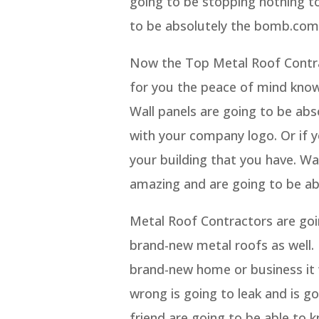
going to be stopping nothing t
to be absolutely the bomb.com
Now the Top Metal Roof Contra
for you the peace of mind knowi
Wall panels are going to be abso
with your company logo. Or if y
your building that you have. Wal
amazing and are going to be abl
Metal Roof Contractors are goi
brand-new metal roofs as well.
brand-new home or business it w
wrong is going to leak and is 
friend are going to be able to 