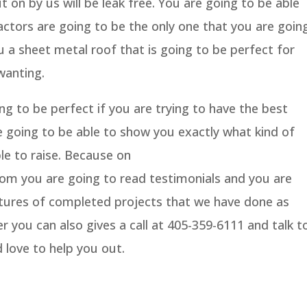
ut on by us will be leak free. You are going to be able
ctors are going to be the only one that you are goin
u a sheet metal roof that is going to be perfect for
wanting.
g to be perfect if you are trying to have the best
e going to be able to show you exactly what kind of
le to raise. Because on
m you are going to read testimonials and you are
ictures of completed projects that we have done as
ver you can also gives a call at 405-359-6111 and talk t
 love to help you out.