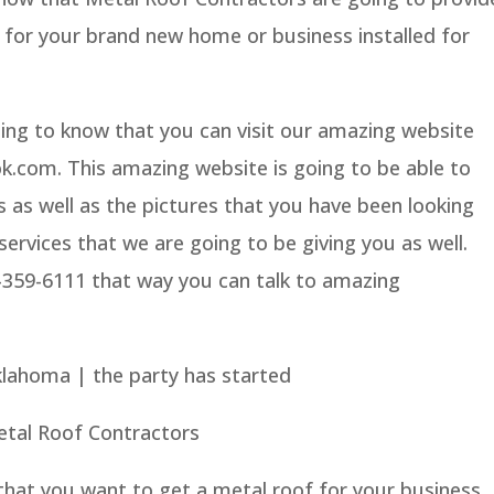
 for your brand new home or business installed for
ing to know that you can visit our amazing website
.com. This amazing website is going to be able to
s as well as the pictures that you have been looking
services that we are going to be giving you as well.
5-359-6111 that way you can talk to amazing
lahoma | the party has started
etal Roof Contractors
that you want to get a metal roof for your business