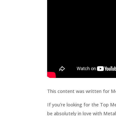
This content was written for M
If you’re looking for the Top 
be absolutely in love with Meta