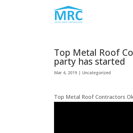
Top Metal Roof Co
party has started
Mar 4, 2019
| Uncategorized
Top Metal Roof Contractors Ok