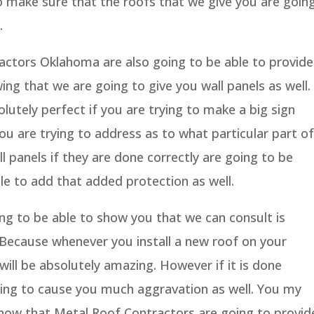
o make sure that the roofs that we give you are goin
.
ctors Oklahoma are also going to be able to provide
ng that we are going to give you wall panels as well.
lutely perfect if you are trying to make a big sign
ou are trying to address as to what particular part of
l panels if they are done correctly are going to be
e to add that added protection as well.
ng to be able to show you that we can consult is
 Because whenever you install a new roof on your
ill be absolutely amazing. However if it is done
going to cause you much aggravation as well. You my
know that Metal Roof Contractors are going to provid