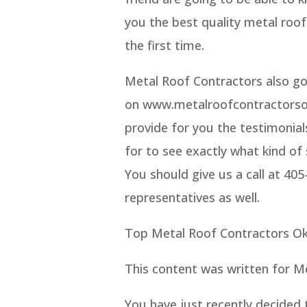
you the best quality metal roof
the first time.
Metal Roof Contractors also go
on www.metalroofcontractorsok
provide for you the testimonial
for to see exactly what kind of 
You should give us a call at 40
representatives as well.
Top Metal Roof Contractors Ok
This content was written for M
You have just recently decided 