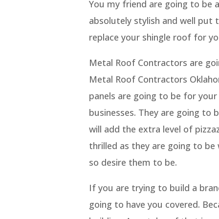
You my friend are going to be a
absolutely stylish and well put t
replace your shingle roof for yo
Metal Roof Contractors are goin
Metal Roof Contractors Oklahoma
panels are going to be for your
businesses. They are going to 
will add the extra level of piz
thrilled as they are going to b
so desire them to be.
If you are trying to build a br
going to have you covered. Bec