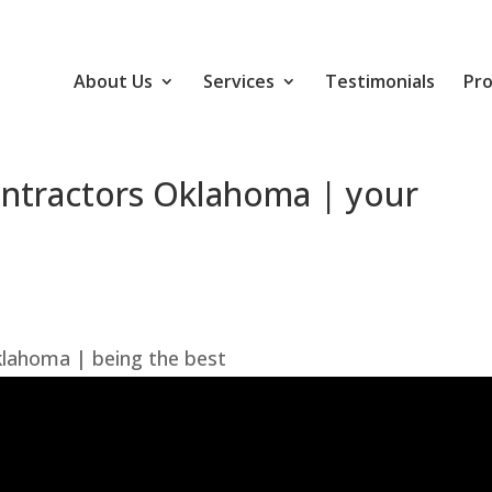
About Us
Services
Testimonials
Pro
ntractors Oklahoma | your
lahoma | being the best