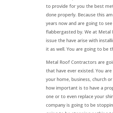
to provide for you the best meta
done properly. Because this am
years now and are going to see 
flabbergasted by. We at Metal 
issue the have arise with inst
it as well. You are going to be 
Metal Roof Contractors are go
that have ever existed. You are
your home, business, church or
how important is to have a prop
one or to even replace your shi
company is going to be stopping