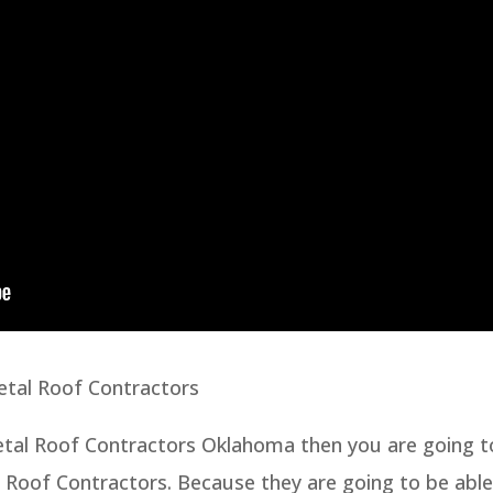
etal Roof Contractors
Metal Roof Contractors Oklahoma then you are going t
l Roof Contractors. Because they are going to be able