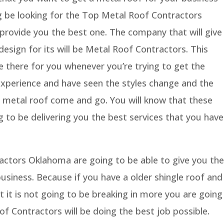
g be looking for the Top Metal Roof Contractors
provide you the best one. The company that will give
design for its will be Metal Roof Contractors. This
 there for you whenever you’re trying to get the
experience and have seen the styles change and the
a metal roof come and go. You will know that these
 to be delivering you the best services that you have
ctors Oklahoma are going to be able to give you the
business. Because if you have a older shingle roof and
t it is not going to be breaking in more you are going
of Contractors will be doing the best job possible.