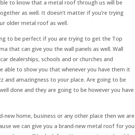
ble to know that a metal roof through us will be
ogether as well. It doesn’t matter if you’re trying
ur older metal roof as well.
g to be perfect if you are trying to get the Top
 that can give you the wall panels as well. Wall
 car dealerships, schools and or churches and
be able to show you that whenever you have them it
zazz and amazingness to your place. Are going to be
e well done and they are going to be however you have
and-new home, business or any other place then we are
ause we can give you a brand-new metal roof for you