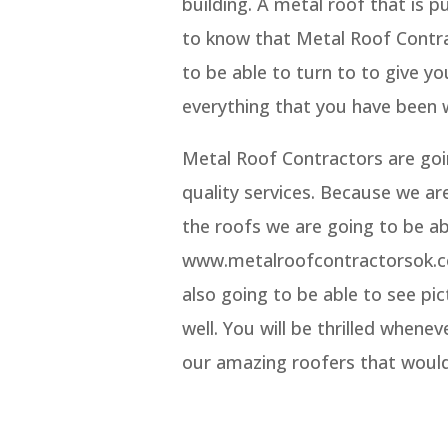
building. A metal roof that is p
to know that Metal Roof Contra
to be able to turn to to give yo
everything that you have been 
Metal Roof Contractors are goin
quality services. Because we ar
the roofs we are going to be ab
www.metalroofcontractorsok.co
also going to be able to see p
well. You will be thrilled whene
our amazing roofers that would