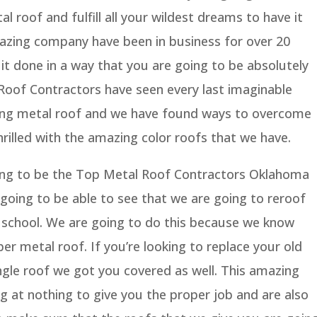
l roof and fulfill all your wildest dreams to have it
azing company have been in business for over 20
it done in a way that you are going to be absolutely
Roof Contractors have seen every last imaginable
alling metal roof and we have found ways to overcome
thrilled with the amazing color roofs that we have.
ing to be the Top Metal Roof Contractors Oklahoma
 going to be able to see that we are going to reroof
 school. We are going to do this because we know
er metal roof. If you’re looking to replace your old
ngle roof we got you covered as well. This amazing
 at nothing to give you the proper job and are also