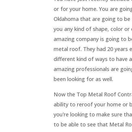
or for your home. You are goin
Oklahoma that are going to be 
you any kind of shape, color or 
amazing company is going to be
metal roof. They had 20 years 
different kind of ways to have 
amazing professionals are going
been looking for as well.
Now the Top Metal Roof Contra
ability to reroof your home or 
you’re looking to make sure tha
to be able to see that Metal Ro