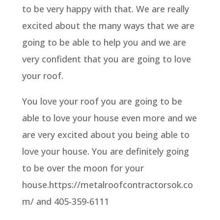
to be very happy with that. We are really
excited about the many ways that we are
going to be able to help you and we are
very confident that you are going to love
your roof.
You love your roof you are going to be
able to love your house even more and we
are very excited about you being able to
love your house. You are definitely going
to be over the moon for your
house.https://metalroofcontractorsok.co
m/ and 405-359-6111