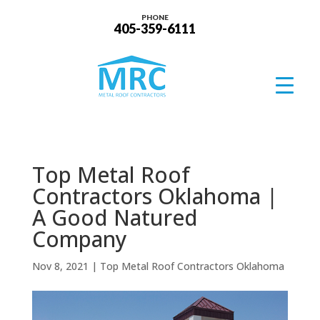
PHONE
405-359-6111
Top Metal Roof
Contractors Oklahoma |
A Good Natured
Company
Nov 8, 2021
|
Top Metal Roof Contractors Oklahoma