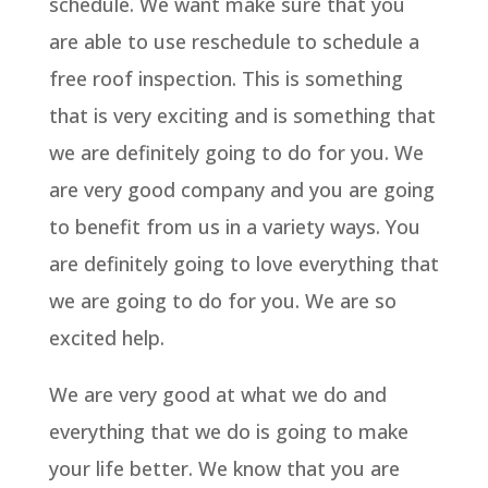
schedule. We want make sure that you
are able to use reschedule to schedule a
free roof inspection. This is something
that is very exciting and is something that
we are definitely going to do for you. We
are very good company and you are going
to benefit from us in a variety ways. You
are definitely going to love everything that
we are going to do for you. We are so
excited help.
We are very good at what we do and
everything that we do is going to make
your life better. We know that you are