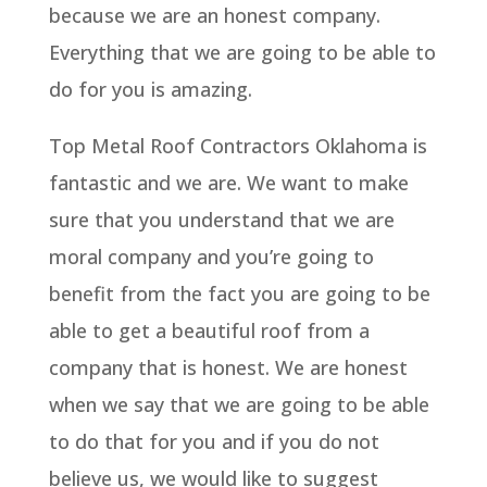
because we are an honest company.
Everything that we are going to be able to
do for you is amazing.
Top Metal Roof Contractors Oklahoma is
fantastic and we are. We want to make
sure that you understand that we are
moral company and you’re going to
benefit from the fact you are going to be
able to get a beautiful roof from a
company that is honest. We are honest
when we say that we are going to be able
to do that for you and if you do not
believe us, we would like to suggest