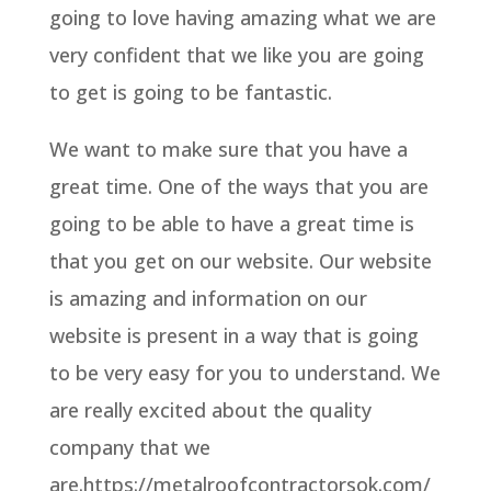
going to love having amazing what we are
very confident that we like you are going
to get is going to be fantastic.
We want to make sure that you have a
great time. One of the ways that you are
going to be able to have a great time is
that you get on our website. Our website
is amazing and information on our
website is present in a way that is going
to be very easy for you to understand. We
are really excited about the quality
company that we
are.https://metalroofcontractorsok.com/