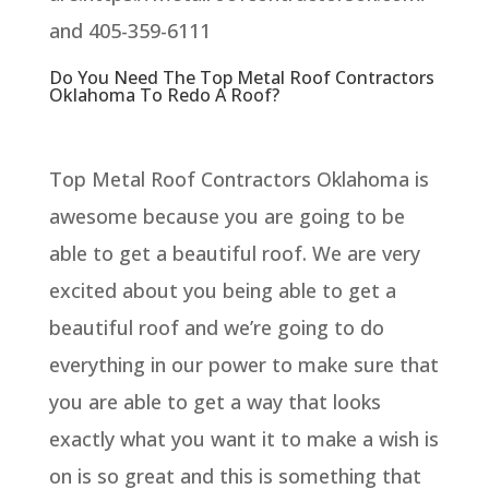
and 405-359-6111
Do You Need The Top Metal Roof Contractors
Oklahoma To Redo A Roof?
Top Metal Roof Contractors Oklahoma is
awesome because you are going to be
able to get a beautiful roof. We are very
excited about you being able to get a
beautiful roof and we’re going to do
everything in our power to make sure that
you are able to get a way that looks
exactly what you want it to make a wish is
on is so great and this is something that