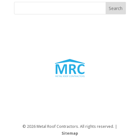
© 2026 Metal Roof Contractors. All rights reserved. |
Sitemap