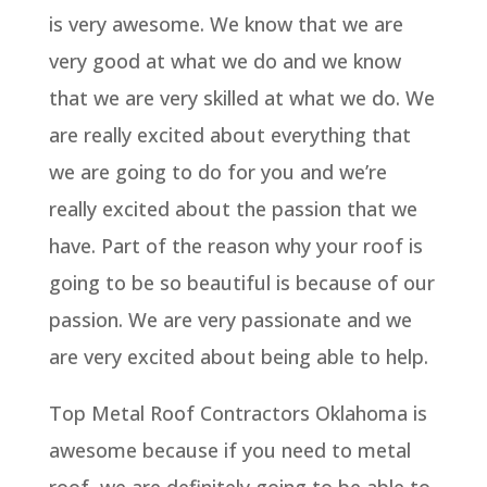
is very awesome. We know that we are
very good at what we do and we know
that we are very skilled at what we do. We
are really excited about everything that
we are going to do for you and we’re
really excited about the passion that we
have. Part of the reason why your roof is
going to be so beautiful is because of our
passion. We are very passionate and we
are very excited about being able to help.
Top Metal Roof Contractors Oklahoma is
awesome because if you need to metal