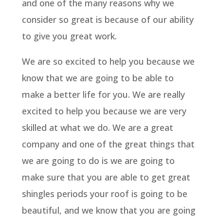
and one of the many reasons why we
consider so great is because of our ability
to give you great work.
We are so excited to help you because we
know that we are going to be able to
make a better life for you. We are really
excited to help you because we are very
skilled at what we do. We are a great
company and one of the great things that
we are going to do is we are going to
make sure that you are able to get great
shingles periods your roof is going to be
beautiful, and we know that you are going