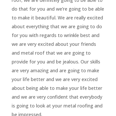
roof, we are definitely going to be able to
do that for you and we’re going to be able
to make it beautiful. We are really excited
about everything that we are going to do
for you with regards to wrinkle best and
we are very excited about your friends
and metal roof that we are going to
provide for you and be jealous. Our skills
are very amazing and are going to make
your life better and we are very excited
about being able to make your life better
and we are very confident that everybody
is going to look at your metal roofing and
be impressed.