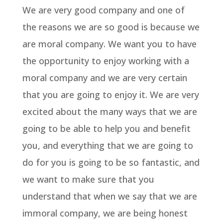
We are very good company and one of
the reasons we are so good is because we
are moral company. We want you to have
the opportunity to enjoy working with a
moral company and we are very certain
that you are going to enjoy it. We are very
excited about the many ways that we are
going to be able to help you and benefit
you, and everything that we are going to
do for you is going to be so fantastic, and
we want to make sure that you
understand that when we say that we are
immoral company, we are being honest