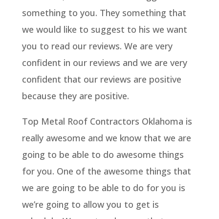
something to you. They something that
we would like to suggest to his we want
you to read our reviews. We are very
confident in our reviews and we are very
confident that our reviews are positive
because they are positive.
Top Metal Roof Contractors Oklahoma is
really awesome and we know that we are
going to be able to do awesome things
for you. One of the awesome things that
we are going to be able to do for you is
we’re going to allow you to get is