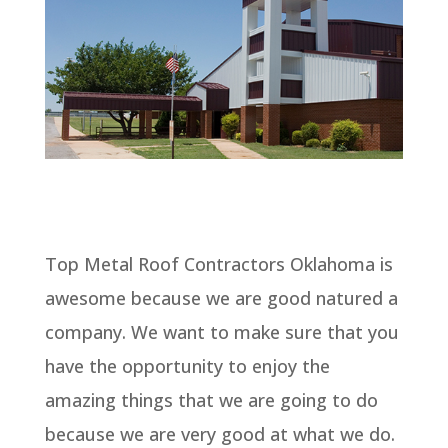
Top Metal Roof Contractors Oklahoma is
awesome because we are good natured a
company. We want to make sure that you
have the opportunity to enjoy the
amazing things that we are going to do
because we are very good at what we do.