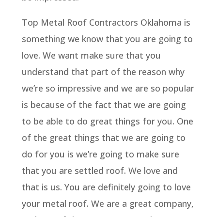
Top Metal Roof Contractors Oklahoma is
something we know that you are going to
love. We want make sure that you
understand that part of the reason why
we’re so impressive and we are so popular
is because of the fact that we are going
to be able to do great things for you. One
of the great things that we are going to
do for you is we’re going to make sure
that you are settled roof. We love and
that is us. You are definitely going to love
your metal roof. We are a great company,