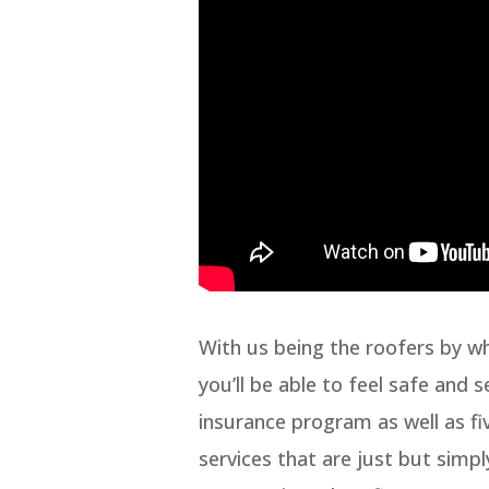
With us being the roofers by w
you’ll be able to feel safe and 
insurance program as well as fiv
services that are just but simpl