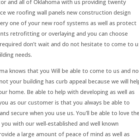
or and all of Oklahoma with us providing twenty
nce we roofing wall panels new construction design
very one of your new roof systems as well as protect
ents retrofitting or overlaying and you can choose
s required don’t wait and do not hesitate to come to u
ilding needs.
ma knows that you Will be able to come to us and no
ot your building has curb appeal because we will hel
our home. Be able to help with developing as well as
 you as our customer is that you always be able to
 and secure when you use us. You’ll be able to love th
p you with our well-established and well known
provide a large amount of peace of mind as well as