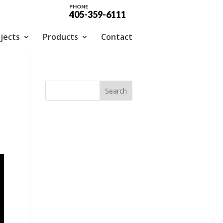
PHONE
405-359-6111
jects
Products
Contact