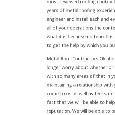
most reviewed roofing contract
years of metal roofing experie
engineer and install each and e
all of your operations the cont
what it is because no tearoff i
to get the help by which you bu
Metal Roof Contractors Oklaho
longer worry about whether or n
with so many areas of that in y
maintaining a relationship with
come to us as well as feel safe
fact that we will be able to hel
reputation. We will be able to 