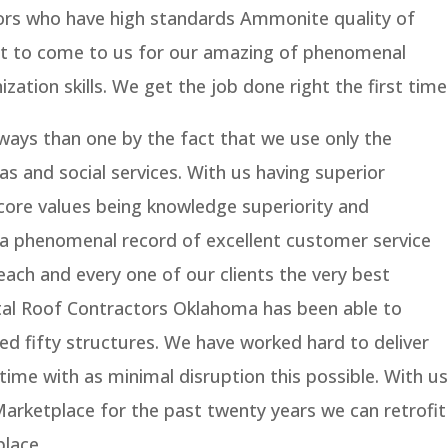
ors who have high standards Ammonite quality of
 fit to come to us for our amazing of phenomenal
zation skills. We get the job done right the first time
 ways than one by the fact that we use only the
 as and social services. With us having superior
core values being knowledge superiority and
a phenomenal record of excellent customer service
each and every one of our clients the very best
etal Roof Contractors Oklahoma has been able to
 fifty structures. We have worked hard to deliver
time with as minimal disruption this possible. With us
 Marketplace for the past twenty years we can retrofit
place.