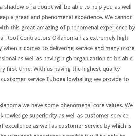
 shadow of a doubt will be able to help you as well
 keep a great and phenomenal experience. We cannot
 with this great amazing of phenomenal experience by
tal Roof Contractors Oklahoma has extremely high
ty when it comes to delivering service and many more
sional as well as having high organization to be able
ry first time. With us having the highest quality
or customer service Euboea lowballing we provide to
Oklahoma we have some phenomenal core values. We
 knowledge superiority as well as customer service.
f excellence as well as customer service by which is
the very best experience possible it will be able to