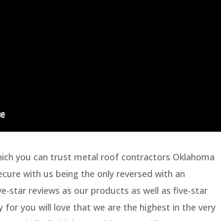
hich you can trust metal roof contractors Oklahoma
secure with us being the only reversed with an
e-star reviews as our products as well as five-star
y for you will love that we are the highest in the very