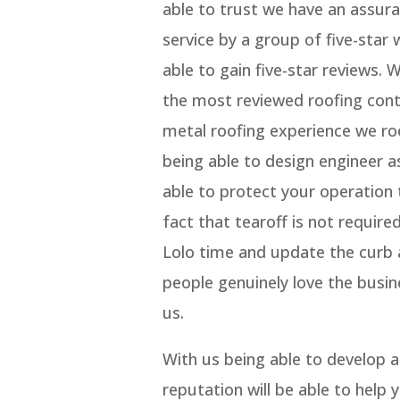
able to trust we have an assura
service by a group of five-star 
able to gain five-star reviews. 
the most reviewed roofing con
metal roofing experience we ro
being able to design engineer as
able to protect your operation 
fact that tearoff is not require
Lolo time and update the curb a
people genuinely love the busin
us.
With us being able to develop 
reputation will be able to help