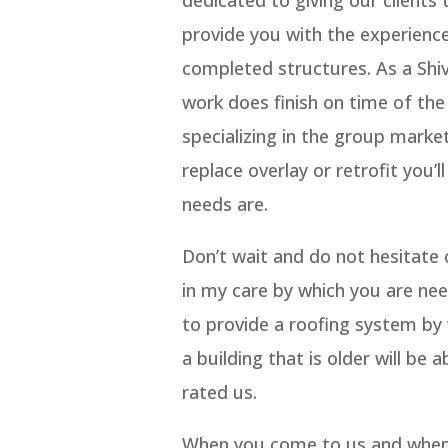
provide you with the experienc
completed structures. As a Shiv
work does finish on time of the 
specializing in the group marke
replace overlay or retrofit you’
needs are.
Don’t wait and do not hesitate
in my care by which you are need
to provide a roofing system by w
a building that is older will be
rated us.
When you come to us and when u