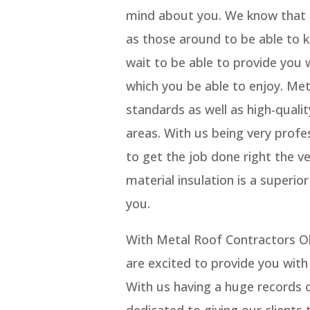
mind about you. We know that a
as those around to be able to
wait to be able to provide you
which you be able to enjoy. Me
standards as well as high-quali
areas. With us being very profes
to get the job done right the ve
material insulation is a superi
you.
With Metal Roof Contractors 
are excited to provide you with
With us having a huge records o
dedicated to giving our clients 