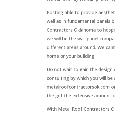
Posting able to provide aesthetic
well as in fundamental panels 
Contractors Oklahoma to hospita
we will be the wall panel comp
different areas around. We cann
home or your building
Do not wait to gain the design 
consulting by which you will be
metalroofcontractorsok.com or g
the get the extensive amount 
With Metal Roof Contractors Ok