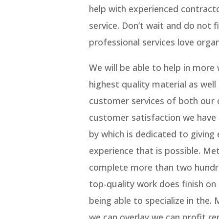
help with experienced contract
service. Don’t wait and do not
professional services love organi
We will be able to help in more
highest quality material as well
customer services of both our 
customer satisfaction we have 
by which is dedicated to giving 
experience that is possible. M
complete more than two hundred
top-quality work does finish on 
being able to specialize in the.
we can overlay we can profit re