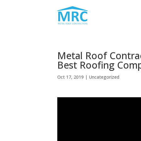
Metal Roof Contra
Best Roofing Com
Oct 17, 2019
| Uncategorized