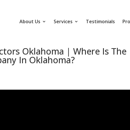
About Us
Services
Testimonials
Pro
ctors Oklahoma | Where Is The
pany In Oklahoma?