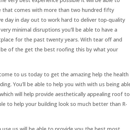
e that comes with more than two hundred fifty
e day in day out to work hard to deliver top-quality
very minimal disruptions you’ll be able to have a
tplace for the past twenty years. With tear off and
ll be of the get the best roofing this by what your
 come to us today to get the amazing help the health
ing. You’ll be able to help you with with us being abl
hich will help provide aesthetically appealing roof to
 able to help your building look so much better than R-
se us will be able to provide you the best most