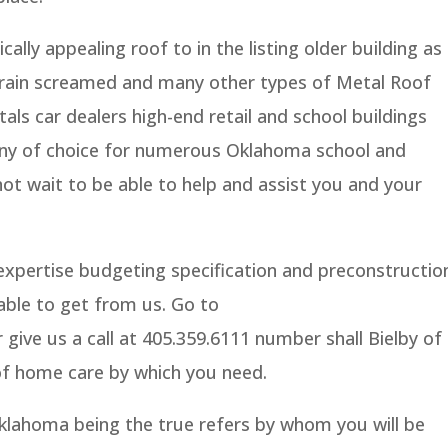
ally appealing roof to in the listing older building as
brain screamed and many other types of Metal Roof
ls car dealers high-end retail and school buildings
any of choice for numerous Oklahoma school and
ot wait to be able to help and assist you and your
expertise budgeting specification and preconstructio
 able to get from us. Go to
ive us a call at 405.359.6111 number shall Bielby of
of home care by which you need.
lahoma being the true refers by whom you will be