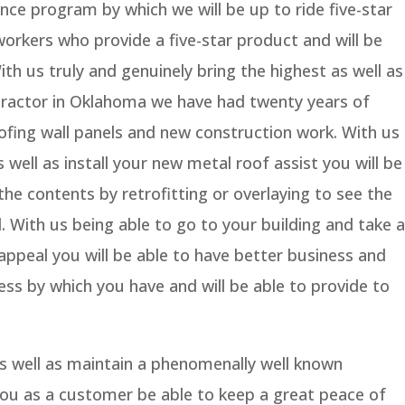
nce program by which we will be up to ride five-star
workers who provide a five-star product and will be
With us truly and genuinely bring the highest as well as
tractor in Oklahoma we have had twenty years of
ofing wall panels and new construction work. With us
 well as install your new metal roof assist you will be
the contents by retrofitting or overlaying to see the
d. With us being able to go to your building and take a
ppeal you will be able to have better business and
ess by which you have and will be able to provide to
as well as maintain a phenomenally well known
 you as a customer be able to keep a great peace of