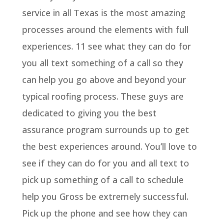
service in all Texas is the most amazing
processes around the elements with full
experiences. 11 see what they can do for
you all text something of a call so they
can help you go above and beyond your
typical roofing process. These guys are
dedicated to giving you the best
assurance program surrounds up to get
the best experiences around. You’ll love to
see if they can do for you and all text to
pick up something of a call to schedule
help you Gross be extremely successful.
Pick up the phone and see how they can