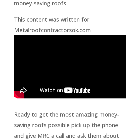
money-saving roofs
This content was written for
Metalroofcontractorsok.com
Ready to get the most amazing money-
saving roofs possible pick up the phone
and give MRC a call and ask them about