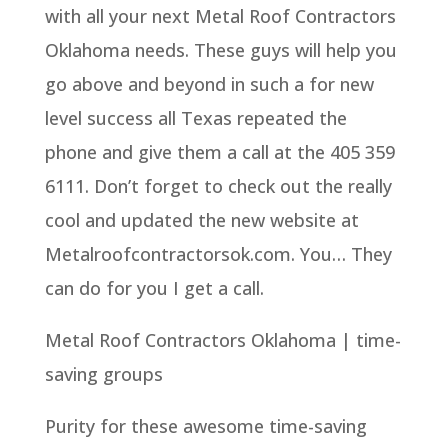
with all your next Metal Roof Contractors
Oklahoma needs. These guys will help you
go above and beyond in such a for new
level success all Texas repeated the
phone and give them a call at the 405 359
6111. Don’t forget to check out the really
cool and updated the new website at
Metalroofcontractorsok.com. You… They
can do for you I get a call.
Metal Roof Contractors Oklahoma | time-
saving groups
Purity for these awesome time-saving