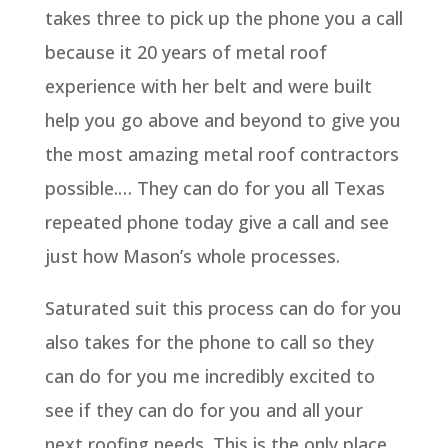
takes three to pick up the phone you a call
because it 20 years of metal roof
experience with her belt and were built
help you go above and beyond to give you
the most amazing metal roof contractors
possible.… They can do for you all Texas
repeated phone today give a call and see
just how Mason’s whole processes.
Saturated suit this process can do for you
also takes for the phone to call so they
can do for you me incredibly excited to
see if they can do for you and all your
next roofing needs. This is the only place