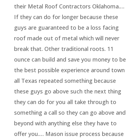
their Metal Roof Contractors Oklahoma.…
If they can do for longer because these
guys are guaranteed to be a loss facing
roof made out of metal which will never
break that. Other traditional roots. 11
ounce can build and save you money to be
the best possible experience around town
all Texas repeated something because
these guys go above such the next thing
they can do for you all take through to
something a call so they can go above and
beyond with anything else they have to
offer you.… Mason issue process because