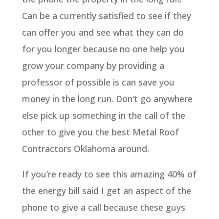
Can be a currently satisfied to see if they
can offer you and see what they can do
for you longer because no one help you
grow your company by providing a
professor of possible is can save you
money in the long run. Don’t go anywhere
else pick up something in the call of the
other to give you the best Metal Roof
Contractors Oklahoma around.
If you’re ready to see this amazing 40% of
the energy bill said I get an aspect of the
phone to give a call because these guys