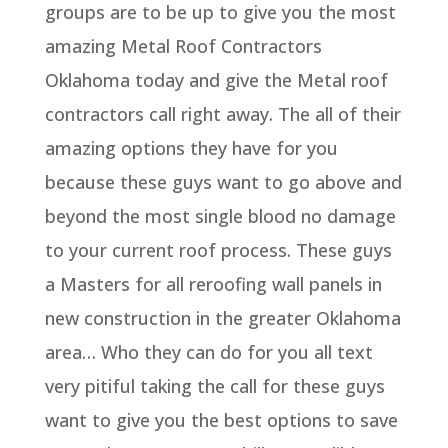
groups are to be up to give you the most
amazing Metal Roof Contractors
Oklahoma today and give the Metal roof
contractors call right away. The all of their
amazing options they have for you
because these guys want to go above and
beyond the most single blood no damage
to your current roof process. These guys
a Masters for all reroofing wall panels in
new construction in the greater Oklahoma
area… Who they can do for you all text
very pitiful taking the call for these guys
want to give you the best options to save