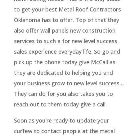
to get your best Metal Roof Contractors
Oklahoma has to offer. Top of that they
also offer wall panels new construction
services to such a for new level success
sales experience everyday life. So go and
pick up the phone today give McCall as
they are dedicated to helping you and
your business grow to new level success…
They can do for you also takes you to
reach out to them today give a call.
Soon as you’re ready to update your
curfew to contact people at the metal