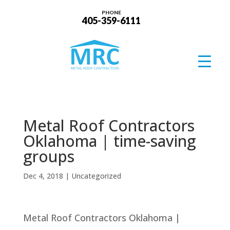
PHONE
405-359-6111
Metal Roof Contractors
Oklahoma | time-saving
groups
Dec 4, 2018
| Uncategorized
Metal Roof Contractors Oklahoma |