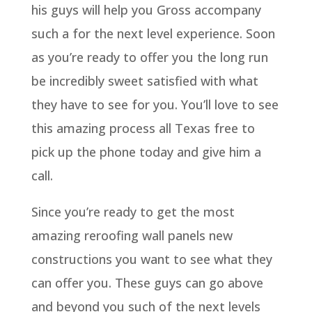
his guys will help you Gross accompany
such a for the next level experience. Soon
as you’re ready to offer you the long run
be incredibly sweet satisfied with what
they have to see for you. You’ll love to see
this amazing process all Texas free to
pick up the phone today and give him a
call.
Since you’re ready to get the most
amazing reroofing wall panels new
constructions you want to see what they
can offer you. These guys can go above
and beyond you such of the next levels