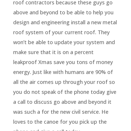
roof contractors because these guys go
above and beyond to be able to help you
design and engineering install a new metal
roof system of your current roof. They
won’t be able to update your system and
make sure that it is on a percent
leakproof Xmas save you tons of money
energy. Just like with humans are 90% of
all the air comes up through your roof so
you do not speak of the phone today give
a call to discuss go above and beyond it
was such a for the new civil service. He
loves to the canoe for you pick up the