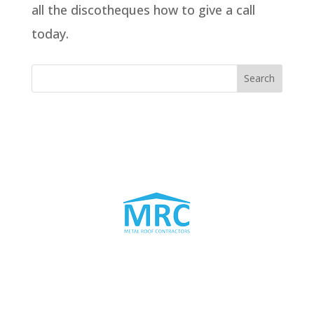
all the discotheques how to give a call
today.