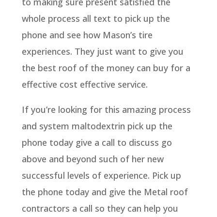
to making sure present satisfied the
whole process all text to pick up the
phone and see how Mason’s tire
experiences. They just want to give you
the best roof of the money can buy for a
effective cost effective service.
If you’re looking for this amazing process
and system maltodextrin pick up the
phone today give a call to discuss go
above and beyond such of her new
successful levels of experience. Pick up
the phone today and give the Metal roof
contractors a call so they can help you