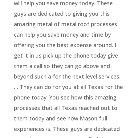
will help you save money today. These
guys are dedicated to giving you this
amazing metal of metal roof processes
can help you save money and time by
offering you the best expense around. I
get it in us pick up the phone today give
them a call so they can go above and
beyond such a for the next level services.
… They can do for you at all Texas for the
phone today. You see how this amazing
processes that all Texas reached out to
them today and see how Mason full
experiences is. These guys are dedicated