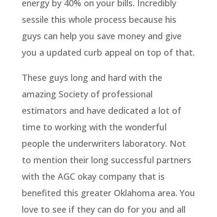
energy by 40% on your bills. Incredibly
sessile this whole process because his
guys can help you save money and give
you a updated curb appeal on top of that.
These guys long and hard with the
amazing Society of professional
estimators and have dedicated a lot of
time to working with the wonderful
people the underwriters laboratory. Not
to mention their long successful partners
with the AGC okay company that is
benefited this greater Oklahoma area. You
love to see if they can do for you and all