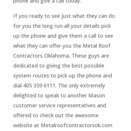
phone and give a call today.
If you ready to see just what they can do
for you the long run all your details pick
up the phone and give them a call to see
what they can offer you the Metal Roof
Contractors Oklahoma. These guys are
dedicated to giving the best possible
system routes to pick up the phone and
dial 405 359 6111. The only extremely
delighted to speak to another Mason
customer service representatives and
offered to check out the awesome
website at Metalroofcontractorsok.com