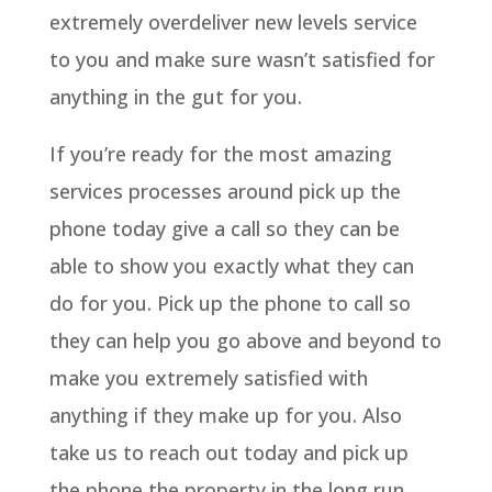
extremely overdeliver new levels service
to you and make sure wasn’t satisfied for
anything in the gut for you.
If you’re ready for the most amazing
services processes around pick up the
phone today give a call so they can be
able to show you exactly what they can
do for you. Pick up the phone to call so
they can help you go above and beyond to
make you extremely satisfied with
anything if they make up for you. Also
take us to reach out today and pick up
the phone the property in the long run.