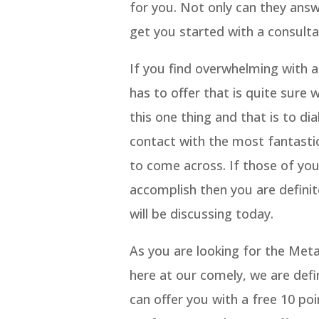
for you. Not only can they ans
get you started with a consulta
If you find overwhelming with 
has to offer that is quite sure
this one thing and that is to di
contact with the most fantasti
to come across. If those of you
accomplish then you are definit
will be discussing today.
As you are looking for the Met
here at our comely, we are defi
can offer you with a free 10 po