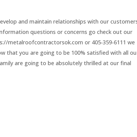
evelop and maintain relationships with our customer
 information questions or concerns go check out our
ttps://metalroofcontractorsok.com or 405-359-6111 we
 that you are going to be 100% satisfied with all ou
mily are going to be absolutely thrilled at our final