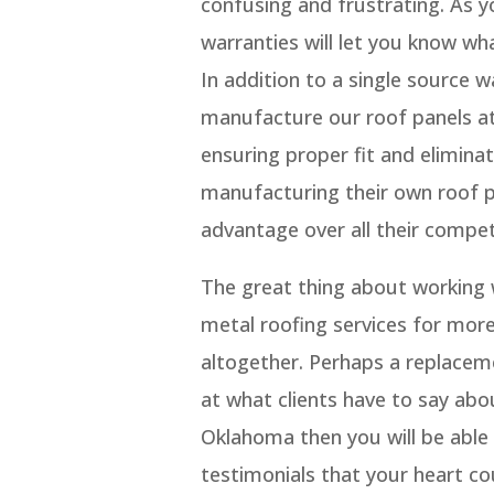
confusing and frustrating. As y
warranties will let you know wh
In addition to a single source
manufacture our roof panels at 
ensuring proper fit and eliminat
manufacturing their own roof 
advantage over all their compet
The great thing about working w
metal roofing services for more
altogether. Perhaps a replacem
at what clients have to say ab
Oklahoma then you will be able t
testimonials that your heart co