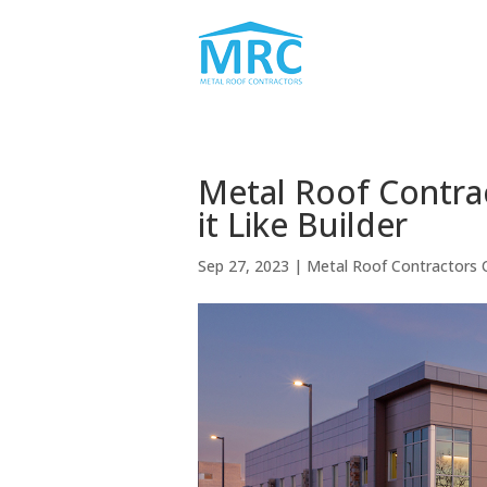
Metal Roof Contr
it Like Builder
Sep 27, 2023
|
Metal Roof Contractors