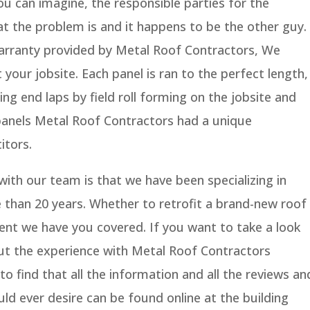
ou can imagine, the responsible parties for the
at the problem is and it happens to be the other guy.
 warranty provided by Metal Roof Contractors, We
your jobsite. Each panel is ran to the perfect length,
ing end laps by field roll forming on the jobsite and
panels Metal Roof Contractors had a unique
itors.
ith our team is that we have been specializing in
 than 20 years. Whether to retrofit a brand-new roof
ent we have you covered. If you want to take a look
out the experience with Metal Roof Contractors
o find that all the information and all the reviews an
uld ever desire can be found online at the building