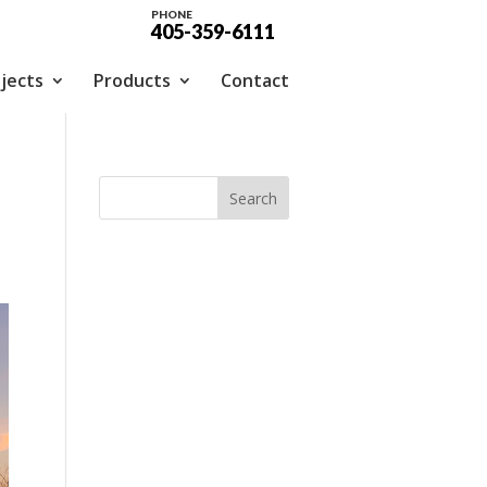
PHONE
405-359-6111
jects
Products
Contact