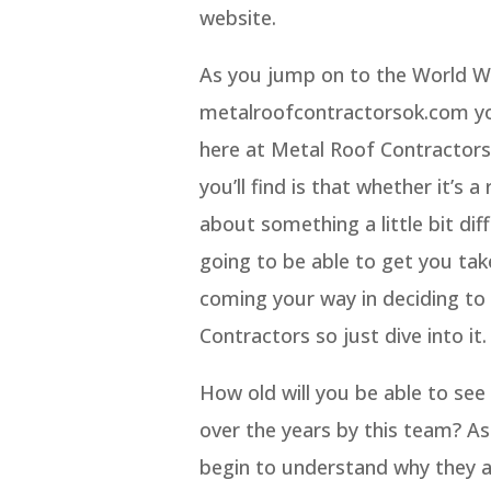
website.
As you jump on to the World Wi
metalroofcontractorsok.com you
here at Metal Roof Contractors
you’ll find is that whether it’s 
about something a little bit di
going to be able to get you take
coming your way in deciding to 
Contractors so just dive into it.
How old will you be able to see
over the years by this team? As
begin to understand why they a