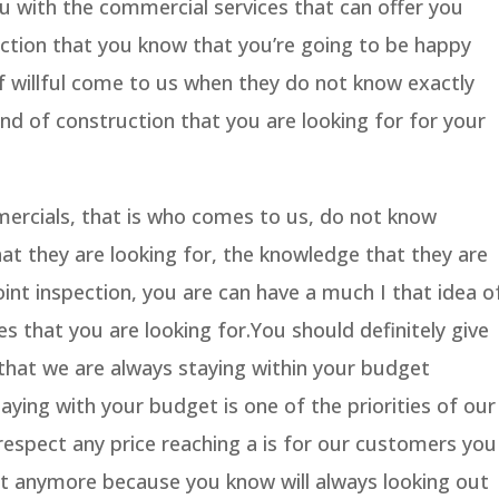
u with the commercial services that can offer you
ection that you know that you’re going to be happy
of willful come to us when they do not know exactly
nd of construction that you are looking for for your
ercials, that is who comes to us, do not know
hat they are looking for, the knowledge that they are
oint inspection, you are can have a much I that idea o
s that you are looking for.You should definitely give
hat we are always staying within your budget
ying with your budget is one of the priorities of our
espect any price reaching a is for our customers you
t anymore because you know will always looking out