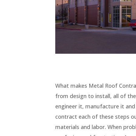
What makes Metal Roof Contract
from design to install, all of th
engineer it, manufacture it and 
contract each of these steps ou
materials and labor. When probl