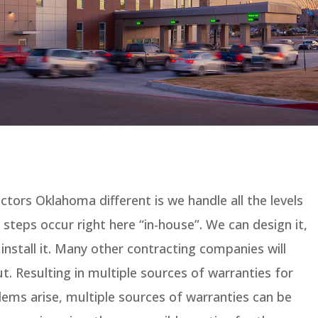
ors Oklahoma different is we handle all the levels
e steps occur right here “in-house”. We can design it,
install it. Many other contracting companies will
t. Resulting in multiple sources of warranties for
ems arise, multiple sources of warranties can be