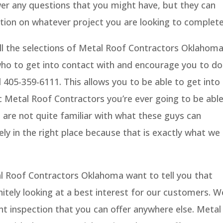
wer any questions that you might have, but they can
tion on whatever project you are looking to complete
all the selections of Metal Roof Contractors Oklahom
 who to get into contact with and encourage you to do
al 405-359-6111. This allows you to be able to get into
c Metal Roof Contractors you’re ever going to be abl
 are not quite familiar with what these guys can
ely in the right place because that is exactly what we
al Roof Contractors Oklahoma want to tell you that
nitely looking at a best interest for our customers. W
int inspection that you can offer anywhere else. Metal