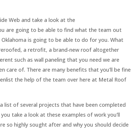
de Web and take a look at the
 are going to be able to find what the team out
 Oklahoma is going to be able to do for you. What
a reroofed, a retrofit, a brand-new roof altogether
fferent such as wall paneling that you need we are
n care of. There are many benefits that you’ll be fine
enlist the help of the team over here at Metal Roof
 a list of several projects that have been completed
 you take a look at these examples of work you’ll
re so highly sought after and why you should decide