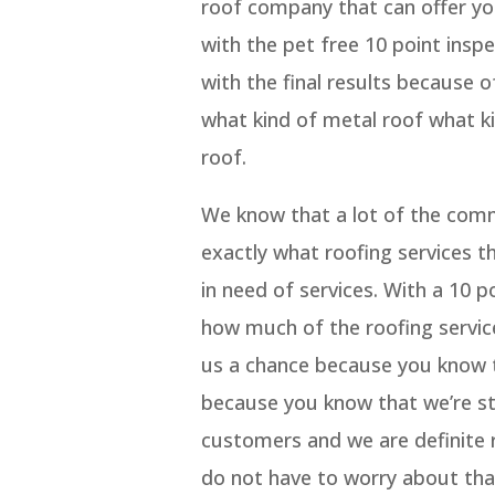
roof company that can offer yo
with the pet free 10 point insp
with the final results because 
what kind of metal roof what ki
roof.
We know that a lot of the comm
exactly what roofing services t
in need of services. With a 10 p
how much of the roofing service
us a chance because you know t
because you know that we’re sta
customers and we are definite r
do not have to worry about tha