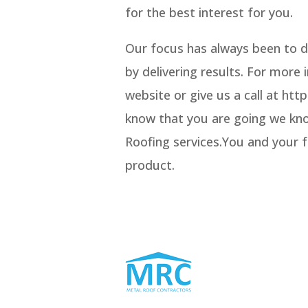
for the best interest for you.
Our focus has always been to d
by delivering results. For more
website or give us a call at h
know that you are going we know
Roofing services.You and your fa
product.