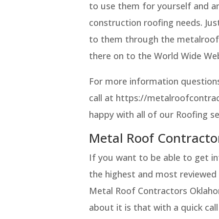
to use them for yourself and an
construction roofing needs. Jus
to them through the metalroof
there on to the World Wide We
For more information questions
call at https://metalroofcontr
happy with all of our Roofing se
Metal Roof Contracto
If you want to be able to get i
the highest and most reviewed 
Metal Roof Contractors Oklahom
about it is that with a quick c