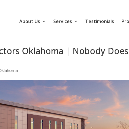
About Us
Services
Testimonials
Pro
actors Oklahoma | Nobody Does
 Oklahoma