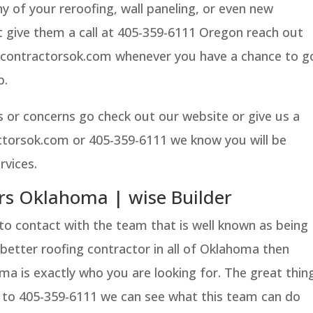
y of your reroofing, wall paneling, or even new
t give them a call at 405-359-6111 Oregon reach out
contractorsok.com whenever you have a chance to g
b.
 or concerns go check out our website or give us a
actorsok.com or 405-359-6111 we know you will be
rvices.
rs Oklahoma | wise Builder
nto contact with the team that is well known as being
better roofing contractor in all of Oklahoma then
a is exactly who you are looking for. The great thin
all to 405-359-6111 we can see what this team can do