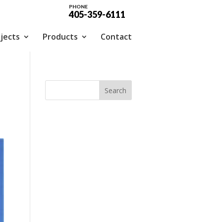
PHONE
405-359-6111
jects
Products
Contact