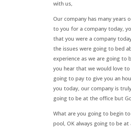
with us,
Our company has many years of 
to you for a company today, you
that you were a company today,
the issues were going to bed 
experience as we are going to
you hear that we would love to 
going to pay to give you an hou
you today, our company is truly
going to be at the office but G
What are you going to begin to 
pool, OK always going to be at 