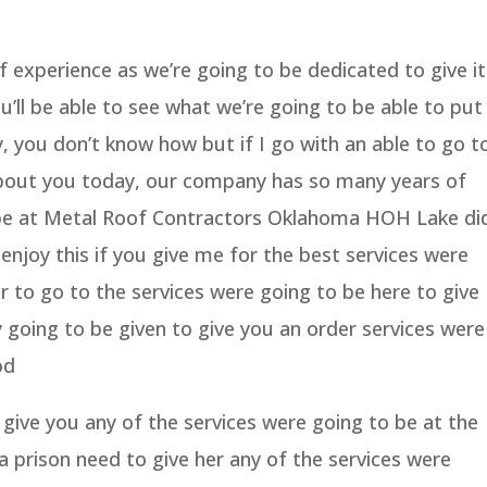
experience as we’re going to be dedicated to give it
’ll be able to see what we’re going to be able to put
 you don’t know how but if I go with an able to go t
about you today, our company has so many years of
 be at Metal Roof Contractors Oklahoma HOH Lake di
enjoy this if you give me for the best services were
r to go to the services were going to be here to give
 going to be given to give you an order services were
od
give you any of the services were going to be at the
a prison need to give her any of the services were