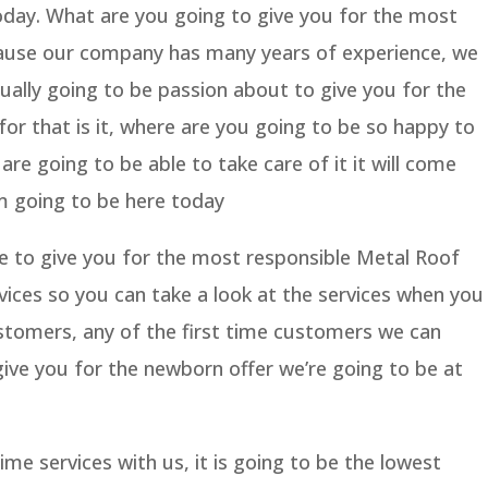
oday. What are you going to give you for the most
cause our company has many years of experience, we
ually going to be passion about to give you for the
for that is it, where are you going to be so happy to
re going to be able to take care of it it will come
’m going to be here today
e to give you for the most responsible Metal Roof
ices so you can take a look at the services when you
tomers, any of the first time customers we can
ive you for the newborn offer we’re going to be at
ime services with us, it is going to be the lowest