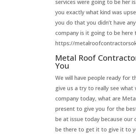
services were going to be her i
you exactly what kind was upset
you do that you didn’t have any
company is it going to be here 
https://metalroofcontractorsok
Metal Roof Contracto
You
We will have people ready for 
give us a try to really see what
company today, what are Metal
present to give you for the best
be at issue today because our
be there to get it to give it t