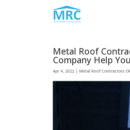
Metal Roof Contr
Company Help You
Apr 4, 2022
|
Metal Roof Contractors 