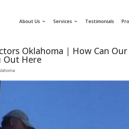
About Us
Services
Testimonials
Pro
actors Oklahoma | How Can Our
 Out Here
Oklahoma