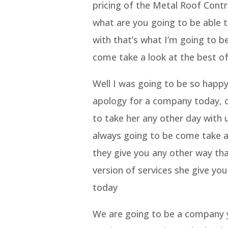
pricing of the Metal Roof Cont
what are you going to be able t
with that’s what I’m going to b
come take a look at the best of
Well I was going to be so happy
apology for a company today, o
to take her any other day with 
always going to be come take a 
they give you any other way tha
version of services she give yo
today
We are going to be a company y