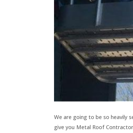
We are going to be so heavily 
give you Metal Roof Contractor