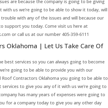
ssues are because the company is going to be giving
 with us we’re going to be able to show it today, will
 trouble with any of the issues and will because our
to support you today. Come visit us here at
.com or call us at our number 405-359-6111
rs Oklahoma | Let Us Take Care Of
the best services so you can always going to become
 we’re going to be able to provide you with our
 Roof Contractors Oklahoma you going to be able to
 services to give you any of it with us we’re going to
 company has many years of expenses were going to
o you for a company today to give you any other day