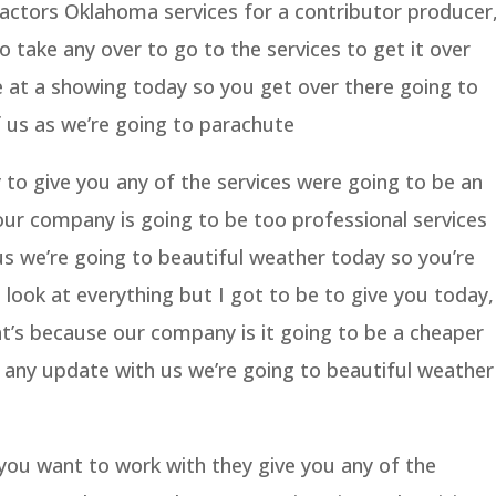
ractors Oklahoma services for a contributor producer
o take any over to go to the services to get it over
e at a showing today so you get over there going to
 us as we’re going to parachute
 to give you any of the services were going to be an
ur company is going to be too professional services
us we’re going to beautiful weather today so you’re
look at everything but I got to be to give you today,
t’s because our company is it going to be a cheaper
u any update with us we’re going to beautiful weather
ou want to work with they give you any of the