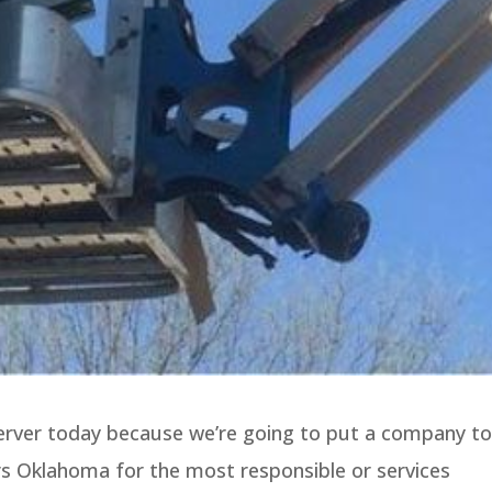
server today because we’re going to put a company to
s Oklahoma for the most responsible or services