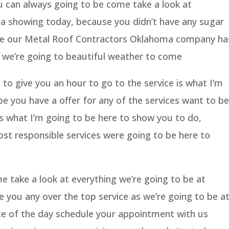
u can always going to be come take a look at
t a showing today, because you didn’t have any sugar
se our Metal Roof Contractors Oklahoma company ha
 we’re going to beautiful weather to come
to give you an hour to go to the service is what I’m
pe you have a offer for any of the services want to be
is what I’m going to be here to show you to do,
ost responsible services were going to be here to
 take a look at everything we’re going to be at
e you any over the top service as we’re going to be a
te of the day schedule your appointment with us