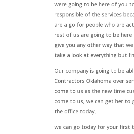
were going to be here of you t
responsible of the services be
are a go for people who are act
rest of us are going to be here 
give you any other way that we a
take a look at everything but I
Our company is going to be abl
Contractors Oklahoma over serv
come to us as the new time cus
come to us, we can get her to g
the office today,
we can go today for your first t