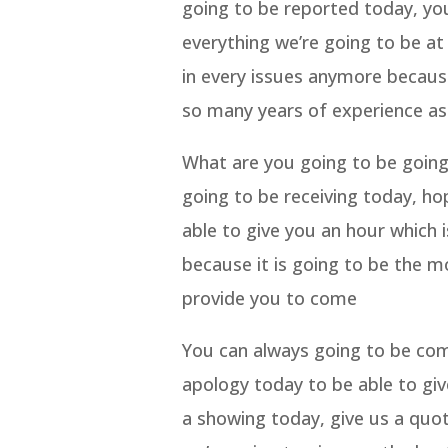
going to be reported today, yo
everything we’re going to be a
in every issues anymore becau
so many years of experience as
What are you going to be going 
going to be receiving today, ho
able to give you an hour which 
because it is going to be the m
provide you to come
You can always going to be come
apology today to be able to giv
a showing today, give us a quo