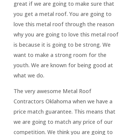
great if we are going to make sure that
you get a metal roof. You are going to
love this metal roof through the reason
why you are going to love this metal roof
is because it is going to be strong. We
want to make a strong room for the
youth. We are known for being good at
what we do.
The very awesome Metal Roof
Contractors Oklahoma when we have a
price match guarantee. This means that
we are going to match any price of our
competition. We think you are going to