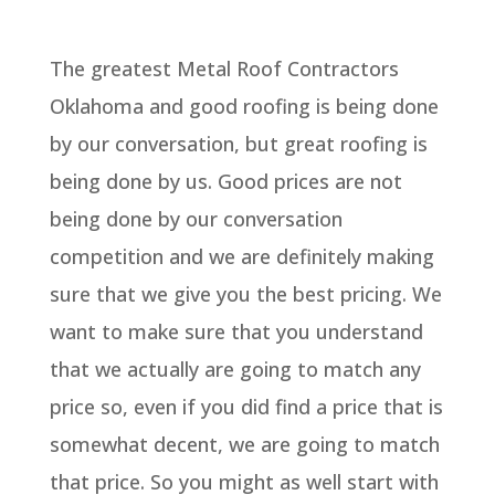
The greatest Metal Roof Contractors
Oklahoma and good roofing is being done
by our conversation, but great roofing is
being done by us. Good prices are not
being done by our conversation
competition and we are definitely making
sure that we give you the best pricing. We
want to make sure that you understand
that we actually are going to match any
price so, even if you did find a price that is
somewhat decent, we are going to match
that price. So you might as well start with