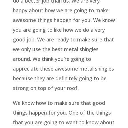
do a better job than us. We are very
happy about how we are going to make
awesome things happen for you. We know
you are going to like how we do a very
good job. We are ready to make sure that
we only use the best metal shingles
around. We think you’re going to
appreciate these awesome metal shingles
because they are definitely going to be
strong on top of your roof.
We know how to make sure that good
things happen for you. One of the things
that you are going to want to know about