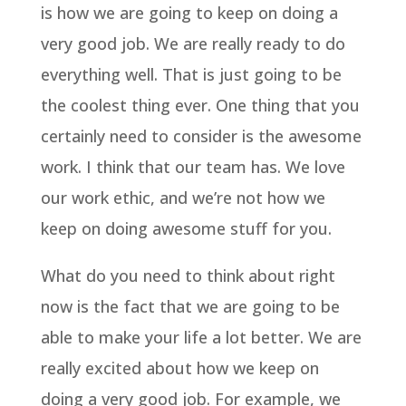
is how we are going to keep on doing a
very good job. We are really ready to do
everything well. That is just going to be
the coolest thing ever. One thing that you
certainly need to consider is the awesome
work. I think that our team has. We love
our work ethic, and we’re not how we
keep on doing awesome stuff for you.
What do you need to think about right
now is the fact that we are going to be
able to make your life a lot better. We are
really excited about how we keep on
doing a very good job. For example, we