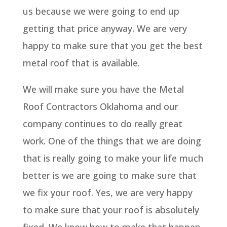
us because we were going to end up
getting that price anyway. We are very
happy to make sure that you get the best
metal roof that is available.
We will make sure you have the Metal
Roof Contractors Oklahoma and our
company continues to do really great
work. One of the things that we are doing
that is really going to make your life much
better is we are going to make sure that
we fix your roof. Yes, we are very happy
to make sure that your roof is absolutely