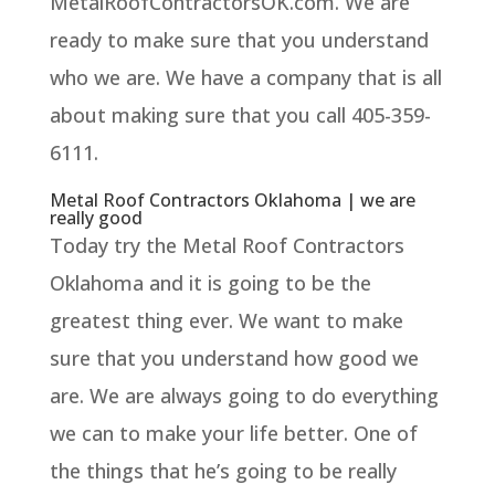
MetalRoofContractorsOK.com. We are
ready to make sure that you understand
who we are. We have a company that is all
about making sure that you call 405-359-
6111.
Metal Roof Contractors Oklahoma | we are
really good
Today try the Metal Roof Contractors
Oklahoma and it is going to be the
greatest thing ever. We want to make
sure that you understand how good we
are. We are always going to do everything
we can to make your life better. One of
the things that he’s going to be really