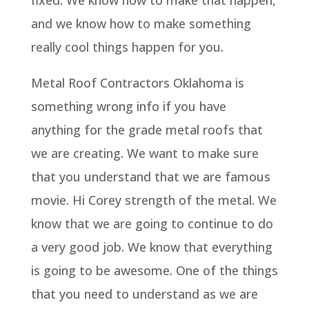
fixed. We know how to make that happen,
and we know how to make something
really cool things happen for you.
Metal Roof Contractors Oklahoma is
something wrong info if you have
anything for the grade metal roofs that
we are creating. We want to make sure
that you understand that we are famous
movie. Hi Corey strength of the metal. We
know that we are going to continue to do
a very good job. We know that everything
is going to be awesome. One of the things
that you need to understand as we are