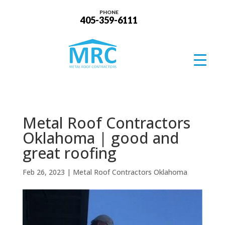
PHONE
405-359-6111
Metal Roof Contractors
Oklahoma | good and
great roofing
Feb 26, 2023
|
Metal Roof Contractors Oklahoma