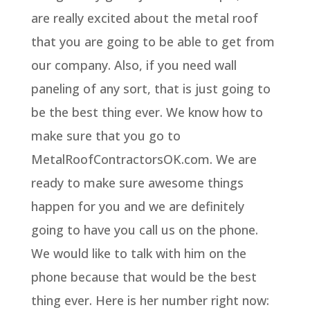
are really excited about the metal roof
that you are going to be able to get from
our company. Also, if you need wall
paneling of any sort, that is just going to
be the best thing ever. We know how to
make sure that you go to
MetalRoofContractorsOK.com. We are
ready to make sure awesome things
happen for you and we are definitely
going to have you call us on the phone.
We would like to talk with him on the
phone because that would be the best
thing ever. Here is her number right now: