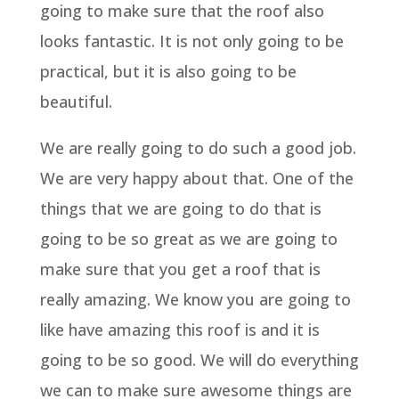
going to make sure that the roof also
looks fantastic. It is not only going to be
practical, but it is also going to be
beautiful.
We are really going to do such a good job.
We are very happy about that. One of the
things that we are going to do that is
going to be so great as we are going to
make sure that you get a roof that is
really amazing. We know you are going to
like have amazing this roof is and it is
going to be so good. We will do everything
we can to make sure awesome things are