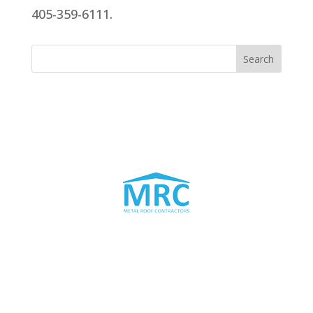
405-359-6111.