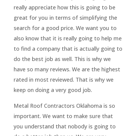
really appreciate how this is going to be
great for you in terms of simplifying the
search for a good price. We want you to
also know that it is really going to help me
to find a company that is actually going to
do the best job as well. This is why we
have so many reviews. We are the highest
rated in most reviewed. That is why we
keep on doing a very good job.
Metal Roof Contractors Oklahoma is so
important. We want to make sure that
you understand that nobody is going to