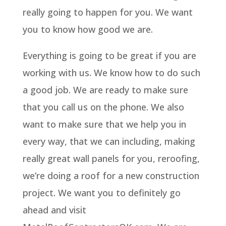
really going to happen for you. We want
you to know how good we are.
Everything is going to be great if you are
working with us. We know how to do such
a good job. We are ready to make sure
that you call us on the phone. We also
want to make sure that we help you in
every way, that we can including, making
really great wall panels for you, reroofing,
we’re doing a roof for a new construction
project. We want you to definitely go
ahead and visit