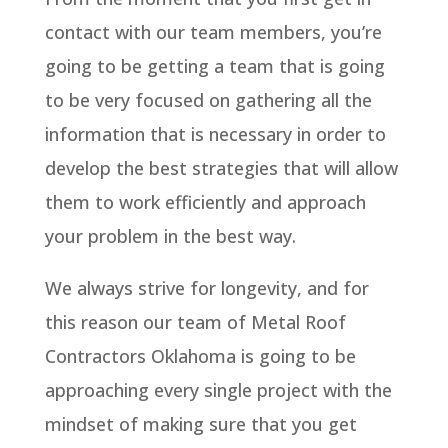
contact with our team members, you’re
going to be getting a team that is going
to be very focused on gathering all the
information that is necessary in order to
develop the best strategies that will allow
them to work efficiently and approach
your problem in the best way.
We always strive for longevity, and for
this reason our team of Metal Roof
Contractors Oklahoma is going to be
approaching every single project with the
mindset of making sure that you get