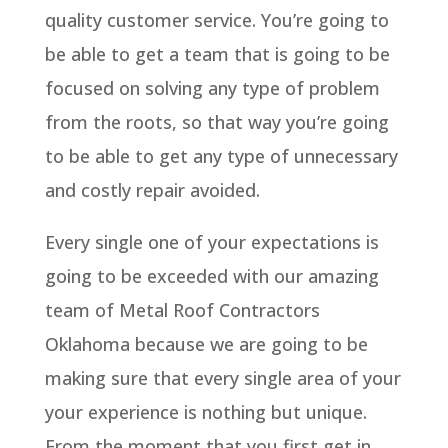
quality customer service. You’re going to
be able to get a team that is going to be
focused on solving any type of problem
from the roots, so that way you’re going
to be able to get any type of unnecessary
and costly repair avoided.
Every single one of your expectations is
going to be exceeded with our amazing
team of Metal Roof Contractors
Oklahoma because we are going to be
making sure that every single area of your
your experience is nothing but unique.
From the moment that you first get in