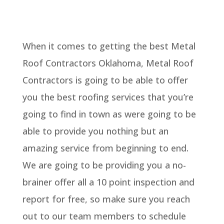
When it comes to getting the best Metal
Roof Contractors Oklahoma, Metal Roof
Contractors is going to be able to offer
you the best roofing services that you’re
going to find in town as were going to be
able to provide you nothing but an
amazing service from beginning to end.
We are going to be providing you a no-
brainer offer all a 10 point inspection and
report for free, so make sure you reach
out to our team members to schedule