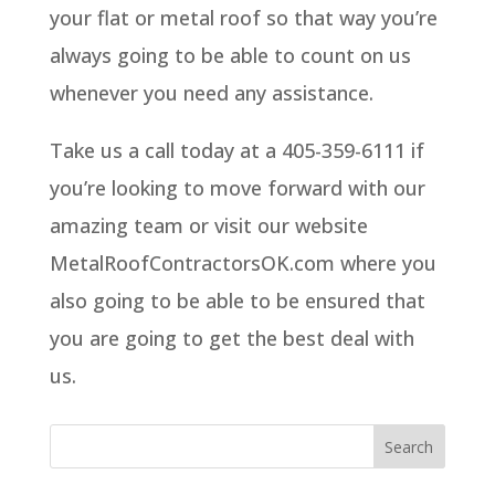
your flat or metal roof so that way you’re
always going to be able to count on us
whenever you need any assistance.
Take us a call today at a 405-359-6111 if
you’re looking to move forward with our
amazing team or visit our website
MetalRoofContractorsOK.com where you
also going to be able to be ensured that
you are going to get the best deal with
us.