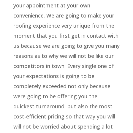
your appointment at your own
convenience. We are going to make your
roofing experience very unique from the
moment that you first get in contact with
us because we are going to give you many
reasons as to why we will not be like our
competitors in town. Every single one of
your expectations is going to be
completely exceeded not only because
were going to be offering you the
quickest turnaround, but also the most
cost-efficient pricing so that way you will
will not be worried about spending a lot