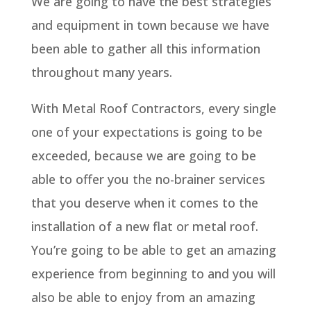
We are going to have the best strategies
and equipment in town because we have
been able to gather all this information
throughout many years.
With Metal Roof Contractors, every single
one of your expectations is going to be
exceeded, because we are going to be
able to offer you the no-brainer services
that you deserve when it comes to the
installation of a new flat or metal roof.
You’re going to be able to get an amazing
experience from beginning to and you will
also be able to enjoy from an amazing