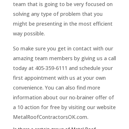
team that is going to be very focused on
solving any type of problem that you
might be presenting in the most efficient
way possible.
So make sure you get in contact with our
amazing team members by giving us a call
today at 405-359-6111 and schedule your
first appointment with us at your own
convenience. You can also find more
information about our no-brainer offer of
a 10 action for free by visiting our website
MetalRoofContractorsOK.com.