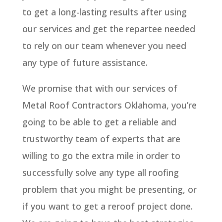
to get a long-lasting results after using
our services and get the repartee needed
to rely on our team whenever you need
any type of future assistance.
We promise that with our services of
Metal Roof Contractors Oklahoma, you’re
going to be able to get a reliable and
trustworthy team of experts that are
willing to go the extra mile in order to
successfully solve any type all roofing
problem that you might be presenting, or
if you want to get a reroof project done.