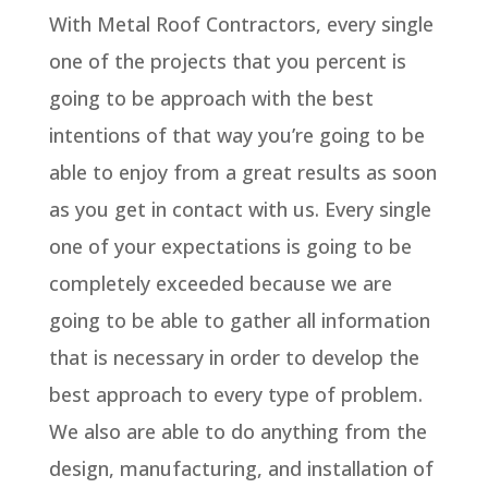
With Metal Roof Contractors, every single
one of the projects that you percent is
going to be approach with the best
intentions of that way you’re going to be
able to enjoy from a great results as soon
as you get in contact with us. Every single
one of your expectations is going to be
completely exceeded because we are
going to be able to gather all information
that is necessary in order to develop the
best approach to every type of problem.
We also are able to do anything from the
design, manufacturing, and installation of