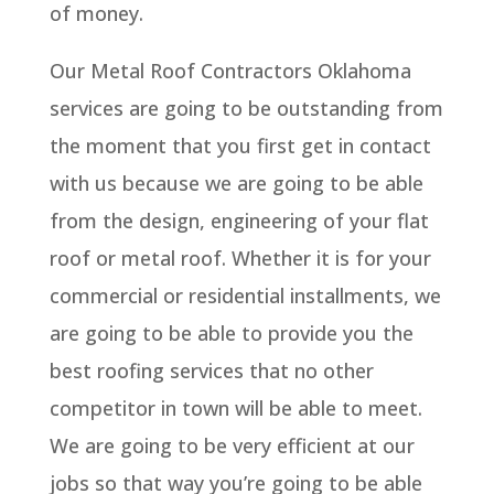
of money.
Our Metal Roof Contractors Oklahoma
services are going to be outstanding from
the moment that you first get in contact
with us because we are going to be able
from the design, engineering of your flat
roof or metal roof. Whether it is for your
commercial or residential installments, we
are going to be able to provide you the
best roofing services that no other
competitor in town will be able to meet.
We are going to be very efficient at our
jobs so that way you’re going to be able