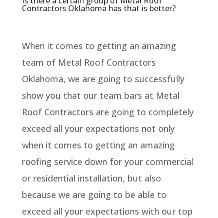
Is there a certain group of Metal Roof
Contractors Oklahoma has that is better?
When it comes to getting an amazing
team of Metal Roof Contractors
Oklahoma, we are going to successfully
show you that our team bars at Metal
Roof Contractors are going to completely
exceed all your expectations not only
when it comes to getting an amazing
roofing service down for your commercial
or residential installation, but also
because we are going to be able to
exceed all your expectations with our top