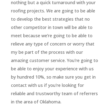
nothing but a quick turnaround with your
roofing projects. We are going to be able
to develop the best strategies that no
other competitor in town will be able to
meet because we’re going to be able to
relieve any type of concern or worry that
my be part of the process with our
amazing customer service. You’re going to
be able to enjoy your experience with us
by hundred 10%, so make sure you get in
contact with us if you’re looking for
reliable and trustworthy team of referrers
in the area of Oklahoma.