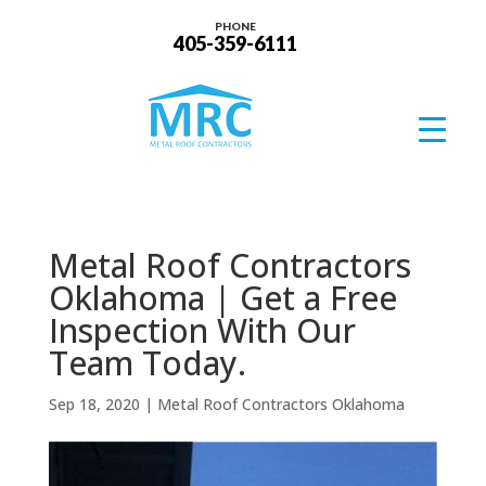
PHONE
405-359-6111
Metal Roof Contractors
Oklahoma | Get a Free
Inspection With Our
Team Today.
Sep 18, 2020
|
Metal Roof Contractors Oklahoma