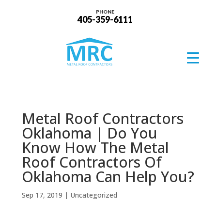
PHONE
405-359-6111
Metal Roof Contractors
Oklahoma | Do You
Know How The Metal
Roof Contractors Of
Oklahoma Can Help You?
Sep 17, 2019
| Uncategorized