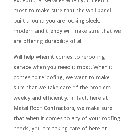
exceptional services when you need it
most to make sure that the wall panel
built around you are looking sleek,
modern and trendy will make sure that we
are offering durability of all.
Will help when it comes to reroofing
service when you need it most. When it
comes to reroofing, we want to make
sure that we take care of the problem
weekly and efficiently. In fact, here at
Metal Roof Contractors, we make sure
that when it comes to any of your roofing
needs, you are taking care of here at