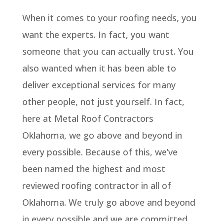
When it comes to your roofing needs, you
want the experts. In fact, you want
someone that you can actually trust. You
also wanted when it has been able to
deliver exceptional services for many
other people, not just yourself. In fact,
here at Metal Roof Contractors
Oklahoma, we go above and beyond in
every possible. Because of this, we’ve
been named the highest and most
reviewed roofing contractor in all of
Oklahoma. We truly go above and beyond
in every possible and we are committed