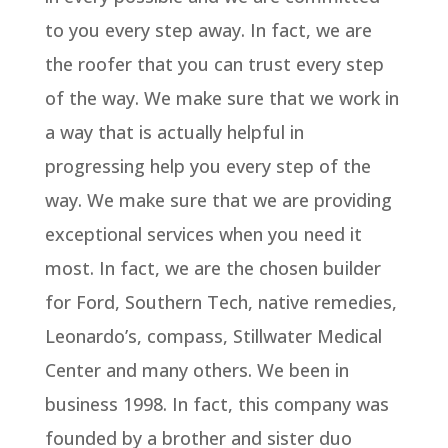
to you every step away. In fact, we are
the roofer that you can trust every step
of the way. We make sure that we work in
a way that is actually helpful in
progressing help you every step of the
way. We make sure that we are providing
exceptional services when you need it
most. In fact, we are the chosen builder
for Ford, Southern Tech, native remedies,
Leonardo’s, compass, Stillwater Medical
Center and many others. We been in
business 1998. In fact, this company was
founded by a brother and sister duo