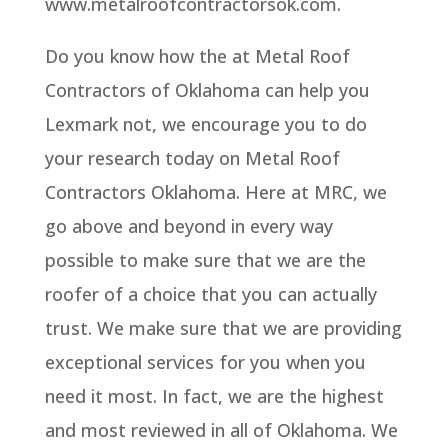
www.metalroofcontractorsok.com.
Do you know how the at Metal Roof
Contractors of Oklahoma can help you
Lexmark not, we encourage you to do
your research today on Metal Roof
Contractors Oklahoma. Here at MRC, we
go above and beyond in every way
possible to make sure that we are the
roofer of a choice that you can actually
trust. We make sure that we are providing
exceptional services for you when you
need it most. In fact, we are the highest
and most reviewed in all of Oklahoma. We