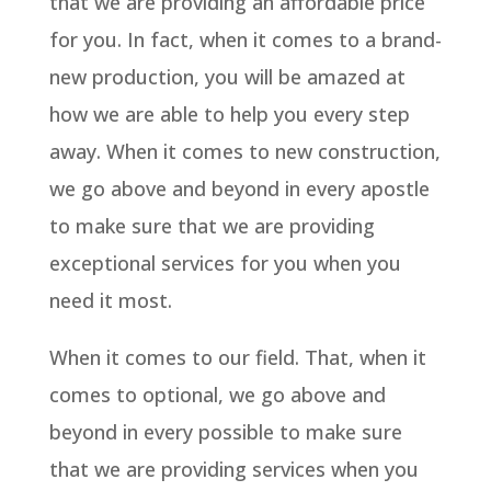
that we are providing an affordable price
for you. In fact, when it comes to a brand-
new production, you will be amazed at
how we are able to help you every step
away. When it comes to new construction,
we go above and beyond in every apostle
to make sure that we are providing
exceptional services for you when you
need it most.
When it comes to our field. That, when it
comes to optional, we go above and
beyond in every possible to make sure
that we are providing services when you