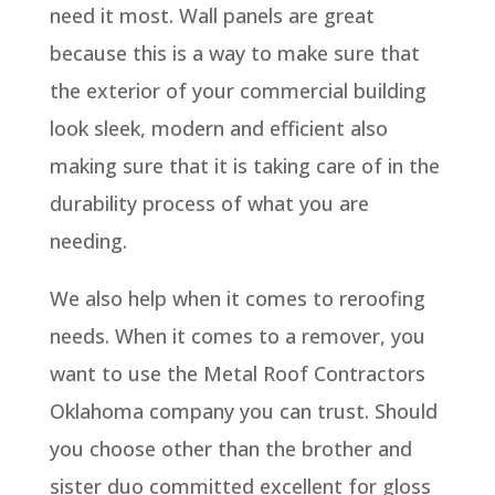
need it most. Wall panels are great
because this is a way to make sure that
the exterior of your commercial building
look sleek, modern and efficient also
making sure that it is taking care of in the
durability process of what you are
needing.
We also help when it comes to reroofing
needs. When it comes to a remover, you
want to use the Metal Roof Contractors
Oklahoma company you can trust. Should
you choose other than the brother and
sister duo committed excellent for gloss