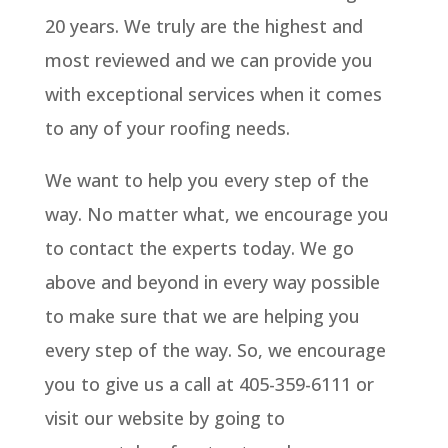
20 years. We truly are the highest and
most reviewed and we can provide you
with exceptional services when it comes
to any of your roofing needs.
We want to help you every step of the
way. No matter what, we encourage you
to contact the experts today. We go
above and beyond in every way possible
to make sure that we are helping you
every step of the way. So, we encourage
you to give us a call at 405-359-6111 or
visit our website by going to