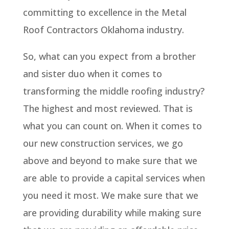
committing to excellence in the Metal
Roof Contractors Oklahoma industry.
So, what can you expect from a brother
and sister duo when it comes to
transforming the middle roofing industry?
The highest and most reviewed. That is
what you can count on. When it comes to
our new construction services, we go
above and beyond to make sure that we
are able to provide a capital services when
you need it most. We make sure that we
are providing durability while making sure