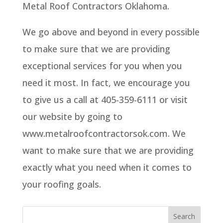
Metal Roof Contractors Oklahoma.
We go above and beyond in every possible
to make sure that we are providing
exceptional services for you when you
need it most. In fact, we encourage you
to give us a call at 405-359-6111 or visit
our website by going to
www.metalroofcontractorsok.com. We
want to make sure that we are providing
exactly what you need when it comes to
your roofing goals.