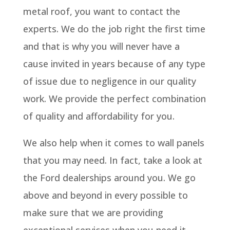
metal roof, you want to contact the
experts. We do the job right the first time
and that is why you will never have a
cause invited in years because of any type
of issue due to negligence in our quality
work. We provide the perfect combination
of quality and affordability for you.
We also help when it comes to wall panels
that you may need. In fact, take a look at
the Ford dealerships around you. We go
above and beyond in every possible to
make sure that we are providing