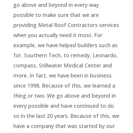
go above and beyond in every way
possible to make sure that we are
providing Metal Roof Contractors services
when you actually need it most. For
example, we have helped builders such as
for, Southern Tech, to remedy, Leonardo,
compass, Stillwater Medical Center and
more. In fact, we have been in business
since 1998. Because of this, we learned a
thing or two. We go above and beyond in
every possible and have continued to do
so in the last 20 years. Because of this, we
have a company that was started by our