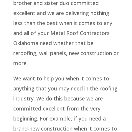
brother and sister duo committed
excellent and we are delivering nothing
less than the best when it comes to any
and all of your Metal Roof Contractors
Oklahoma need whether that be
reroofing, wall panels, new construction or
more.
We want to help you when it comes to
anything that you may need in the roofing
industry. We do this because we are
committed excellent from the very
beginning. For example, if you need a
brand-new construction when it comes to