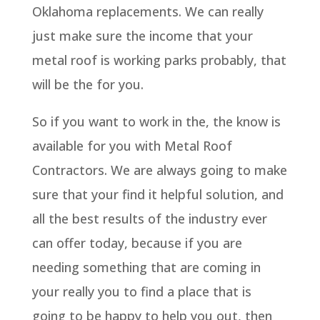
Oklahoma replacements. We can really
just make sure the income that your
metal roof is working parks probably, that
will be the for you.
So if you want to work in the, the know is
available for you with Metal Roof
Contractors. We are always going to make
sure that your find it helpful solution, and
all the best results of the industry ever
can offer today, because if you are
needing something that are coming in
your really you to find a place that is
going to be happy to help you out, then