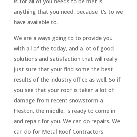
is for all of you needs to be met is
anything that you need, because it’s to we
have available to.
We are always going to to provide you
with all of the today, and a lot of good
solutions and satisfaction that will really
just sure that your find some the best
results of the industry office as well. So if
you see that your roof is taken a lot of
damage from recent snowstorm a
Heston, the middle, is ready to come in
and repair for you. We can do repairs. We
can do for Metal Roof Contractors