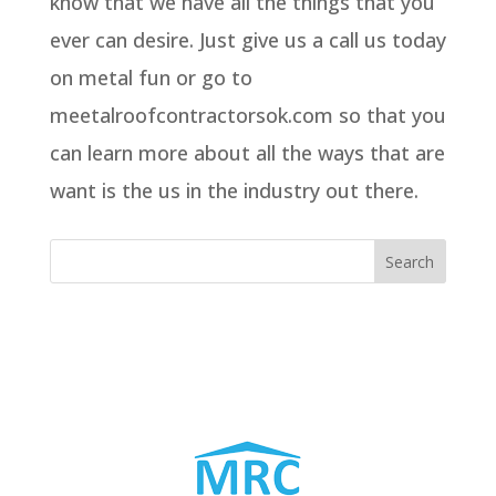
know that we have all the things that you
ever can desire. Just give us a call us today
on metal fun or go to
meetalroofcontractorsok.com so that you
can learn more about all the ways that are
want is the us in the industry out there.