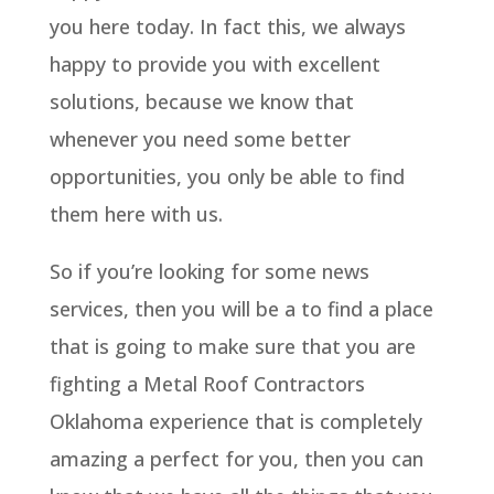
you here today. In fact this, we always
happy to provide you with excellent
solutions, because we know that
whenever you need some better
opportunities, you only be able to find
them here with us.
So if you’re looking for some news
services, then you will be a to find a place
that is going to make sure that you are
fighting a Metal Roof Contractors
Oklahoma experience that is completely
amazing a perfect for you, then you can