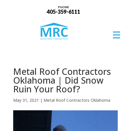
PHONE
405-359-6111
Metal Roof Contractors
Oklahoma | Did Snow
Ruin Your Roof?
May 31, 2021
|
Metal Roof Contractors Oklahoma