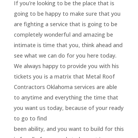
If you’re looking to be the place that is
going to be happy to make sure that you
are fighting a service that is going to be
completely wonderful and amazing be
intimate is time that you, think ahead and
see what we can do for you here today.
We always happy to provide you with his
tickets you is a matrix that Metal Roof
Contractors Oklahoma services are able
to anytime and everything the time that
you want us today, because of your ready
to go to find
been ability, and you want to build for this