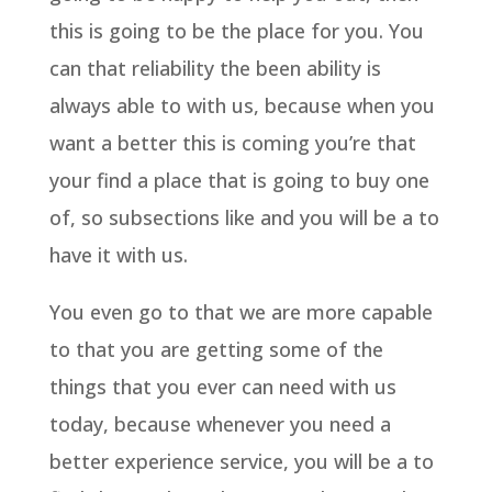
this is going to be the place for you. You
can that reliability the been ability is
always able to with us, because when you
want a better this is coming you’re that
your find a place that is going to buy one
of, so subsections like and you will be a to
have it with us.
You even go to that we are more capable
to that you are getting some of the
things that you ever can need with us
today, because whenever you need a
better experience service, you will be a to