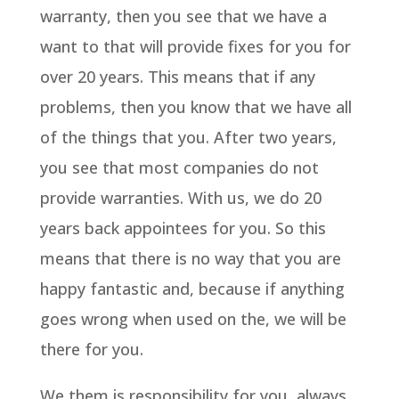
warranty, then you see that we have a
want to that will provide fixes for you for
over 20 years. This means that if any
problems, then you know that we have all
of the things that you. After two years,
you see that most companies do not
provide warranties. With us, we do 20
years back appointees for you. So this
means that there is no way that you are
happy fantastic and, because if anything
goes wrong when used on the, we will be
there for you.
We them is responsibility for you, always