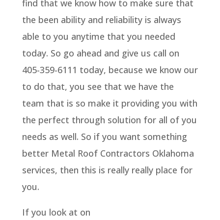
find that we know how to make sure that
the been ability and reliability is always
able to you anytime that you needed
today. So go ahead and give us call on
405-359-6111 today, because we know our
to do that, you see that we have the
team that is so make it providing you with
the perfect through solution for all of you
needs as well. So if you want something
better Metal Roof Contractors Oklahoma
services, then this is really really place for
you.
If you look at on