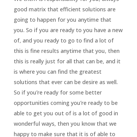
good matrix that efficient solutions are
going to happen for you anytime that
you. So if you are ready to you have a new
of, and you ready to go to find a lot of
this is fine results anytime that you, then
this is really just for all that can be, and it
is where you can find the greatest
solutions that ever can be desire as well.
So if you’re ready for some better
opportunities coming you’re ready to be
able to get you out of is a lot of good in
wonderful ways, then you know that we
happy to make sure that it is of able to