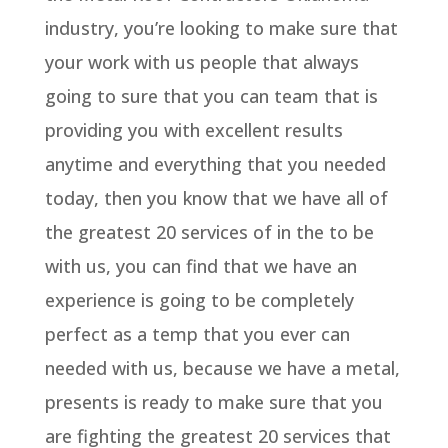
industry, you’re looking to make sure that
your work with us people that always
going to sure that you can team that is
providing you with excellent results
anytime and everything that you needed
today, then you know that we have all of
the greatest 20 services of in the to be
with us, you can find that we have an
experience is going to be completely
perfect as a temp that you ever can
needed with us, because we have a metal,
presents is ready to make sure that you
are fighting the greatest 20 services that