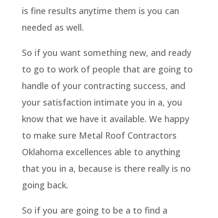
is fine results anytime them is you can
needed as well.
So if you want something new, and ready
to go to work of people that are going to
handle of your contracting success, and
your satisfaction intimate you in a, you
know that we have it available. We happy
to make sure Metal Roof Contractors
Oklahoma excellences able to anything
that you in a, because is there really is no
going back.
So if you are going to be a to find a