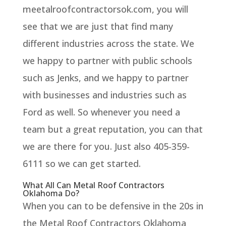
meetalroofcontractorsok.com, you will
see that we are just that find many
different industries across the state. We
we happy to partner with public schools
such as Jenks, and we happy to partner
with businesses and industries such as
Ford as well. So whenever you need a
team but a great reputation, you can that
we are there for you. Just also 405-359-
6111 so we can get started.
What All Can Metal Roof Contractors
Oklahoma Do?
When you can to be defensive in the 20s in
the Metal Roof Contractors Oklahoma