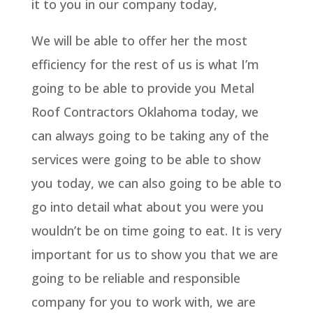
it to you in our company today,
We will be able to offer her the most
efficiency for the rest of us is what I’m
going to be able to provide you Metal
Roof Contractors Oklahoma today, we
can always going to be taking any of the
services were going to be able to show
you today, we can also going to be able to
go into detail what about you were you
wouldn’t be on time going to eat. It is very
important for us to show you that we are
going to be reliable and responsible
company for you to work with, we are