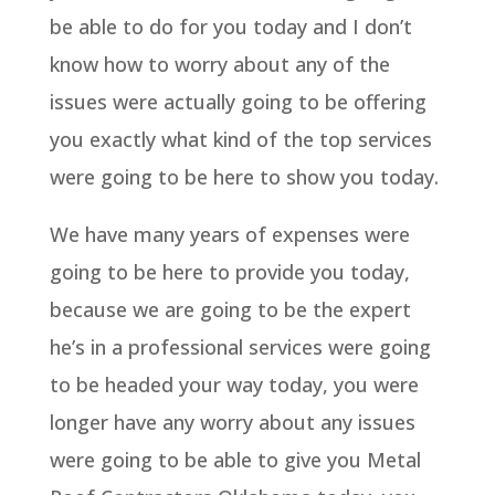
be able to do for you today and I don’t
know how to worry about any of the
issues were actually going to be offering
you exactly what kind of the top services
were going to be here to show you today.
We have many years of expenses were
going to be here to provide you today,
because we are going to be the expert
he’s in a professional services were going
to be headed your way today, you were
longer have any worry about any issues
were going to be able to give you Metal