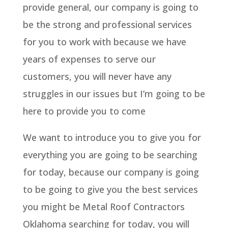
provide general, our company is going to
be the strong and professional services
for you to work with because we have
years of expenses to serve our
customers, you will never have any
struggles in our issues but I’m going to be
here to provide you to come
We want to introduce you to give you for
everything you are going to be searching
for today, because our company is going
to be going to give you the best services
you might be Metal Roof Contractors
Oklahoma searching for today, you will