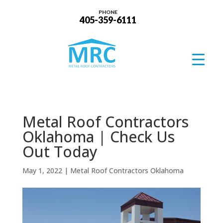
PHONE
405-359-6111
Metal Roof Contractors
Oklahoma | Check Us
Out Today
May 1, 2022
|
Metal Roof Contractors Oklahoma