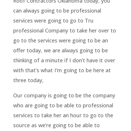
Roof Contractors Oklahoma today, you
can always going to be professional
services were going to go to Tru
professional Company to take her over to
go to the services were going to be an
offer today, we are always going to be
thinking of a minute if I don’t have it over
with that’s what I’m going to be here at
three today,
Our company is going to be the company
who are going to be able to professional
services to take her an hour to go to the
source as we’re going to be able to