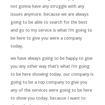
not gonna have any struggle with any
issues anymore, because we are always
going to be able to search for the best
and go to my service is what I’m going to
be here to give you were a company
today,
we have always going to be happy to give
you any other way that’s what I’m going
to be here showing today, our company is
going to be a top company to give you
any of the services were going to be here
to show you today, because I want to