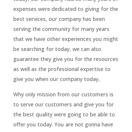
expenses were dedicated to giving for the
best services, our company has been
serving the community for many years
that we have other experiences you might
be searching for today, we can also
guarantee they give you for the resources
as well as the professional expertise to
give you when our company today,
Why only mission from our customers is
to serve our customers and give you for
the best quality were going to be able to
offer you today. You are not gonna have