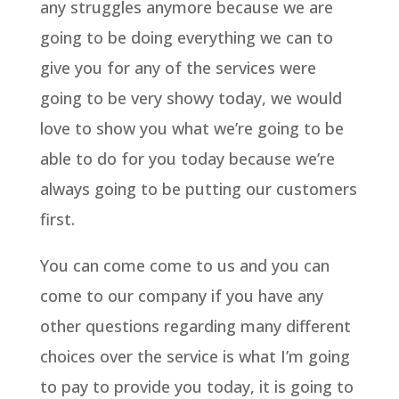
any struggles anymore because we are
going to be doing everything we can to
give you for any of the services were
going to be very showy today, we would
love to show you what we’re going to be
able to do for you today because we’re
always going to be putting our customers
first.
You can come come to us and you can
come to our company if you have any
other questions regarding many different
choices over the service is what I’m going
to pay to provide you today, it is going to