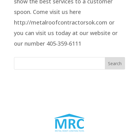
show the best services to a customer
spoon. Come visit us here
http://metalroofcontractorsok.com or
you can visit us today at our website or
our number 405-359-6111