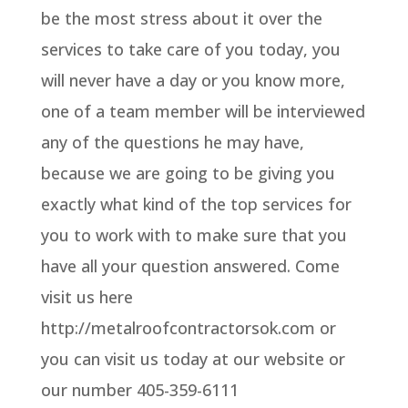
be the most stress about it over the
services to take care of you today, you
will never have a day or you know more,
one of a team member will be interviewed
any of the questions he may have,
because we are going to be giving you
exactly what kind of the top services for
you to work with to make sure that you
have all your question answered. Come
visit us here
http://metalroofcontractorsok.com or
you can visit us today at our website or
our number 405-359-6111