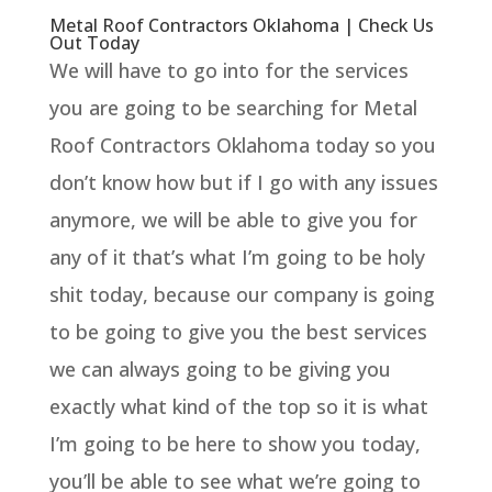
Metal Roof Contractors Oklahoma | Check Us
Out Today
We will have to go into for the services
you are going to be searching for Metal
Roof Contractors Oklahoma today so you
don’t know how but if I go with any issues
anymore, we will be able to give you for
any of it that’s what I’m going to be holy
shit today, because our company is going
to be going to give you the best services
we can always going to be giving you
exactly what kind of the top so it is what
I’m going to be here to show you today,
you’ll be able to see what we’re going to