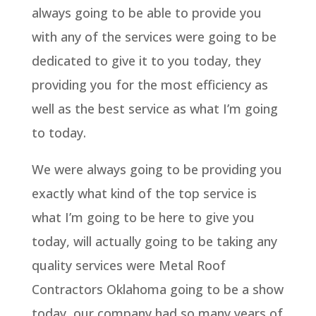
always going to be able to provide you
with any of the services were going to be
dedicated to give it to you today, they
providing you for the most efficiency as
well as the best service as what I’m going
to today.
We were always going to be providing you
exactly what kind of the top service is
what I’m going to be here to give you
today, will actually going to be taking any
quality services were Metal Roof
Contractors Oklahoma going to be a show
today, our company had so many years of