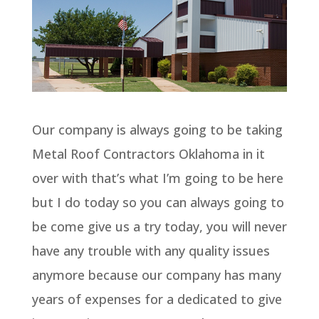
Our company is always going to be taking
Metal Roof Contractors Oklahoma in it
over with that’s what I’m going to be here
but I do today so you can always going to
be come give us a try today, you will never
have any trouble with any quality issues
anymore because our company has many
years of expenses for a dedicated to give