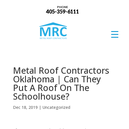
PHONE
405-359-6111
Metal Roof Contractors
Oklahoma | Can They
Put A Roof On The
Schoolhouse?
Dec 18, 2019
| Uncategorized