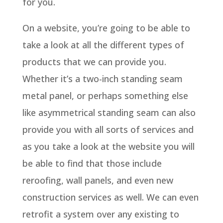
for you.
On a website, you’re going to be able to
take a look at all the different types of
products that we can provide you.
Whether it’s a two-inch standing seam
metal panel, or perhaps something else
like asymmetrical standing seam can also
provide you with all sorts of services and
as you take a look at the website you will
be able to find that those include
reroofing, wall panels, and even new
construction services as well. We can even
retrofit a system over any existing to