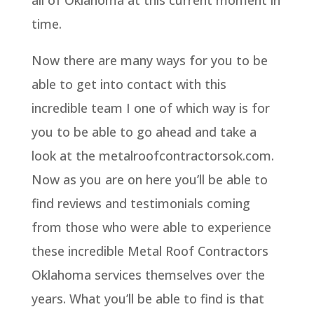
all of Oklahoma at this current moment in
time.
Now there are many ways for you to be
able to get into contact with this
incredible team I one of which way is for
you to be able to go ahead and take a
look at the metalroofcontractorsok.com.
Now as you are on here you’ll be able to
find reviews and testimonials coming
from those who were able to experience
these incredible Metal Roof Contractors
Oklahoma services themselves over the
years. What you’ll be able to find is that