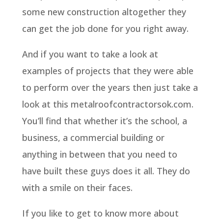
some new construction altogether they
can get the job done for you right away.
And if you want to take a look at
examples of projects that they were able
to perform over the years then just take a
look at this metalroofcontractorsok.com.
You’ll find that whether it’s the school, a
business, a commercial building or
anything in between that you need to
have built these guys does it all. They do
with a smile on their faces.
If you like to get to know more about