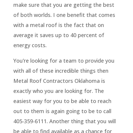
make sure that you are getting the best
of both worlds. I one benefit that comes
with a metal roof is the fact that on
average it saves up to 40 percent of
energy costs.
You’re looking for a team to provide you
with all of these incredible things then
Metal Roof Contractors Oklahoma is
exactly who you are looking for. The
easiest way for you to be able to reach
out to them is again going to be to call
405-359-6111. Another thing that you will
be able to find available as a chance for