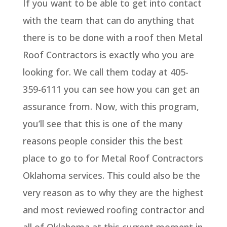
If you want to be able to get into contact
with the team that can do anything that
there is to be done with a roof then Metal
Roof Contractors is exactly who you are
looking for. We call them today at 405-
359-6111 you can see how you can get an
assurance from. Now, with this program,
you’ll see that this is one of the many
reasons people consider this the best
place to go to for Metal Roof Contractors
Oklahoma services. This could also be the
very reason as to why they are the highest
and most reviewed roofing contractor and