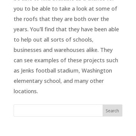
you to be able to take a look at some of
the roofs that they are both over the
years. You’ll find that they have been able
to help out all sorts of schools,
businesses and warehouses alike. They
can see examples of these projects such
as Jenks football stadium, Washington
elementary school, and many other
locations.