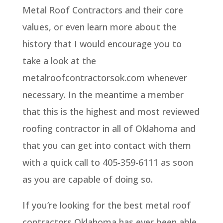
Metal Roof Contractors and their core
values, or even learn more about the
history that I would encourage you to
take a look at the
metalroofcontractorsok.com whenever
necessary. In the meantime a member
that this is the highest and most reviewed
roofing contractor in all of Oklahoma and
that you can get into contact with them
with a quick call to 405-359-6111 as soon
as you are capable of doing so.
If you’re looking for the best metal roof
contractors Oklahoma has ever been able