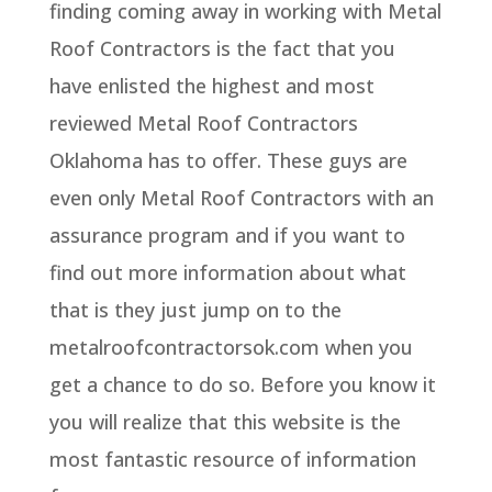
finding coming away in working with Metal
Roof Contractors is the fact that you
have enlisted the highest and most
reviewed Metal Roof Contractors
Oklahoma has to offer. These guys are
even only Metal Roof Contractors with an
assurance program and if you want to
find out more information about what
that is they just jump on to the
metalroofcontractorsok.com when you
get a chance to do so. Before you know it
you will realize that this website is the
most fantastic resource of information