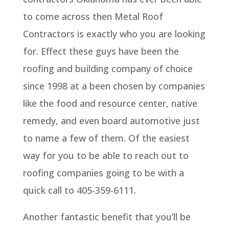
to come across then Metal Roof
Contractors is exactly who you are looking
for. Effect these guys have been the
roofing and building company of choice
since 1998 at a been chosen by companies
like the food and resource center, native
remedy, and even board automotive just
to name a few of them. Of the easiest
way for you to be able to reach out to
roofing companies going to be with a
quick call to 405-359-6111.
Another fantastic benefit that you’ll be