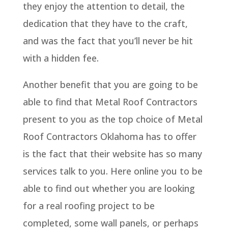
they enjoy the attention to detail, the
dedication that they have to the craft,
and was the fact that you’ll never be hit
with a hidden fee.
Another benefit that you are going to be
able to find that Metal Roof Contractors
present to you as the top choice of Metal
Roof Contractors Oklahoma has to offer
is the fact that their website has so many
services talk to you. Here online you to be
able to find out whether you are looking
for a real roofing project to be
completed, some wall panels, or perhaps