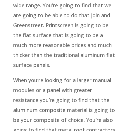
wide range. You’re going to find that we
are going to be able to do that join and
Greenstreet. Printscreen is going to be
the flat surface that is going to be a
much more reasonable prices and much
thicker than the traditional aluminum flat
surface panels.
When you’re looking for a larger manual
modules or a panel with greater
resistance you’re going to find that the
aluminum composite material is going to
be your composite of choice. You’re also
going to find that metal roof contractors