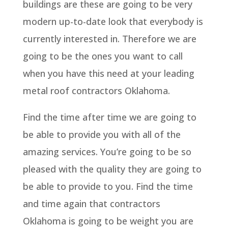
buildings are these are going to be very
modern up-to-date look that everybody is
currently interested in. Therefore we are
going to be the ones you want to call
when you have this need at your leading
metal roof contractors Oklahoma.
Find the time after time we are going to
be able to provide you with all of the
amazing services. You’re going to be so
pleased with the quality they are going to
be able to provide to you. Find the time
and time again that contractors
Oklahoma is going to be weight you are