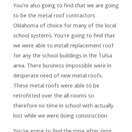
You’re also going to find that we are going
to be the metal roof contractors
Oklahoma of choice for many of the local
school systems. You’re going to find that
we were able to install replacement roof
for any the school buildings in the Tulsa
area. There business impossible were in
desperate need of new metal roofs.
These metal roofs were able to be
retrofitted over the all rooms so
therefore no time in school with actually
lost while we were doing construction.
You’re going to find the time after time