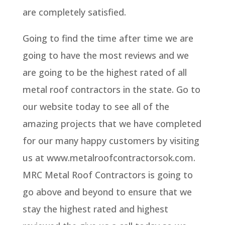
are completely satisfied.
Going to find the time after time we are
going to have the most reviews and we
are going to be the highest rated of all
metal roof contractors in the state. Go to
our website today to see all of the
amazing projects that we have completed
for our many happy customers by visiting
us at www.metalroofcontractorsok.com.
MRC Metal Roof Contractors is going to
go above and beyond to ensure that we
stay the highest rated and highest