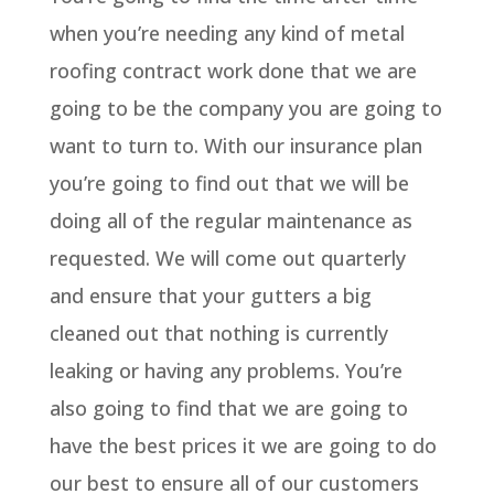
when you’re needing any kind of metal
roofing contract work done that we are
going to be the company you are going to
want to turn to. With our insurance plan
you’re going to find out that we will be
doing all of the regular maintenance as
requested. We will come out quarterly
and ensure that your gutters a big
cleaned out that nothing is currently
leaking or having any problems. You’re
also going to find that we are going to
have the best prices it we are going to do
our best to ensure all of our customers