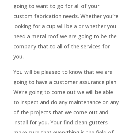
going to want to go for all of your
custom fabrication needs. Whether you’re
looking for a cup will be a or whether you
need a metal roof we are going to be the
company that to all of the services for
you.
You will be pleased to know that we are
going to have a customer assurance plan.
We’re going to come out we will be able
to inspect and do any maintenance on any
of the projects that we come out and
install for you. Your find clean gutters
make sure that everything is the field of