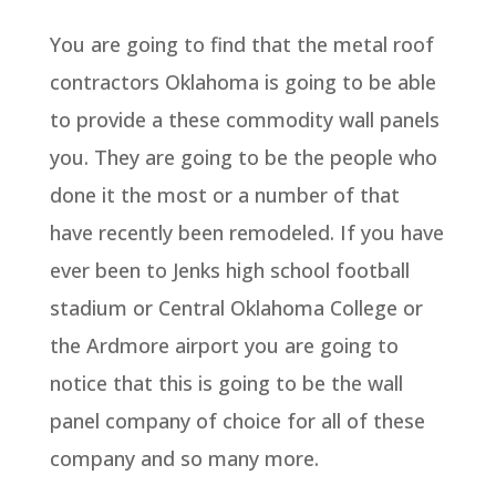
You are going to find that the metal roof
contractors Oklahoma is going to be able
to provide a these commodity wall panels
you. They are going to be the people who
done it the most or a number of that
have recently been remodeled. If you have
ever been to Jenks high school football
stadium or Central Oklahoma College or
the Ardmore airport you are going to
notice that this is going to be the wall
panel company of choice for all of these
company and so many more.