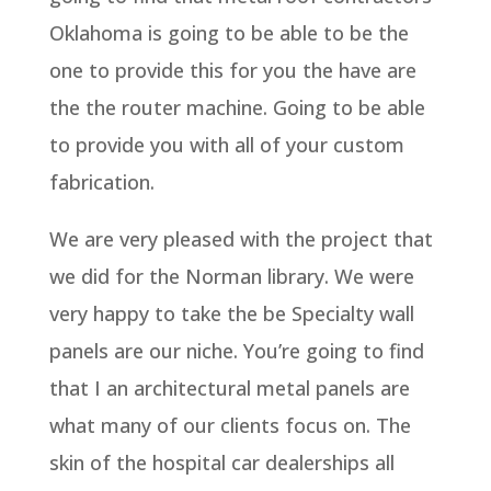
Oklahoma is going to be able to be the
one to provide this for you the have are
the the router machine. Going to be able
to provide you with all of your custom
fabrication.
We are very pleased with the project that
we did for the Norman library. We were
very happy to take the be Specialty wall
panels are our niche. You’re going to find
that I an architectural metal panels are
what many of our clients focus on. The
skin of the hospital car dealerships all