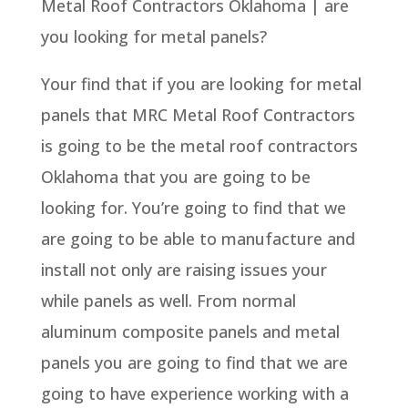
Metal Roof Contractors Oklahoma | are
you looking for metal panels?
Your find that if you are looking for metal
panels that MRC Metal Roof Contractors
is going to be the metal roof contractors
Oklahoma that you are going to be
looking for. You’re going to find that we
are going to be able to manufacture and
install not only are raising issues your
while panels as well. From normal
aluminum composite panels and metal
panels you are going to find that we are
going to have experience working with a