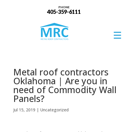
PHONE
405-359-6111
Metal roof contractors
Oklahoma | Are you in
need of Commodity Wall
Panels?
Jul 15, 2019
| Uncategorized