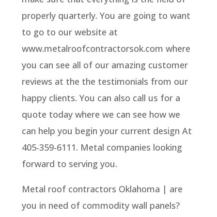
properly quarterly. You are going to want
to go to our website at
www.metalroofcontractorsok.com where
you can see all of our amazing customer
reviews at the the testimonials from our
happy clients. You can also call us for a
quote today where we can see how we
can help you begin your current design At
405-359-6111. Metal companies looking
forward to serving you.
Metal roof contractors Oklahoma | are
you in need of commodity wall panels?