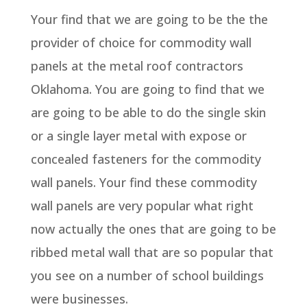
Your find that we are going to be the the
provider of choice for commodity wall
panels at the metal roof contractors
Oklahoma. You are going to find that we
are going to be able to do the single skin
or a single layer metal with expose or
concealed fasteners for the commodity
wall panels. Your find these commodity
wall panels are very popular what right
now actually the ones that are going to be
ribbed metal wall that are so popular that
you see on a number of school buildings
were businesses.