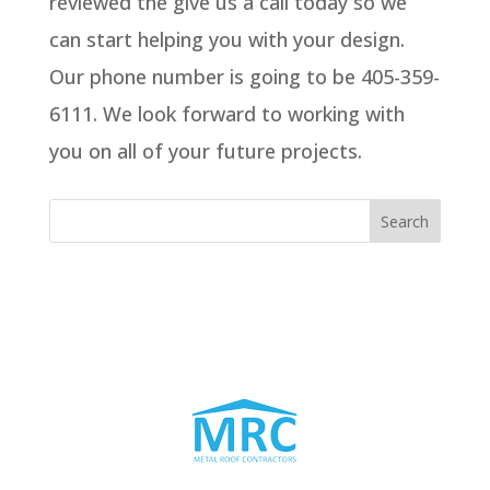
reviewed the give us a call today so we
can start helping you with your design.
Our phone number is going to be 405-359-
6111. We look forward to working with
you on all of your future projects.