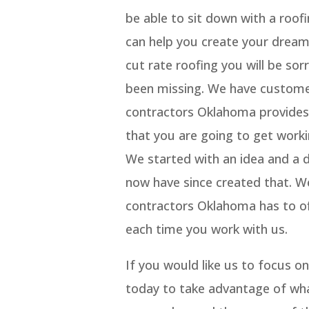
be able to sit down with a roo
can help you create your dream 
cut rate roofing you will be s
been missing. We have customer
contractors Oklahoma provides 
that you are going to get work
We started with an idea and a
now have since created that. W
contractors Oklahoma has to of
each time you work with us.
If you would like us to focus 
today to take advantage of wh