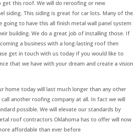
 get this roof. We will do reroofing or new
siding. This siding is great for car lots. Many of the
e going to have this all finish metal wall panel system
eir building. We do a great job of installing those. If
coming a business with a long-lasting roof then
ase get in touch with us today if you would like to
ence that we have with your dream and create a vision
ur home today will last much longer than any other
 call another roofing company at all. In fact we will
andard possible. We will elevate our standards by
etal roof contractors Oklahoma has to offer will now
 more affordable than ever before