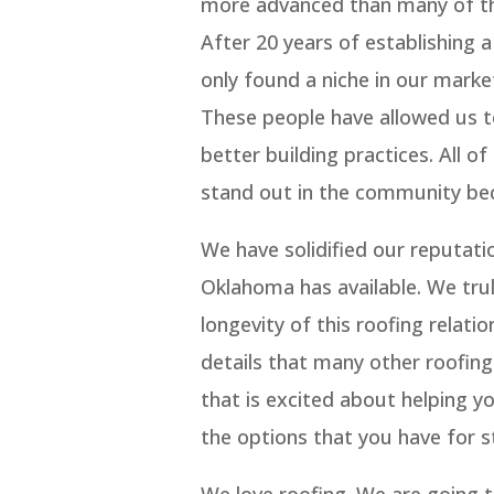
more advanced than many of th
After 20 years of establishing 
only found a niche in our marke
These people have allowed us t
better building practices. All o
stand out in the community bec
We have solidified our reputati
Oklahoma has available. We tru
longevity of this roofing relati
details that many other roofin
that is excited about helping y
the options that you have for st
We love roofing. We are going t