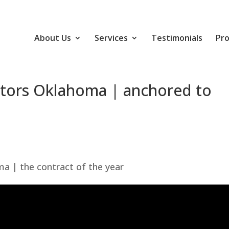
About Us
Services
Testimonials
Pro
ctors Oklahoma | anchored to
a | the contract of the year