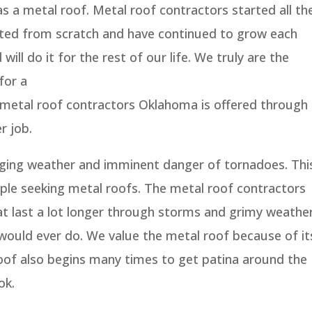
as a metal roof. Metal roof contractors started all th
rted from scratch and have continued to grow each
will do it for the rest of our life. We truly are the
for a
he metal roof contractors Oklahoma is offered through
r job.
ging weather and imminent danger of tornadoes. Thi
ople seeking metal roofs. The metal roof contractors
at last a lot longer through storms and grimy weathe
 would ever do. We value the metal roof because of it
 roof also begins many times to get patina around the
ok.