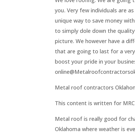
you. Very few individuals are a
unique way to save money witho
to simply dole down the quality
picture. We however have a diff
that are going to last for a ve
boost your pride in your busine
online@Metalroofcontractorso
Metal roof contractors Oklaho
This content is written for MRC
Metal roof is really good for c
Oklahoma where weather is ever