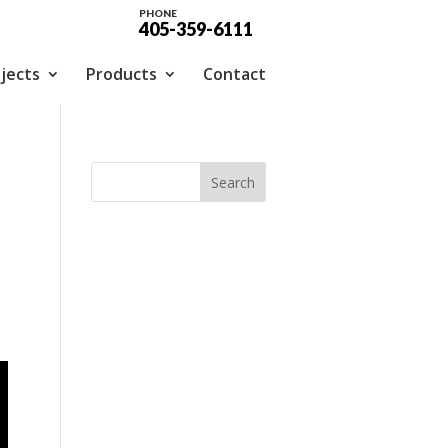
PHONE
405-359-6111
jects
Products
Contact