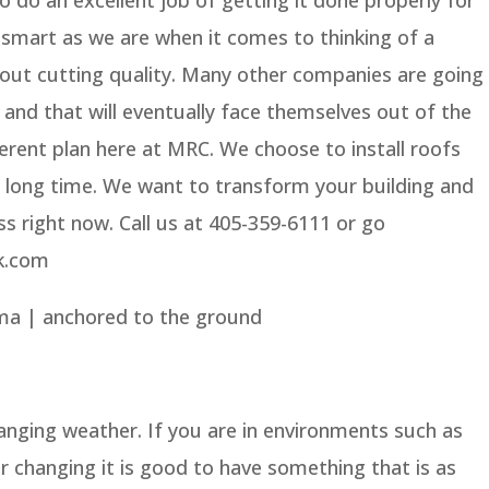
s smart as we are when it comes to thinking of a
ut cutting quality. Many other companies are going
 and that will eventually face themselves out of the
erent plan here at MRC. We choose to install roofs
ry long time. We want to transform your building and
ss right now. Call us at 405-359-6111 or go
k.com
ma | anchored to the ground
hanging weather. If you are in environments such as
 changing it is good to have something that is as