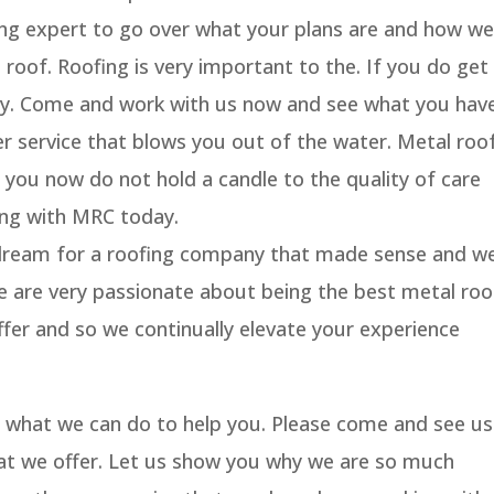
fing expert to go over what your plans are and how we
roof. Roofing is very important to the. If you do get
orry. Come and work with us now and see what you hav
 service that blows you out of the water. Metal roo
you now do not hold a candle to the quality of care
ing with MRC today.
 dream for a roofing company that made sense and w
e are very passionate about being the best metal roo
fer and so we continually elevate your experience
on what we can do to help you. Please come and see us
at we offer. Let us show you why we are so much