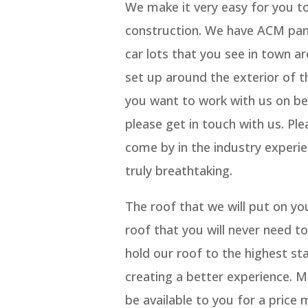
We make it very easy for you to
construction. We have ACM panel 
car lots that you see in town ar
set up around the exterior of th
you want to work with us on be
please get in touch with us. Ple
come by in the industry experi
truly breathtaking.
The roof that we will put on yo
roof that you will never need to
hold our roof to the highest st
creating a better experience. M
be available to you for a price