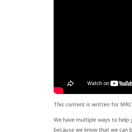
This content is written for MRC
We have multiple ways to help y
because we know that we can bui