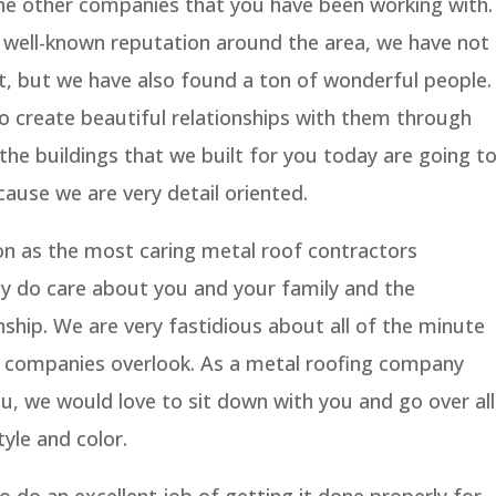
e other companies that you have been working with.
a well-known reputation around the area, we have not
t, but we have also found a ton of wonderful people.
o create beautiful relationships with them through
f the buildings that we built for you today are going t
ause we are very detail oriented.
on as the most caring metal roof contractors
ly do care about you and your family and the
onship. We are very fastidious about all of the minute
g companies overlook. As a metal roofing company
ou, we would love to sit down with you and go over all
yle and color.
o do an excellent job of getting it done properly for