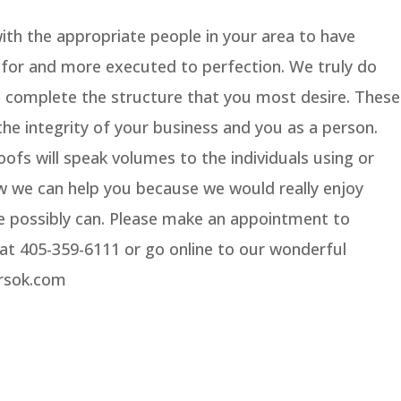
with the appropriate people in your area to have
g for and more executed to perfection. We truly do
d complete the structure that you most desire. These
the integrity of your business and you as a person.
ofs will speak volumes to the individuals using or
how we can help you because we would really enjoy
e possibly can. Please make an appointment to
s at 405-359-6111 or go online to our wonderful
orsok.com