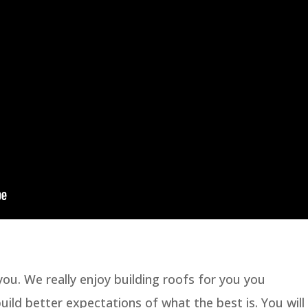
ou. We really enjoy building roofs for you you
ld better expectations of what the best is. You will