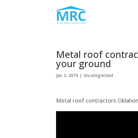
Metal roof contra
your ground
Jan 3, 2019
| Uncategorized
Metal roof contractors Oklahom