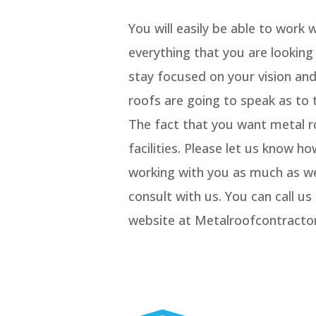
You will easily be able to work 
everything that you are lookin
stay focused on your vision an
roofs are going to speak as to 
The fact that you want metal ro
facilities. Please let us know 
working with you as much as w
consult with us. You can call u
website at Metalroofcontract