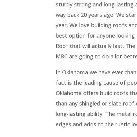
sturdy strong and long-lasting 
way back 20 years ago. We sta
year. We love building roofs and 
best option for anyone looking 
Roof that will actually last. T
MRC are going to do a lot bette
In Oklahoma we have ever chan
fact is the leading cause of pe
Oklahoma offers build roofs th
than any shingled or slate roof
long-lasting ability. The metal
edges and adds to the rustic lo