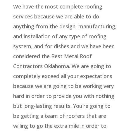
We have the most complete roofing
services because we are able to do
anything from the design, manufacturing,
and installation of any type of roofing
system, and for dishes and we have been
considered the Best Metal Roof
Contractors Oklahoma. We are going to
completely exceed all your expectations
because we are going to be working very
hard in order to provide you with nothing
but long-lasting results. You’re going to
be getting a team of roofers that are
willing to go the extra mile in order to