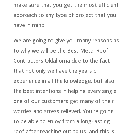
make sure that you get the most efficient
approach to any type of project that you
have in mind.
We are going to give you many reasons as
to why we will be the Best Metal Roof
Contractors Oklahoma due to the fact
that not only we have the years of
experience in all the knowledge, but also
the best intentions in helping every single
one of our customers get many of their
worries and stress relieved. You’re going
to be able to enjoy from a long-lasting
roof after reaching out to us, and this is