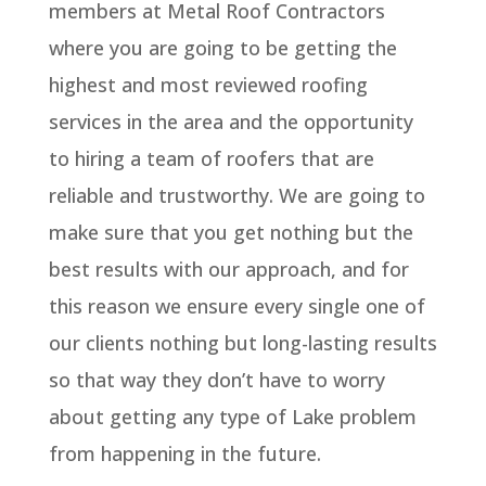
members at Metal Roof Contractors
where you are going to be getting the
highest and most reviewed roofing
services in the area and the opportunity
to hiring a team of roofers that are
reliable and trustworthy. We are going to
make sure that you get nothing but the
best results with our approach, and for
this reason we ensure every single one of
our clients nothing but long-lasting results
so that way they don’t have to worry
about getting any type of Lake problem
from happening in the future.