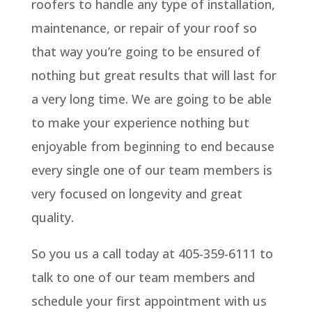
roofers to handle any type of installation,
maintenance, or repair of your roof so
that way you’re going to be ensured of
nothing but great results that will last for
a very long time. We are going to be able
to make your experience nothing but
enjoyable from beginning to end because
every single one of our team members is
very focused on longevity and great
quality.
So you us a call today at 405-359-6111 to
talk to one of our team members and
schedule your first appointment with us