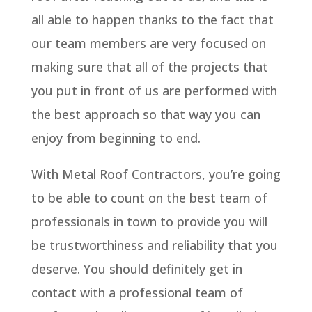
all able to happen thanks to the fact that
our team members are very focused on
making sure that all of the projects that
you put in front of us are performed with
the best approach so that way you can
enjoy from beginning to end.
With Metal Roof Contractors, you’re going
to be able to count on the best team of
professionals in town to provide you will
be trustworthiness and reliability that you
deserve. You should definitely get in
contact with a professional team of