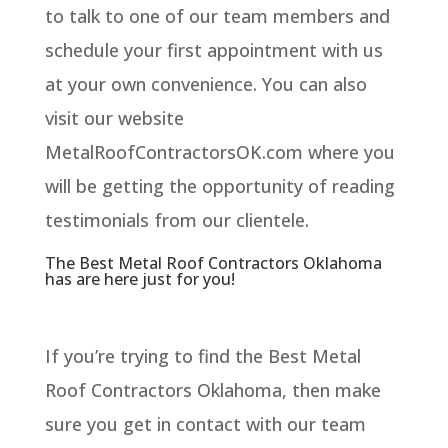
to talk to one of our team members and
schedule your first appointment with us
at your own convenience. You can also
visit our website
MetalRoofContractorsOK.com where you
will be getting the opportunity of reading
testimonials from our clientele.
The Best Metal Roof Contractors Oklahoma
has are here just for you!
If you’re trying to find the Best Metal
Roof Contractors Oklahoma, then make
sure you get in contact with our team