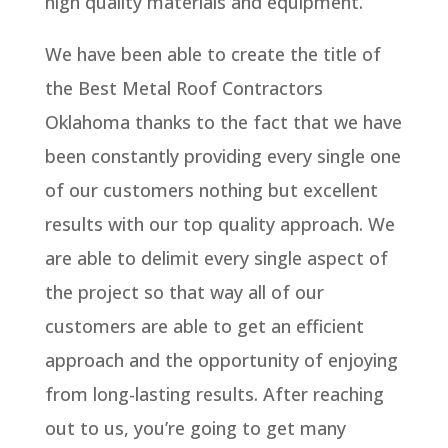
high quality materials and equipment.
We have been able to create the title of
the Best Metal Roof Contractors
Oklahoma thanks to the fact that we have
been constantly providing every single one
of our customers nothing but excellent
results with our top quality approach. We
are able to delimit every single aspect of
the project so that way all of our
customers are able to get an efficient
approach and the opportunity of enjoying
from long-lasting results. After reaching
out to us, you’re going to get many