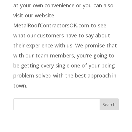
at your own convenience or you can also
visit our website
MetalRoofContractorsOK.com to see
what our customers have to say about
their experience with us. We promise that
with our team members, you’re going to
be getting every single one of your being
problem solved with the best approach in
town.