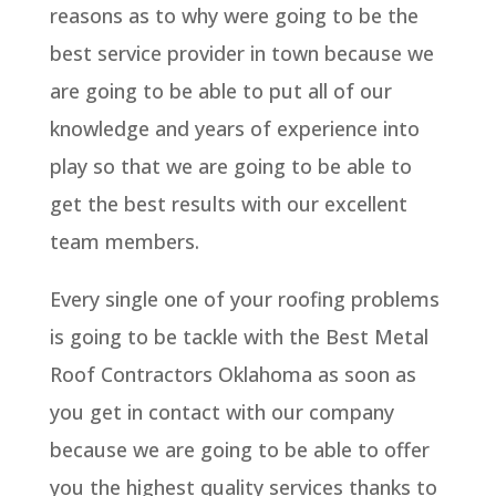
reasons as to why were going to be the
best service provider in town because we
are going to be able to put all of our
knowledge and years of experience into
play so that we are going to be able to
get the best results with our excellent
team members.
Every single one of your roofing problems
is going to be tackle with the Best Metal
Roof Contractors Oklahoma as soon as
you get in contact with our company
because we are going to be able to offer
you the highest quality services thanks to