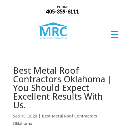
PHONE
405-359-6111
Best Metal Roof
Contractors Oklahoma |
You Should Expect
Excellent Results With
Us.
Sep 18, 2020
|
Best Metal Roof Contractors
Oklahoma