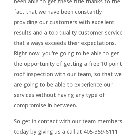
been able to get these title thanks to the
fact that we have been constantly
providing our customers with excellent
results and a top quality customer service
that always exceeds their expectations.
Right now, you’re going to be able to get
the opportunity of getting a free 10 point
roof inspection with our team, so that we
are going to be able to experience our
services without having any type of
compromise in between.
So get in contact with our team members
today by giving us a call at 405-359-6111