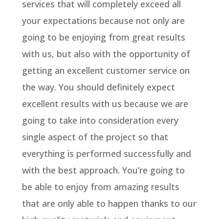
services that will completely exceed all
your expectations because not only are
going to be enjoying from great results
with us, but also with the opportunity of
getting an excellent customer service on
the way. You should definitely expect
excellent results with us because we are
going to take into consideration every
single aspect of the project so that
everything is performed successfully and
with the best approach. You’re going to
be able to enjoy from amazing results
that are only able to happen thanks to our