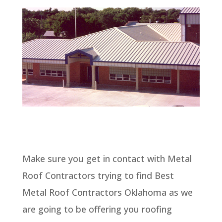
Make sure you get in contact with Metal
Roof Contractors trying to find Best
Metal Roof Contractors Oklahoma as we
are going to be offering you roofing