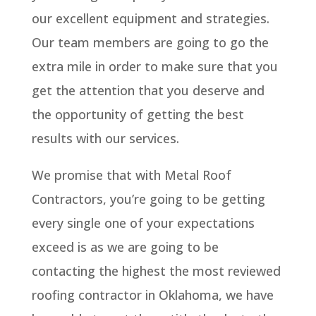
our excellent equipment and strategies.
Our team members are going to go the
extra mile in order to make sure that you
get the attention that you deserve and
the opportunity of getting the best
results with our services.
We promise that with Metal Roof
Contractors, you’re going to be getting
every single one of your expectations
exceed is as we are going to be
contacting the highest the most reviewed
roofing contractor in Oklahoma, we have