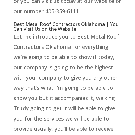
or you can visit us today at our website or
our number 405-359-6111
Best Metal Roof Contractors Oklahoma | You
Can Visit Us on the Website
Let me introduce you to Best Metal Roof
Contractors Oklahoma for everything
we’re going to be able to show it today,
our company is going to be the highest
with your company to give you any other
way that’s what I’m going to be able to
show you but it accompanies it, walking
Trudy going to get it will be able to give
you for the services we will be able to
provide usually, you’ll be able to receive