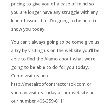
pricing to give you of a ease of mind so
you are longer have any struggle with any
kind of issues but I’m going to be here to
show you today.
You can’t always going to be come give us
a try by visiting us on the website you’ll be
able to find the Alamo about what we’re
going to be able to do for you today,
Come visit us here
http://metalroofcontractorsok.com or
you can visit us today at our website or
our number 405-359-6111