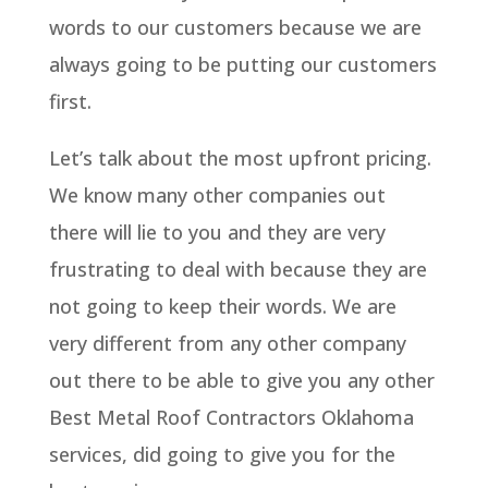
words to our customers because we are
always going to be putting our customers
first.
Let’s talk about the most upfront pricing.
We know many other companies out
there will lie to you and they are very
frustrating to deal with because they are
not going to keep their words. We are
very different from any other company
out there to be able to give you any other
Best Metal Roof Contractors Oklahoma
services, did going to give you for the