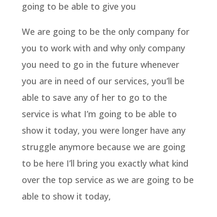
going to be able to give you
We are going to be the only company for
you to work with and why only company
you need to go in the future whenever
you are in need of our services, you’ll be
able to save any of her to go to the
service is what I’m going to be able to
show it today, you were longer have any
struggle anymore because we are going
to be here I’ll bring you exactly what kind
over the top service as we are going to be
able to show it today,