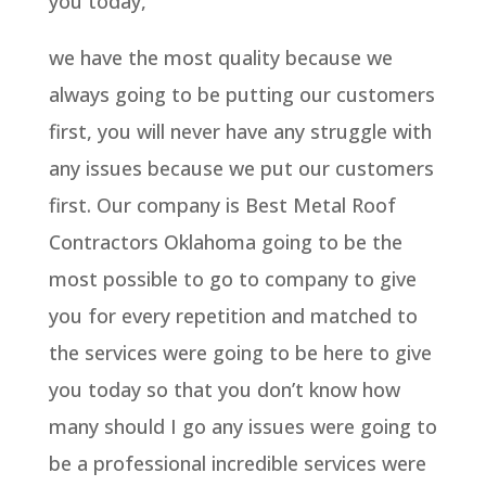
you today,
we have the most quality because we
always going to be putting our customers
first, you will never have any struggle with
any issues because we put our customers
first. Our company is Best Metal Roof
Contractors Oklahoma going to be the
most possible to go to company to give
you for every repetition and matched to
the services were going to be here to give
you today so that you don’t know how
many should I go any issues were going to
be a professional incredible services were