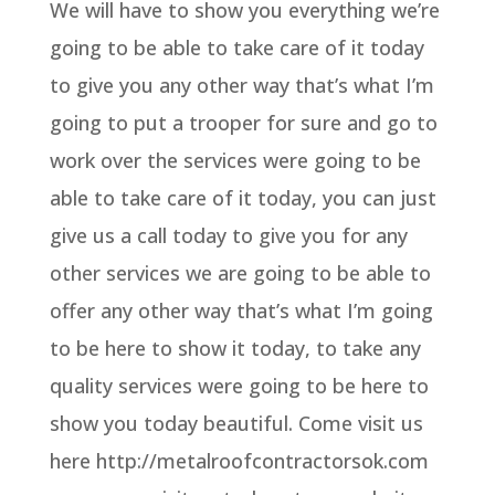
We will have to show you everything we’re
going to be able to take care of it today
to give you any other way that’s what I’m
going to put a trooper for sure and go to
work over the services were going to be
able to take care of it today, you can just
give us a call today to give you for any
other services we are going to be able to
offer any other way that’s what I’m going
to be here to show it today, to take any
quality services were going to be here to
show you today beautiful. Come visit us
here http://metalroofcontractorsok.com