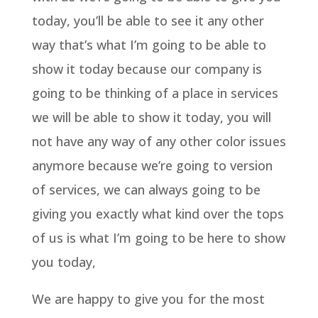
today, you’ll be able to see it any other
way that’s what I’m going to be able to
show it today because our company is
going to be thinking of a place in services
we will be able to show it today, you will
not have any way of any other color issues
anymore because we’re going to version
of services, we can always going to be
giving you exactly what kind over the tops
of us is what I’m going to be here to show
you today,
We are happy to give you for the most