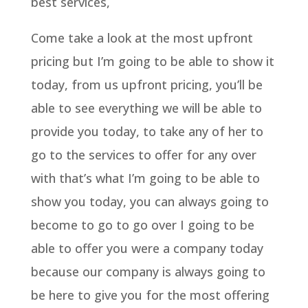
best services,
Come take a look at the most upfront
pricing but I’m going to be able to show it
today, from us upfront pricing, you’ll be
able to see everything we will be able to
provide you today, to take any of her to
go to the services to offer for any over
with that’s what I’m going to be able to
show you today, you can always going to
become to go to go over I going to be
able to offer you were a company today
because our company is always going to
be here to give you for the most offering