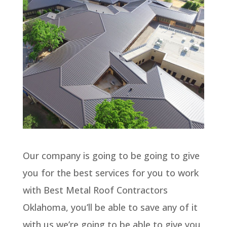
Our company is going to be going to give
you for the best services for you to work
with Best Metal Roof Contractors
Oklahoma, you’ll be able to save any of it
with us we’re going to be able to give you