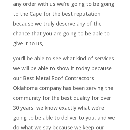
any order with us we’re going to be going
to the Cape for the best reputation
because we truly deserve any of the
chance that you are going to be able to
give it to us,
you’ll be able to see what kind of services
we will be able to show it today because
our Best Metal Roof Contractors
Oklahoma company has been serving the
community for the best quality for over
30 years, we know exactly what we’re
going to be able to deliver to you, and we
do what we say because we keep our