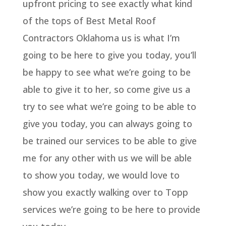
upfront pricing to see exactly what kind
of the tops of Best Metal Roof
Contractors Oklahoma us is what I’m
going to be here to give you today, you’ll
be happy to see what we’re going to be
able to give it to her, so come give us a
try to see what we’re going to be able to
give you today, you can always going to
be trained our services to be able to give
me for any other with us we will be able
to show you today, we would love to
show you exactly walking over to Topp
services we’re going to be here to provide