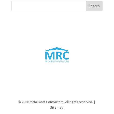
© 2026 Metal Roof Contractors. All rights reserved. |
Sitemap