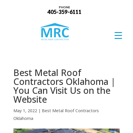
PHONE
405-359-6111
Best Metal Roof
Contractors Oklahoma |
You Can Visit Us on the
Website
May 1, 2022
|
Best Metal Roof Contractors
Oklahoma