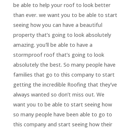
be able to help your roof to look better
than ever. we want you to be able to start
seeing how you can have a beautiful
property that’s going to look absolutely
amazing. you’ll be able to have a
stormproof roof that’s going to look
absolutely the best. So many people have
families that go to this company to start
getting the incredible Roofing that they’ve
always wanted so don’t miss out. We
want you to be able to start seeing how
so many people have been able to go to
this company and start seeing how their