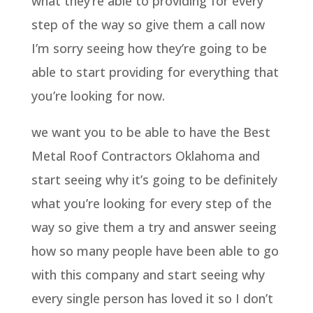
what they’re able to providing for every
step of the way so give them a call now
I’m sorry seeing how they’re going to be
able to start providing for everything that
you’re looking for now.
we want you to be able to have the Best
Metal Roof Contractors Oklahoma and
start seeing why it’s going to be definitely
what you’re looking for every step of the
way so give them a try and answer seeing
how so many people have been able to go
with this company and start seeing why
every single person has loved it so I don’t