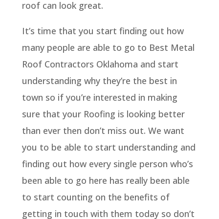
roof can look great.
It’s time that you start finding out how
many people are able to go to Best Metal
Roof Contractors Oklahoma and start
understanding why they’re the best in
town so if you’re interested in making
sure that your Roofing is looking better
than ever then don’t miss out. We want
you to be able to start understanding and
finding out how every single person who’s
been able to go here has really been able
to start counting on the benefits of
getting in touch with them today so don’t