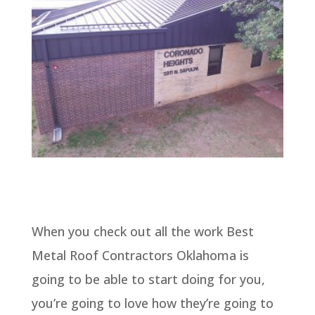
When you check out all the work Best
Metal Roof Contractors Oklahoma is
going to be able to start doing for you,
you’re going to love how they’re going to