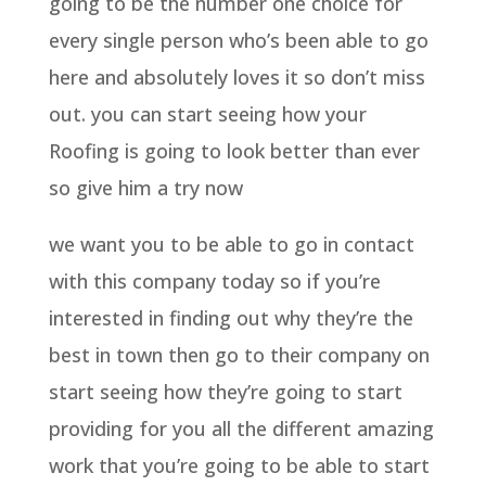
going to be the number one choice for
every single person who’s been able to go
here and absolutely loves it so don’t miss
out. you can start seeing how your
Roofing is going to look better than ever
so give him a try now
we want you to be able to go in contact
with this company today so if you’re
interested in finding out why they’re the
best in town then go to their company on
start seeing how they’re going to start
providing for you all the different amazing
work that you’re going to be able to start