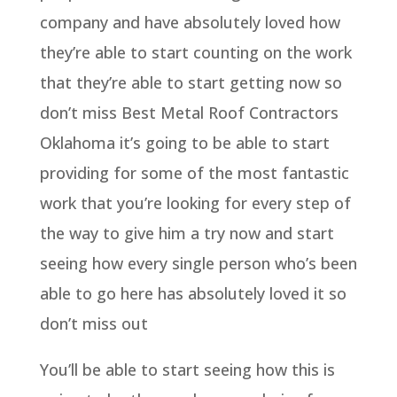
company and have absolutely loved how
they’re able to start counting on the work
that they’re able to start getting now so
don’t miss Best Metal Roof Contractors
Oklahoma it’s going to be able to start
providing for some of the most fantastic
work that you’re looking for every step of
the way to give him a try now and start
seeing how every single person who’s been
able to go here has absolutely loved it so
don’t miss out
You’ll be able to start seeing how this is