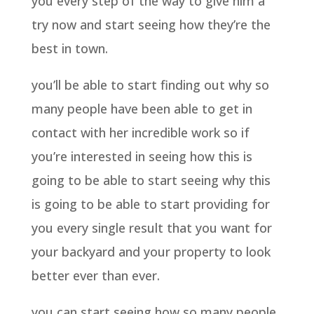
you every step of the way to give him a
try now and start seeing how they’re the
best in town.
you’ll be able to start finding out why so
many people have been able to get in
contact with her incredible work so if
you’re interested in seeing how this is
going to be able to start seeing why this
is going to be able to start providing for
you every single result that you want for
your backyard and your property to look
better ever than ever.
you can start seeing how so many people