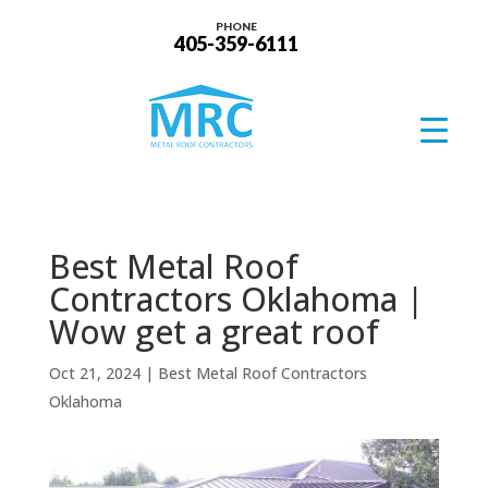
PHONE
405-359-6111
Best Metal Roof
Contractors Oklahoma |
Wow get a great roof
Oct 21, 2024
|
Best Metal Roof Contractors
Oklahoma