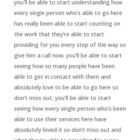
you’ll be able to start understanding how
every single person who’s able to go here
has really been able to start counting on
the work that they’re able to start
providing for you every step of the way so
give him a call now. you’ll be able to start
seeing how so many people have been
able to get in contact with them and
absolutely love to be able to go here so
don’t miss out. you’ll be able to start
seeing how every single person who’s been
able to use their services here have
absolutely loved it so don’t miss out and