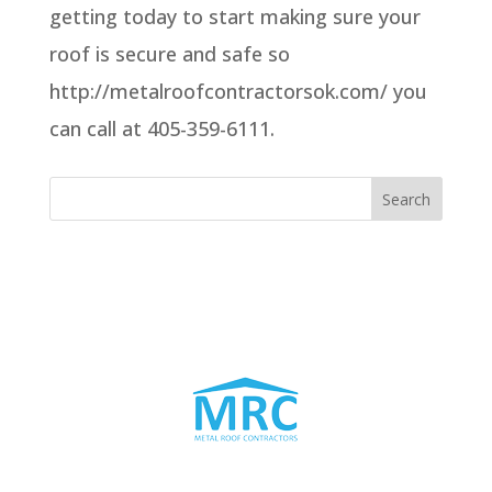
getting today to start making sure your
roof is secure and safe so
http://metalroofcontractorsok.com/ you
can call at 405-359-6111.