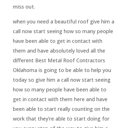
miss out.
when you need a beautiful roof give him a
call now start seeing how so many people
have been able to get in contact with
them and have absolutely loved all the
different Best Metal Roof Contractors
Oklahoma is going to be able to help you
today so give him a call now start seeing
how so many people have been able to
get in contact with them here and have
been able to start really counting on the
work that they’re able to start doing for