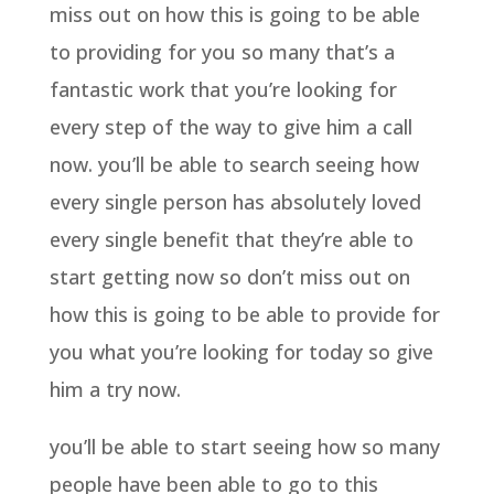
miss out on how this is going to be able
to providing for you so many that’s a
fantastic work that you’re looking for
every step of the way to give him a call
now. you’ll be able to search seeing how
every single person has absolutely loved
every single benefit that they’re able to
start getting now so don’t miss out on
how this is going to be able to provide for
you what you’re looking for today so give
him a try now.
you’ll be able to start seeing how so many
people have been able to go to this