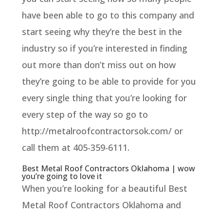
have been able to go to this company and
start seeing why they’re the best in the
industry so if you’re interested in finding
out more than don’t miss out on how
they’re going to be able to provide for you
every single thing that you’re looking for
every step of the way so go to
http://metalroofcontractorsok.com/ or
call them at 405-359-6111.
Best Metal Roof Contractors Oklahoma | wow
you’re going to love it
When you’re looking for a beautiful Best
Metal Roof Contractors Oklahoma and