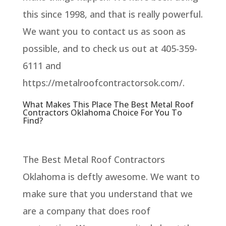
this since 1998, and that is really powerful.
We want you to contact us as soon as
possible, and to check us out at 405-359-
6111 and
https://metalroofcontractorsok.com/.
What Makes This Place The Best Metal Roof
Contractors Oklahoma Choice For You To
Find?
The Best Metal Roof Contractors
Oklahoma is deftly awesome. We want to
make sure that you understand that we
are a company that does roof