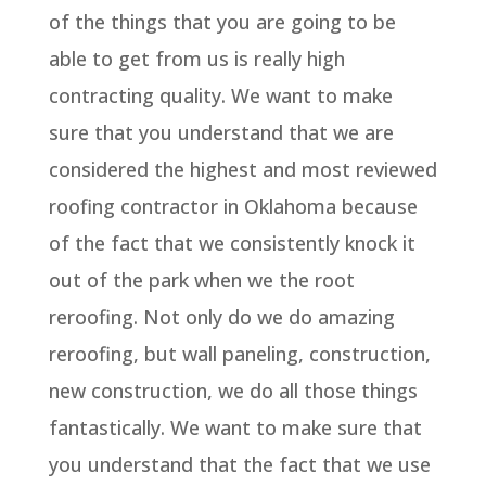
of the things that you are going to be
able to get from us is really high
contracting quality. We want to make
sure that you understand that we are
considered the highest and most reviewed
roofing contractor in Oklahoma because
of the fact that we consistently knock it
out of the park when we the root
reroofing. Not only do we do amazing
reroofing, but wall paneling, construction,
new construction, we do all those things
fantastically. We want to make sure that
you understand that the fact that we use