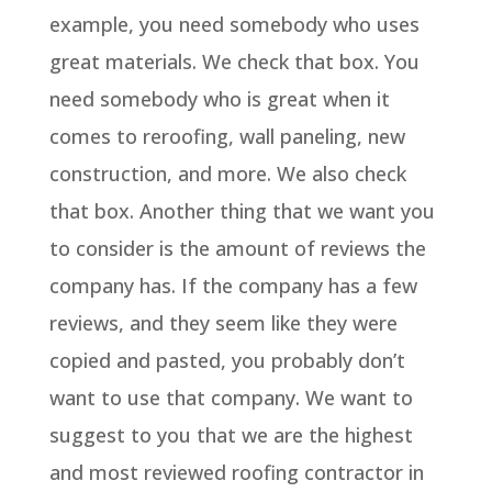
example, you need somebody who uses
great materials. We check that box. You
need somebody who is great when it
comes to reroofing, wall paneling, new
construction, and more. We also check
that box. Another thing that we want you
to consider is the amount of reviews the
company has. If the company has a few
reviews, and they seem like they were
copied and pasted, you probably don’t
want to use that company. We want to
suggest to you that we are the highest
and most reviewed roofing contractor in