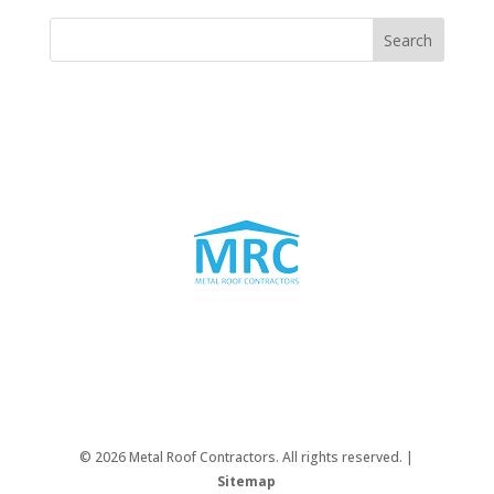
© 2026 Metal Roof Contractors. All rights reserved. |
Sitemap