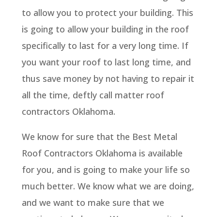
to allow you to protect your building. This
is going to allow your building in the roof
specifically to last for a very long time. If
you want your roof to last long time, and
thus save money by not having to repair it
all the time, deftly call matter roof
contractors Oklahoma.
We know for sure that the Best Metal
Roof Contractors Oklahoma is available
for you, and is going to make your life so
much better. We know what we are doing,
and we want to make sure that we