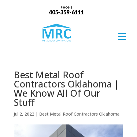
PHONE
405-359-6111
Best Metal Roof
Contractors Oklahoma |
We Know All Of Our
Stuff
Jul 2, 2022
|
Best Metal Roof Contractors Oklahoma