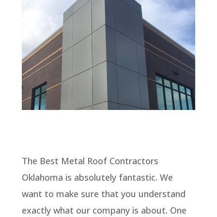
The Best Metal Roof Contractors
Oklahoma is absolutely fantastic. We
want to make sure that you understand
exactly what our company is about. One