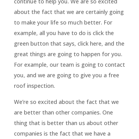
continue to help you. We are so excited
about the fact that we are certainly going
to make your life so much better. For
example, all you have to do is click the
green button that says, click here, and the
great things are going to happen for you.
For example, our team is going to contact
you, and we are going to give you a free
roof inspection.
We’re so excited about the fact that we
are better than other companies. One
thing that is better than us about other
companies is the fact that we have a