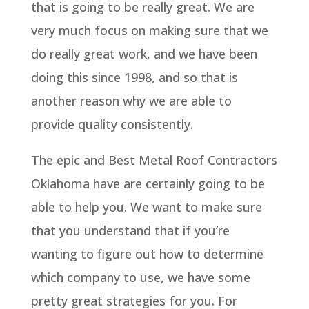
that is going to be really great. We are
very much focus on making sure that we
do really great work, and we have been
doing this since 1998, and so that is
another reason why we are able to
provide quality consistently.
The epic and Best Metal Roof Contractors
Oklahoma have are certainly going to be
able to help you. We want to make sure
that you understand that if you’re
wanting to figure out how to determine
which company to use, we have some
pretty great strategies for you. For