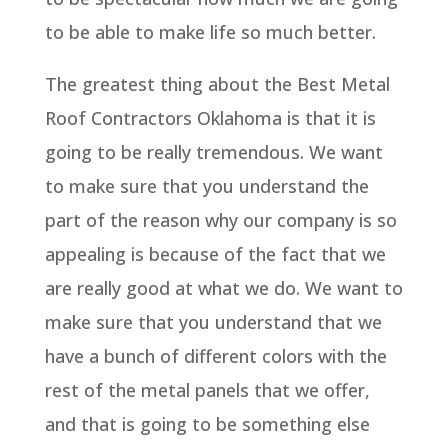
to be able to make life so much better.
The greatest thing about the Best Metal
Roof Contractors Oklahoma is that it is
going to be really tremendous. We want
to make sure that you understand the
part of the reason why our company is so
appealing is because of the fact that we
are really good at what we do. We want to
make sure that you understand that we
have a bunch of different colors with the
rest of the metal panels that we offer,
and that is going to be something else