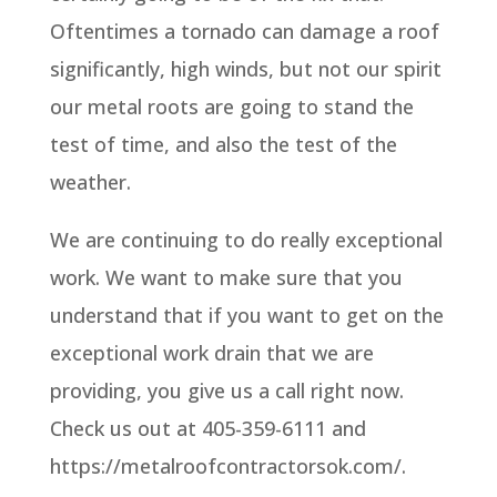
Oftentimes a tornado can damage a roof
significantly, high winds, but not our spirit
our metal roots are going to stand the
test of time, and also the test of the
weather.
We are continuing to do really exceptional
work. We want to make sure that you
understand that if you want to get on the
exceptional work drain that we are
providing, you give us a call right now.
Check us out at 405-359-6111 and
https://metalroofcontractorsok.com/.