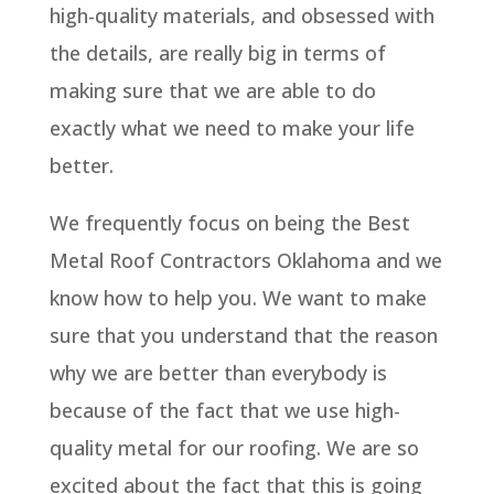
high-quality materials, and obsessed with
the details, are really big in terms of
making sure that we are able to do
exactly what we need to make your life
better.
We frequently focus on being the Best
Metal Roof Contractors Oklahoma and we
know how to help you. We want to make
sure that you understand that the reason
why we are better than everybody is
because of the fact that we use high-
quality metal for our roofing. We are so
excited about the fact that this is going