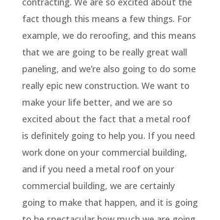
contracting. We are so excited about the
fact though this means a few things. For
example, we do reroofing, and this means
that we are going to be really great wall
paneling, and we’re also going to do some
really epic new construction. We want to
make your life better, and we are so
excited about the fact that a metal roof
is definitely going to help you. If you need
work done on your commercial building,
and if you need a metal roof on your
commercial building, we are certainly
going to make that happen, and it is going
to be spectacular how much we are going