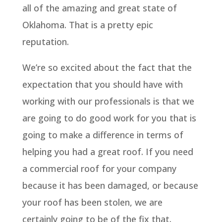
all of the amazing and great state of
Oklahoma. That is a pretty epic
reputation.
We’re so excited about the fact that the
expectation that you should have with
working with our professionals is that we
are going to do good work for you that is
going to make a difference in terms of
helping you had a great roof. If you need
a commercial roof for your company
because it has been damaged, or because
your roof has been stolen, we are
certainly going to be of the fix that.