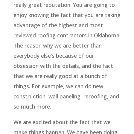
really great reputation. You are going to
enjoy knowing the fact that you are taking
advantage of the highest and most
reviewed roofing contractors in Oklahoma.
The reason why we are better than
everybody else’s because of our
obsession with the details, and the fact
that we are really good at a bunch of
things. For example, we can do new
construction, wall paneling, reroofing, and
so much more.
We are excited about the fact that we
make things happen. We have been doing