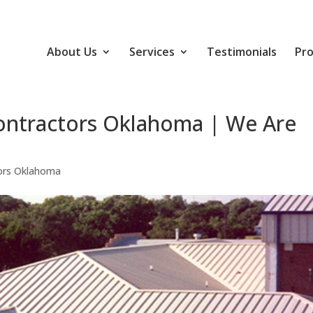
About Us
Services
Testimonials
Pro
ontractors Oklahoma | We Are
ors Oklahoma