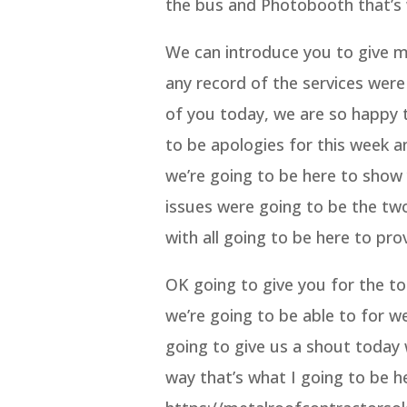
the bus and Photobooth that’s 
We can introduce you to give me
any record of the services were
of you today, we are so happy t
to be apologies for this week a
we’re going to be here to show
issues were going to be the two
with all going to be here to pro
OK going to give you for the t
we’re going to be able to for w
going to give us a shout today 
way that’s what I going to be 