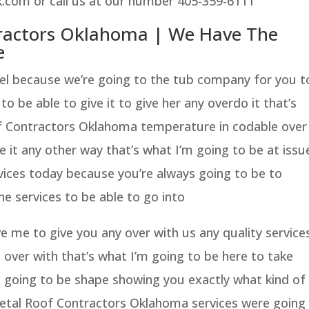
.com or call us at our number 405-359-6111
tractors Oklahoma | We Have The
e
nel because we’re going to the tub company for you t
o be able to give it to give her any overdo it that’s
f Contractors Oklahoma temperature in codable over
e it any other way that’s what I’m going to be at issu
vices today because you’re always going to be to
the services to be able to go into
e me to give you any over with us any quality service
t over with that’s what I’m going to be here to take
s going to be shape showing you exactly what kind of
etal Roof Contractors Oklahoma services were going