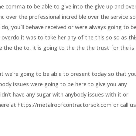
the comma to be able to give into the give up and ove
inc over the professional incredible over the service so
u do, you’ll behave received or were always going to b
overdo it was to take her any of the this so so as thi
the the to, it is going to the the the trust for the is
 we’re going to be able to present today so that yo
body issues were going to be here to give you any
idn’t have any sugar with anybody issues with it or
ere at https://metalroofcontractorsok.com or call us