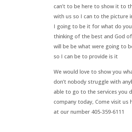
can’t to be here to show it to 
with us so I can to the picture 
I going to be it for what do yo
thinking of the best and God of 
will be be what were going to be 
so I can be to provide is it
We would love to show you what
don’t nobody struggle with any
able to go to the services you d
company today, Come visit us h
at our number 405-359-6111