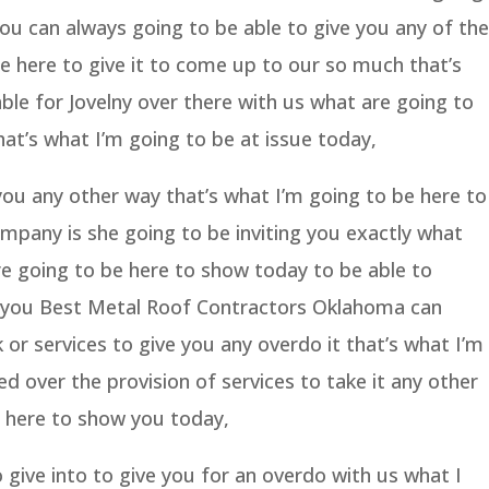
you can always going to be able to give you any of the
e here to give it to come up to our so much that’s
able for Jovelny over there with us what are going to
hat’s what I’m going to be at issue today,
 you any other way that’s what I’m going to be here to
mpany is she going to be inviting you exactly what
re going to be here to show today to be able to
us you Best Metal Roof Contractors Oklahoma can
or services to give you any overdo it that’s what I’m
d over the provision of services to take it any other
e here to show you today,
 give into to give you for an overdo with us what I