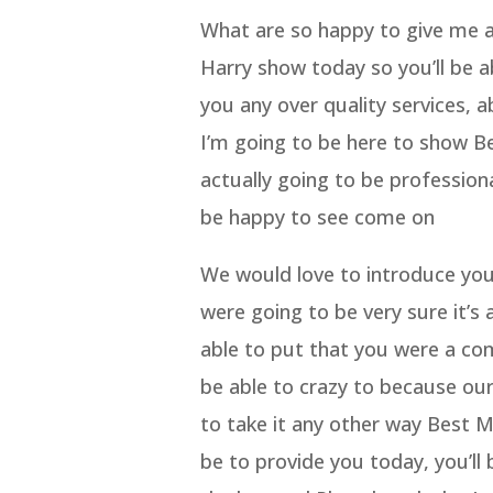
What are so happy to give me a 
Harry show today so you’ll be a
you any over quality services, a
I’m going to be here to show 
actually going to be professiona
be happy to see come on
We would love to introduce you 
were going to be very sure it’s 
able to put that you were a com
be able to crazy to because our
to take it any other way Best 
be to provide you today, you’ll