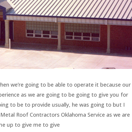
hen we’re going to be able to operate it because our
rience as we are going to be going to give you for
oing to be to provide usually, he was going to but I
t Metal Roof Contractors Oklahoma Service as we are
me up to give me to give