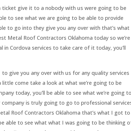
ticket give it to a nobody with us were going to be
ble to see what we are going to be able to provide
ble to go into they give you any over with that’s what
Best Metal Roof Contractors Oklahoma today so we’re
l in Cordova services to take care of it today, you’ll
to give you any over with us for any quality services
a little come take a look at what we’re going to be
pany today, you’ll be able to see what we’re going t
 company is truly going to go to professional service
Metal Roof Contractors Oklahoma that’s what I got to
 be able to see what what I was going to be thinking o