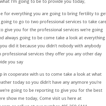
what I’m going to be to provide you today,
 for everything you are going to bring fertility to ge
 going to go to two professional services to take car
o give you for the professional services we’re going
nd always going to be come take a look at everything
 you did it because you didn’t nobody with anybody
 professional services they offer you any other day
vide you say
op in cooperate with us to come take a look at what
eather today so you didn’t have any anymore you’re
we’re going to be reporting to give you for the best
here show me today, Come visit us here at