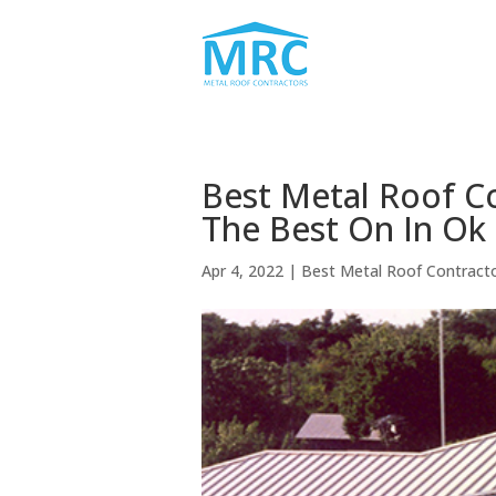
Best Metal Roof C
The Best On In Ok
Apr 4, 2022
|
Best Metal Roof Contract