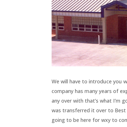
We will have to introduce you w
company has many years of expe
any over with that’s what I’m g
was transferred it over to Bes
going to be here for wxy to co