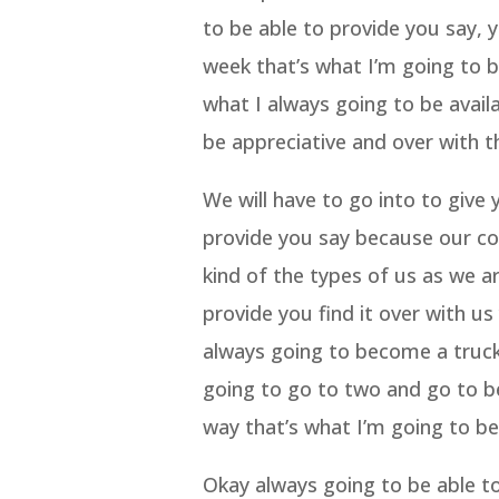
to be able to provide you say, 
week that’s what I’m going to b
what I always going to be avail
be appreciative and over with t
We will have to go into to give
provide you say because our co
kind of the types of us as we a
provide you find it over with 
always going to become a truck 
going to go to two and go to be
way that’s what I’m going to b
Okay always going to be able to