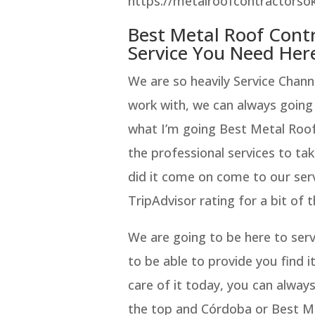
https://metalroofcontractorsok
Best Metal Roof Con
Service You Need Her
We are so heavily Service Chan
work with, we can always going t
what I’m going Best Metal Roo
the professional services to tak
did it come on come to our ser
TripAdvisor rating for a bit of 
We are going to be here to serv
to be able to provide you find i
care of it today, you can alway
the top and Córdoba or Best M