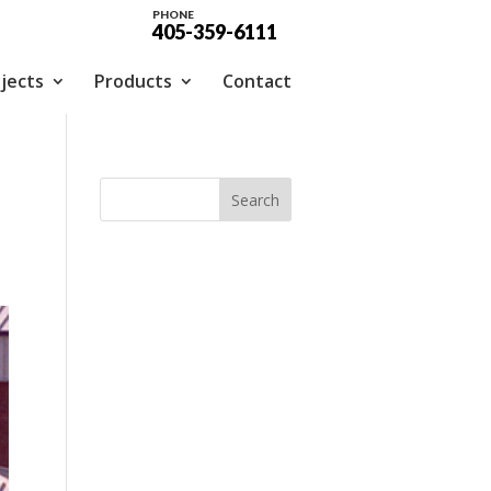
PHONE
405-359-6111
jects
Products
Contact