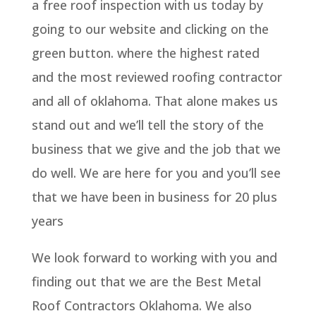
a free roof inspection with us today by
going to our website and clicking on the
green button. where the highest rated
and the most reviewed roofing contractor
and all of oklahoma. That alone makes us
stand out and we’ll tell the story of the
business that we give and the job that we
do well. We are here for you and you’ll see
that we have been in business for 20 plus
years
We look forward to working with you and
finding out that we are the Best Metal
Roof Contractors Oklahoma. We also