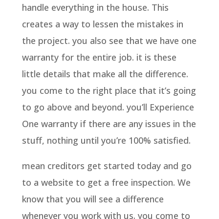
handle everything in the house. This
creates a way to lessen the mistakes in
the project. you also see that we have one
warranty for the entire job. it is these
little details that make all the difference.
you come to the right place that it’s going
to go above and beyond. you’ll Experience
One warranty if there are any issues in the
stuff, nothing until you’re 100% satisfied.
mean creditors get started today and go
to a website to get a free inspection. We
know that you will see a difference
whenever you work with us. you come to