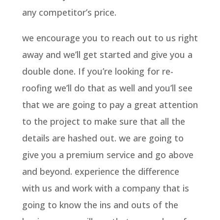
any competitor’s price.
we encourage you to reach out to us right
away and we’ll get started and give you a
double done. If you’re looking for re-
roofing we’ll do that as well and you’ll see
that we are going to pay a great attention
to the project to make sure that all the
details are hashed out. we are going to
give you a premium service and go above
and beyond. experience the difference
with us and work with a company that is
going to know the ins and outs of the