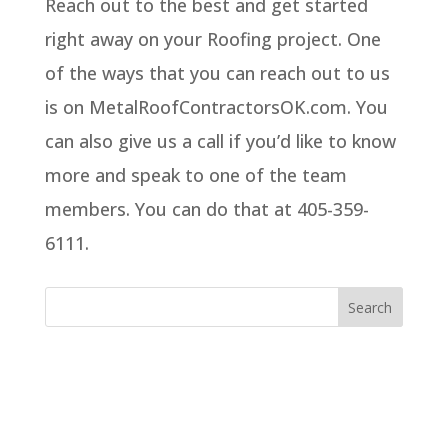
Reach out to the best and get started
right away on your Roofing project. One
of the ways that you can reach out to us
is on MetalRoofContractorsOK.com. You
can also give us a call if you’d like to know
more and speak to one of the team
members. You can do that at 405-359-
6111.