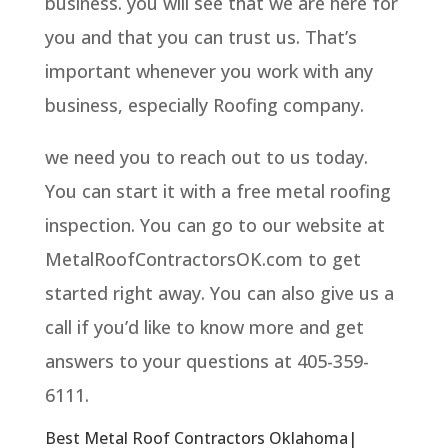
business. you will see that we are here for
you and that you can trust us. That’s
important whenever you work with any
business, especially Roofing company.
we need you to reach out to us today.
You can start it with a free metal roofing
inspection. You can go to our website at
MetalRoofContractorsOK.com to get
started right away. You can also give us a
call if you’d like to know more and get
answers to your questions at 405-359-
6111.
Best Metal Roof Contractors Oklahoma|