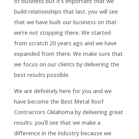
of business but it’s important that we
build relationships that last. you will see
that we have built our business on that
we’re not stopping there. We started
from scratch 20 years ago and we have
expanded from there. We make sure that
we focus on our clients by delivering the
best results possible.
We are definitely here for you and we
have become the Best Metal Roof
Contractors Oklahoma by delivering great
results. you’ll see that we make a
difference in the industry because we