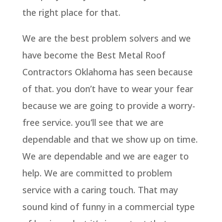
the right place for that.
We are the best problem solvers and we
have become the Best Metal Roof
Contractors Oklahoma has seen because
of that. you don’t have to wear your fear
because we are going to provide a worry-
free service. you’ll see that we are
dependable and that we show up on time.
We are dependable and we are eager to
help. We are committed to problem
service with a caring touch. That may
sound kind of funny in a commercial type