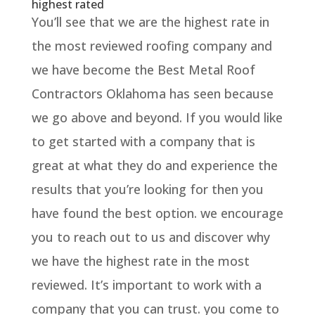
highest rated
You’ll see that we are the highest rate in
the most reviewed roofing company and
we have become the Best Metal Roof
Contractors Oklahoma has seen because
we go above and beyond. If you would like
to get started with a company that is
great at what they do and experience the
results that you’re looking for then you
have found the best option. we encourage
you to reach out to us and discover why
we have the highest rate in the most
reviewed. It’s important to work with a
company that you can trust. you come to