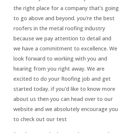
the right place for a company that’s going
to go above and beyond. you’re the best
roofers in the metal roofing industry
because we pay attention to detail and
we have a commitment to excellence. We
look forward to working with you and
hearing from you right away. We are
excited to do your Roofing job and get
started today. if you’d like to know more
about us then you can head over to our
website and we absolutely encourage you
to check out our test