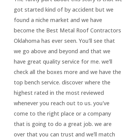
got started kind of by accident but we
found a niche market and we have
become the Best Metal Roof Contractors
Oklahoma has ever seen. You’ll see that
we go above and beyond and that we
have great quality service for me. we’ll
check all the boxes more and we have the
top bench service. discover where the
highest rated in the most reviewed
whenever you reach out to us. you’ve
come to the right place or a company
that is going to do a great job. we are
over that you can trust and we’ll match