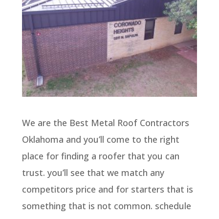
We are the Best Metal Roof Contractors
Oklahoma and you’ll come to the right
place for finding a roofer that you can
trust. you’ll see that we match any
competitors price and for starters that is
something that is not common. schedule