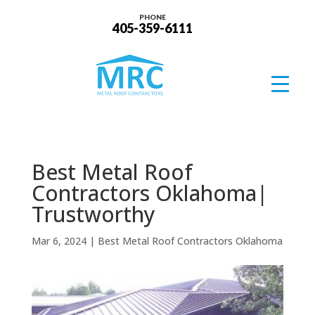
PHONE
405-359-6111
Best Metal Roof
Contractors Oklahoma|
Trustworthy
Mar 6, 2024
|
Best Metal Roof Contractors Oklahoma