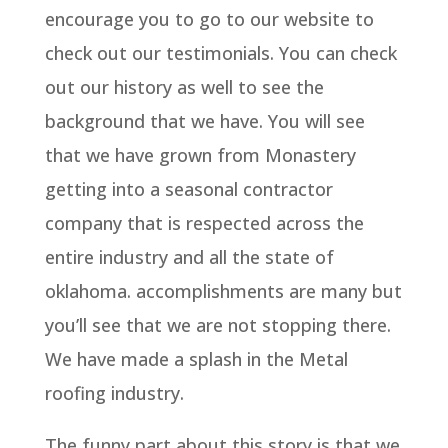
encourage you to go to our website to
check out our testimonials. You can check
out our history as well to see the
background that we have. You will see
that we have grown from Monastery
getting into a seasonal contractor
company that is respected across the
entire industry and all the state of
oklahoma. accomplishments are many but
you’ll see that we are not stopping there.
We have made a splash in the Metal
roofing industry.
The funny part about this story is that we