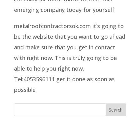
emerging company today for yourself
metalroofcontractorsok.com it’s going to
be the website that you want to go ahead
and make sure that you get in contact
with right now. This is truly going to be
able to help you right now.
Tel:4053596111 get it done as soon as
possible