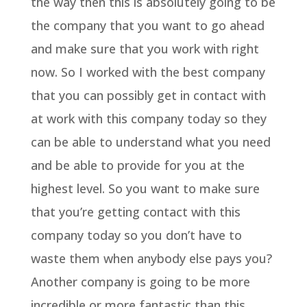
the way then this is absolutely going to be
the company that you want to go ahead
and make sure that you work with right
now. So I worked with the best company
that you can possibly get in contact with
at work with this company today so they
can be able to understand what you need
and be able to provide for you at the
highest level. So you want to make sure
that you’re getting contact with this
company today so you don’t have to
waste them when anybody else pays you?
Another company is going to be more
incredible or more fantastic than this