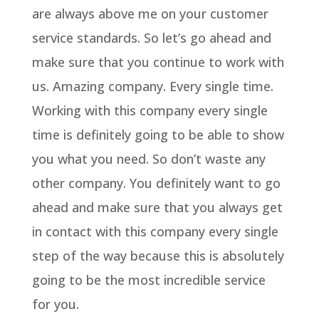
are always above me on your customer
service standards. So let’s go ahead and
make sure that you continue to work with
us. Amazing company. Every single time.
Working with this company every single
time is definitely going to be able to show
you what you need. So don’t waste any
other company. You definitely want to go
ahead and make sure that you always get
in contact with this company every single
step of the way because this is absolutely
going to be the most incredible service
for you.