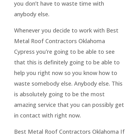
you don’t have to waste time with
anybody else.
Whenever you decide to work with Best
Metal Roof Contractors Oklahoma
Cypress you’re going to be able to see
that this is definitely going to be able to
help you right now so you know how to
waste somebody else. Anybody else. This
is absolutely going to be the most
amazing service that you can possibly get
in contact with right now.
Best Metal Roof Contractors Oklahoma If