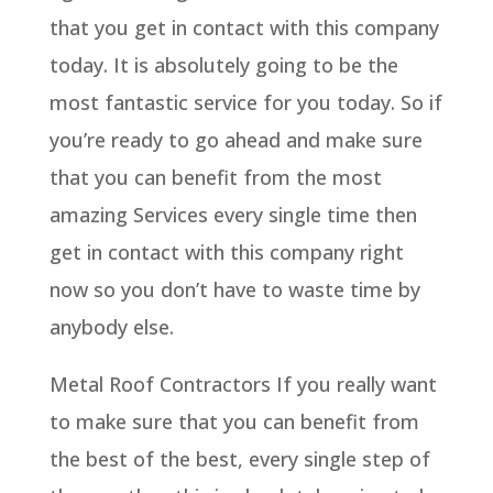
that you get in contact with this company
today. It is absolutely going to be the
most fantastic service for you today. So if
you’re ready to go ahead and make sure
that you can benefit from the most
amazing Services every single time then
get in contact with this company right
now so you don’t have to waste time by
anybody else.
Metal Roof Contractors If you really want
to make sure that you can benefit from
the best of the best, every single step of