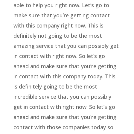
able to help you right now. Let’s go to
make sure that you’re getting contact
with this company right now. This is
definitely not going to be the most
amazing service that you can possibly get
in contact with right now. So let’s go
ahead and make sure that you’re getting
in contact with this company today. This
is definitely going to be the most
incredible service that you can possibly
get in contact with right now. So let’s go
ahead and make sure that you’re getting
contact with those companies today so