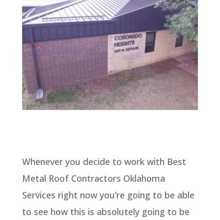
Whenever you decide to work with Best
Metal Roof Contractors Oklahoma
Services right now you’re going to be able
to see how this is absolutely going to be