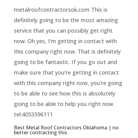
metalroofcontractorsok.com This is
definitely going to be the most amazing
service that you can possibly get right
now. Oh yes, I’m getting in contact with
this company right now. That is definitely
going to be fantastic. If you go out and
make sure that you’re getting in contact
with this company right now, you’re going
to be able to see how this is absolutely
going to be able to help you right now.
tel:4053596111
Best Metal Roof Contractors Oklahoma | no
better contracting this