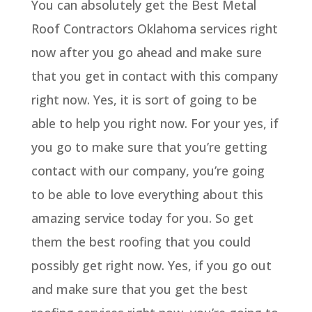
You can absolutely get the Best Metal
Roof Contractors Oklahoma services right
now after you go ahead and make sure
that you get in contact with this company
right now. Yes, it is sort of going to be
able to help you right now. For your yes, if
you go to make sure that you’re getting
contact with our company, you’re going
to be able to love everything about this
amazing service today for you. So get
them the best roofing that you could
possibly get right now. Yes, if you go out
and make sure that you get the best