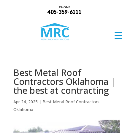
PHONE
405-359-6111
Best Metal Roof
Contractors Oklahoma |
the best at contracting
Apr 24, 2025
|
Best Metal Roof Contractors
Oklahoma