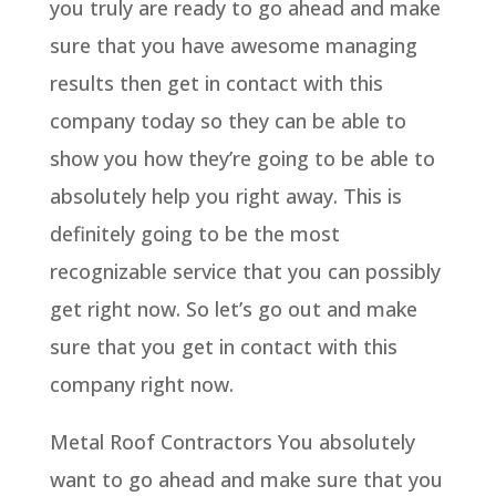
you truly are ready to go ahead and make
sure that you have awesome managing
results then get in contact with this
company today so they can be able to
show you how they’re going to be able to
absolutely help you right away. This is
definitely going to be the most
recognizable service that you can possibly
get right now. So let’s go out and make
sure that you get in contact with this
company right now.
Metal Roof Contractors You absolutely
want to go ahead and make sure that you