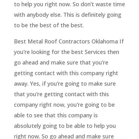
to help you right now. So don’t waste time
with anybody else. This is definitely going
to be the best of the best.
Best Metal Roof Contractors Oklahoma If
you’re looking for the best Services then
go ahead and make sure that you’re
getting contact with this company right
away. Yes, if you’re going to make sure
that you’re getting contact with this
company right now, you’re going to be
able to see that this company is
absolutely going to be able to help you
right now. So go ahead and make sure