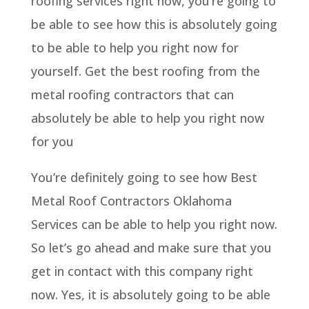
roofing services right now, you’re going to
be able to see how this is absolutely going
to be able to help you right now for
yourself. Get the best roofing from the
metal roofing contractors that can
absolutely be able to help you right now
for you
You’re definitely going to see how Best
Metal Roof Contractors Oklahoma
Services can be able to help you right now.
So let’s go ahead and make sure that you
get in contact with this company right
now. Yes, it is absolutely going to be able