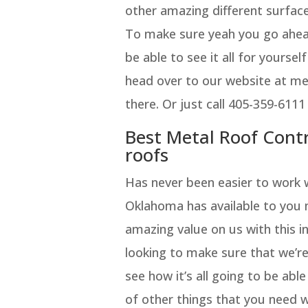
other amazing different surface
To make sure yeah you go ahead
be able to see it all for yourse
head over to our website at m
there. Or just call 405-359-6111
Best Metal Roof Con
roofs
Has never been easier to work 
Oklahoma has available to you m
amazing value on us with this i
looking to make sure that we’re
see how it’s all going to be abl
of other things that you need 