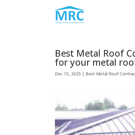
Best Metal Roof Co
for your metal roo
Dec 15, 2025
|
Best Metal Roof Contra