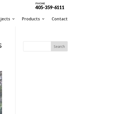
PHONE
405-359-6111
jects
Products
Contact
s