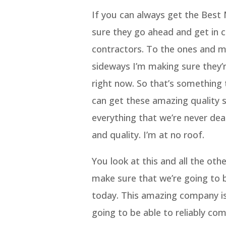
If you can always get the Bes
sure they go ahead and get in c
contractors. To the ones and ma
sideways I’m making sure they’r
right now. So that’s something 
can get these amazing quality 
everything that we’re never dea
and quality. I’m at no roof.
You look at this and all the oth
make sure that we’re going to 
today. This amazing company is
going to be able to reliably c