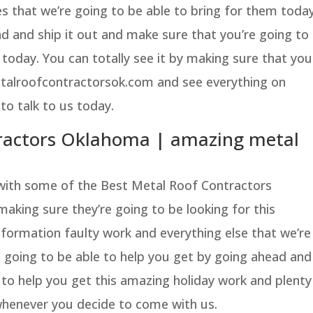
s that we’re going to be able to bring for them today
 and ship it out and make sure that you’re going to
lf today. You can totally see it by making sure that you
etalroofcontractorsok.com and see everything on
 to talk to us today.
tractors Oklahoma | amazing metal
with some of the Best Metal Roof Contractors
aking sure they’re going to be looking for this
nformation faulty work and everything else that we’re
 going to be able to help you get by going ahead and
e to help you get this amazing holiday work and plenty
whenever you decide to come with us.