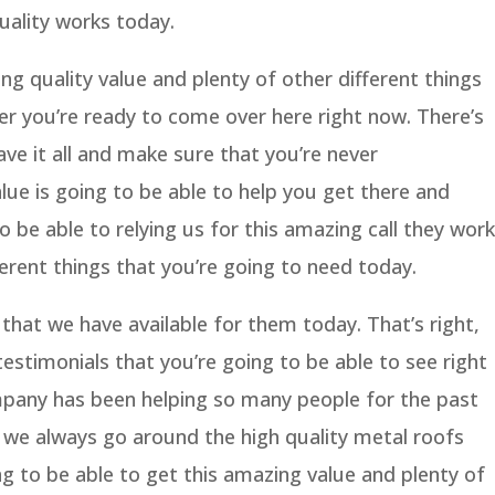
ality works today.
g quality value and plenty of other different things
r you’re ready to come over here right now. There’s
e it all and make sure that you’re never
ue is going to be able to help you get there and
 be able to relying us for this amazing call they work
erent things that you’re going to need today.
 that we have available for them today. That’s right,
timonials that you’re going to be able to see right
pany has been helping so many people for the past
 we always go around the high quality metal roofs
g to be able to get this amazing value and plenty of