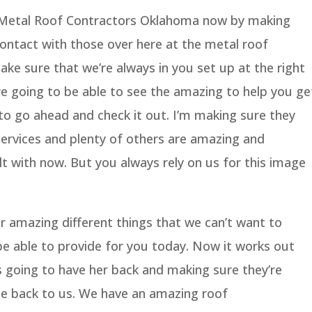
t Metal Roof Contractors Oklahoma now by making
ontact with those over here at the metal roof
ke sure that we’re always in you set up at the right
e going to be able to see the amazing to help you ge
to go ahead and check it out. I’m making sure they
services and plenty of others are amazing and
lt with now. But you always rely on us for this image
er amazing different things that we can’t want to
be able to provide for you today. Now it works out
 going to have her back and making sure they’re
ome back to us. We have an amazing roof