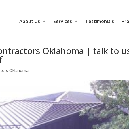
About Us
Services
Testimonials
Pro
ntractors Oklahoma | talk to u
f
ctors Oklahoma