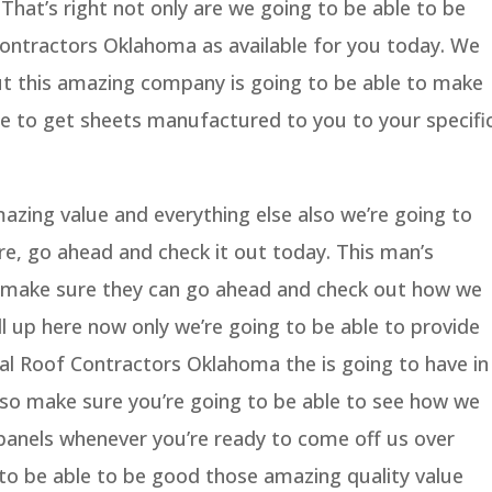
That’s right not only are we going to be able to be
ontractors Oklahoma as available for you today. We
ut this amazing company is going to be able to make
le to get sheets manufactured to you to your specifi
azing value and everything else also we’re going to
re, go ahead and check it out today. This man’s
o make sure they can go ahead and check out how we
l up here now only we’re going to be able to provide
l Roof Contractors Oklahoma the is going to have in
 also make sure you’re going to be able to see how we
 panels whenever you’re ready to come off us over
 to be able to be good those amazing quality value