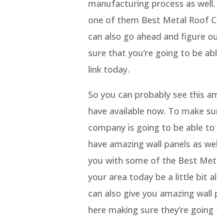
manufacturing process as well. 
one of them Best Metal Roof C
can also go ahead and figure o
sure that you’re going to be ab
link today.
So you can probably see this am
have available now. To make su
company is going to be able t
have amazing wall panels as wel
you with some of the Best Meta
your area today be a little bit
can also give you amazing wall
here making sure they’re going