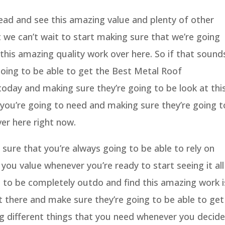
ad and see this amazing value and plenty of other
 we can’t wait to start making sure that we’re going
 this amazing quality work over here. So if that sound
going to be able to get the Best Metal Roof
day and making sure they’re going to be look at thi
 you’re going to need and making sure they’re going t
ver here right now.
sure that you’re always going to be able to rely on
you value whenever you’re ready to start seeing it all
g to be completely outdo and find this amazing work i
t there and make sure they’re going to be able to get
ng different things that you need whenever you decide