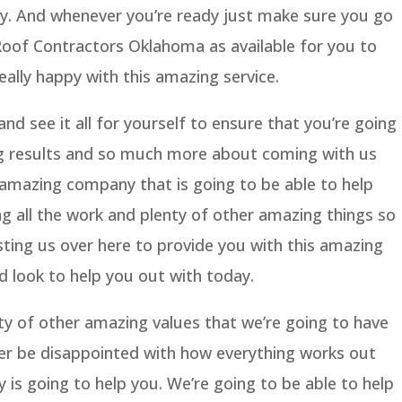
y. And whenever you’re ready just make sure you go
oof Contractors Oklahoma as available for you to
eally happy with this amazing service.
nd see it all for yourself to ensure that you’re going
ng results and so much more about coming with us
 amazing company that is going to be able to help
ing all the work and plenty of other amazing things so
usting us over here to provide you with this amazing
d look to help you out with today.
ty of other amazing values that we’re going to have
ver be disappointed with how everything works out
 is going to help you. We’re going to be able to help