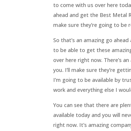
to come with us over here toda
ahead and get the Best Metal R
make sure they’re going to be r
So that’s an amazing go ahead a
to be able to get these amazi
over here right now. There’s an
you. I’ll make sure they’re gett
I’m going to be available by tr
work and everything else I woul
You can see that there are plen
available today and you will ne
right now. It’s amazing company