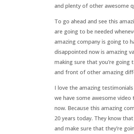
and plenty of other awesome qu
To go ahead and see this amazin
are going to be needed wheneve
amazing company is going to hav
disappointed now is amazing val
making sure that you’re going to
and front of other amazing diff
I love the amazing testimonials
we have some awesome video tes
now. Because this amazing com
20 years today. They know that
and make sure that they’re goin