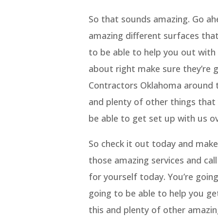
So that sounds amazing. Go ahe
amazing different surfaces that
to be able to help you out with
about right make sure they’re 
Contractors Oklahoma around to
and plenty of other things that
be able to get set up with us o
So check it out today and make 
those amazing services and call 
for yourself today. You’re goin
going to be able to help you ge
this and plenty of other amazi