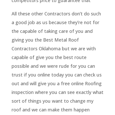
competitors price to guarantee that
All these other Contractors don’t do such
a good job as us because they’re not for
the capable of taking care of you and
giving you the Best Metal Roof
Contractors Oklahoma but we are with
capable of give you the best route
possible and we were rude for you can
trust if you online today you can check us
out and will give you a free online Roofing
inspection where you can see exactly what
sort of things you want to change my
roof and we can make them happen