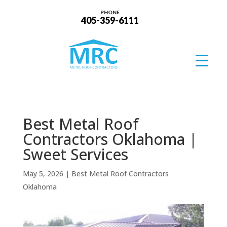
PHONE
405-359-6111
Best Metal Roof
Contractors Oklahoma |
Sweet Services
May 5, 2026
|
Best Metal Roof Contractors
Oklahoma