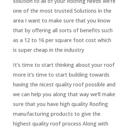
solution to all of your Roofing needs we’re
one of the most trusted Solutions in the
area I want to make sure that you know
that by offering all sorts of benefits such
as a 12 to 16 per square foot cost which
is super cheap in the industry
It’s time to start thinking about your roof
more it’s time to start building towards
having the nicest quality roof possible and
we can help you along that way we’ll make
sure that you have high quality Roofing
manufacturing products to give the
highest quality roof process Along with