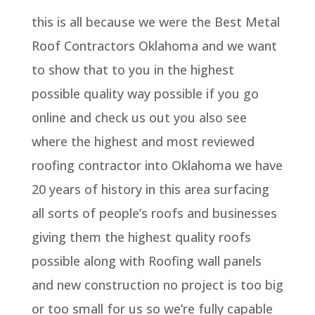
this is all because we were the Best Metal
Roof Contractors Oklahoma and we want
to show that to you in the highest
possible quality way possible if you go
online and check us out you also see
where the highest and most reviewed
roofing contractor into Oklahoma we have
20 years of history in this area surfacing
all sorts of people’s roofs and businesses
giving them the highest quality roofs
possible along with Roofing wall panels
and new construction no project is too big
or too small for us so we’re fully capable