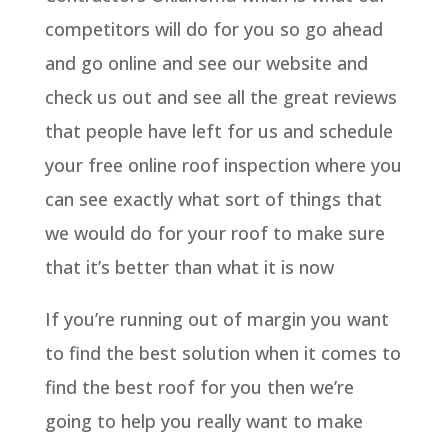
competitors will do for you so go ahead
and go online and see our website and
check us out and see all the great reviews
that people have left for us and schedule
your free online roof inspection where you
can see exactly what sort of things that
we would do for your roof to make sure
that it’s better than what it is now
If you’re running out of margin you want
to find the best solution when it comes to
find the best roof for you then we’re
going to help you really want to make