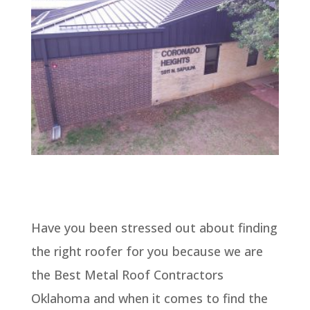
Have you been stressed out about finding
the right roofer for you because we are
the Best Metal Roof Contractors
Oklahoma and when it comes to find the