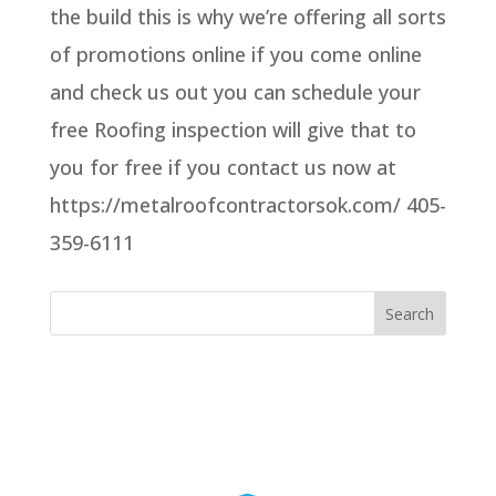
the build this is why we’re offering all sorts
of promotions online if you come online
and check us out you can schedule your
free Roofing inspection will give that to
you for free if you contact us now at
https://metalroofcontractorsok.com/ 405-
359-6111