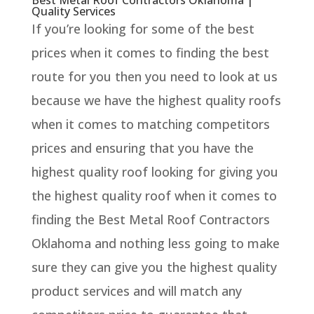
Quality Services
If you’re looking for some of the best
prices when it comes to finding the best
route for you then you need to look at us
because we have the highest quality roofs
when it comes to matching competitors
prices and ensuring that you have the
highest quality roof looking for giving you
the highest quality roof when it comes to
finding the Best Metal Roof Contractors
Oklahoma and nothing less going to make
sure they can give you the highest quality
product services and will match any