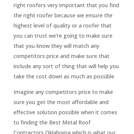
right roofers very important that you find
the right roofer because we ensure the
highest level of quality or a roofer that
you can trust we’re going to make sure
that you know they will match any
competitors price and make sure that
include any sort of thing that will help you
take the cost down as much as possible
Imagine any competitors price to make
sure you get the most affordable and
effective solution possible when it comes
to finding the Best Metal Roof
Contractors Oklahoma which is what our