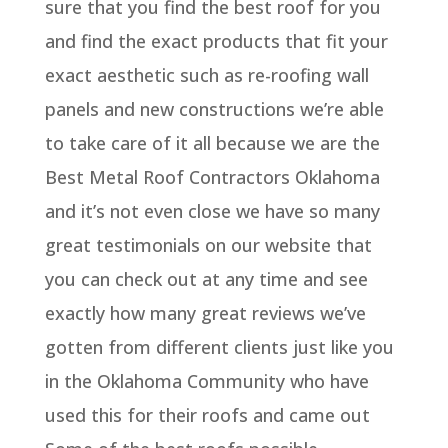
sure that you find the best roof for you
and find the exact products that fit your
exact aesthetic such as re-roofing wall
panels and new constructions we’re able
to take care of it all because we are the
Best Metal Roof Contractors Oklahoma
and it’s not even close we have so many
great testimonials on our website that
you can check out at any time and see
exactly how many great reviews we’ve
gotten from different clients just like you
in the Oklahoma Community who have
used this for their roofs and came out