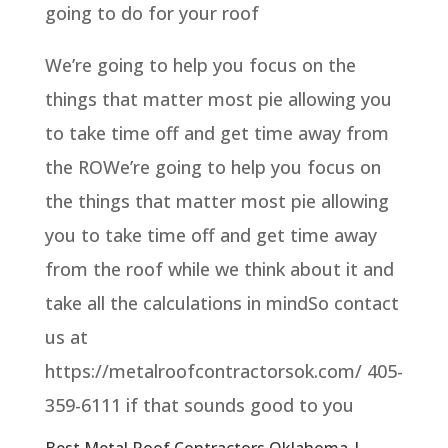
going to do for your roof
We’re going to help you focus on the
things that matter most pie allowing you
to take time off and get time away from
the ROWe’re going to help you focus on
the things that matter most pie allowing
you to take time off and get time away
from the roof while we think about it and
take all the calculations in mindSo contact
us at
https://metalroofcontractorsok.com/ 405-
359-6111 if that sounds good to you
Best Metal Roof Contractors Oklahoma |