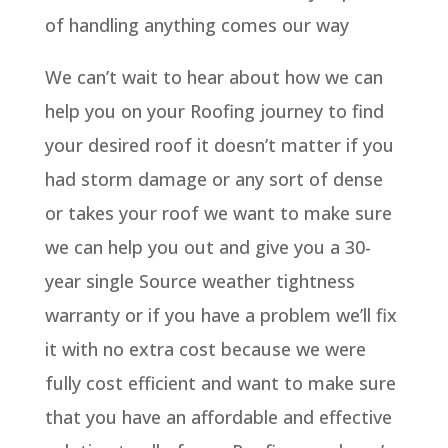
of handling anything comes our way
We can’t wait to hear about how we can
help you on your Roofing journey to find
your desired roof it doesn’t matter if you
had storm damage or any sort of dense
or takes your roof we want to make sure
we can help you out and give you a 30-
year single Source weather tightness
warranty or if you have a problem we’ll fix
it with no extra cost because we were
fully cost efficient and want to make sure
that you have an affordable and effective