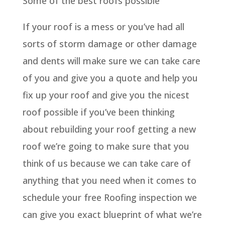
Some of the best roofs possible
If your roof is a mess or you’ve had all
sorts of storm damage or other damage
and dents will make sure we can take care
of you and give you a quote and help you
fix up your roof and give you the nicest
roof possible if you’ve been thinking
about rebuilding your roof getting a new
roof we’re going to make sure that you
think of us because we can take care of
anything that you need when it comes to
schedule your free Roofing inspection we
can give you exact blueprint of what we’re