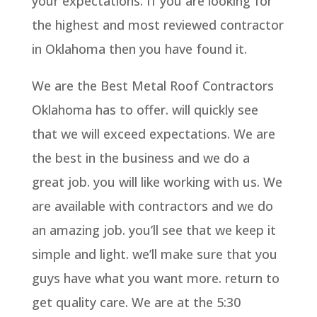
your expectations. If you are looking for
the highest and most reviewed contractor
in Oklahoma then you have found it.
We are the Best Metal Roof Contractors
Oklahoma has to offer. will quickly see
that we will exceed expectations. We are
the best in the business and we do a
great job. you will like working with us. We
are available with contractors and we do
an amazing job. you’ll see that we keep it
simple and light. we’ll make sure that you
guys have what you want more. return to
get quality care. We are at the 5:30