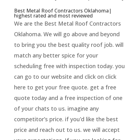
Best Metal Roof Contractors Oklahoma|
highest rated and most reviewed
We are the Best Metal Roof Contractors
Oklahoma. We will go above and beyond
to bring you the best quality roof job. will
match any better spice for your
scheduling free with inspection today. you
can go to our website and click on click
here to get your free quote. get a free
quote today and a free inspection of one
of your chats to us. imagine any
competitor’s price. if you’d like the best
price and reach out to us. we will accept