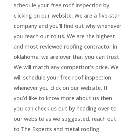
schedule your free roof inspection by
clicking on our website. We are a five-star
company and you’ll find out why whenever
you reach out to us. We are the highest
and most reviewed roofing contractor in
oklahoma. we are over that you can trust.
We will match any competitor’s price. We
will schedule your free roof inspection
whenever you click on our website. If
you’d like to know more about us then
you can check us out by heading over to
our website as we suggested. reach out
to The Experts and metal roofing