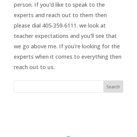
person. If you’d like to speak to the
experts and reach out to them then
please dial 405-359-6111. we look at
teacher expectations and you’ll see that
we go above me. If you’re looking for the
experts when it comes to everything then
reach out to us.