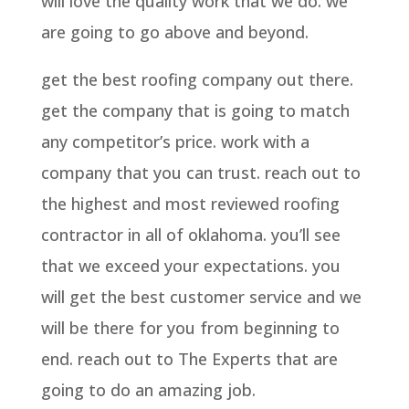
will love the quality work that we do. we
are going to go above and beyond.
get the best roofing company out there.
get the company that is going to match
any competitor’s price. work with a
company that you can trust. reach out to
the highest and most reviewed roofing
contractor in all of oklahoma. you’ll see
that we exceed your expectations. you
will get the best customer service and we
will be there for you from beginning to
end. reach out to The Experts that are
going to do an amazing job.