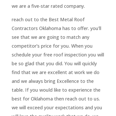
we are a five-star rated company.
reach out to the Best Metal Roof
Contractors Oklahoma has to offer. you’ll
see that we are going to match any
competitor’s price for you. When you
schedule your free roof inspection you will
be so glad that you did. You will quickly
find that we are excellent at work we do
and we always bring Excellence to the
table. If you would like to experience the
best for Oklahoma then reach out to us.
we will exceed your expectations and you