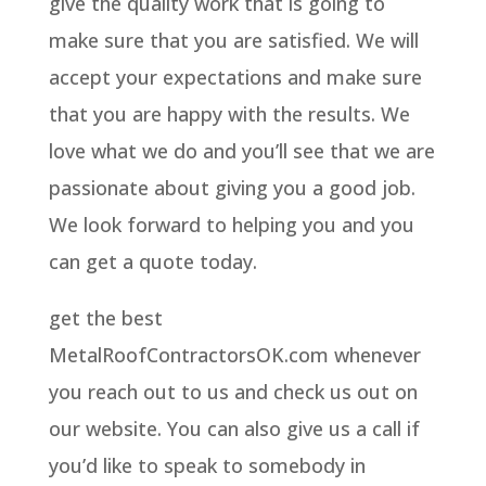
give the quality work that is going to
make sure that you are satisfied. We will
accept your expectations and make sure
that you are happy with the results. We
love what we do and you’ll see that we are
passionate about giving you a good job.
We look forward to helping you and you
can get a quote today.
get the best
MetalRoofContractorsOK.com whenever
you reach out to us and check us out on
our website. You can also give us a call if
you’d like to speak to somebody in