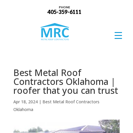
PHONE
405-359-6111
Best Metal Roof
Contractors Oklahoma |
roofer that you can trust
Apr 18, 2024
|
Best Metal Roof Contractors
Oklahoma