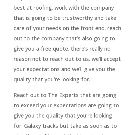
best at roofing. work with the company
that is going to be trustworthy and take
care of your needs on the front end. reach
out to the company that’s also going to
give you a free quote. there’s really no
reason not to reach out to us. we’ll accept
your expectations and we’ll give you the
quality that you’re looking for.
Reach out to The Experts that are going
to exceed your expectations are going to
give you the quality that you’re looking
for. Galaxy tracks but take as soon as to