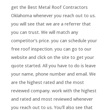
get the Best Metal Roof Contractors
Oklahoma whenever you reach out to us.
you will see that we are a referrer that
you can trust. We will match any
competitor’s price. you can schedule your
free roof inspection. you can go to our
website and click on the site to get your
quote started. All you have to do is leave
your name, phone number and email. We
are the highest rated and the most
reviewed company. work with the highest
and rated and most reviewed whenever
you reach out to us. You’ll also see that