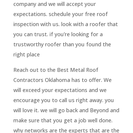
company and we will accept your
expectations. schedule your free roof
inspection with us. look with a roofer that
you can trust. if you’re looking for a
trustworthy roofer than you found the
right place
Reach out to the Best Metal Roof
Contractors Oklahoma has to offer. We
will exceed your expectations and we
encourage you to call us right away. you
will love it. we will go back and Beyond and
make sure that you get a job well done.
why networks are the experts that are the