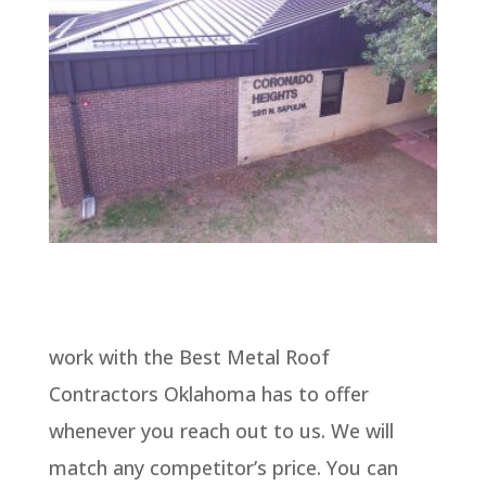
work with the Best Metal Roof
Contractors Oklahoma has to offer
whenever you reach out to us. We will
match any competitor’s price. You can