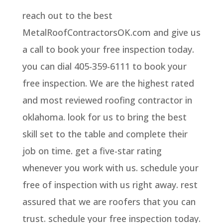
reach out to the best
MetalRoofContractorsOK.com and give us
a call to book your free inspection today.
you can dial 405-359-6111 to book your
free inspection. We are the highest rated
and most reviewed roofing contractor in
oklahoma. look for us to bring the best
skill set to the table and complete their
job on time. get a five-star rating
whenever you work with us. schedule your
free of inspection with us right away. rest
assured that we are roofers that you can
trust. schedule your free inspection today.