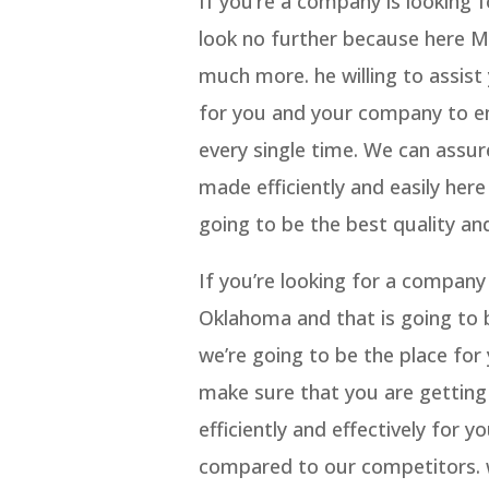
If you’re a company is looking
look no further because here Me
much more. he willing to assist
for you and your company to en
every single time. We can assur
made efficiently and easily here
going to be the best quality and
If you’re looking for a company
Oklahoma and that is going to 
we’re going to be the place fo
make sure that you are getting 
efficiently and effectively for 
compared to our competitors. w