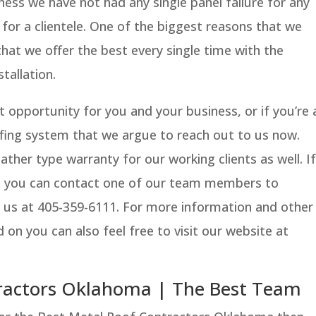
ness we have not had any single panel failure for any
 for a clientele. One of the biggest reasons that we
that we offer the best every single time with the
tallation.
at opportunity for you and your business, or if you’re 
ofing system that we argue to reach out to us now.
ther type warranty for our working clients as well. If
e you can contact one of our team members to
g us at 405-359-6111. For more information and other
 on you can also feel free to visit our website at
tractors Oklahoma | The Best Team