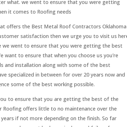
er what. we went to ensure that you were getting
hen it comes to Roofing needs
that offers the Best Metal Roof Contractors Oklahoma
ustomer satisfaction then we urge you to visit us her
e we went to ensure that you were getting the best
 We want to ensure that when you choose us you’re
ls and installation along with some of the best
ve specialized in between for over 20 years now and
ence some of the best working possible.
ou to ensure that you are getting the best of the
ur Roofing offers little to no maintenance over the
 years if not more depending on the finish. So far