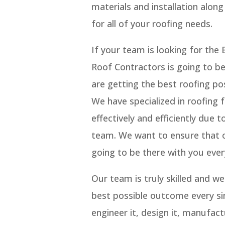
materials and installation alon
for all of your roofing needs.
If your team is looking for th
Roof Contractors is going to b
are getting the best roofing pos
We have specialized in roofing 
effectively and efficiently due
team. We want to ensure that ou
going to be there with you ever
Our team is truly skilled and w
best possible outcome every si
engineer it, design it, manufact