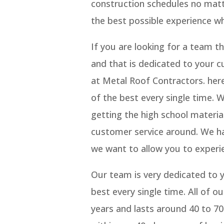
construction schedules no matt
the best possible experience w
If you are looking for a team 
and that is dedicated to your c
at Metal Roof Contractors. her
of the best every single time.
getting the high school materia
customer service around. We ha
we want to allow you to experi
Our team is very dedicated to y
best every single time. All of o
years and lasts around 40 to 70