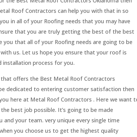
 for the Best Metal Roof Contractors Oklahoma then
tal Roof Contractors can help you with that in so
 you in all of your Roofing needs that you may have
sure that you are truly getting the best of the best
e you that all of your Roofing needs are going to be
 with us. Let us hope you ensure that your roof is
 installation process for you.
 that offers the Best Metal Roof Contractors
be dedicated to entering customer satisfaction then
r you here at Metal Roof Contractors . Here we want t
the best job possible. It’s going to be made
you and your team. very unique every single time
hen you choose us to get the highest quality