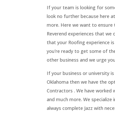
If your team is looking for so
look no further because here a
more. Here we want to ensure th
Reverend experiences that we o
that your Roofing experience is
you’re ready to get some of th
other business and we urge you
If your business or university 
Oklahoma then we have the opti
Contractors . We have worked wi
and much more. We specialize in
always complete Jazz with nece