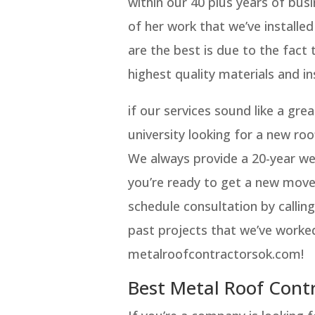
within our 40 plus years of busi
of her work that we’ve installed
are the best is due to the fact 
highest quality materials and ins
if our services sound like a gre
university looking for a new ro
We always provide a 20-year wea
you’re ready to get a new mov
schedule consultation by callin
past projects that we’ve worked
metalroofcontractorsok.com!
Best Metal Roof Con