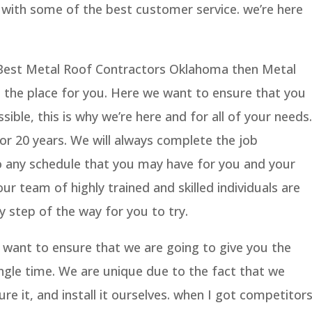
g with some of the best customer service. we’re here
e Best Metal Roof Contractors Oklahoma then Metal
e the place for you. Here we want to ensure that you
sible, this is why we’re here and for all of your needs.
for 20 years. We will always complete the job
 to any schedule that you may have for you and your
r team of highly trained and skilled individuals are
y step of the way for you to try.
e want to ensure that we are going to give you the
ngle time. We are unique due to the fact that we
ure it, and install it ourselves. when I got competitor