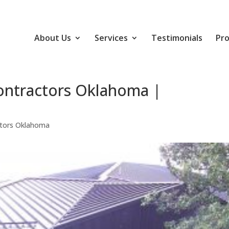
About Us
Services
Testimonials
Pro
ontractors Oklahoma |
ctors Oklahoma