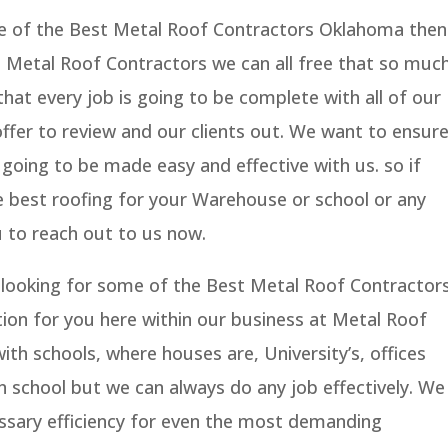
me of the Best Metal Roof Contractors Oklahoma then
t Metal Roof Contractors we can all free that so muc
at every job is going to be complete with all of our
ffer to review and our clients out. We want to ensur
 going to be made easy and effective with us. so if
e best roofing for your Warehouse or school or any
 to reach out to us now.
is looking for some of the Best Metal Roof Contractor
on for you here within our business at Metal Roof
th schools, where houses are, University’s, offices
 school but we can always do any job effectively. We
ssary efficiency for even the most demanding