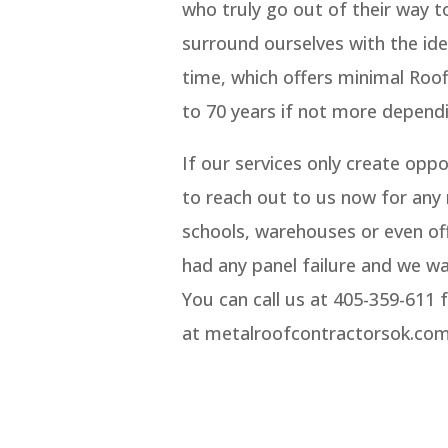
who truly go out of their way 
surround ourselves with the ide
time, which offers minimal Roof
to 70 years if not more dependi
If our services only create opp
to reach out to us now for any 
schools, warehouses or even off
had any panel failure and we wa
You can call us at 405-359-611 
at metalroofcontractorsok.com