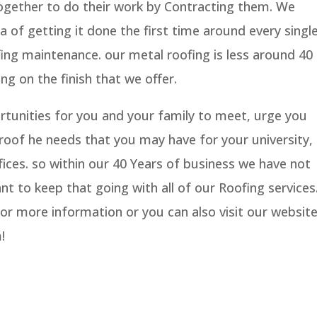
together to do their work by Contracting them. We
a of getting it done the first time around every singl
ing maintenance. our metal roofing is less around 40
ng on the finish that we offer.
ortunities for you and your family to meet, urge you
roof he needs that you may have for your university,
ices. so within our 40 Years of business we have not
nt to keep that going with all of our Roofing services
for more information or you can also visit our websit
!