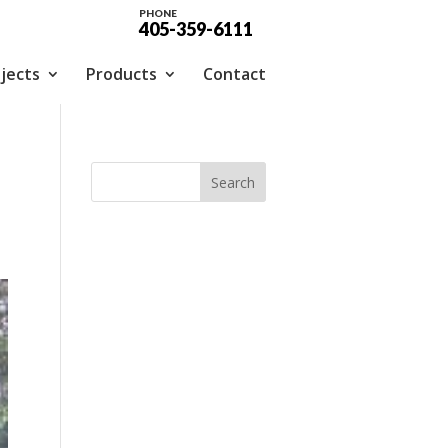
PHONE
405-359-6111
jects
Products
Contact