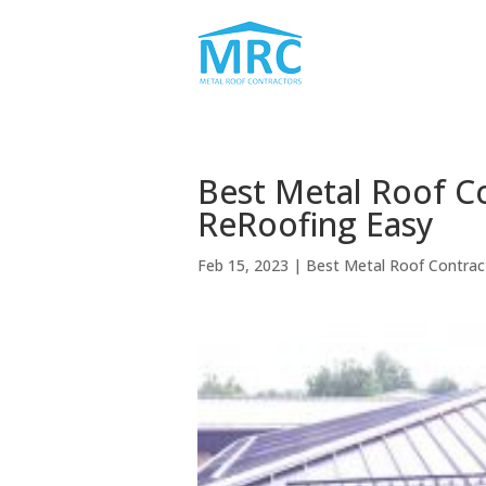
Best Metal Roof C
ReRoofing Easy
Feb 15, 2023
|
Best Metal Roof Contra