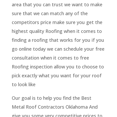
area that you can trust we want to make
sure that we can match any of the
competitors price make sure you get the
highest quality Roofing when it comes to
finding a roofing that works for you if you
go online today we can schedule your free
consultation when it comes to free
Roofing inspection allow you to choose to
pick exactly what you want for your roof
to look like
Our goal is to help you find the Best
Metal Roof Contractors Oklahoma And
give you some very competitive prices to