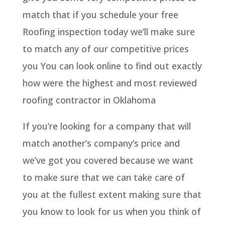
match that if you schedule your free
Roofing inspection today we’ll make sure
to match any of our competitive prices
you You can look online to find out exactly
how were the highest and most reviewed
roofing contractor in Oklahoma
If you’re looking for a company that will
match another’s company’s price and
we’ve got you covered because we want
to make sure that we can take care of
you at the fullest extent making sure that
you know to look for us when you think of