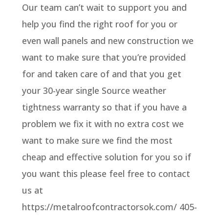
Our team can’t wait to support you and
help you find the right roof for you or
even wall panels and new construction we
want to make sure that you’re provided
for and taken care of and that you get
your 30-year single Source weather
tightness warranty so that if you have a
problem we fix it with no extra cost we
want to make sure we find the most
cheap and effective solution for you so if
you want this please feel free to contact
us at
https://metalroofcontractorsok.com/ 405-