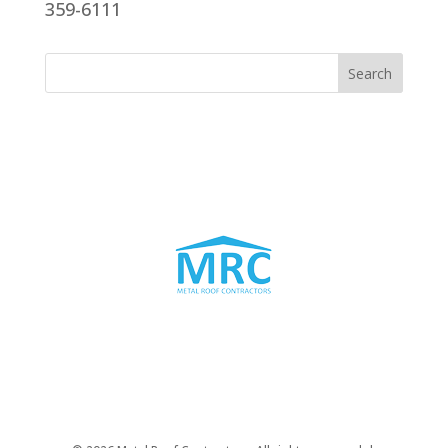
359-6111