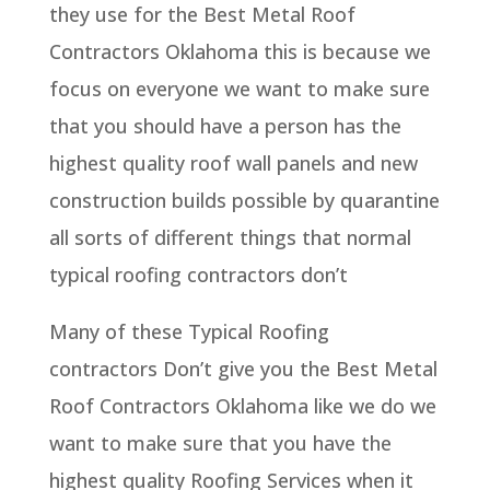
they use for the Best Metal Roof
Contractors Oklahoma this is because we
focus on everyone we want to make sure
that you should have a person has the
highest quality roof wall panels and new
construction builds possible by quarantine
all sorts of different things that normal
typical roofing contractors don’t
Many of these Typical Roofing
contractors Don’t give you the Best Metal
Roof Contractors Oklahoma like we do we
want to make sure that you have the
highest quality Roofing Services when it