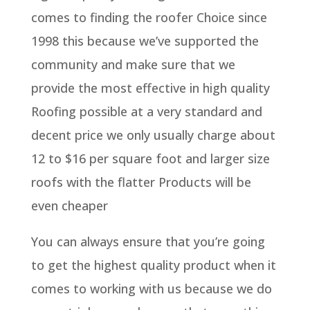
comes to finding the roofer Choice since
1998 this because we’ve supported the
community and make sure that we
provide the most effective in high quality
Roofing possible at a very standard and
decent price we only usually charge about
12 to $16 per square foot and larger size
roofs with the flatter Products will be
even cheaper
You can always ensure that you’re going
to get the highest quality product when it
comes to working with us because we do