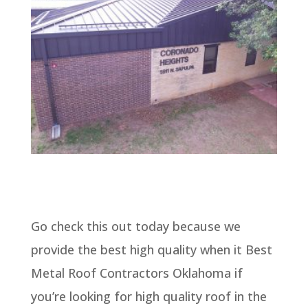
Go check this out today because we
provide the best high quality when it Best
Metal Roof Contractors Oklahoma if
you’re looking for high quality roof in the