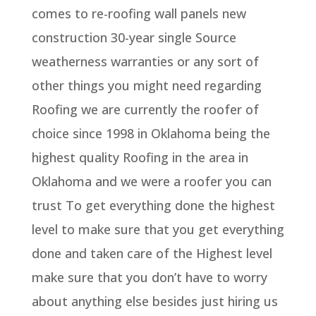
comes to re-roofing wall panels new
construction 30-year single Source
weatherness warranties or any sort of
other things you might need regarding
Roofing we are currently the roofer of
choice since 1998 in Oklahoma being the
highest quality Roofing in the area in
Oklahoma and we were a roofer you can
trust To get everything done the highest
level to make sure that you get everything
done and taken care of the Highest level
make sure that you don’t have to worry
about anything else besides just hiring us