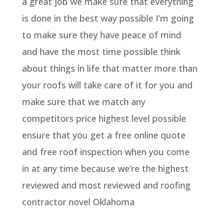
a great job we make sure that everything
is done in the best way possible I’m going
to make sure they have peace of mind
and have the most time possible think
about things in life that matter more than
your roofs will take care of it for you and
make sure that we match any
competitors price highest level possible
ensure that you get a free online quote
and free roof inspection when you come
in at any time because we’re the highest
reviewed and most reviewed and roofing
contractor novel Oklahoma