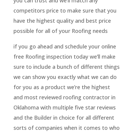
you can trust and we’ll match any
competitors price to make sure that you
have the highest quality and best price
possible for all of your Roofing needs
if you go ahead and schedule your online
free Roofing inspection today we’ll make
sure to include a bunch of different things
we can show you exactly what we can do
for you as a product we’re the highest
and most reviewed roofing contractor in
Oklahoma with multiple five star reviews
and the Builder in choice for all different
sorts of companies when it comes to who