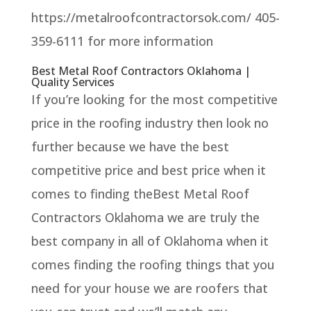
https://metalroofcontractorsok.com/ 405-
359-6111 for more information
Best Metal Roof Contractors Oklahoma |
Quality Services
If you’re looking for the most competitive
price in the roofing industry then look no
further because we have the best
competitive price and best price when it
comes to finding theBest Metal Roof
Contractors Oklahoma we are truly the
best company in all of Oklahoma when it
comes finding the roofing things that you
need for your house we are roofers that