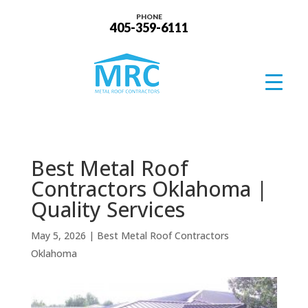
PHONE
405-359-6111
Best Metal Roof
Contractors Oklahoma |
Quality Services
May 5, 2026
|
Best Metal Roof Contractors
Oklahoma