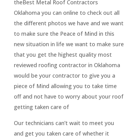
theBest Metal Roof Contractors
Oklahoma you can online to check out all
the different photos we have and we want
to make sure the Peace of Mind in this
new situation in life we want to make sure
that you get the highest quality most
reviewed roofing contractor in Oklahoma
would be your contractor to give you a
piece of Mind allowing you to take time
off and not have to worry about your roof
getting taken care of
Our technicians can’t wait to meet you
and get you taken care of whether it