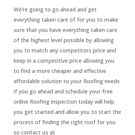
We’re going to go ahead and get
everything taken care of for you to make
sure that you have everything taken care
of the highest level possible by allowing
you to match any competitors price and
keep in a competitive price allowing you
to find a more cheaper and effective
affordable solution to your Roofing needs
if you go ahead and schedule your free
online Roofing inspection today will help
you get started and allow you to start the
process of finding the right roof for you
so contact us at