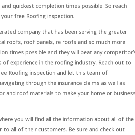
y and quickest completion times possible. So reach
your free Roofing inspection.
perated company that has been serving the greater
al roofs, roof panels, re roofs and so much more.
ion times possible and they will beat any competitor’
s of experience in the roofing industry. Reach out to
ee Roofing inspection and let this team of
navigating through the insurance claims as well as
olor and roof materials to make your home or busines
ere you will find all the information about all of the
r to all of their customers. Be sure and check out