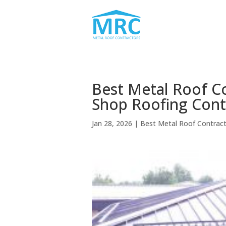
Best Metal Roof C
Shop Roofing Cont
Jan 28, 2026
|
Best Metal Roof Contrac