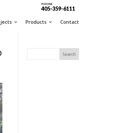
PHONE
405-359-6111
jects
Products
Contact
p