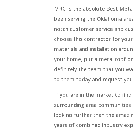
MRC Is the absolute Best Metal
been serving the Oklahoma are
notch customer service and cus
choose this contractor for your
materials and installation aroun
your home, put a metal roof on
definitely the team that you w
to them today and request your
If you are in the market to fi
surrounding area communities re
look no further than the amazi
years of combined industry exp