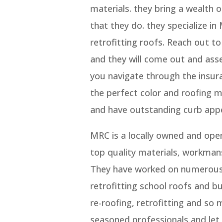
materials. they bring a wealth 
that they do. they specialize in
retrofitting roofs. Reach out t
and they will come out and ass
you navigate through the insura
the perfect color and roofing 
and have outstanding curb appe
MRC is a locally owned and ope
top quality materials, workmans
They have worked on numerous 
retrofitting school roofs and bu
re-roofing, retrofitting and so
seasoned professionals and let