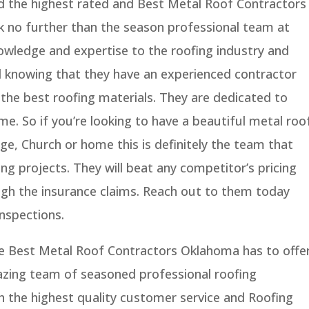
nd the highest rated and Best Metal Roof Contractors
k no further than the season professional team at
owledge and expertise to the roofing industry and
nd knowing that they have an experienced contractor
the best roofing materials. They are dedicated to
time. So if you’re looking to have a beautiful metal roo
age, Church or home this is definitely the team that
g projects. They will beat any competitor’s pricing
ugh the insurance claims. Reach out to them today
nspections.
e Best Metal Roof Contractors Oklahoma has to offer
zing team of seasoned professional roofing
h the highest quality customer service and Roofing