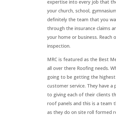
expertise into every job that th
your church, school, gymnasium,
definitely the team that you wa
through the insurance claims an
your home or business. Reach 
inspection.
MRC is featured as the Best Me
all over there Roofing needs. 
going to be getting the highest 
customer service. They have a 
to giving each of their clients 
roof panels and this is a team 
as they do on site roll formed