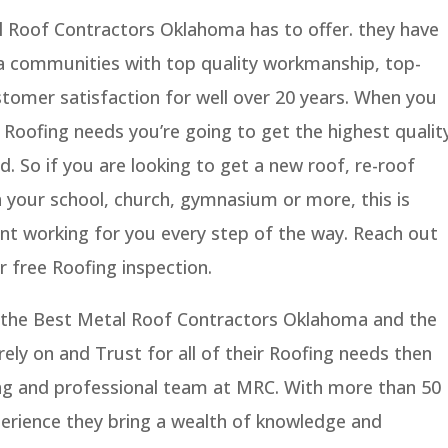
 Roof Contractors Oklahoma has to offer. they have
a communities with top quality workmanship, top-
tomer satisfaction for well over 20 years. When you
 Roofing needs you’re going to get the highest qualit
d. So if you are looking to get a new roof, re-roof
 your school, church, gymnasium or more, this is
ant working for you every step of the way. Reach out
 free Roofing inspection.
nd the Best Metal Roof Contractors Oklahoma and the
ly on and Trust for all of their Roofing needs then
ng and professional team at MRC. With more than 50
erience they bring a wealth of knowledge and