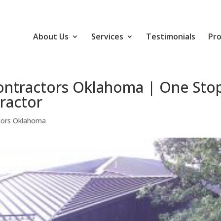
About Us
Services
Testimonials
Pro
ontractors Oklahoma | One Sto
ractor
tors Oklahoma