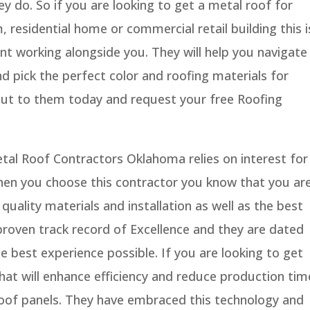
ey do. So if you are looking to get a metal roof for
 residential home or commercial retail building this i
nt working alongside you. They will help you navigate
d pick the perfect color and roofing materials for
out to them today and request your free Roofing
tal Roof Contractors Oklahoma relies on interest for
When you choose this contractor you know that you ar
quality materials and installation as well as the best
proven track record of Excellence and they are dated
the best experience possible. If you are looking to get
that will enhance efficiency and reduce production tim
 roof panels. They have embraced this technology and