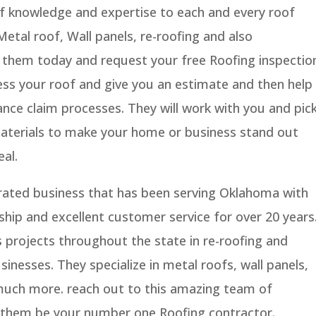
of knowledge and expertise to each and every roof
 Metal roof, Wall panels, re-roofing and also
o them today and request your free Roofing inspectio
ess your roof and give you an estimate and then help
nce claim processes. They will work with you and pic
materials to make your home or business stand out
al.
rated business that has been serving Oklahoma with
hip and excellent customer service for over 20 years
projects throughout the state in re-roofing and
sinesses. They specialize in metal roofs, wall panels,
 much more. reach out to this amazing team of
 them be your number one Roofing contractor.