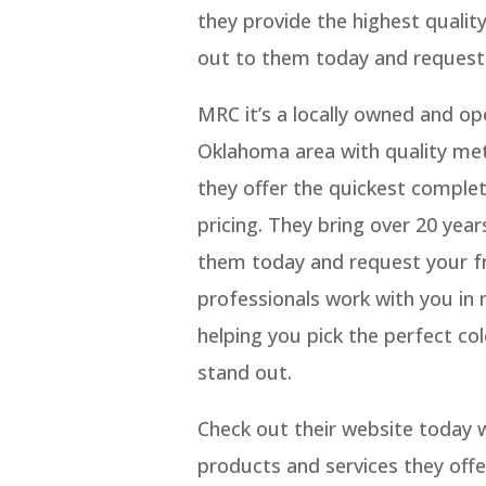
they provide the highest qualit
out to them today and request 
MRC it’s a locally owned and o
Oklahoma area with quality met
they offer the quickest complet
pricing. They bring over 20 year
them today and request your fr
professionals work with you in 
helping you pick the perfect c
stand out.
Check out their website today wh
products and services they offe