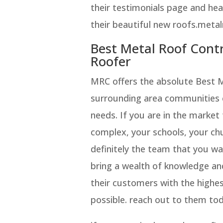
their testimonials page and hear
their beautiful new roofs.meta
Best Metal Roof Cont
Roofer
MRC offers the absolute Best 
surrounding area communities co
needs. If you are in the market
complex, your schools, your chu
definitely the team that you w
bring a wealth of knowledge an
their customers with the highe
possible. reach out to them tod