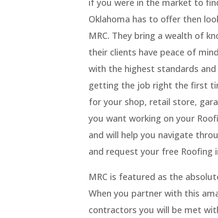
if you were in the market to fi
Oklahoma has to offer then loo
MRC. They bring a wealth of kn
their clients have peace of mi
with the highest standards and 
getting the job right the first 
for your shop, retail store, gar
you want working on your Roofin
and will help you navigate thro
and request your free Roofing i
MRC is featured as the absolut
When you partner with this ama
contractors you will be met wit