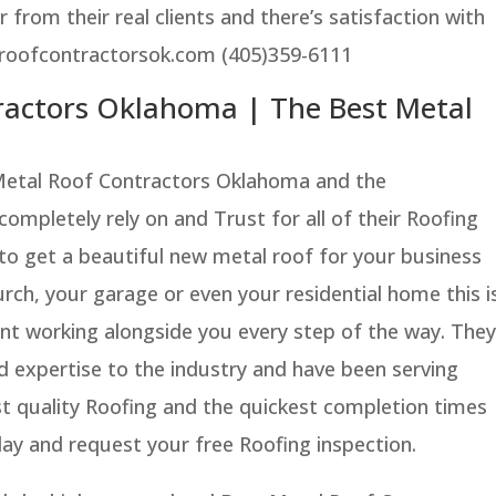
 from their real clients and there’s satisfaction with
lroofcontractorsok.com (405)359-6111
ractors Oklahoma | The Best Metal
Metal Roof Contractors Oklahoma and the
mpletely rely on and Trust for all of their Roofing
 to get a beautiful new metal roof for your business
rch, your garage or even your residential home this i
ant working alongside you every step of the way. They
d expertise to the industry and have been serving
st quality Roofing and the quickest completion times
ay and request your free Roofing inspection.