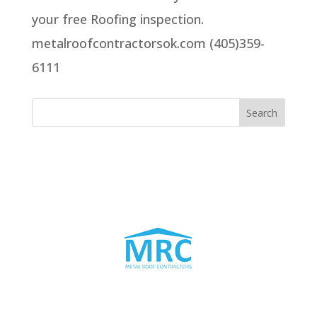
your free Roofing inspection.
metalroofcontractorsok.com (405)359-
6111