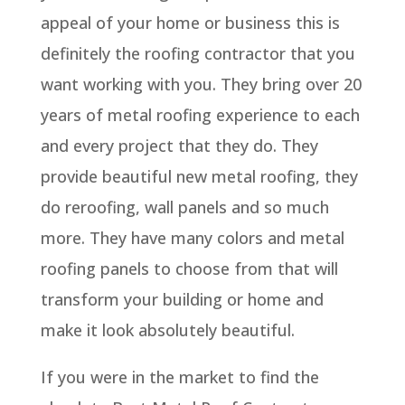
appeal of your home or business this is
definitely the roofing contractor that you
want working with you. They bring over 20
years of metal roofing experience to each
and every project that they do. They
provide beautiful new metal roofing, they
do reroofing, wall panels and so much
more. They have many colors and metal
roofing panels to choose from that will
transform your building or home and
make it look absolutely beautiful.
If you were in the market to find the