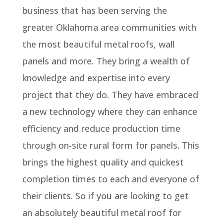
business that has been serving the
greater Oklahoma area communities with
the most beautiful metal roofs, wall
panels and more. They bring a wealth of
knowledge and expertise into every
project that they do. They have embraced
a new technology where they can enhance
efficiency and reduce production time
through on-site rural form for panels. This
brings the highest quality and quickest
completion times to each and everyone of
their clients. So if you are looking to get
an absolutely beautiful metal roof for