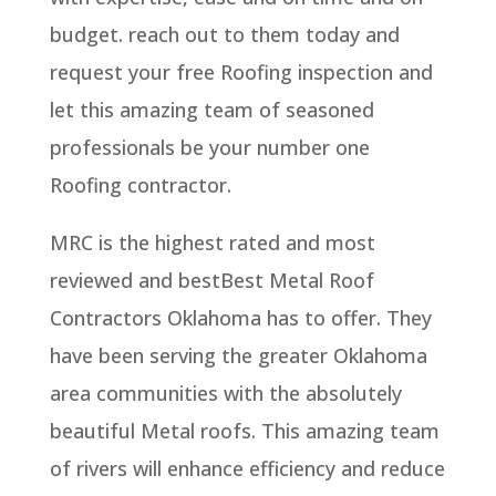
budget. reach out to them today and
request your free Roofing inspection and
let this amazing team of seasoned
professionals be your number one
Roofing contractor.
MRC is the highest rated and most
reviewed and bestBest Metal Roof
Contractors Oklahoma has to offer. They
have been serving the greater Oklahoma
area communities with the absolutely
beautiful Metal roofs. This amazing team
of rivers will enhance efficiency and reduce