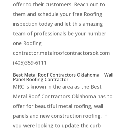
offer to their customers. Reach out to
them and schedule your free Roofing
inspection today and let this amazing
team of professionals be your number
one Roofing
contractor.metalroofcontractorsok.com
(405)359-6111
Best Metal Roof Contractors Oklahoma | Wall
Panel Roofing Contractor
MRC is known in the area as the Best
Metal Roof Contractors Oklahoma has to
offer for beautiful metal roofing, wall
panels and new construction roofing. If
you were looking to update the curb