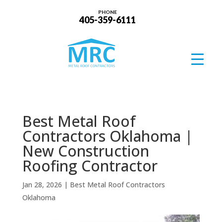
PHONE
405-359-6111
Best Metal Roof
Contractors Oklahoma |
New Construction
Roofing Contractor
Jan 28, 2026
|
Best Metal Roof Contractors
Oklahoma