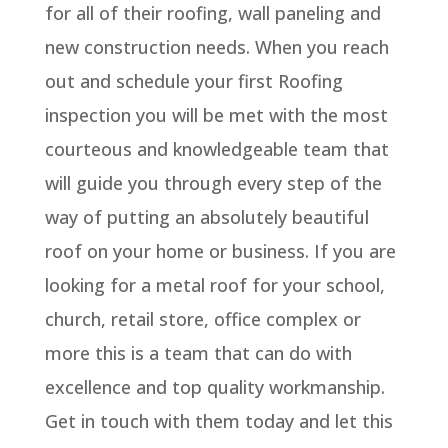
for all of their roofing, wall paneling and
new construction needs. When you reach
out and schedule your first Roofing
inspection you will be met with the most
courteous and knowledgeable team that
will guide you through every step of the
way of putting an absolutely beautiful
roof on your home or business. If you are
looking for a metal roof for your school,
church, retail store, office complex or
more this is a team that can do with
excellence and top quality workmanship.
Get in touch with them today and let this