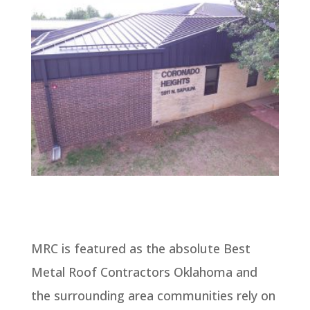
MRC is featured as the absolute Best
Metal Roof Contractors Oklahoma and
the surrounding area communities rely on