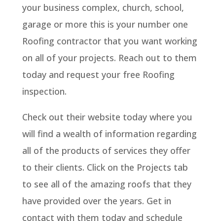
your business complex, church, school,
garage or more this is your number one
Roofing contractor that you want working
on all of your projects. Reach out to them
today and request your free Roofing
inspection.
Check out their website today where you
will find a wealth of information regarding
all of the products of services they offer
to their clients. Click on the Projects tab
to see all of the amazing roofs that they
have provided over the years. Get in
contact with them today and schedule