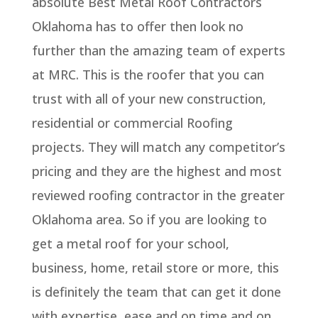
absolute Best Metal Roof Contractors
Oklahoma has to offer then look no
further than the amazing team of experts
at MRC. This is the roofer that you can
trust with all of your new construction,
residential or commercial Roofing
projects. They will match any competitor’s
pricing and they are the highest and most
reviewed roofing contractor in the greater
Oklahoma area. So if you are looking to
get a metal roof for your school,
business, home, retail store or more, this
is definitely the team that can get it done
with expertise, ease and on time and on