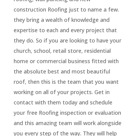
construction Roofing just to name a few.
they bring a wealth of knowledge and
expertise to each and every project that
they do. So if you are looking to have your
church, school, retail store, residential
home or commercial business fitted with
the absolute best and most beautiful
roof, then this is the team that you want
working on all of your projects. Get in
contact with them today and schedule
your free Roofing inspection or evaluation
and this amazing team will work alongside
you every step of the way. They will help