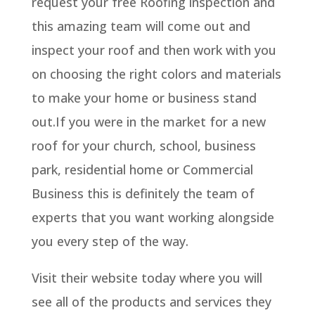
request your free Roofing inspection and
this amazing team will come out and
inspect your roof and then work with you
on choosing the right colors and materials
to make your home or business stand
out.If you were in the market for a new
roof for your church, school, business
park, residential home or Commercial
Business this is definitely the team of
experts that you want working alongside
you every step of the way.
Visit their website today where you will
see all of the products and services they