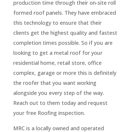
production time through their on-site roll
formed roof panels. They have embraced
this technology to ensure that their
clients get the highest quality and fastest
completion times possible. So if you are
looking to get a metal roof for your
residential home, retail store, office
complex, garage or more this is definitely
the roofer that you want working
alongside you every step of the way.
Reach out to them today and request
your free Roofing inspection.
MRC is a locally owned and operated