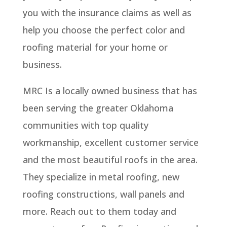
you with the insurance claims as well as
help you choose the perfect color and
roofing material for your home or
business.
MRC Is a locally owned business that has
been serving the greater Oklahoma
communities with top quality
workmanship, excellent customer service
and the most beautiful roofs in the area.
They specialize in metal roofing, new
roofing constructions, wall panels and
more. Reach out to them today and