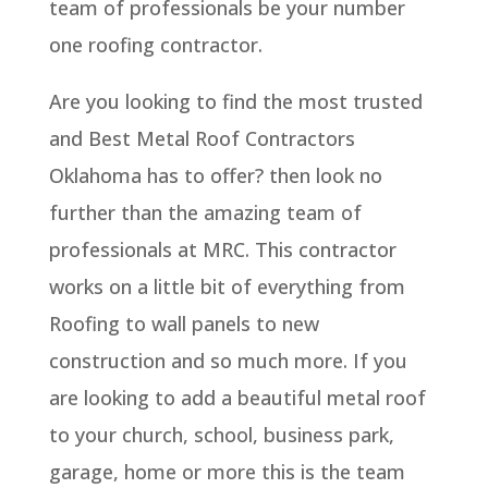
team of professionals be your number
one roofing contractor.
Are you looking to find the most trusted
and Best Metal Roof Contractors
Oklahoma has to offer? then look no
further than the amazing team of
professionals at MRC. This contractor
works on a little bit of everything from
Roofing to wall panels to new
construction and so much more. If you
are looking to add a beautiful metal roof
to your church, school, business park,
garage, home or more this is the team