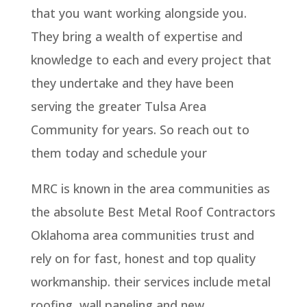
that you want working alongside you.
They bring a wealth of expertise and
knowledge to each and every project that
they undertake and they have been
serving the greater Tulsa Area
Community for years. So reach out to
them today and schedule your
MRC is known in the area communities as
the absolute Best Metal Roof Contractors
Oklahoma area communities trust and
rely on for fast, honest and top quality
workmanship. their services include metal
roofing, wall paneling and new