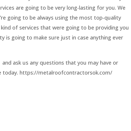
vices are going to be very long-lasting for you. We
’re going to be always using the most top-quality
kind of services that were going to be providing you
ty is going to make sure just in case anything ever
1 and ask us any questions that you may have or
te today. https://metalroofcontractorsok.com/