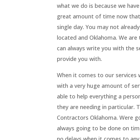
what we do is because we have a
great amount of time now that
single day. You may not alread
located and Oklahoma. We are 
can always write you with the se
provide you with.
When it comes to our services 
with a very huge amount of ser
able to help everything a perso
they are needing in particular.
Contractors Oklahoma. Were goi
always going to be done on tim
no delays when it comes to any 