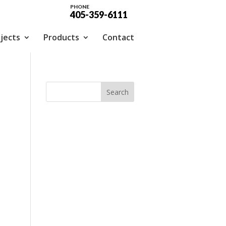
PHONE
405-359-6111
jects
Products
Contact