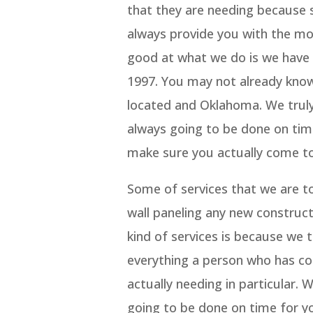
that they are needing because 
always provide you with the mo
good at what we do is we have a
1997. You may not already kno
located and Oklahoma. We truly
always going to be done on tim
make sure you actually come to
Some of services that we are to
wall paneling any new construct
kind of services is because we 
everything a person who has com
actually needing in particular.
going to be done on time for y