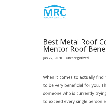
Best Metal Roof C
Mentor Roof Benef
Jan 22, 2020
| Uncategorized
When it comes to actually find
to be very beneficial for you. T
someone who is currently trying
to exceed every single person e