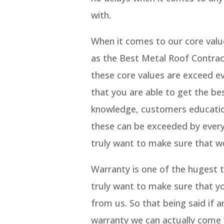
with.
When it comes to our core valu
as the Best Metal Roof Contra
these core values are exceed e
that you are able to get the be
knowledge, customers education
these can be exceeded by ever
truly want to make sure that w
Warranty is one of the hugest 
truly want to make sure that yo
from us. So that being said if 
warranty we can actually come f