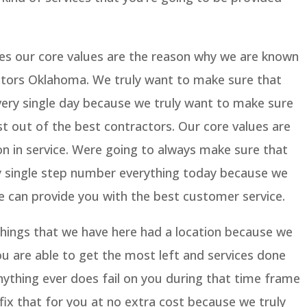
es our core values are the reason why we are known
ctors Oklahoma. We truly want to make sure that
very single day because we truly want to make sure
st out of the best contractors. Our core values are
 in service. Were going to always make sure that
y single step number everything today because we
e can provide you with the best customer service.
things that we have here had a location because we
u are able to get the most left and services done
anything ever does fail on you during that time frame
ix that for you at no extra cost because we truly