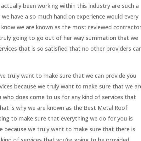
ctually been working within this industry are such a
 we have a so much hand on experience would every
y know we are known as the most reviewed contracto
truly going to go out of her way summation that we
rvices that is so satisfied that no other providers ca
we truly want to make sure that we can provide you
vices because we truly want to make sure that we ar
n who does come to us for any kind of services that
 That is why we are known as the Best Metal Roof
ng to make sure that everything we do for you is
e because we truly want to make sure that there is
kind of services that you’re going to be provided