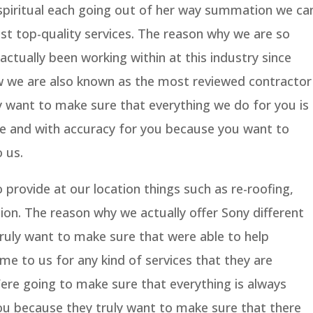
spiritual each going out of her way summation we ca
st top-quality services. The reason why we are so
ctually been working within at this industry since
w we are also known as the most reviewed contractor
 want to make sure that everything we do for you is
e and with accuracy for you because you want to
 us.
 provide at our location things such as re-roofing,
ion. The reason why we actually offer Sony different
truly want to make sure that were able to help
e to us for any kind of services that they are
 Were going to make sure that everything is always
ou because they truly want to make sure that there