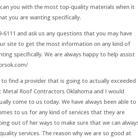
an you with the most top-quality materials when it
at you are wanting specifically.
59-6111 and ask us any questions that you may have
our site to get the most information on any kind of
nting specifically. We are always happy to help assist
torsok.com/
 to find a provider that is going to actually exceeded
t Metal Roof Contractors Oklahoma and I would
ally come to us today. We have always been able to
mes to us for any kind of services that they are
oing out of her ways to make sure that we can alway
quality services. The reason why we are so good at