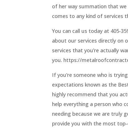
of her way summation that we c
comes to any kind of services th
You can call us today at 405-3
about our services directly on 
services that you’re actually wa
you. https://metalroofcontrac
If you’re someone who is trying
expectations known as the Bes
highly recommend that you actu
help everything a person who co
needing because we are truly g
provide you with the most top-