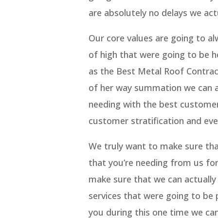
are absolutely no delays we act
Our core values are going to a
of high that were going to be 
as the Best Metal Roof Contrac
of her way summation we can al
needing with the best customer
customer stratification and eve
We truly want to make sure that 
that you’re needing from us for
make sure that we can actually
services that were going to be 
you during this one time we can