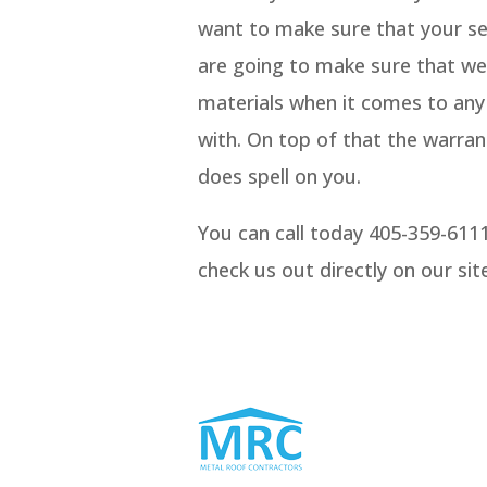
want to make sure that your ser
are going to make sure that we
materials when it comes to any 
with. On top of that the warran
does spell on you.
You can call today 405-359-611
check us out directly on our si