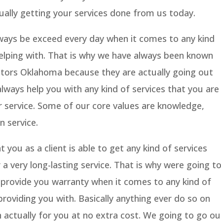
ually getting your services done from us today.
lways be exceed every day when it comes to any kind
helping with. That is why we have always been known
tors Oklahoma because they are actually going out
ways help you with any kind of services that you are
 service. Some of our core values are knowledge,
n service.
you as a client is able to get any kind of services
 a very long-lasting service. That is why were going t
 provide you warranty when it comes to any kind of
providing you with. Basically anything ever do so on
 actually for you at no extra cost. We going to go ou