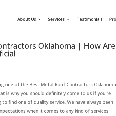
About Us
Services
Testimonials
Pro
ontractors Oklahoma | How Are
icial
ing one of the Best Metal Roof Contractors Oklahoma
hat is why you should definitely come to us if you’re
 to find one of quality service. We have always been
xpectations when it comes to any kind of services