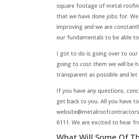
square footage of metal roofin
that we have done jobs for. We
improving and we are constantl
our fundamentals to be able t
I got to do is going over to ou
going to cost them we will be h
transparent as possible and let
If you have any questions, conc
get back to you. All you have to
website@metalroofcontractorso
6111. We are excited to hear f
What Will Some Of Th