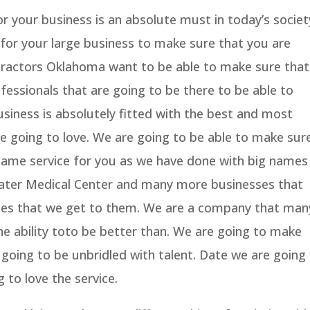
r your business is an absolute must in today’s societ
for your large business to make sure that you are
tractors Oklahoma want to be able to make sure that
essionals that are going to be there to be able to
siness is absolutely fitted with the best and most
e going to love. We are going to be able to make sur
same service for you as we have done with big names
lwater Medical Center and many more businesses that
ices that we get to them. We are a company that man
e ability toto be better than. We are going to make
s going to be unbridled with talent. Date we are going
 to love the service.