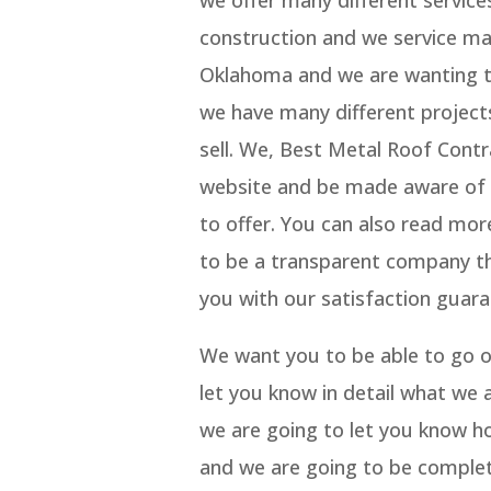
we offer many different service
construction and we service man
Oklahoma and we are wanting to
we have many different project
sell. We, Best Metal Roof Cont
website and be made aware of t
to offer. You can also read mo
to be a transparent company tha
you with our satisfaction guara
We want you to be able to go ov
let you know in detail what we
we are going to let you know ho
and we are going to be complet