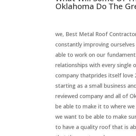
Oklahoma Do The Gre
we, Best Metal Roof Contracto
constantly improving ourselves
able to work on our fundament
relationships with every single 
company thatprides itself love 
starting as a small business an
reviewed company and all of O
be able to make it to where we
we want to be able to make su
to have a quality roof that is 