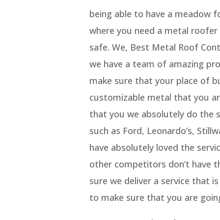
being able to have a meadow fo
where you need a metal roofer 
safe. We, Best Metal Roof Con
we have a team of amazing prof
make sure that your place of bu
customizable metal that you ar
that you we absolutely do the 
such as Ford, Leonardo’s, Stil
have absolutely loved the serv
other competitors don’t have th
sure we deliver a service that i
to make sure that you are going