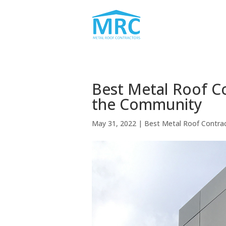
Best Metal Roof C
the Community
May 31, 2022
|
Best Metal Roof Contra