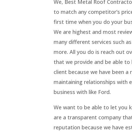
We, Best Metal Roof Contracto
to match any competitor’s price
first time when you do your bus
We are highest and most revie
many different services such as
more. All you do is reach out o
that we provide and be able to
client because we have been a ri
maintaining relationships with 
business with like Ford.
We want to be able to let you
are a transparent company that
reputation because we have est