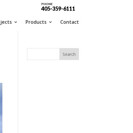
PHONE
405-359-6111
jects
Products
Contact