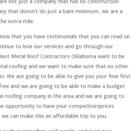
are not just a company that has no construction
ny that doesn’t do just a bare minimum, we are a
he extra mile.
know that you have testimonials that you can read on
tinue to love our services and go through our
, Best Metal Roof Contractors Oklahoma want to be
etal roofing and we want to make sure that no other
. We are going to be able to give you your fear first
 free and we are going to be able to make a budget
al roofing company in the area and we are going to
he opportunity to have your competitorsprices
e can make this an affordable trip to you.