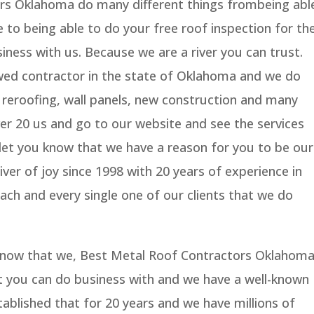
rs Oklahoma do many different things frombeing abl
 to being able to do your free roof inspection for th
iness with us. Because we are a river you can trust.
wed contractor in the state of Oklahoma and we do
 reroofing, wall panels, new construction and many
ver 20 us and go to our website and see the services
 let you know that we have a reason for you to be our
ver of joy since 1998 with 20 years of experience in
each and every single one of our clients that we do
 know that we, Best Metal Roof Contractors Oklahom
 you can do business with and we have a well-known
ablished that for 20 years and we have millions of