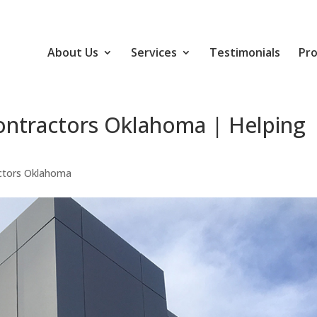
About Us
Services
Testimonials
Pro
ontractors Oklahoma | Helping
ctors Oklahoma