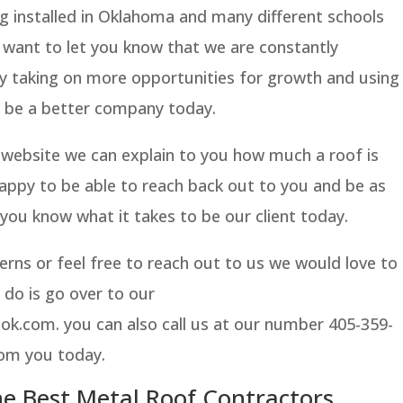
g installed in Oklahoma and many different schools
 want to let you know that we are constantly
y taking on more opportunities for growth and using
o be a better company today.
r website we can explain to you how much a roof is
appy to be able to reach back out to you and be as
 you know what it takes to be our client today.
erns or feel free to reach out to us we would love to
 do is go over to our
k.com. you can also call us at our number 405-359-
rom you today.
e Best Metal Roof Contractors