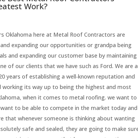
atest Work?
rs Oklahoma here at Metal Roof Contractors are
 and expanding our opportunities or grandpa being
als and expanding our customer base by maintaining
one of our clients that we have such as Ford. We are a
20 years of establishing a well-known reputation and
d working its way up to being the highest and most
klahoma, when it comes to metal roofing. we want to
 want to be able to compete in the market today and
re that whenever someone is thinking about wanting
absolutely safe and sealed, they are going to make sur