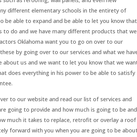
s such as reroofing, wall panels, and even new
y different elementary schools in the entirety of
 be able to expand and be able to let you know that
s to do and we have many different products that we
ractors Oklahoma want you to go on over to our
hese by going over to our services and what we hav
re about us and we want to let you know that we wan
t does everything in his power to be able to satisfy
ntee.
er to our website and read our list of services and
 are going to provide and how much is going to be and
w much it takes to replace, retrofit or overlay a roof
ely forward with you when you are going to be abou