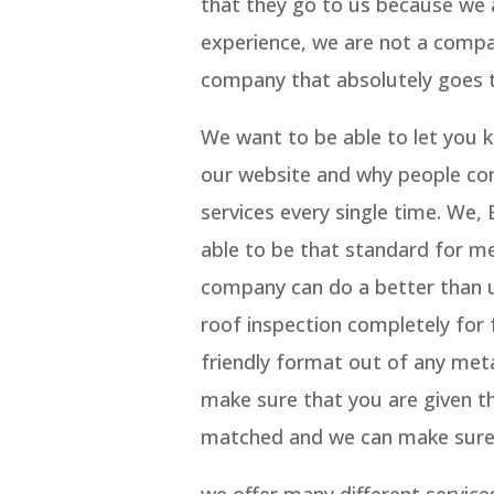
that they go to us because we 
experience, we are not a compa
company that absolutely goes t
We want to be able to let you 
our website and why people con
services every single time. We
able to be that standard for m
company can do a better than us
roof inspection completely for
friendly format out of any met
make sure that you are given t
matched and we can make sure w