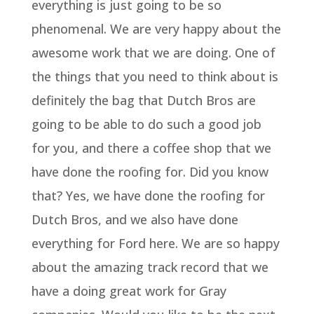
everything is just going to be so
phenomenal. We are very happy about the
awesome work that we are doing. One of
the things that you need to think about is
definitely the bag that Dutch Bros are
going to be able to do such a good job
for you, and there a coffee shop that we
have done the roofing for. Did you know
that? Yes, we have done the roofing for
Dutch Bros, and we also have done
everything for Ford here. We are so happy
about the amazing track record that we
have a doing great work for Gray