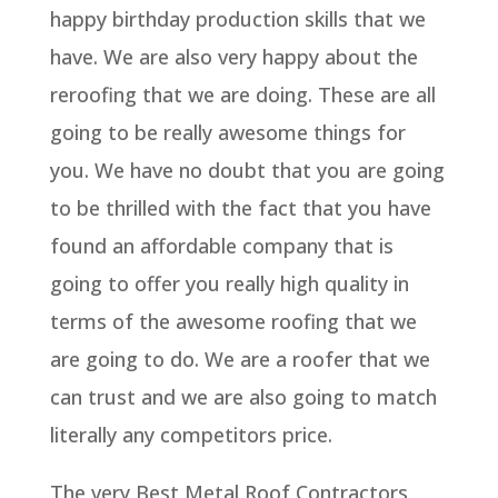
happy birthday production skills that we
have. We are also very happy about the
reroofing that we are doing. These are all
going to be really awesome things for
you. We have no doubt that you are going
to be thrilled with the fact that you have
found an affordable company that is
going to offer you really high quality in
terms of the awesome roofing that we
are going to do. We are a roofer that we
can trust and we are also going to match
literally any competitors price.
The very Best Metal Roof Contractors