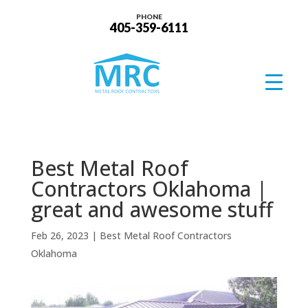
PHONE
405-359-6111
Best Metal Roof
Contractors Oklahoma |
great and awesome stuff
Feb 26, 2023
|
Best Metal Roof Contractors
Oklahoma