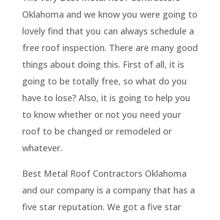
Oklahoma and we know you were going to
lovely find that you can always schedule a
free roof inspection. There are many good
things about doing this. First of all, it is
going to be totally free, so what do you
have to lose? Also, it is going to help you
to know whether or not you need your
roof to be changed or remodeled or
whatever.
Best Metal Roof Contractors Oklahoma
and our company is a company that has a
five star reputation. We got a five star