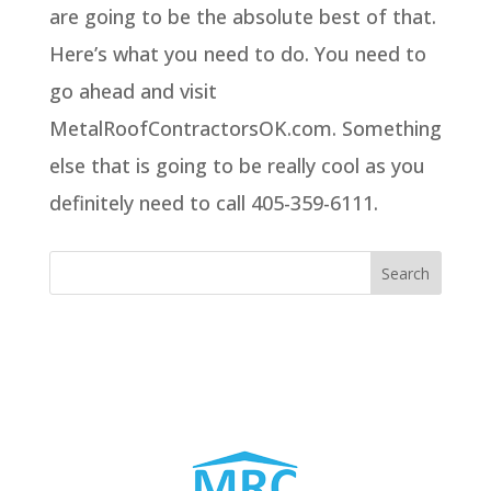
are going to be the absolute best of that.
Here’s what you need to do. You need to
go ahead and visit
MetalRoofContractorsOK.com. Something
else that is going to be really cool as you
definitely need to call 405-359-6111.