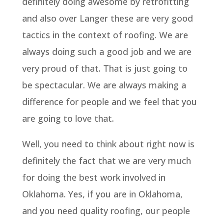
definitely doing awesome by retrofitting
and also over Langer these are very good
tactics in the context of roofing. We are
always doing such a good job and we are
very proud of that. That is just going to
be spectacular. We are always making a
difference for people and we feel that you
are going to love that.
Well, you need to think about right now is
definitely the fact that we are very much
for doing the best work involved in
Oklahoma. Yes, if you are in Oklahoma,
and you need quality roofing, our people