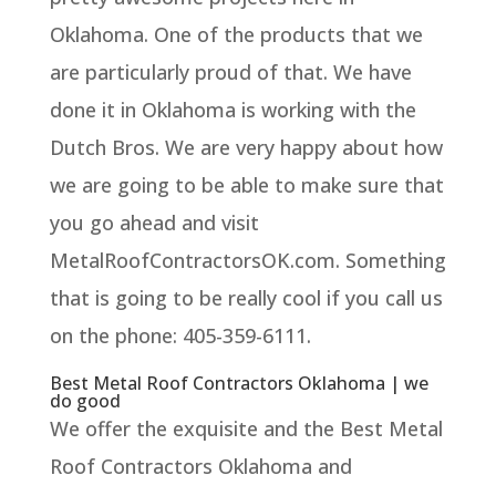
Oklahoma. One of the products that we
are particularly proud of that. We have
done it in Oklahoma is working with the
Dutch Bros. We are very happy about how
we are going to be able to make sure that
you go ahead and visit
MetalRoofContractorsOK.com. Something
that is going to be really cool if you call us
on the phone: 405-359-6111.
Best Metal Roof Contractors Oklahoma | we
do good
We offer the exquisite and the Best Metal
Roof Contractors Oklahoma and