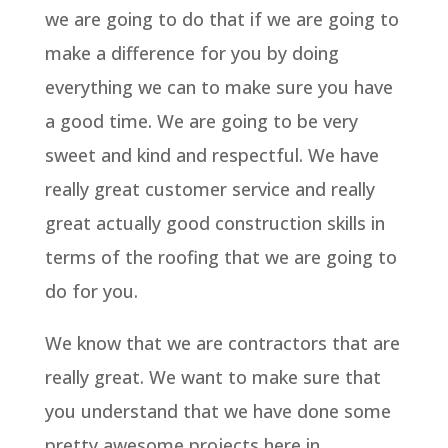
we are going to do that if we are going to
make a difference for you by doing
everything we can to make sure you have
a good time. We are going to be very
sweet and kind and respectful. We have
really great customer service and really
great actually good construction skills in
terms of the roofing that we are going to
do for you.
We know that we are contractors that are
really great. We want to make sure that
you understand that we have done some
pretty awesome projects here in