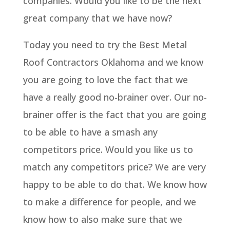
companies. Would you like to be the next
great company that we have now?
Today you need to try the Best Metal
Roof Contractors Oklahoma and we know
you are going to love the fact that we
have a really good no-brainer over. Our no-
brainer offer is the fact that you are going
to be able to have a smash any
competitors price. Would you like us to
match any competitors price? We are very
happy to be able to do that. We know how
to make a difference for people, and we
know how to also make sure that we