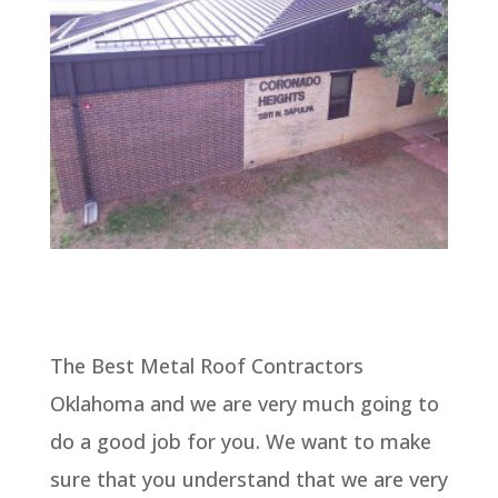
The Best Metal Roof Contractors
Oklahoma and we are very much going to
do a good job for you. We want to make
sure that you understand that we are very