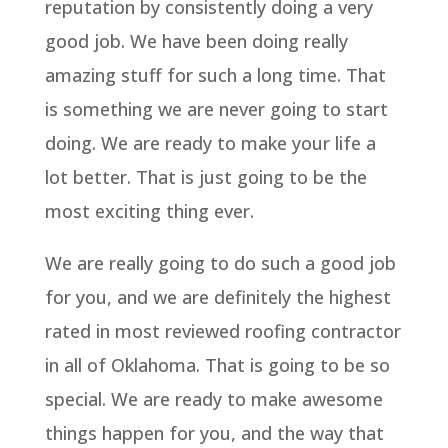
reputation by consistently doing a very
good job. We have been doing really
amazing stuff for such a long time. That
is something we are never going to start
doing. We are ready to make your life a
lot better. That is just going to be the
most exciting thing ever.
We are really going to do such a good job
for you, and we are definitely the highest
rated in most reviewed roofing contractor
in all of Oklahoma. That is going to be so
special. We are ready to make awesome
things happen for you, and the way that