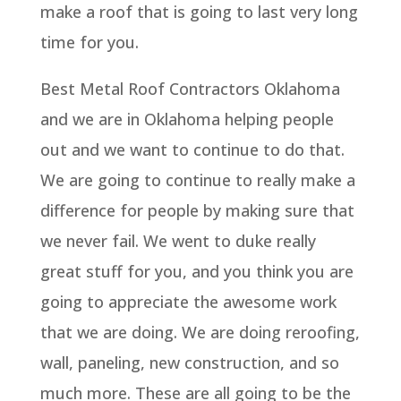
make a roof that is going to last very long
time for you.
Best Metal Roof Contractors Oklahoma
and we are in Oklahoma helping people
out and we want to continue to do that.
We are going to continue to really make a
difference for people by making sure that
we never fail. We went to duke really
great stuff for you, and you think you are
going to appreciate the awesome work
that we are doing. We are doing reroofing,
wall, paneling, new construction, and so
much more. These are all going to be the