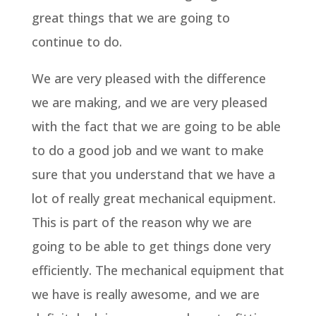
great things that we are going to
continue to do.
We are very pleased with the difference
we are making, and we are very pleased
with the fact that we are going to be able
to do a good job and we want to make
sure that you understand that we have a
lot of really great mechanical equipment.
This is part of the reason why we are
going to be able to get things done very
efficiently. The mechanical equipment that
we have is really awesome, and we are