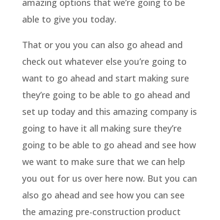
amazing options that we’re going to be
able to give you today.
That or you you can also go ahead and
check out whatever else you’re going to
want to go ahead and start making sure
they’re going to be able to go ahead and
set up today and this amazing company is
going to have it all making sure they’re
going to be able to go ahead and see how
we want to make sure that we can help
you out for us over here now. But you can
also go ahead and see how you can see
the amazing pre-construction product