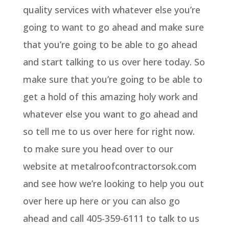
quality services with whatever else you’re
going to want to go ahead and make sure
that you’re going to be able to go ahead
and start talking to us over here today. So
make sure that you’re going to be able to
get a hold of this amazing holy work and
whatever else you want to go ahead and
so tell me to us over here for right now.
to make sure you head over to our
website at metalroofcontractorsok.com
and see how we’re looking to help you out
over here up here or you can also go
ahead and call 405-359-6111 to talk to us