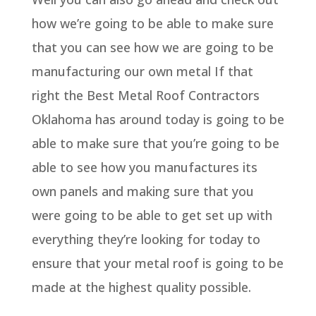
how we’re going to be able to make sure
that you can see how we are going to be
manufacturing our own metal If that
right the Best Metal Roof Contractors
Oklahoma has around today is going to be
able to make sure that you’re going to be
able to see how you manufactures its
own panels and making sure that you
were going to be able to get set up with
everything they’re looking for today to
ensure that your metal roof is going to be
made at the highest quality possible.