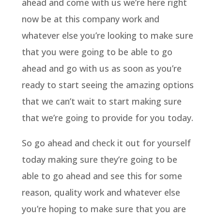
ahead and come with us we’re here right
now be at this company work and
whatever else you’re looking to make sure
that you were going to be able to go
ahead and go with us as soon as you’re
ready to start seeing the amazing options
that we can’t wait to start making sure
that we’re going to provide for you today.
So go ahead and check it out for yourself
today making sure they’re going to be
able to go ahead and see this for some
reason, quality work and whatever else
you’re hoping to make sure that you are