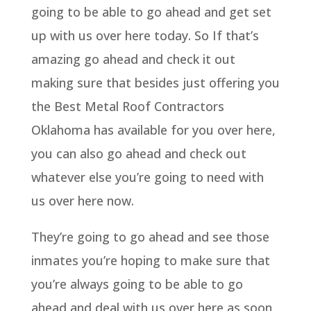
going to be able to go ahead and get set
up with us over here today. So If that’s
amazing go ahead and check it out
making sure that besides just offering you
the Best Metal Roof Contractors
Oklahoma has available for you over here,
you can also go ahead and check out
whatever else you’re going to need with
us over here now.
They’re going to go ahead and see those
inmates you’re hoping to make sure that
you’re always going to be able to go
ahead and deal with us over here as soon