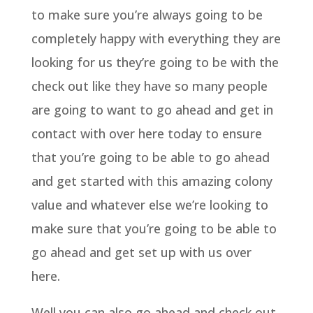
to make sure you’re always going to be
completely happy with everything they are
looking for us they’re going to be with the
check out like they have so many people
are going to want to go ahead and get in
contact with over here today to ensure
that you’re going to be able to go ahead
and get started with this amazing colony
value and whatever else we’re looking to
make sure that you’re going to be able to
go ahead and get set up with us over
here.
Well you can also go ahead and check out