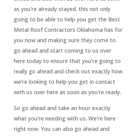
as you’re already stayed. this not only
going to be able to help you get the Best
Metal Roof Contractors Oklahoma has for
you now and making sure they come to
go ahead and start coming to us over
here today to ensure that you’re going to
really go ahead and check out exactly how
we’re looking to help you get in contact
with us over here as soon as you’re ready.
So go ahead and take an hour exactly
what you’re needing with us. We’re here
right now. You can also go ahead and