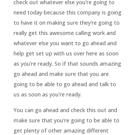
check out whatever else you’re going to
need today because this company is going
to have it on making sure they’re going to
really get this awesome calling work and
whatever else you want to go ahead and
help get set up with us over here as soon
as you’re ready. So if that sounds amazing
go ahead and make sure that you are
going to be able to go ahead and talk to
us as soon as you’re ready.
You can go ahead and check this out and
make sure that you’re going to be able to
get plenty of other amazing different