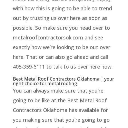
with how this is going to be able to trend
out by trusting us over here as soon as
possible. So make sure you head over to
metalroofcontractorsok.com and see
exactly how we’re looking to be out over
here. That or can also go ahead and call
405-359-6111 to talk to us over here now.
Best Metal Roof Contractors Oklahoma | your
right choice for metal roofing
You can always make sure that you’re
going to be like at the Best Metal Roof
Contractors Oklahoma has available for
you making sure that you’re going to go