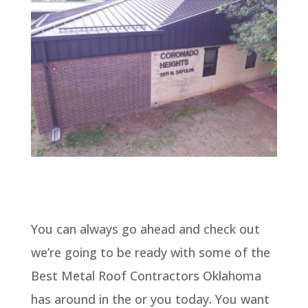
You can always go ahead and check out
we’re going to be ready with some of the
Best Metal Roof Contractors Oklahoma
has around in the or you today. You want