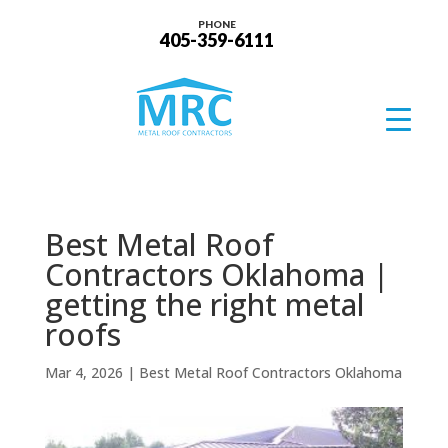
PHONE
405-359-6111
Best Metal Roof
Contractors Oklahoma |
getting the right metal
roofs
Mar 4, 2026
|
Best Metal Roof Contractors Oklahoma