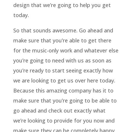
design that we’re going to help you get
today.
So that sounds awesome. Go ahead and
make sure that you’re able to get there
for the music-only work and whatever else
you’re going to need with us as soon as
you’re ready to start seeing exactly how
we are looking to get us over here today.
Because this amazing company has it to
make sure that you’re going to be able to
go ahead and check out exactly what
we’re looking to provide for you now and
make sure they can be completely happy