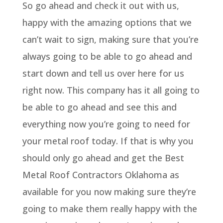
So go ahead and check it out with us,
happy with the amazing options that we
can’t wait to sign, making sure that you’re
always going to be able to go ahead and
start down and tell us over here for us
right now. This company has it all going to
be able to go ahead and see this and
everything now you’re going to need for
your metal roof today. If that is why you
should only go ahead and get the Best
Metal Roof Contractors Oklahoma as
available for you now making sure they’re
going to make them really happy with the