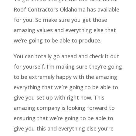
Roof Contractors Oklahoma has available
for you. So make sure you get those
amazing values and everything else that
we’re going to be able to produce.
You can totally go ahead and check it out
for yourself. I’m making sure they’re going
to be extremely happy with the amazing
everything that we’re going to be able to
give you set up with right now. This
amazing company is looking forward to
ensuring that we’re going to be able to
give you this and everything else you’re