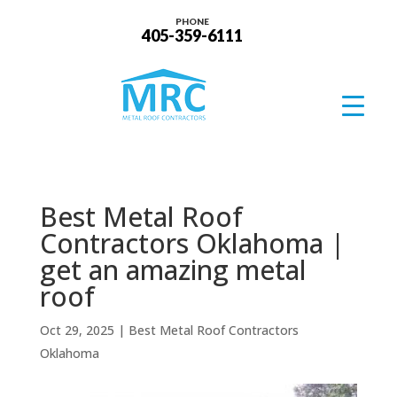
PHONE
405-359-6111
Best Metal Roof
Contractors Oklahoma |
get an amazing metal
roof
Oct 29, 2025
|
Best Metal Roof Contractors
Oklahoma