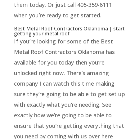
them today. Or just call 405-359-6111
when you’re ready to get started.
Best Metal Roof Contractors Oklahoma | start
getting your metal roof
If you’re looking for some of the Best
Metal Roof Contractors Oklahoma has
available for you today then you’re
unlocked right now. There’s amazing
company I can watch this time making
sure they’re going to be able to get set up
with exactly what you’re needing. See
exactly how we’re going to be able to
ensure that you’re getting everything that
you need by coming with us over here