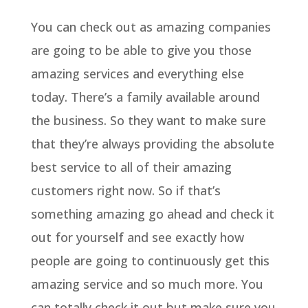
You can check out as amazing companies
are going to be able to give you those
amazing services and everything else
today. There’s a family available around
the business. So they want to make sure
that they’re always providing the absolute
best service to all of their amazing
customers right now. So if that’s
something amazing go ahead and check it
out for yourself and see exactly how
people are going to continuously get this
amazing service and so much more. You
can totally check it out but make sure you