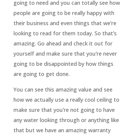
going to need and you can totally see how
people are going to be really happy with
their business and even things that we’re
looking to read for them today. So that’s
amazing. Go ahead and check it out for
yourself and make sure that you’re never
going to be disappointed by how things
are going to get done.
You can see this amazing value and see
how we actually use a really cool ceiling to
make sure that you’re not going to have
any water looking through or anything like
that but we have an amazing warranty