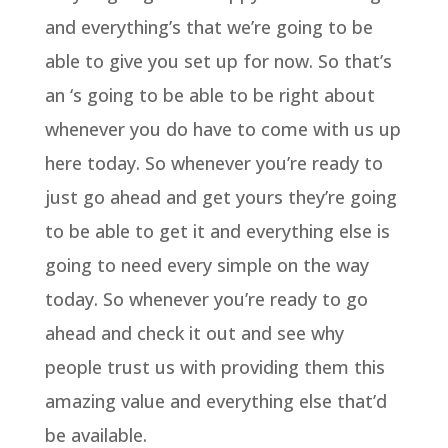
and everything’s that we’re going to be
able to give you set up for now. So that’s
an ‘s going to be able to be right about
whenever you do have to come with us up
here today. So whenever you’re ready to
just go ahead and get yours they’re going
to be able to get it and everything else is
going to need every simple on the way
today. So whenever you’re ready to go
ahead and check it out and see why
people trust us with providing them this
amazing value and everything else that’d
be available.