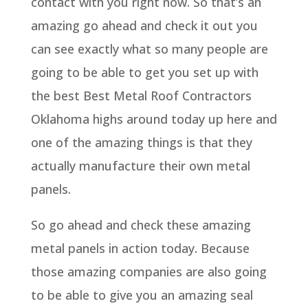
contact with you right now. So that’s an
amazing go ahead and check it out you
can see exactly what so many people are
going to be able to get you set up with
the best Best Metal Roof Contractors
Oklahoma highs around today up here and
one of the amazing things is that they
actually manufacture their own metal
panels.
So go ahead and check these amazing
metal panels in action today. Because
those amazing companies are also going
to be able to give you an amazing seal