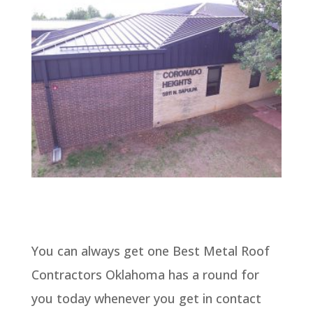
You can always get one Best Metal Roof
Contractors Oklahoma has a round for
you today whenever you get in contact