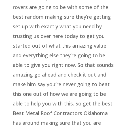
rovers are going to be with some of the
best random making sure they’re getting
set up with exactly what you need by
trusting us over here today to get you
started out of what this amazing value
and everything else they’re going to be
able to give you right now. So that sounds
amazing go ahead and check it out and
make him say you’re never going to beat
this one out of how we are going to be
able to help you with this. So get the best
Best Metal Roof Contractors Oklahoma
has around making sure that you are