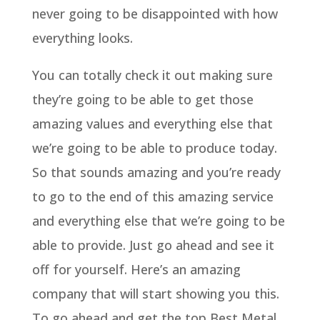
never going to be disappointed with how
everything looks.
You can totally check it out making sure
they’re going to be able to get those
amazing values and everything else that
we’re going to be able to produce today.
So that sounds amazing and you’re ready
to go to the end of this amazing service
and everything else that we’re going to be
able to provide. Just go ahead and see it
off for yourself. Here’s an amazing
company that will start showing you this.
To go ahead and get the top Best Metal