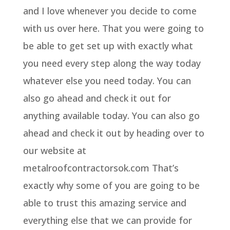
and I love whenever you decide to come
with us over here. That you were going to
be able to get set up with exactly what
you need every step along the way today
whatever else you need today. You can
also go ahead and check it out for
anything available today. You can also go
ahead and check it out by heading over to
our website at
metalroofcontractorsok.com That’s
exactly why some of you are going to be
able to trust this amazing service and
everything else that we can provide for