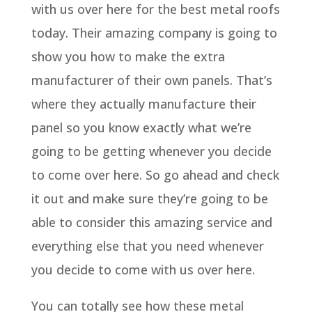
with us over here for the best metal roofs
today. Their amazing company is going to
show you how to make the extra
manufacturer of their own panels. That’s
where they actually manufacture their
panel so you know exactly what we’re
going to be getting whenever you decide
to come over here. So go ahead and check
it out and make sure they’re going to be
able to consider this amazing service and
everything else that you need whenever
you decide to come with us over here.
You can totally see how these metal