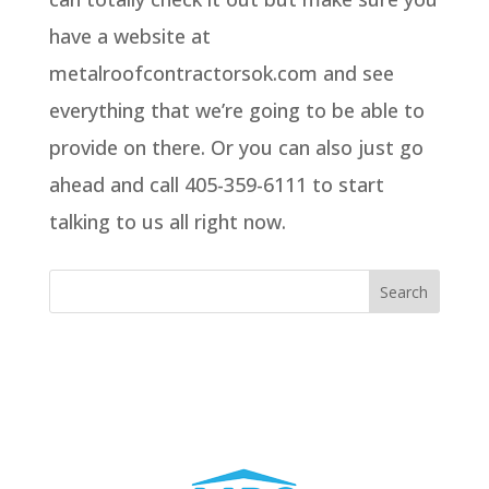
have a website at
metalroofcontractorsok.com and see
everything that we’re going to be able to
provide on there. Or you can also just go
ahead and call 405-359-6111 to start
talking to us all right now.