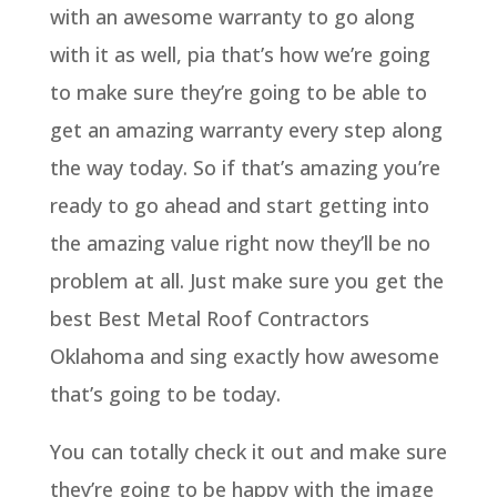
with an awesome warranty to go along
with it as well, pia that’s how we’re going
to make sure they’re going to be able to
get an amazing warranty every step along
the way today. So if that’s amazing you’re
ready to go ahead and start getting into
the amazing value right now they’ll be no
problem at all. Just make sure you get the
best Best Metal Roof Contractors
Oklahoma and sing exactly how awesome
that’s going to be today.
You can totally check it out and make sure
they’re going to be happy with the image