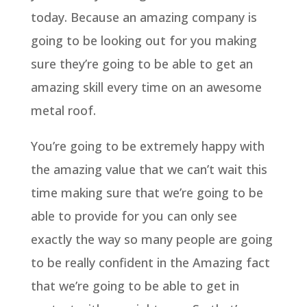
today. Because an amazing company is
going to be looking out for you making
sure they’re going to be able to get an
amazing skill every time on an awesome
metal roof.
You’re going to be extremely happy with
the amazing value that we can’t wait this
time making sure that we’re going to be
able to provide for you can only see
exactly the way so many people are going
to be really confident in the Amazing fact
that we’re going to be able to get in