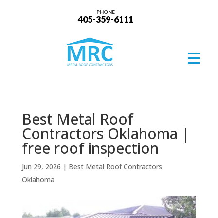
PHONE
405-359-6111
Best Metal Roof
Contractors Oklahoma |
free roof inspection
Jun 29, 2026
|
Best Metal Roof Contractors
Oklahoma