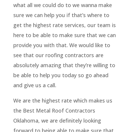
what all we could do to we wanna make
sure we can help you if that’s where to
get the highest rate services, our team is
here to be able to make sure that we can
provide you with that. We would like to
see that our roofing contractors are
absolutely amazing that they’re willing to
be able to help you today so go ahead
and give us a call.
We are the highest rate which makes us
the Best Metal Roof Contractors
Oklahoma, we are definitely looking
forward to being able to make sure that