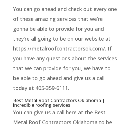
You can go ahead and check out every one
of these amazing services that we’re
gonna be able to provide for you and
they’re all going to be on our website at
https://metalroofcontractorsok.com/. If
you have any questions about the services
that we can provide for you, we have to
be able to go ahead and give us a call
today at 405-359-6111.
Best Metal Roof Contractors Oklahoma |
incredible roofing services
You can give us a call here at the Best
Metal Roof Contractors Oklahoma to be