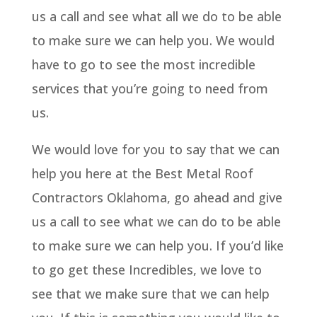
us a call and see what all we do to be able
to make sure we can help you. We would
have to go to see the most incredible
services that you’re going to need from
us.
We would love for you to say that we can
help you here at the Best Metal Roof
Contractors Oklahoma, go ahead and give
us a call to see what we can do to be able
to make sure we can help you. If you’d like
to go get these Incredibles, we love to
see that we make sure that we can help