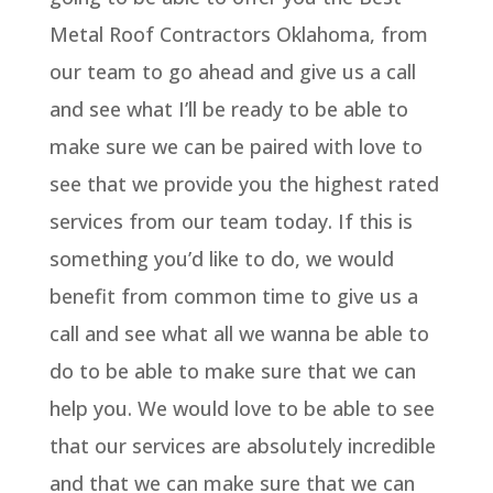
Metal Roof Contractors Oklahoma, from
our team to go ahead and give us a call
and see what I’ll be ready to be able to
make sure we can be paired with love to
see that we provide you the highest rated
services from our team today. If this is
something you’d like to do, we would
benefit from common time to give us a
call and see what all we wanna be able to
do to be able to make sure that we can
help you. We would love to be able to see
that our services are absolutely incredible
and that we can make sure that we can