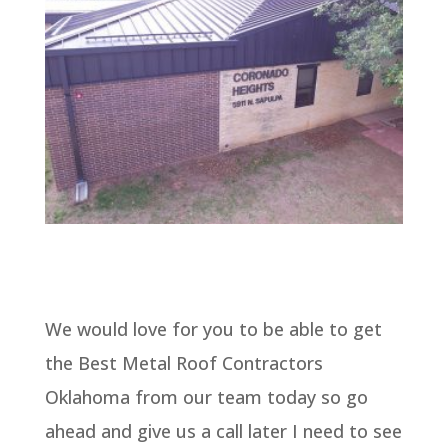
We would love for you to be able to get
the Best Metal Roof Contractors
Oklahoma from our team today so go
ahead and give us a call later I need to see