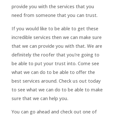
provide you with the services that you
need from someone that you can trust.
If you would like to be able to get these
incredible services then we can make sure
that we can provide you with that. We are
definitely the roofer that you’re going to
be able to put your trust into. Come see
what we can do to be able to offer the
best services around. Check us out today
to see what we can do to be able to make
sure that we can help you.
You can go ahead and check out one of