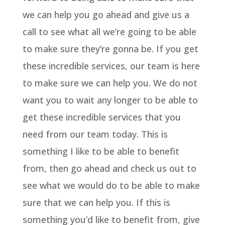
we can help you go ahead and give us a
call to see what all we’re going to be able
to make sure they’re gonna be. If you get
these incredible services, our team is here
to make sure we can help you. We do not
want you to wait any longer to be able to
get these incredible services that you
need from our team today. This is
something I like to be able to benefit
from, then go ahead and check us out to
see what we would do to be able to make
sure that we can help you. If this is
something you’d like to benefit from, give