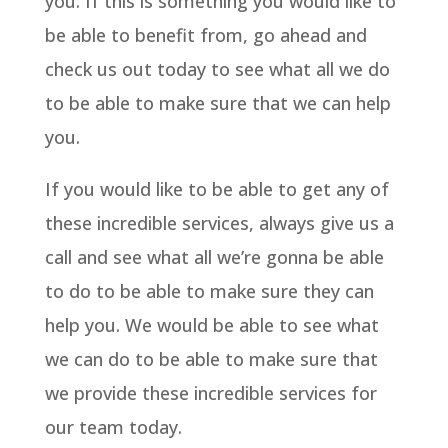
you. If this is something you would like to
be able to benefit from, go ahead and
check us out today to see what all we do
to be able to make sure that we can help
you.
If you would like to be able to get any of
these incredible services, always give us a
call and see what all we’re gonna be able
to do to be able to make sure they can
help you. We would be able to see what
we can do to be able to make sure that
we provide these incredible services for
our team today.