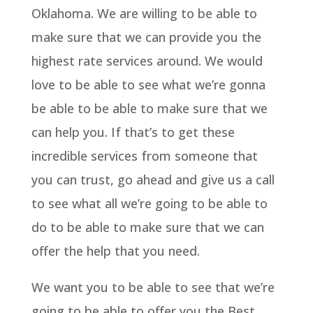
Oklahoma. We are willing to be able to
make sure that we can provide you the
highest rate services around. We would
love to be able to see what we’re gonna
be able to be able to make sure that we
can help you. If that’s to get these
incredible services from someone that
you can trust, go ahead and give us a call
to see what all we’re going to be able to
do to be able to make sure that we can
offer the help that you need.
We want you to be able to see that we’re
going to be able to offer you the Best