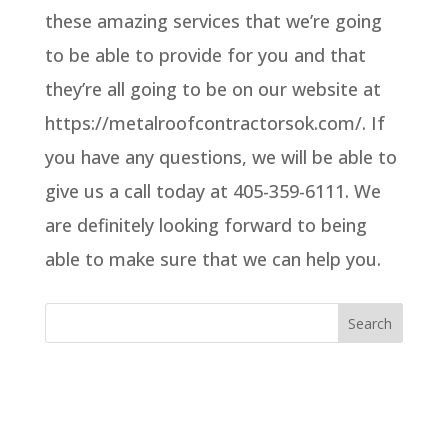
these amazing services that we’re going
to be able to provide for you and that
they’re all going to be on our website at
https://metalroofcontractorsok.com/. If
you have any questions, we will be able to
give us a call today at 405-359-6111. We
are definitely looking forward to being
able to make sure that we can help you.