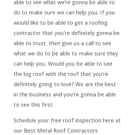
able to see what we’re gonna be able to
do to make sure we can help you. If you
would like to be able to get a roofing
contractor that you’re definitely gonna be
able to trust, then give us a call to see
what we do to be able to make sure they
can help you. Would you be able to see
the big roof with the roof that you’re
definitely going to love? We are the best
in the business and you’re gonna be able
to see this first.
Schedule your free roof inspection here at
our Best Metal Roof Contractors