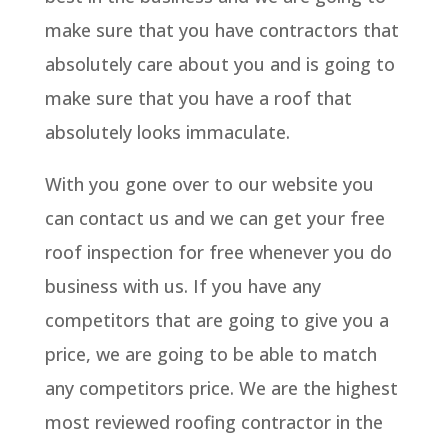
make sure that you have contractors that
absolutely care about you and is going to
make sure that you have a roof that
absolutely looks immaculate.
With you gone over to our website you
can contact us and we can get your free
roof inspection for free whenever you do
business with us. If you have any
competitors that are going to give you a
price, we are going to be able to match
any competitors price. We are the highest
most reviewed roofing contractor in the