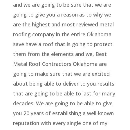
and we are going to be sure that we are
going to give you a reason as to why we
are the highest and most reviewed metal
roofing company in the entire Oklahoma
save have a roof that is going to protect
them from the elements and we, Best
Metal Roof Contractors Oklahoma are
going to make sure that we are excited
about being able to deliver to you results
that are going to be able to last for many
decades. We are going to be able to give
you 20 years of establishing a well-known
reputation with every single one of my