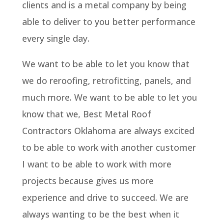
clients and is a metal company by being
able to deliver to you better performance
every single day.
We want to be able to let you know that
we do reroofing, retrofitting, panels, and
much more. We want to be able to let you
know that we, Best Metal Roof
Contractors Oklahoma are always excited
to be able to work with another customer
I want to be able to work with more
projects because gives us more
experience and drive to succeed. We are
always wanting to be the best when it