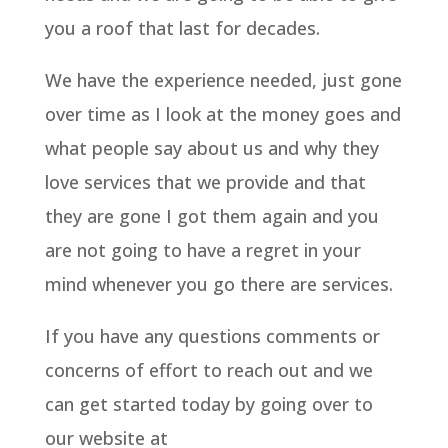
you a roof that last for decades.
We have the experience needed, just gone
over time as I look at the money goes and
what people say about us and why they
love services that we provide and that
they are gone I got them again and you
are not going to have a regret in your
mind whenever you go there are services.
If you have any questions comments or
concerns of effort to reach out and we
can get started today by going over to
our website at