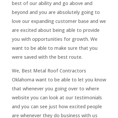
best of our ability and go above and
beyond and you are absolutely going to
love our expanding customer base and we
are excited about being able to provide
you with opportunities for growth. We
want to be able to make sure that you
were saved with the best route.
We, Best Metal Roof Contractors
Oklahoma want to be able to let you know
that whenever you going over to where
website you can look at our testimonials
and you can see just how excited people
are whenever they do business with us