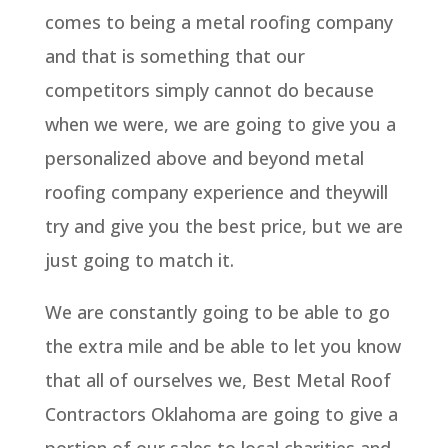
comes to being a metal roofing company
and that is something that our
competitors simply cannot do because
when we were, we are going to give you a
personalized above and beyond metal
roofing company experience and theywill
try and give you the best price, but we are
just going to match it.
We are constantly going to be able to go
the extra mile and be able to let you know
that all of ourselves we, Best Metal Roof
Contractors Oklahoma are going to give a