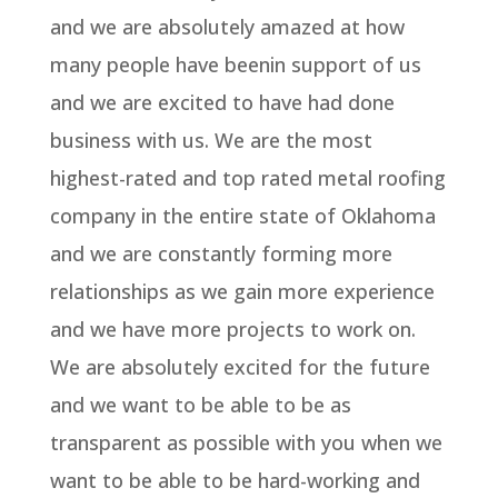
and we are absolutely amazed at how
many people have beenin support of us
and we are excited to have had done
business with us. We are the most
highest-rated and top rated metal roofing
company in the entire state of Oklahoma
and we are constantly forming more
relationships as we gain more experience
and we have more projects to work on.
We are absolutely excited for the future
and we want to be able to be as
transparent as possible with you when we
want to be able to be hard-working and