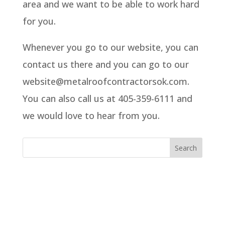
area and we want to be able to work hard
for you.
Whenever you go to our website, you can
contact us there and you can go to our
website@metalroofcontractorsok.com.
You can also call us at 405-359-6111 and
we would love to hear from you.