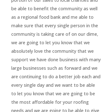
portion of our sales to local charities and
be able to benefit the community as well
as a regional food bank and me able to
make sure that every single person in the
community is taking care of on our dime,
we are going to let you know that we
absolutely love the community that we
support we have done business with many
large businesses such as forward and we
are continuing to do a better job each and
every single day and we want to be able
to let you know that we are going to be
the most affordable for your roofing
needs and we are going to be able to give