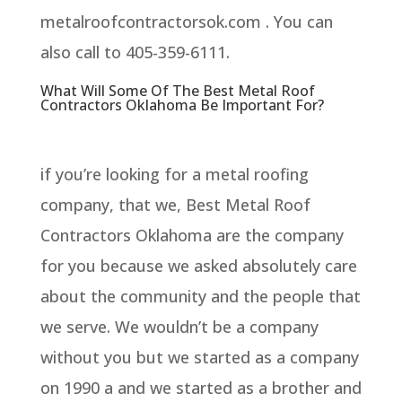
metalroofcontractorsok.com . You can
also call to 405-359-6111.
What Will Some Of The Best Metal Roof
Contractors Oklahoma Be Important For?
if you’re looking for a metal roofing
company, that we, Best Metal Roof
Contractors Oklahoma are the company
for you because we asked absolutely care
about the community and the people that
we serve. We wouldn’t be a company
without you but we started as a company
on 1990 a and we started as a brother and