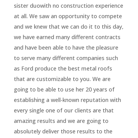
sister duowith no construction experience
at all. We saw an opportunity to compete
and we knew that we can do it to this day,
we have earned many different contracts
and have been able to have the pleasure
to serve many different companies such
as Ford produce the best metal roofs
that are customizable to you. We are
going to be able to use her 20 years of
establishing a well-known reputation with
every single one of our clients are that
amazing results and we are going to
absolutely deliver those results to the