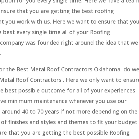
option for you every single time. Here we have a tea
 ensure that you are getting the best roofing
hat you work with us. Here we want to ensure that yo
e best every single time all of your Roofing
r company was founded right around the idea that we
.
g for the Best Metal Roof Contractors Oklahoma, do w
 Metal Roof Contractors . Here we only want to ensur
he best possible outcome for all of your experiences
ave minimum maintenance whenever you use our
ast around 40 to 70 years if not more depending on the
y of finishes and styles and themes to fit your budget
re that you are getting the best possible Roofing