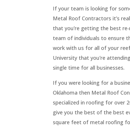
If your team is looking for so
Metal Roof Contractors it’s rea
that you’re getting the best re-
team of individuals to ensure t
work with us for all of your re
University that you’re attending
single time for all businesses.
If you were looking for a busin
Oklahoma then Metal Roof Contr
specialized in roofing for over
give you the best of the best ev
square feet of metal roofing fo