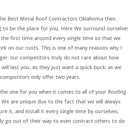
 the Best Metal Roof Contractors Oklahoma then
g to be the place for you. Here We surround ourselve
 the first time around every single time so that we
rk on our roots. This is one of many reasons why I
onger. our competitors truly do not care about how
 will last you, as they just want a quick buck. as we
 competitors only offer two years.
 the one for you when it comes to all of your Roofing
 We are unique due to the fact that we will always
re it, and install it every single time by ourselves.
y go out of their way to even contract others to do