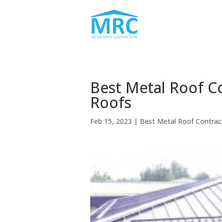
Best Metal Roof C
Roofs
Feb 15, 2023
|
Best Metal Roof Contra