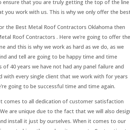
ensure that you are truly getting the top of the line
t you work with us. This is why we only offer the best
g for the Best Metal Roof Contractors Oklahoma then
Metal Roof Contractors . Here we’re going to offer th
ime and this is why we work as hard as we do, as we
kind and tell are going to be happy time and time
ss of 40 years we have not had any panel failure and
 with every single client that we work with for years
’re going to be successful time and time again.
t comes to all dedication of customer satisfaction
We are unique due to the fact that we will also desig
nd install it just by ourselves. When it comes to our