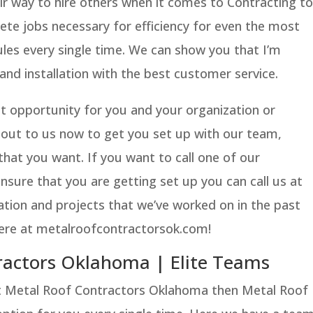
ir way to hire others when it comes to Contracting to
te jobs necessary for efficiency for even the most
es every single time. We can show you that I’m
 and installation with the best customer service.
eat opportunity for you and your organization or
 out to us now to get you set up with our team,
that you want. If you want to call one of our
nsure that you are getting set up you can call us at
ation and projects that we’ve worked on in the past
 here at metalroofcontractorsok.com!
ractors Oklahoma | Elite Teams
st Metal Roof Contractors Oklahoma then Metal Roof