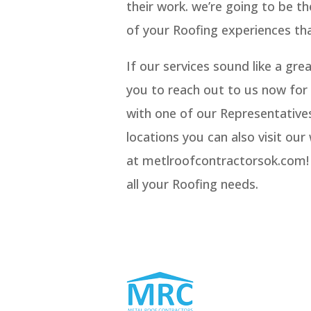
their work. we’re going to be t
of your Roofing experiences tha
If our services sound like a gr
you to reach out to us now for 
with one of our Representatives
locations you can also visit ou
at metlroofcontractorsok.com! w
all your Roofing needs.