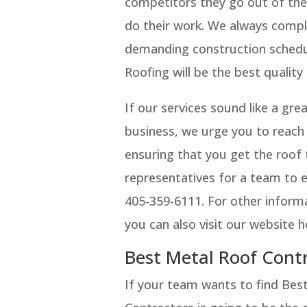
competitors they go out of the
do their work. We always comple
demanding construction schedul
Roofing will be the best quality
If our services sound like a gr
business, we urge you to reach
ensuring that you get the roof 
representatives for a team to e
405-359-6111. For other inform
you can also visit our website
Best Metal Roof Cont
If your team wants to find Be