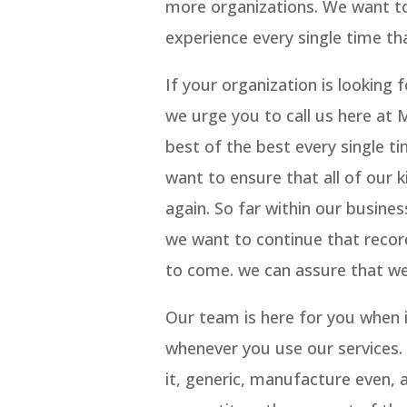
more organizations. We want to 
experience every single time tha
If your organization is lookin
we urge you to call us here at 
best of the best every single t
want to ensure that all of our 
again. So far within our busine
we want to continue that record
to come. we can assure that we
Our team is here for you when i
whenever you use our services. 
it, generic, manufacture even, a