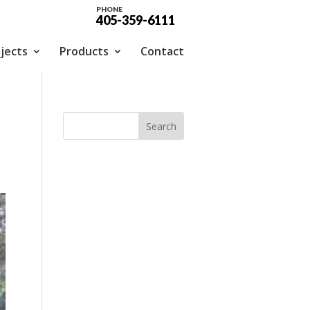
PHONE
405-359-6111
jects
Products
Contact