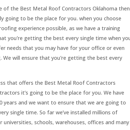
me of the Best Metal Roof Contractors Oklahoma then
lly going to be the place for you. when you choose
roofing experience possible, as we have a training
hat you’re getting the best every single time when yo
efer needs that you may have for your office or even
. We will ensure that you’re getting the best every
ess that offers the Best Metal Roof Contractors
actors it’s going to be the place for you. We have
 20 years and we want to ensure that we are going to
ery single time. So far we’ve installed millions of
r universities, schools, warehouses, offices and many