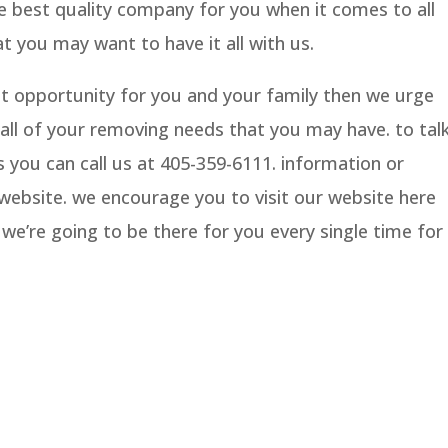
he best quality company for you when it comes to all
t you may want to have it all with us.
eat opportunity for you and your family then we urge
all of your removing needs that you may have. to tal
 you can call us at 405-359-6111. information or
r website. we encourage you to visit our website here
e’re going to be there for you every single time for