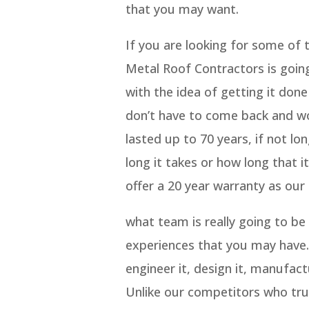
that you may want.
If you are looking for some of
Metal Roof Contractors is goin
with the idea of getting it done
don’t have to come back and wo
lasted up to 70 years, if not l
long it takes or how long that it
offer a 20 year warranty as our
what team is really going to be
experiences that you may have.
engineer it, design it, manufactu
Unlike our competitors who trul