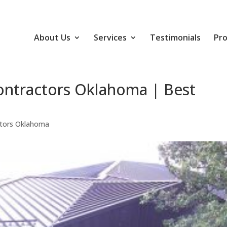
About Us
Services
Testimonials
Pro
ontractors Oklahoma | Best
ctors Oklahoma