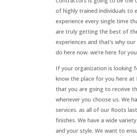
Contractors is going to be the 
of highly trained individuals to
experience every single time t
are truly getting the best of th
experiences and that’s why ou
do here now. we’re here for you
If your organization is lookin
know the place for you here at
that you are going to receive t
whenever you choose us. We h
services. as all of our Roots l
finishes. We have a wide variet
and your style. We want to ensu