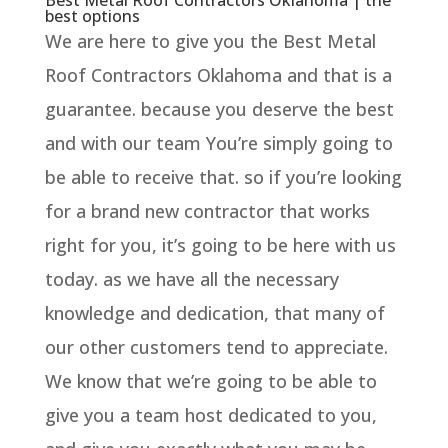
best options
We are here to give you the Best Metal
Roof Contractors Oklahoma and that is a
guarantee. because you deserve the best
and with our team You’re simply going to
be able to receive that. so if you’re looking
for a brand new contractor that works
right for you, it’s going to be here with us
today. as we have all the necessary
knowledge and dedication, that many of
our other customers tend to appreciate.
We know that we’re going to be able to
give you a team host dedicated to you,