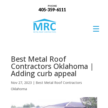
PHONE
405-359-6111
Best Metal Roof
Contractors Oklahoma |
Adding curb appeal
Nov 27, 2023
|
Best Metal Roof Contractors
Oklahoma