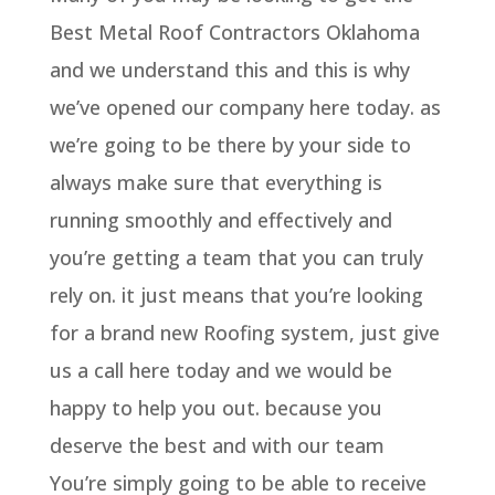
Best Metal Roof Contractors Oklahoma
and we understand this and this is why
we’ve opened our company here today. as
we’re going to be there by your side to
always make sure that everything is
running smoothly and effectively and
you’re getting a team that you can truly
rely on. it just means that you’re looking
for a brand new Roofing system, just give
us a call here today and we would be
happy to help you out. because you
deserve the best and with our team
You’re simply going to be able to receive