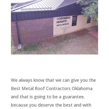
We always know that we can give you the
Best Metal Roof Contractors Oklahoma
and that is going to be a guarantee.
because you deserve the best and with