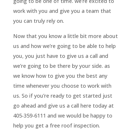
going to be one of time. we’re excited to
work with you and give you a team that
you can truly rely on.
Now that you know a little bit more about
us and how we’re going to be able to help
you, you just have to give us a call and
we’re going to be there by your side. as
we know how to give you the best any
time whenever you choose to work with
us. So if you’re ready to get started just
go ahead and give us a call here today at
405-359-6111 and we would be happy to
help you get a free roof inspection.