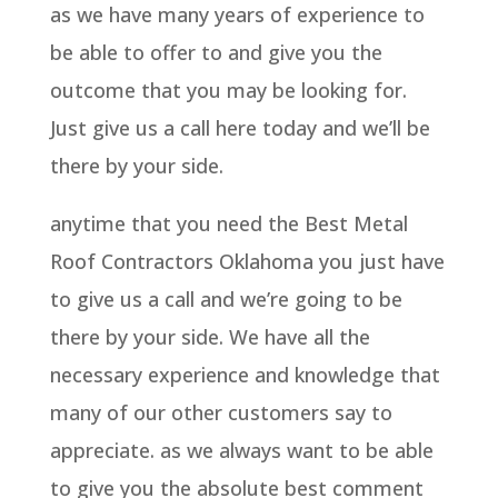
as we have many years of experience to
be able to offer to and give you the
outcome that you may be looking for.
Just give us a call here today and we’ll be
there by your side.
anytime that you need the Best Metal
Roof Contractors Oklahoma you just have
to give us a call and we’re going to be
there by your side. We have all the
necessary experience and knowledge that
many of our other customers say to
appreciate. as we always want to be able
to give you the absolute best comment