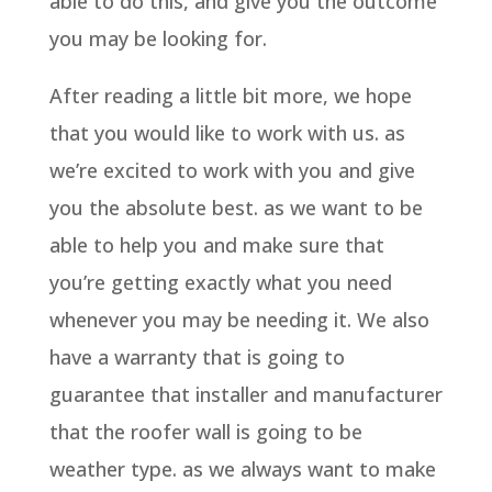
able to do this, and give you the outcome
you may be looking for.
After reading a little bit more, we hope
that you would like to work with us. as
we’re excited to work with you and give
you the absolute best. as we want to be
able to help you and make sure that
you’re getting exactly what you need
whenever you may be needing it. We also
have a warranty that is going to
guarantee that installer and manufacturer
that the roofer wall is going to be
weather type. as we always want to make