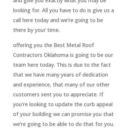
and give you exactly what you may be
looking for. All you have to do is give us a
call here today and we’re going to be
there by your time.
offering you the Best Metal Roof
Contractors Oklahoma is going to be our
team here today. This is due to the fact
that we have many years of dedication
and experience, that many of our other
customers sent you to appreciate. If
you’re looking to update the curb appeal
of your building we can promise you that
we’re going to be able to do that for you.