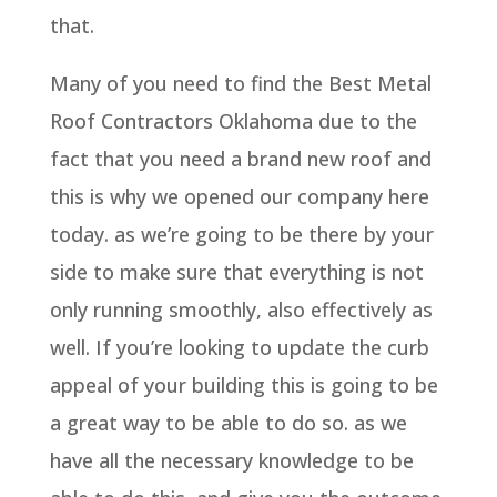
that.
Many of you need to find the Best Metal
Roof Contractors Oklahoma due to the
fact that you need a brand new roof and
this is why we opened our company here
today. as we’re going to be there by your
side to make sure that everything is not
only running smoothly, also effectively as
well. If you’re looking to update the curb
appeal of your building this is going to be
a great way to be able to do so. as we
have all the necessary knowledge to be