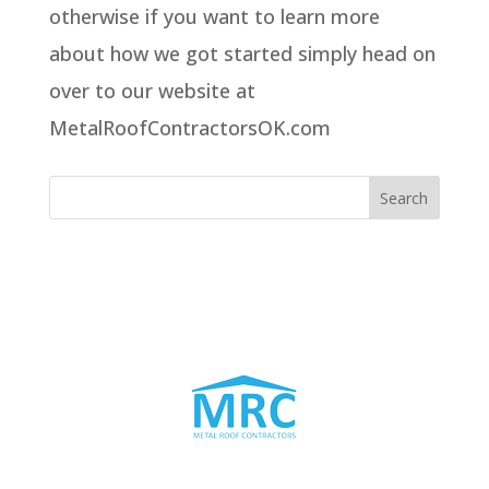
otherwise if you want to learn more
about how we got started simply head on
over to our website at
MetalRoofContractorsOK.com