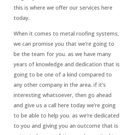
this is where we offer our services here
today.
When it comes to metal roofing systems,
we can promise you that we’re going to
be the team for you. as we have many
years of knowledge and dedication that is
going to be one of a kind compared to
any other company in the area. if it’s
interesting whatsoever, then go ahead
and give us a call here today we’re going
to be able to help you. as we’re dedicated
to you and giving you an outcome that is