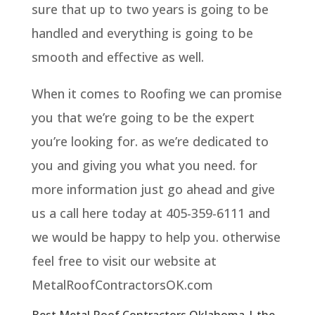
sure that up to two years is going to be
handled and everything is going to be
smooth and effective as well.
When it comes to Roofing we can promise
you that we’re going to be the expert
you’re looking for. as we’re dedicated to
you and giving you what you need. for
more information just go ahead and give
us a call here today at 405-359-6111 and
we would be happy to help you. otherwise
feel free to visit our website at
MetalRoofContractorsOK.com
Best Metal Roof Contractors Oklahoma | the