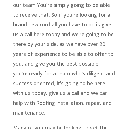
our team You’re simply going to be able
to receive that. So if you’re looking for a
brand new roof all you have to do is give
us a call here today and we’re going to be
there by your side. as we have over 20
years of experience to be able to offer to
you, and give you the best possible. If
you’re ready for a team who’s diligent and
success oriented, it’s going to be here
with us today. give us a call and we can
help with Roofing installation, repair, and
maintenance.
Many of you may be looking to get the