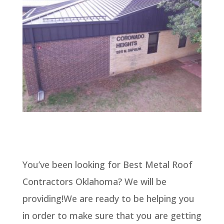
You’ve been looking for Best Metal Roof
Contractors Oklahoma? We will be
providing!We are ready to be helping you
in order to make sure that you are getting