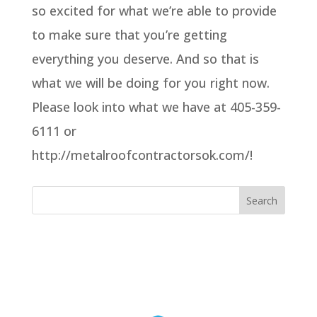
so excited for what we’re able to provide
to make sure that you’re getting
everything you deserve. And so that is
what we will be doing for you right now.
Please look into what we have at 405-359-
6111 or
http://metalroofcontractorsok.com/!