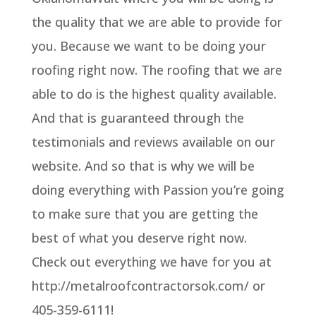
the quality that we are able to provide for
you. Because we want to be doing your
roofing right now. The roofing that we are
able to do is the highest quality available.
And that is guaranteed through the
testimonials and reviews available on our
website. And so that is why we will be
doing everything with Passion you’re going
to make sure that you are getting the
best of what you deserve right now.
Check out everything we have for you at
http://metalroofcontractorsok.com/ or
405-359-6111!