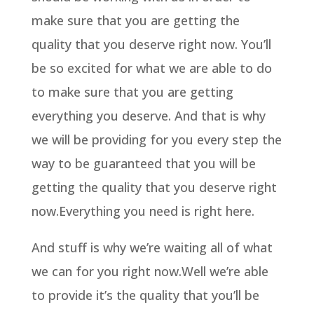
make sure that you are getting the
quality that you deserve right now. You’ll
be so excited for what we are able to do
to make sure that you are getting
everything you deserve. And that is why
we will be providing for you every step the
way to be guaranteed that you will be
getting the quality that you deserve right
now.Everything you need is right here.
And stuff is why we’re waiting all of what
we can for you right now.Well we’re able
to provide it’s the quality that you’ll be