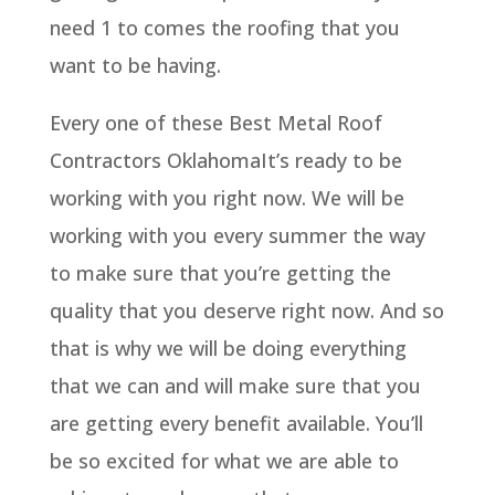
need 1 to comes the roofing that you
want to be having.
Every one of these Best Metal Roof
Contractors OklahomaIt’s ready to be
working with you right now. We will be
working with you every summer the way
to make sure that you’re getting the
quality that you deserve right now. And so
that is why we will be doing everything
that we can and will make sure that you
are getting every benefit available. You’ll
be so excited for what we are able to