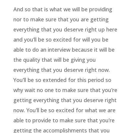
And so that is what we will be providing
nor to make sure that you are getting
everything that you deserve right up here
and you’ll be so excited for will you be
able to do an interview because it will be
the quality that will be giving you
everything that you deserve right now.
You’ll be so extended for this period so
why wait no one to make sure that you’re
getting everything that you deserve right
now. You’ll be so excited for what we are
able to provide to make sure that you’re
getting the accomplishments that you