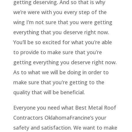
getting deserving. And so that is why
we’re were with you every step of the
wing I’m not sure that you were getting
everything that you deserve right now.
You’ll be so excited for what you’re able
to provide to make sure that you’re
getting everything you deserve right now.
As to what we will be doing in order to
make sure that you’re getting to the
quality that will be beneficial.
Everyone you need what Best Metal Roof
Contractors OklahomaFrancine’s your
safety and satisfaction. We want to make