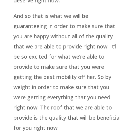
deserve right now.
And so that is what we will be
guaranteeing in order to make sure that
you are happy without all of the quality
that we are able to provide right now. It’ll
be so excited for what we’re able to
provide to make sure that you were
getting the best mobility off her. So by
weight in order to make sure that you
were getting everything that you need
right now. The roof that we are able to
provide is the quality that will be beneficial
for you right now.