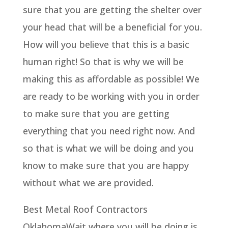
sure that you are getting the shelter over
your head that will be a beneficial for you.
How will you believe that this is a basic
human right! So that is why we will be
making this as affordable as possible! We
are ready to be working with you in order
to make sure that you are getting
everything that you need right now. And
so that is what we will be doing and you
know to make sure that you are happy
without what we are provided.
Best Metal Roof Contractors
OklahomaWait where you will be doing is