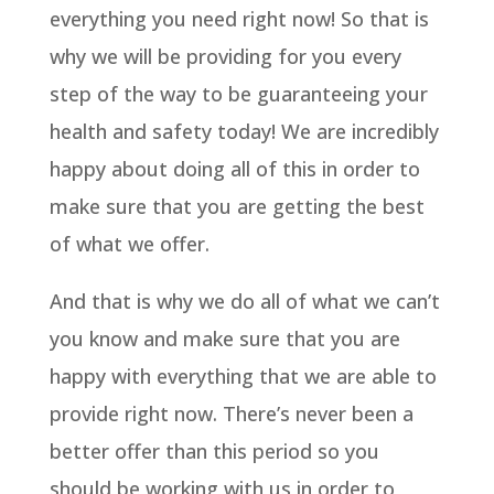
everything you need right now! So that is
why we will be providing for you every
step of the way to be guaranteeing your
health and safety today! We are incredibly
happy about doing all of this in order to
make sure that you are getting the best
of what we offer.
And that is why we do all of what we can’t
you know and make sure that you are
happy with everything that we are able to
provide right now. There’s never been a
better offer than this period so you
should be working with us in order to