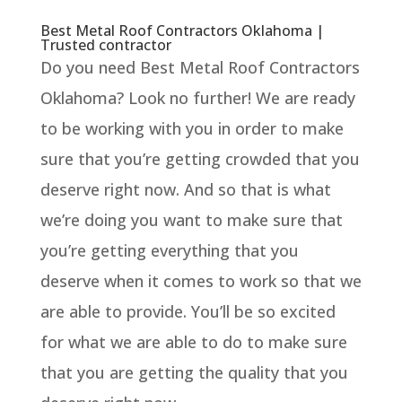
Best Metal Roof Contractors Oklahoma |
Trusted contractor
Do you need Best Metal Roof Contractors
Oklahoma? Look no further! We are ready
to be working with you in order to make
sure that you’re getting crowded that you
deserve right now. And so that is what
we’re doing you want to make sure that
you’re getting everything that you
deserve when it comes to work so that we
are able to provide. You’ll be so excited
for what we are able to do to make sure
that you are getting the quality that you