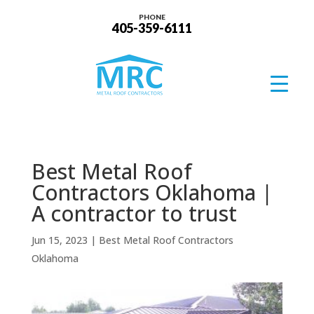
PHONE
405-359-6111
Best Metal Roof
Contractors Oklahoma |
A contractor to trust
Jun 15, 2023
|
Best Metal Roof Contractors
Oklahoma