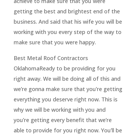
achieve to make sure that you were
getting the best and brightest end of the
business. And said that his wife you will be
working with you every step of the way to
make sure that you were happy.
Best Metal Roof Contractors
OklahomaReady to be providing for you
right away. We will be doing all of this and
we’re gonna make sure that you’re getting
everything you deserve right now. This is
why we will be working with you and
you’re getting every benefit that we’re
able to provide for you right now. You’ll be